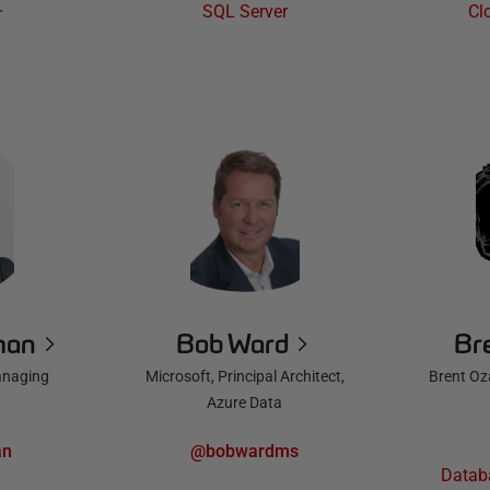
SQL Server
Cl
r
man
Bob Ward
Br
anaging
Microsoft, Principal Architect,
Brent Oz
Azure Data
an
@bobwardms
Datab