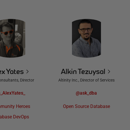
ex Yates
Alkin Tezuysal
nsultants, Director
Altinity Inc., Director of Services
_AlexYates_
@ask_dba
munity Heroes
Open Source Database
abase DevOps