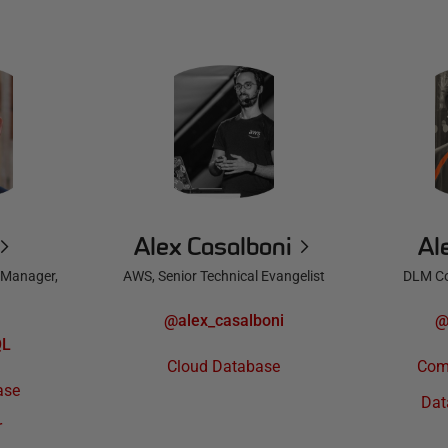
Alex Casalboni
Al
 Manager,
AWS, Senior Technical Evangelist
DLM Co
@alex_casalboni
@
QL
Cloud Database
Com
ase
Dat
r