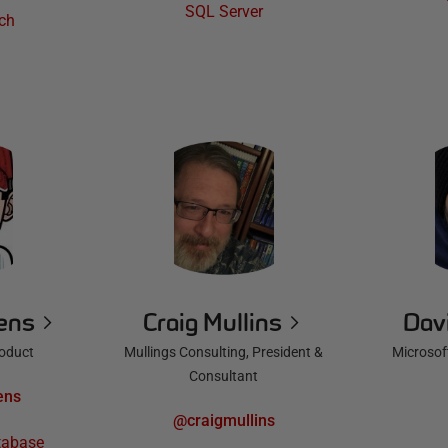
SQL Server
ch
iens
Craig Mullins
Dav
roduct
Mullings Consulting, President &
Microsoft
Consultant
ens
@craigmullins
tabase