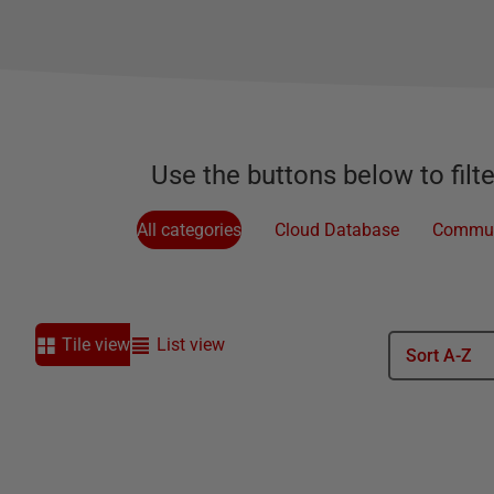
Use the buttons below to filt
All categories
Cloud Database
Commun
Tile view
List view