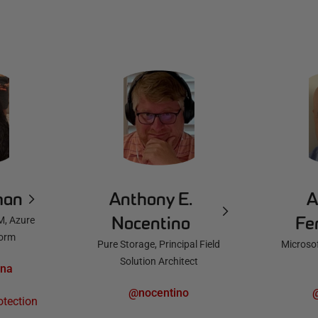
man
Anthony E.
A
Nocentino
Fe
M, Azure
form
Pure Storage, Principal Field
Microsof
Solution Architect
nna
@nocentino
otection