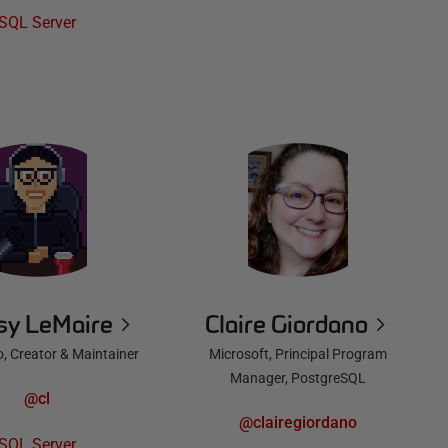
SQL Server
sy LeMaire
Claire Giordano
o, Creator & Maintainer
Microsoft, Principal Program
Manager, PostgreSQL
@cl
@clairegiordano
SQL Server