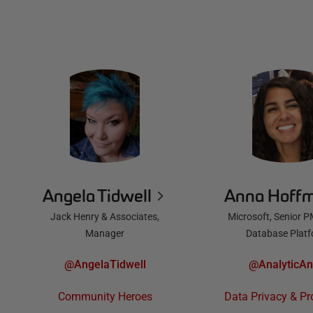
Angela Tidwell
Anna Hoff
Jack Henry & Associates,
Microsoft, Senior P
Manager
Database Plat
@AngelaTidwell
@AnalyticA
Community Heroes
Data Privacy & Pr