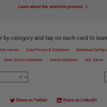
Learn about the selection process
er by category and tap on each card to lea
ity Heroes
Data Privacy & Protection
Database DevOps
Open Source Database
Oracle Database
SQL Server
Share on Twitter
Share on LinkedIn