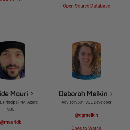
Open Source Database
ide Mauri
Deborah Melkin
, Principal PM, Azure
Advisor360°, SQL Developer
SQL
@dgmelkin
@mauridb
Ones to Watch