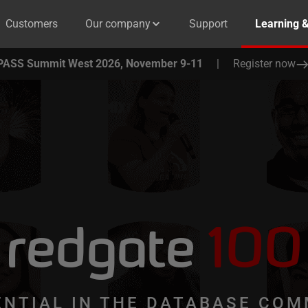
Customers
Our company
Support
Learning 
PASS Summit West 2026, November 9-11
|
Register now
redgate
100
ENTIAL IN THE DATABASE COM