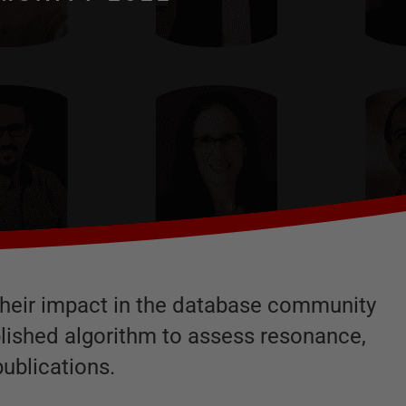
r their impact in the database community
blished algorithm to assess resonance,
ublications.