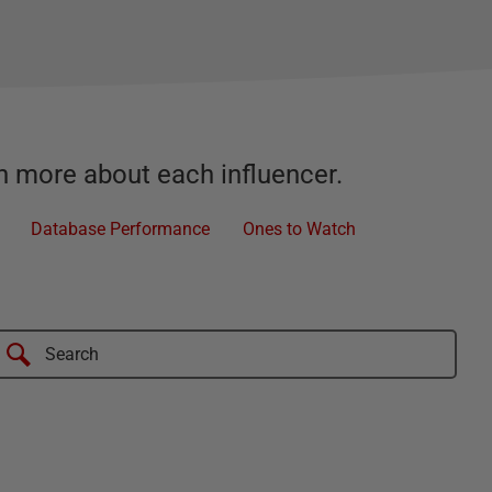
rn more about each influencer.
Database Performance
Ones to Watch