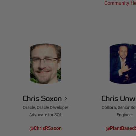
Community He
Chris Saxon
Chris Unw
Oracle, Oracle Developer
Collibra, Senior So
Advocate for SQL
Engineer
@ChrisRSaxon
@PlantBased