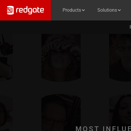
Products
Solutions
MOST INFLU