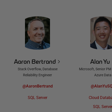
Aaron Bertrand
Alan Yu
Stack Overflow, Database
Microsoft, Senior PM
Reliability Engineer
Azure Data
@AaronBertrand
@AlanYuS
SQL Server
Cloud Datab
SQL Serve