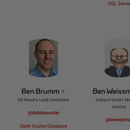
SQL Serve
Ben Brumm
Ben Weiss
DB Results, Lead Consultant
Solisyon GmbH, M
Director
@databasestar
@bweissm
Open Source Database