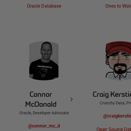
Oracle Database
Ones to Wat
Connor
Craig Kerst
McDonald
Crunchy Data, P
Oracle, Developer Advocate
@craigkersti
@connor_mc_d
Open Source Da