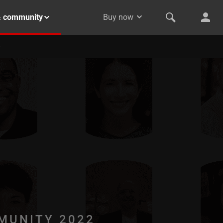
& community
Buy now
MUNITY 2022