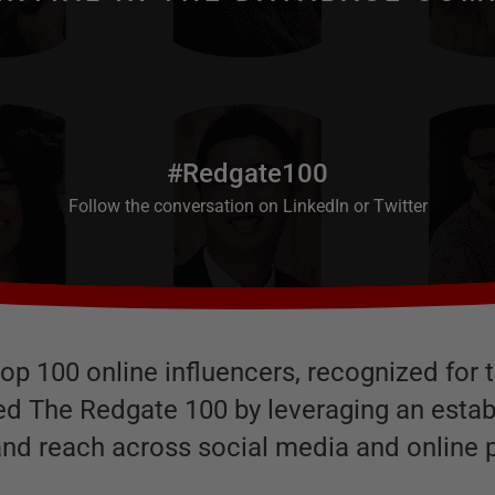
#Redgate100
Follow the conversation on
LinkedIn
or
Twitter
s top 100 online influencers, recognized fo
ied The Redgate 100 by leveraging an esta
and reach across social media and online p