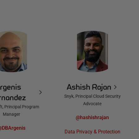
rgenis
Ashish Rajan
rnandez
Snyk, Principal Cloud Security
Advocate
t, Principal Program
Manager
@hashishrajan
@DBArgenis
Data Privacy & Protection