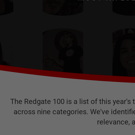
The Redgate 100 is a list of this year'
across nine categories. We've identif
relevance, 