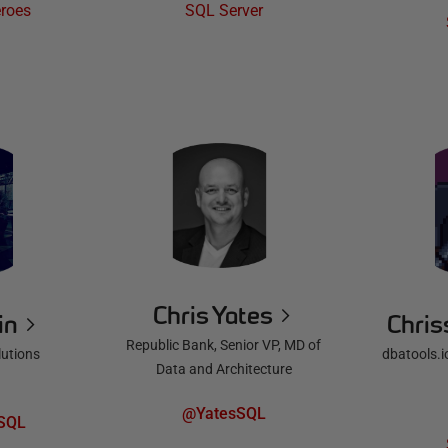
roes
SQL Server
Chris Yates
in
Chris
Republic Bank, Senior VP, MD of
lutions
dbatools.i
Data and Architecture
@YatesSQL
SQL