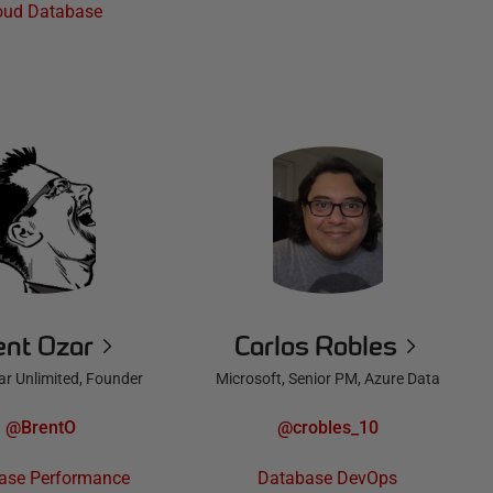
oud Database
ent Ozar
Carlos Robles
ar Unlimited, Founder
Microsoft, Senior PM, Azure Data
@BrentO
@crobles_10
ase Performance
Database DevOps