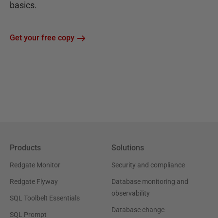
basics.
Get your free copy
Products
Solutions
Redgate Monitor
Security and compliance
Redgate Flyway
Database monitoring and
observability
SQL Toolbelt Essentials
Database change
SQL Prompt