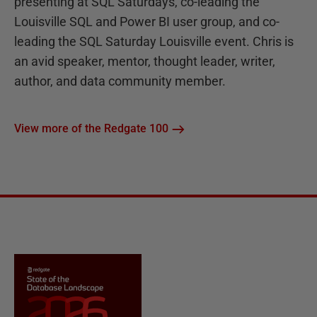
presenting at SQL Saturdays, co-leading the
Louisville SQL and Power BI user group, and co-
leading the SQL Saturday Louisville event. Chris is
an avid speaker, mentor, thought leader, writer,
author, and data community member.
View more of the Redgate 100