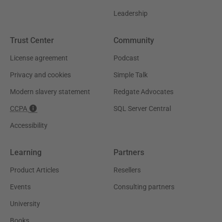
Leadership
Trust Center
Community
License agreement
Podcast
Privacy and cookies
Simple Talk
Modern slavery statement
Redgate Advocates
CCPA
SQL Server Central
Accessibility
Learning
Partners
Product Articles
Resellers
Events
Consulting partners
University
Books