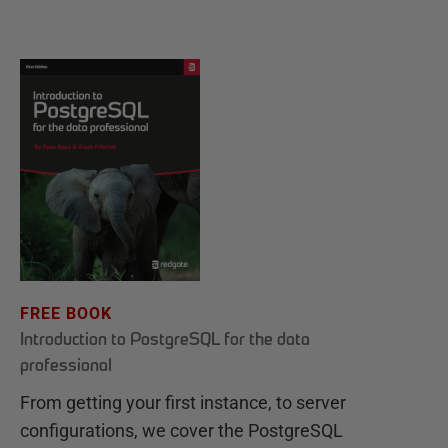
FREE BOOK
Introduction to PostgreSQL for the data
professional
From getting your first instance, to server
configurations, we cover the PostgreSQL