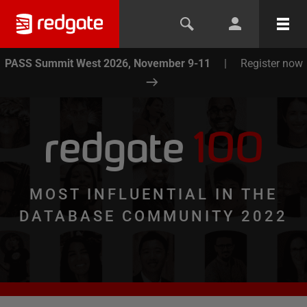
PASS Summit West 2026, November 9-11
|
Register now
redgate
100
MOST INFLUENTIAL IN THE
DATABASE COMMUNITY 2022