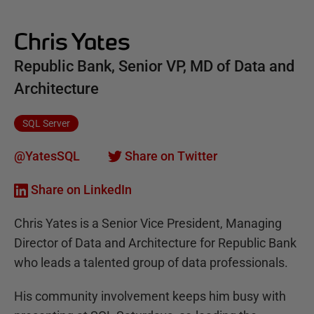
Chris Yates
Republic Bank, Senior VP, MD of Data and
Architecture
SQL Server
@YatesSQL
Share on Twitter
Share on LinkedIn
Chris Yates is a Senior Vice President, Managing
Director of Data and Architecture for Republic Bank
who leads a talented group of data professionals.
His community involvement keeps him busy with