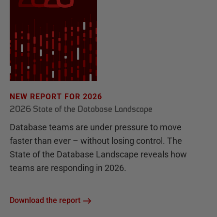
NEW REPORT FOR 2026
2026 State of the Database Landscape
Database teams are under pressure to move
faster than ever – without losing control. The
State of the Database Landscape reveals how
teams are responding in 2026.
Download the report