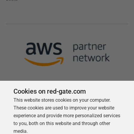
Cookies on red-gate.com
This website stores cookies on your computer.
Follow us
These cookies are used to improve your website
experience and provide more personalized services
to you, both on this website and through other
media.