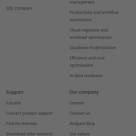
management
SQL Compare
Productivity and workflow
automation
Cloud migration and
workload optimization
Database modernization
Efficiency and cost
optimization
AI data readiness
Support
Our company
Forums
Careers
Contact product support
Contact us
Find my licenses
Redgate Blog
Download older versions
Our values