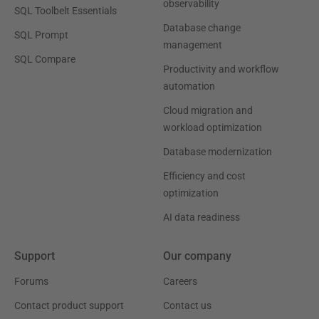
observability
SQL Toolbelt Essentials
Database change
SQL Prompt
management
SQL Compare
Productivity and workflow
automation
Cloud migration and
workload optimization
Database modernization
Efficiency and cost
optimization
AI data readiness
Support
Our company
Forums
Careers
Contact product support
Contact us