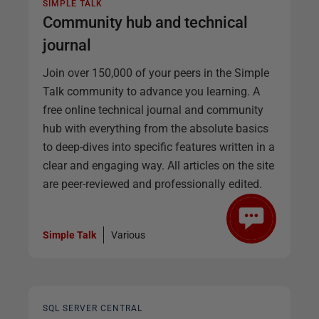
SIMPLE TALK
Community hub and technical
journal
Join over 150,000 of your peers in the Simple
Talk community to advance you learning. A
free online technical journal and community
hub with everything from the absolute basics
to deep-dives into specific features written in a
clear and engaging way. All articles on the site
are peer-reviewed and professionally edited.
Simple Talk
Various
SQL SERVER CENTRAL