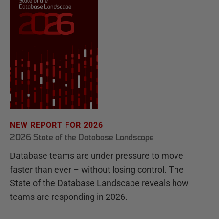
NEW REPORT FOR 2026
2026 State of the Database Landscape
Database teams are under pressure to move
faster than ever – without losing control. The
State of the Database Landscape reveals how
teams are responding in 2026.