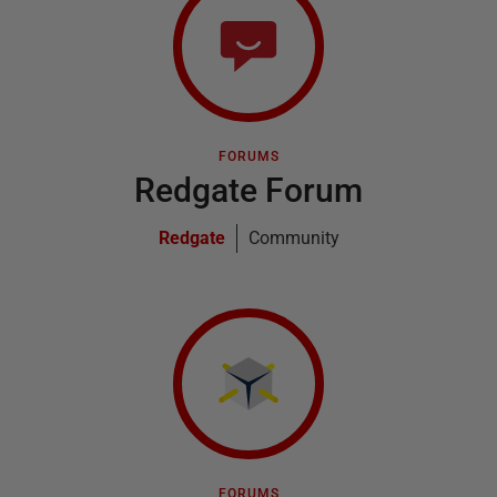
FORUMS
Redgate Forum
Redgate
Community
FORUMS