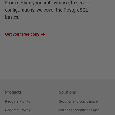
From getting your first instance, to server
configurations, we cover the PostgreSQL
basics.
Get your free copy
Products
Solutions
Redgate Monitor
Security and compliance
Redgate Flyway
Database monitoring and