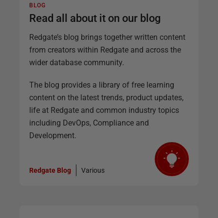
BLOG
Read all about it on our blog
Redgate’s blog brings together written content
from creators within Redgate and across the
wider database community.
The blog provides a library of free learning
content on the latest trends, product updates,
life at Redgate and common industry topics
including DevOps, Compliance and
Development.
Redgate Blog
Various