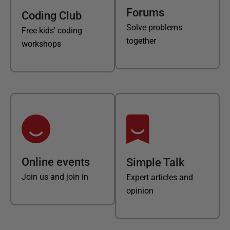
Forums
Coding Club
Solve problems
Free kids' coding
together
workshops
Online events
Simple Talk
Join us and join in
Expert articles and
opinion