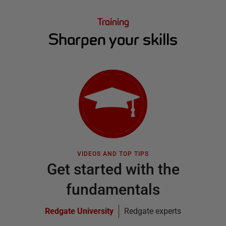
Training
Sharpen your skills
VIDEOS AND TOP TIPS
Get started with the
fundamentals
Redgate University
Redgate experts