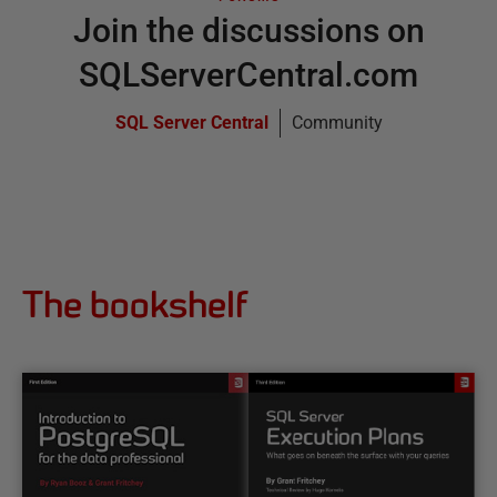
Join the discussions on
SQLServerCentral.com
SQL Server Central
Community
The bookshelf