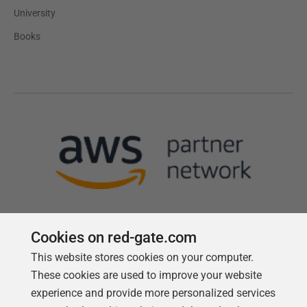
University
Books
Cookies on red-gate.com
This website stores cookies on your computer.
Follow us
These cookies are used to improve your website
experience and provide more personalized services