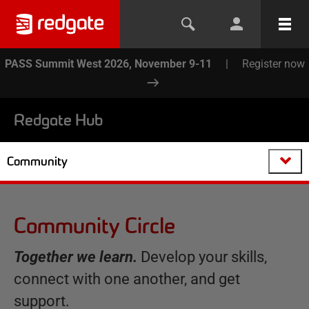
PASS Summit West 2026, November 9-11
|
Register now
Redgate Hub
Community
Community Circle
Together we learn.
Develop your skills,
connect with one another, and get
support.