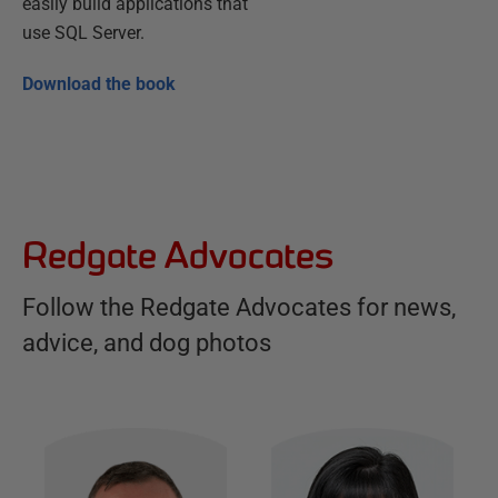
easily build applications that
use SQL Server.
Download the book
Redgate Advocates
Follow the Redgate Advocates for news,
advice, and dog photos