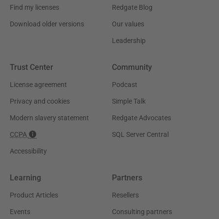
Find my licenses
Redgate Blog
Download older versions
Our values
Leadership
Trust Center
Community
License agreement
Podcast
Privacy and cookies
Simple Talk
Modern slavery statement
Redgate Advocates
CCPA
SQL Server Central
Accessibility
Learning
Partners
Product Articles
Resellers
Events
Consulting partners