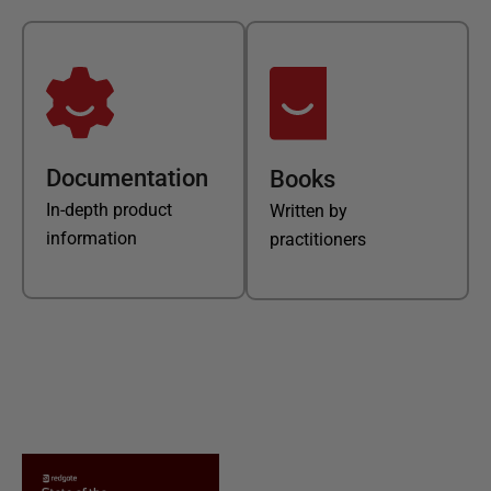
Documentation
Books
In-depth product
Written by
information
practitioners