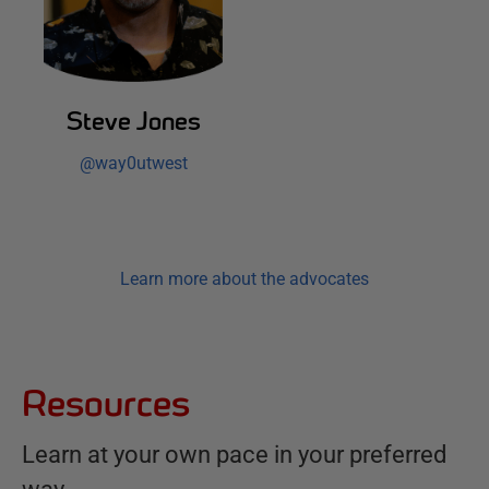
Steve Jones
@
way0utwest
Learn more about the advocates
Resources
Learn at your own pace in your preferred