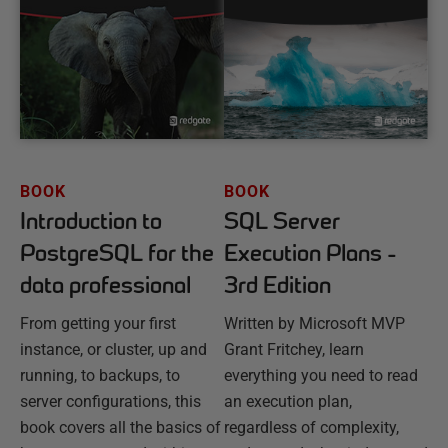
BOOK
BOOK
Introduction to
SQL Server
PostgreSQL for the
Execution Plans -
data professional
3rd Edition
From getting your first
Written by Microsoft MVP
instance, or cluster, up and
Grant Fritchey, learn
running, to backups, to
everything you need to read
server configurations, this
an execution plan,
book covers all the basics of
regardless of complexity,