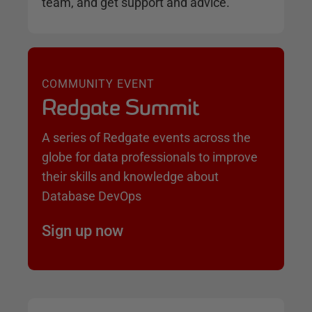
team, and get support and advice.
COMMUNITY EVENT
Redgate Summit
A series of Redgate events across the
globe for data professionals to improve
their skills and knowledge about
Database DevOps
Sign up now