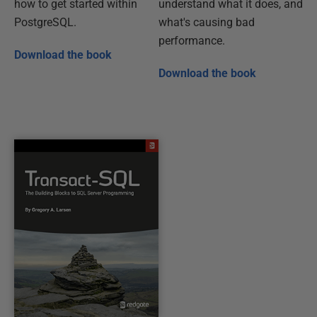
how to get started within
understand what it does, and
PostgreSQL.
what's causing bad
performance.
Download the book
Download the book