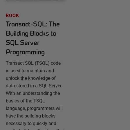
BOOK
Transact-SQL: The
Building Blocks to
SQL Server
Programming
Transact SQL (TSQL) code
is used to maintain and
unlock the knowledge of
data stored in a SQL Server.
With an understanding the
basics of the TSQL
language, programmers will
have the building blocks
necessary to quickly and