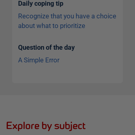
Daily coping tip
Recognize that you have a choice
about what to prioritize
Question of the day
A Simple Error
Explore by subject