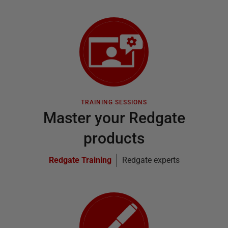
TRAINING SESSIONS
Master your Redgate
products
Redgate Training
Redgate experts