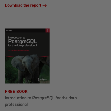
Download the report
FREE BOOK
Introduction to PostgreSQL for the data
professional