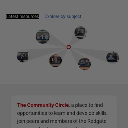
Latest resources
Explore by subject
The Community Circle
, a place to find
opportunities to learn and develop skills,
join peers and members of the Redgate