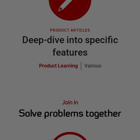
PRODUCT ARTICLES
Deep-dive into specific
features
Product Learning
Various
Join in
Solve problems together