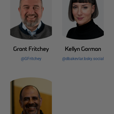
Grant Fritchey
Kellyn Gorman
@
GFritchey
@
dbakevlar.bsky.social