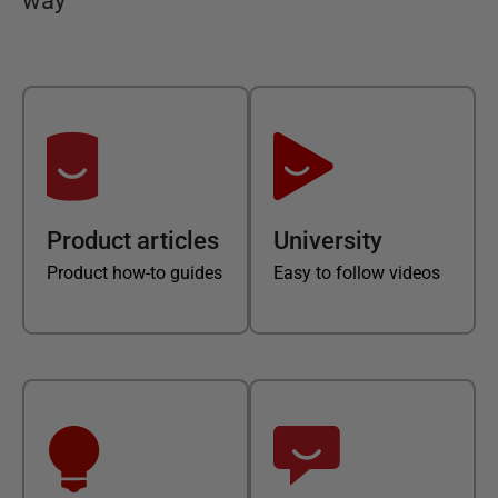
way
Product articles
University
Product how-to guides
Easy to follow videos