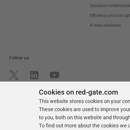
Database modernizati
Efficiency and cost op
AI data readiness
Follow us
Cookies on red-gate.com
This website stores cookies on your co
These cookies are used to improve you
to you, both on this website and throug
To find out more about the cookies we 