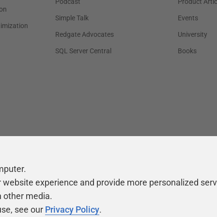
Podcast
Product Artic
on
Simple Talk
Events
timization
Redgate Advocates
University
SQL Server Central
Books
mputer.
r website experience and provide more personalized serv
h other media.
use, see our
Privacy Policy
.