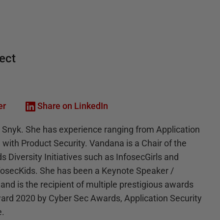
tect
er
Share on LinkedIn
t Snyk. She has experience ranging from Application
 with Product Security. Vandana is a Chair of the
 Diversity Initiatives such as InfosecGirls and
nfosecKids. She has been a Keynote Speaker /
 and is the recipient of multiple prestigious awards
ard 2020 by Cyber Sec Awards, Application Security
e.