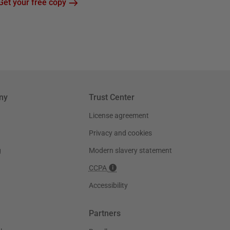
Get your free copy
ny
Trust Center
License agreement
Privacy and cookies
g
Modern slavery statement
CCPA
Accessibility
Partners