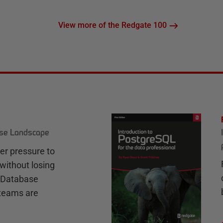
View more of the Redgate 100
ase Landscape
r pressure to
without losing
e Database
teams are