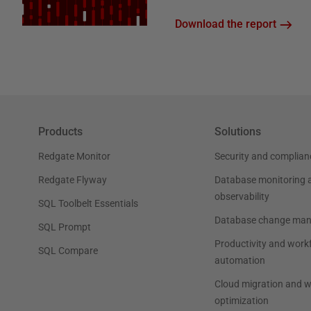
Download the report
Products
Solutions
Redgate Monitor
Security and complian
Redgate Flyway
Database monitoring 
observability
SQL Toolbelt Essentials
Database change ma
SQL Prompt
Productivity and work
SQL Compare
automation
Cloud migration and 
optimization