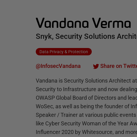
Vandana Verma
Snyk, Security Solutions Archi
Data Privacy & Protection
@InfosecVandana
Share on Twitt
Vandana is Security Solutions Architect a
Security to Infrastructure and now dealing
OWASP Global Board of Directors and leads
WoSec, as well as being the founder of I
Speaker / Trainer at various public events
like Cyber Security Woman of the Year Aw
Influencer 2020 by Whitesource, and mor