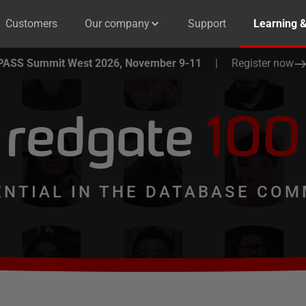
Customers
Our company
Support
Learning 
PASS Summit West 2026, November 9-11
|
Register now
redgate
100
ENTIAL IN THE DATABASE COM