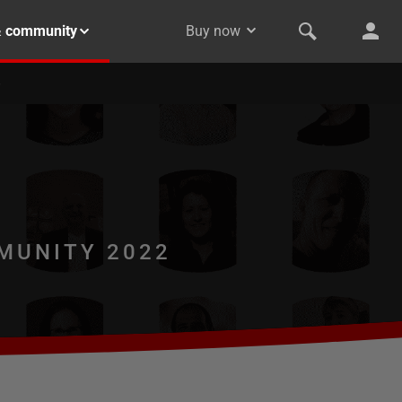
& community
Buy now
MUNITY 2022