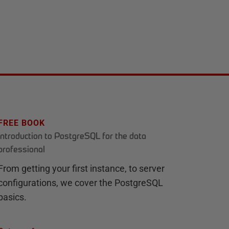
FREE BOOK
Introduction to PostgreSQL for the data
professional
From getting your first instance, to server
configurations, we cover the PostgreSQL
basics.