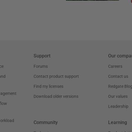
Support
Our compa
ce
Forums
Careers
and
Contact product support
Contact us
Find my licenses
Redgate Blo
nagement
Download older versions
Our values
flow
Leadership
workload
Community
Learning