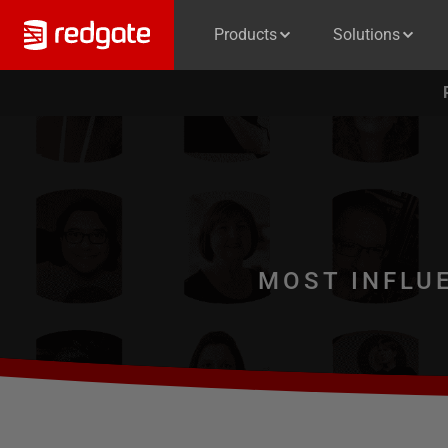
Products
Solutions
MOST INFLU