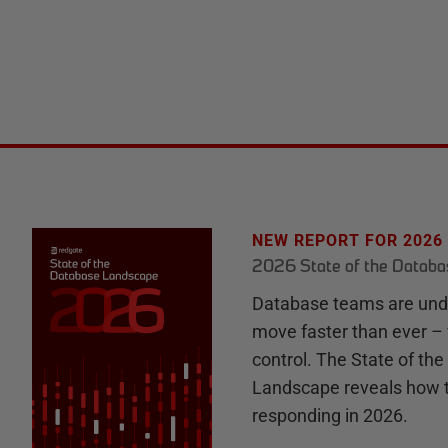
NEW REPORT FOR 2026
2026 State of the Datab
Database teams are unde
move faster than ever – 
control. The State of th
Landscape reveals how 
responding in 2026.