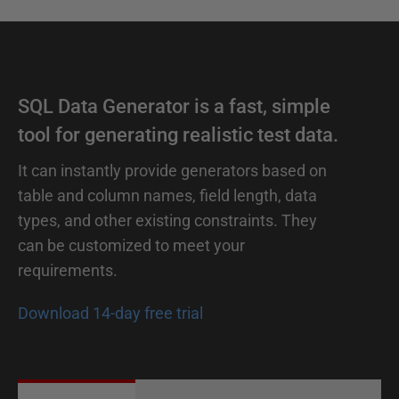
SQL Data Generator is a fast, simple
tool for generating realistic test data.
It can instantly provide generators based on
table and column names, field length, data
types, and other existing constraints. They
can be customized to meet your
requirements.
Download 14-day free trial