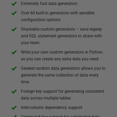
Extremely fast data generation
Over 60 built-in generators with sensible
configuration options
Shareable custom generators – save regexp
and SQL statement generators to share with
your team
Write your own custom generators in Python,
so you can create any extra data you need
Seeded random data generation allows you to
generate the same collection of data every
time
Foreign key support for generating consistent
data across multiple tables
Inter-column dependency support
Command-line support for automated data