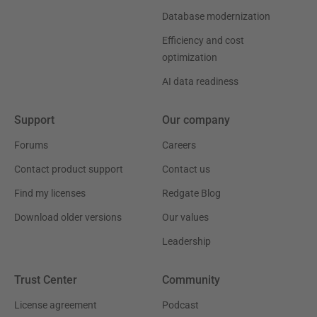
Database modernization
Efficiency and cost
optimization
AI data readiness
Support
Our company
Forums
Careers
Contact product support
Contact us
Find my licenses
Redgate Blog
Download older versions
Our values
Leadership
Trust Center
Community
License agreement
Podcast