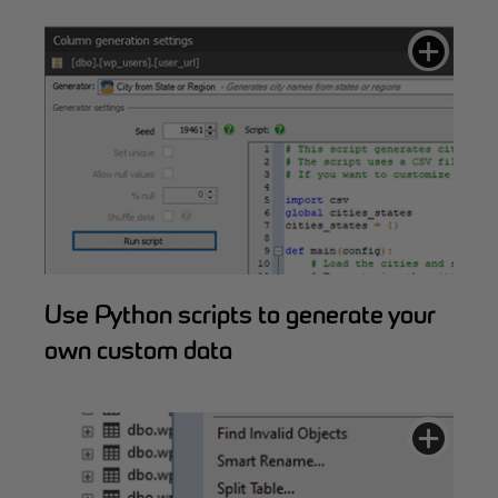
Use Python scripts to generate your
own custom data