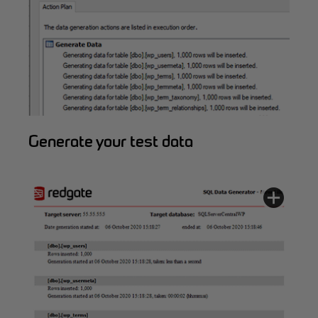
Generate your test data