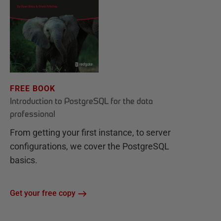
FREE BOOK
Introduction to PostgreSQL for the data
professional
From getting your first instance, to server
configurations, we cover the PostgreSQL
basics.
Get your free copy