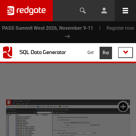
PASS Summit West 2026, November 9-11
|
Register now
SQL Data Generator
Get
Buy