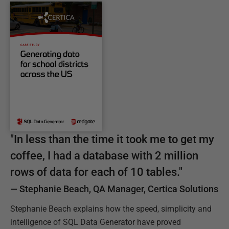
C
"
In less than the time it took me to get my
a
coffee, I had a database with 2 million
s
rows of data for each of 10 tables.
"
e
—
Stephanie Beach, QA Manager, Certica Solutions
S
t
Stephanie Beach explains how the speed, simplicity and
u
intelligence of SQL Data Generator have proved