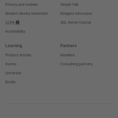
Privacy and cookies
Simple Talk
Modern slavery statement
Redgate Advocates
CCPA
SQL Server Central
Accessibility
Learning
Partners
Product Articles
Resellers
Events
Consulting partners
University
Books