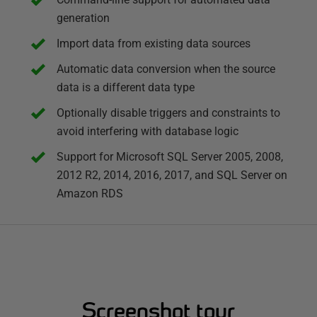
generation
Import data from existing data sources
Automatic data conversion when the source
data is a different data type
Optionally disable triggers and constraints to
avoid interfering with database logic
Support for Microsoft SQL Server 2005, 2008,
2012 R2, 2014, 2016, 2017, and SQL Server on
Amazon RDS
Screenshot tour