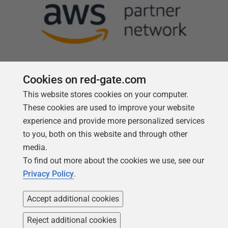
Cookies on red-gate.com
This website stores cookies on your computer.
Follow us
These cookies are used to improve your website
experience and provide more personalized services
to you, both on this website and through other
media.
To find out more about the cookies we use, see our
Privacy Policy
.
Accept additional cookies
Reject additional cookies