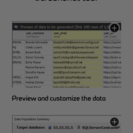
Preview and customize the data