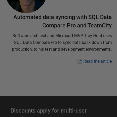
Automated data syncing with SQL Data
Compare Pro and TeamCity
Software architect and Microsoft MVP Troy Hunt uses
SQL Data Compare Pro to sync data back down from
production, to his test and development environments.
Read the article
D
Discounts apply for multi-user