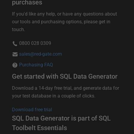
i
purchases
s
If you'd like any help, or have any questions about
c
our tools and purchasing options, please get in
touch.
o
u
0800 028 0309
n
sales@red-gate.com
t
Purchasing FAQ
s
Get started with SQL Data Generator
a
p
Download a 14-day free trial, and generate data for
your test database in a couple of clicks.
p
l
Download free trial
y
SQL Data Generator is part of SQL
f
Toolbelt Essentials