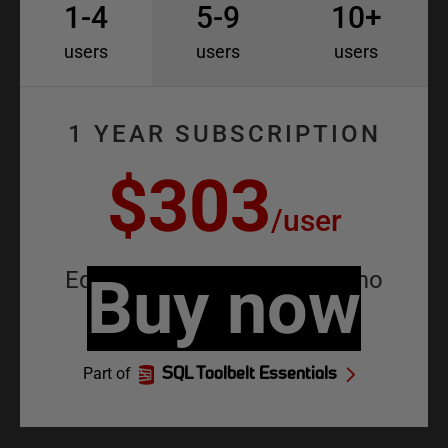
1-4
5-9
10+
users
users
users
1 YEAR SUBSCRIPTION
$303
/
user
Equivalent to
Buy now
$25.25
/
user
/
mo
Part of
SQL Toolbelt Essentials