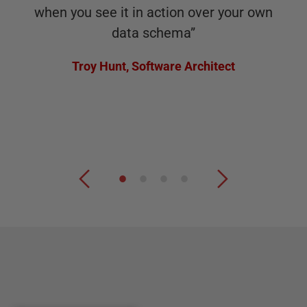
when you see it in action over your own
data schema
”
Troy Hunt
,
Software Architect