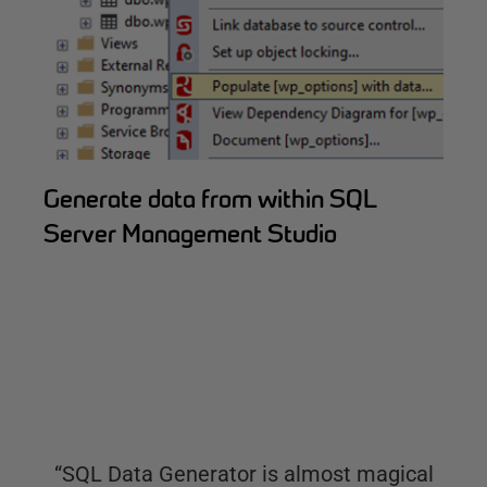
Generate data from within SQL
Server Management Studio
“
SQL Data Generator is almost magical