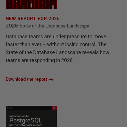
r
c
NEW REPORT FOR 2026
h
2026 State of the Database Landscape
a
Database teams are under pressure to move
s
faster than ever – without losing control. The
e
State of the Database Landscape reveals how
s
teams are responding in 2026.
Download the report