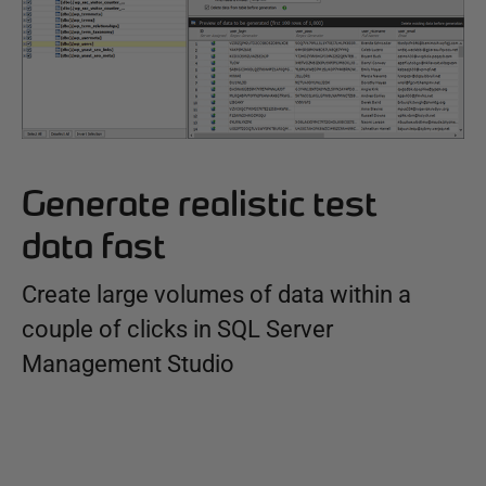
Generate realistic test
data fast
Create large volumes of data within a
couple of clicks in SQL Server
Management Studio