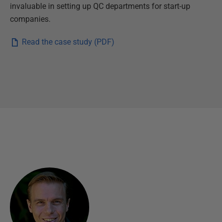
d
invaluable in setting up QC departments for start-up
y
companies.
Read the case study (PDF)