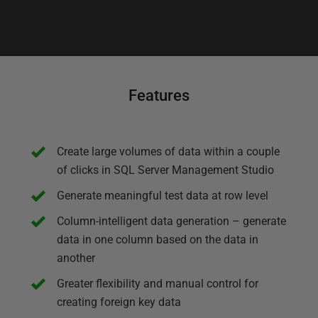
Features
Create large volumes of data within a couple
of clicks in SQL Server Management Studio
Generate meaningful test data at row level
Column-intelligent data generation – generate
data in one column based on the data in
another
Greater flexibility and manual control for
creating foreign key data