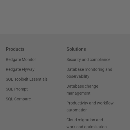
Products
Solutions
Redgate Monitor
Security and compliance
Redgate Flyway
Database monitoring and
observability
SQL Toolbelt Essentials
Database change
SQL Prompt
management
SQL Compare
Productivity and workflow
automation
Cloud migration and
workload optimization