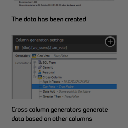
The data has been created
Cross column generators generate
data based on other columns