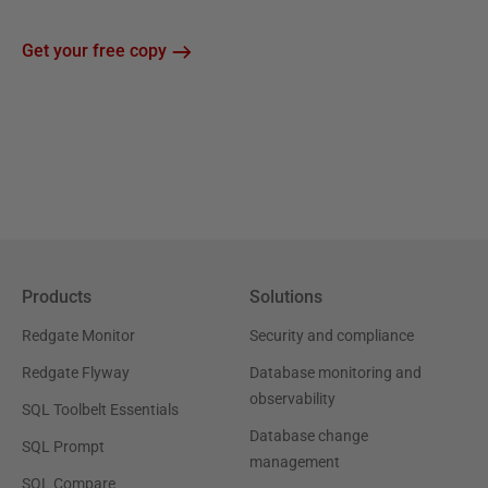
Get your free copy
Products
Solutions
Redgate Monitor
Security and compliance
Redgate Flyway
Database monitoring and
observability
SQL Toolbelt Essentials
Database change
SQL Prompt
management
SQL Compare