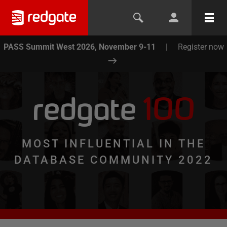
PASS Summit West 2026, November 9-11
|
Register now
redgate
100
MOST INFLUENTIAL IN THE
DATABASE COMMUNITY 2022