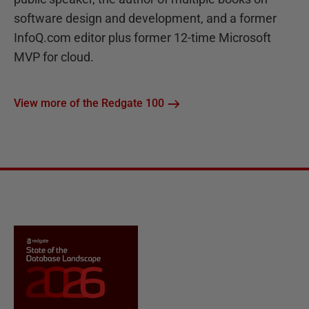
software design and development, and a former
InfoQ.com editor plus former 12-time Microsoft
MVP for cloud.
View more of the Redgate 100