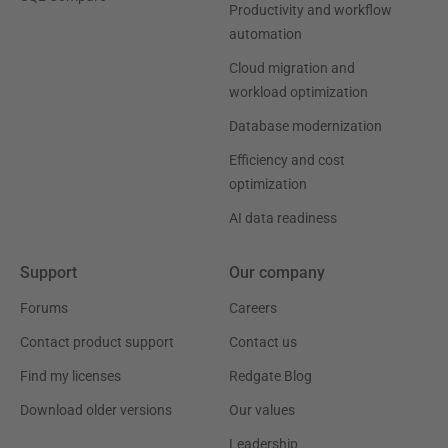
Productivity and workflow
automation
Cloud migration and
workload optimization
Database modernization
Efficiency and cost
optimization
AI data readiness
Support
Our company
Forums
Careers
Contact product support
Contact us
Find my licenses
Redgate Blog
Download older versions
Our values
Leadership