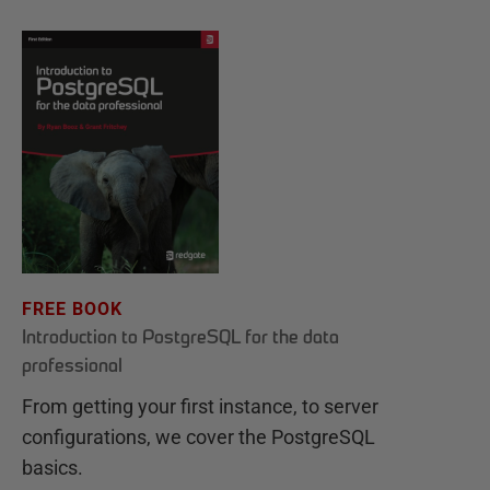
FREE BOOK
Introduction to PostgreSQL for the data
professional
From getting your first instance, to server
configurations, we cover the PostgreSQL
basics.