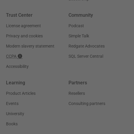
Trust Center
Community
License agreement
Podcast
Privacy and cookies
Simple Talk
Modern slavery statement
Redgate Advocates
CCPA
SQL Server Central
Accessibility
Learning
Partners
Product Articles
Resellers
Events
Consulting partners
University
Books