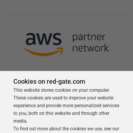
Cookies on red-gate.com
This website stores cookies on your computer.
Follow us
These cookies are used to improve your website
experience and provide more personalized services
to you, both on this website and through other
media.
To find out more about the cookies we use, see our