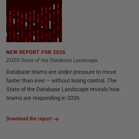
NEW REPORT FOR 2026
2026 State of the Database Landscape
Database teams are under pressure to move
faster than ever – without losing control. The
State of the Database Landscape reveals how
teams are responding in 2026.
Download the report