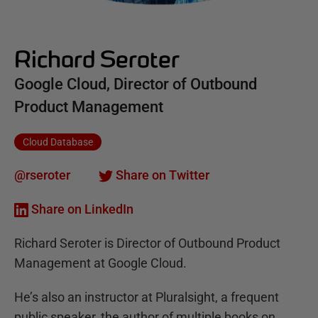
Richard Seroter
Google Cloud, Director of Outbound
Product Management
Cloud Database
@rseroter
Share on Twitter
Share on LinkedIn
Richard Seroter is Director of Outbound Product
Management at Google Cloud.
He’s also an instructor at Pluralsight, a frequent
public speaker, the author of multiple books on