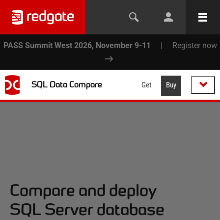
PASS Summit West 2026, November 9-11
|
Register now
SQL Data Compare
Get
Buy
Compare and deploy
SQL Server database