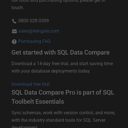
our tools and purchasing options, please get in
touch.
h
e
0800 028 0309
r
sales@red-gate.com
i
Purchasing FAQ
n
Get started with SQL Data Compare
f
o
Download a 14-day free trial, and start saving time
with your database deployments today.
r
m
Download free trial
a
SQL Data Compare Pro is part of SQL
t
Toolbelt Essentials
i
Sync schemas, work with version control, and more,
o
with the industry-standard tools for SQL Server
n
development.