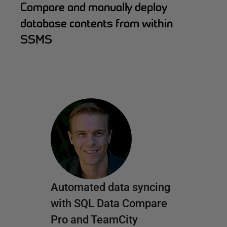
Compare and manually deploy
database contents from within
SSMS
Automated data syncing
with SQL Data Compare
Pro and TeamCity