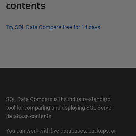
contents
Try SQL Data Compare free for 14 days
SQL Data Compare is the industry-standard
tool for comparing and deploying SQL Server
database contents.
You can work with live databases, backups, or