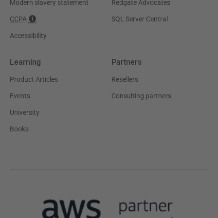
Modern slavery statement
Redgate Advocates
CCPA
SQL Server Central
Accessibility
Learning
Partners
Product Articles
Resellers
Events
Consulting partners
University
Books