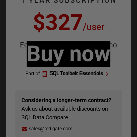
1 YEAR SUBSCRIPTION
$327
/
user
Equivalent to
Buy now
$27.25
/
user
/
mo
Part of
SQL Toolbelt Essentials
Considering
a longer-term contract?
Ask us about available discounts on
SQL Data Compare
sales@red-gate.com