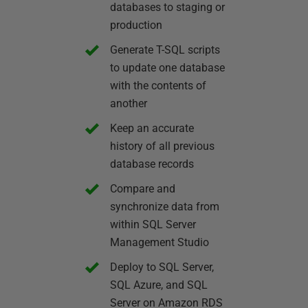
databases to staging or
production
Generate T-SQL scripts
to update one database
with the contents of
another
Keep an accurate
history of all previous
database records
Compare and
synchronize data from
within SQL Server
Management Studio
Deploy to SQL Server,
SQL Azure, and SQL
Server on Amazon RDS