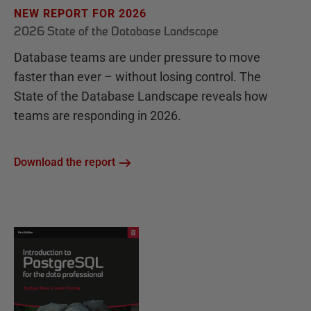
NEW REPORT FOR 2026
2026 State of the Database Landscape
Database teams are under pressure to move
faster than ever – without losing control. The
State of the Database Landscape reveals how
teams are responding in 2026.
Download the report