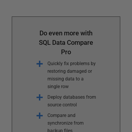
Do even more with
SQL Data Compare
Pro
Quickly fix problems by
restoring damaged or
missing data to a
single row
Deploy databases from
source control
Compare and
synchronize from
backup files