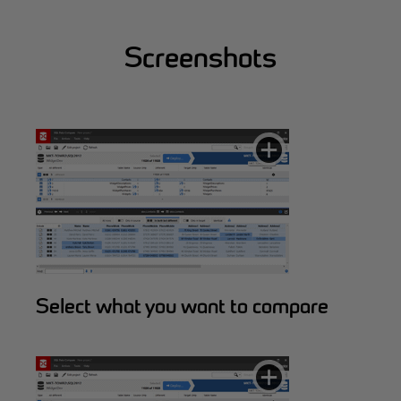
Screenshots
Select what you want to compare