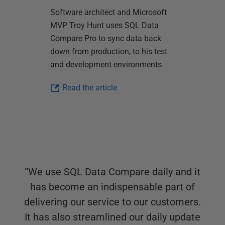
Software architect and Microsoft
MVP Troy Hunt uses SQL Data
Compare Pro to sync data back
down from production, to his test
and development environments.
Read the article
“
We use SQL Data Compare daily and it
has become an indispensable part of
delivering our service to our customers.
It has also streamlined our daily update