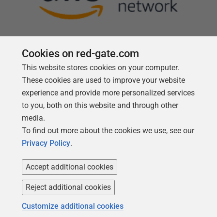
Cookies on red-gate.com
This website stores cookies on your computer.
Follow us
These cookies are used to improve your website
experience and provide more personalized services
to you, both on this website and through other
media.
To find out more about the cookies we use, see our
Privacy Policy
.
Accept additional cookies
Reject additional cookies
Copyright 1999 -
2026
Red Gate Software Ltd
Customize additional cookies