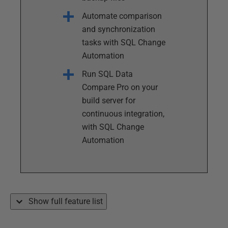
Automate comparison
and synchronization
tasks with SQL Change
Automation
Run SQL Data
Compare Pro on your
build server for
continuous integration,
with SQL Change
Automation
Show full feature list