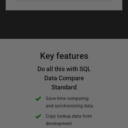
Key features
Do all this with SQL
Data Compare
Standard
Save time comparing
and synchronizing data
Copy lookup data from
development