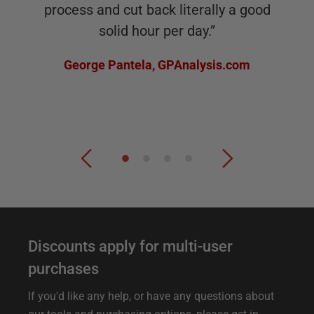
process and cut back literally a good
solid hour per day.
”
George Pantela
,
GPAnalysis.com
F
Discounts apply for multi-user
u
purchases
r
If you'd like any help, or have any questions about
t