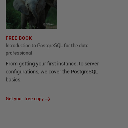
FREE BOOK
Introduction to PostgreSQL for the data
professional
From getting your first instance, to server
configurations, we cover the PostgreSQL
basics.
Get your free copy