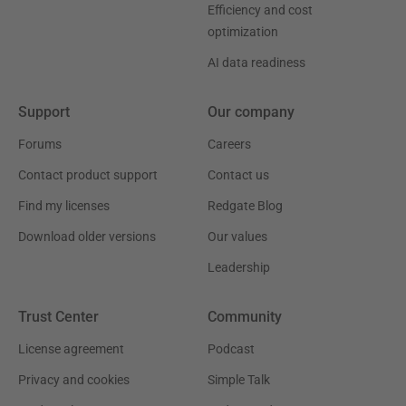
Efficiency and cost
optimization
AI data readiness
Support
Our company
Forums
Careers
Contact product support
Contact us
Find my licenses
Redgate Blog
Download older versions
Our values
Leadership
Trust Center
Community
License agreement
Podcast
Privacy and cookies
Simple Talk