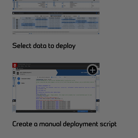
Select data to deploy
Create a manual deployment script