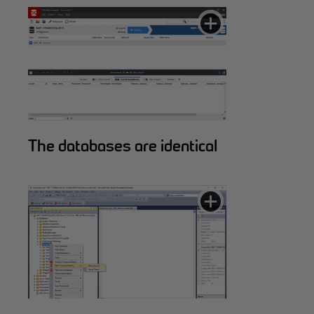
The databases are identical