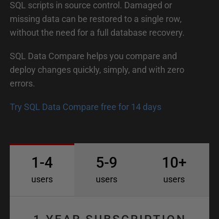
SQL scripts in source control. Damaged or
missing data can be restored to a single row,
without the need for a full database recovery.
SQL Data Compare helps you compare and
deploy changes quickly, simply, and with zero
errors.
Try SQL Data Compare free for 14 days
1-4
5-9
10+
users
users
users