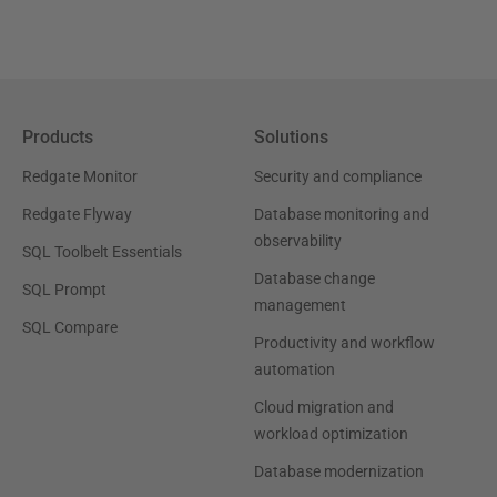
Products
Solutions
Redgate Monitor
Security and compliance
Redgate Flyway
Database monitoring and
observability
SQL Toolbelt Essentials
Database change
SQL Prompt
management
SQL Compare
Productivity and workflow
automation
Cloud migration and
workload optimization
Database modernization