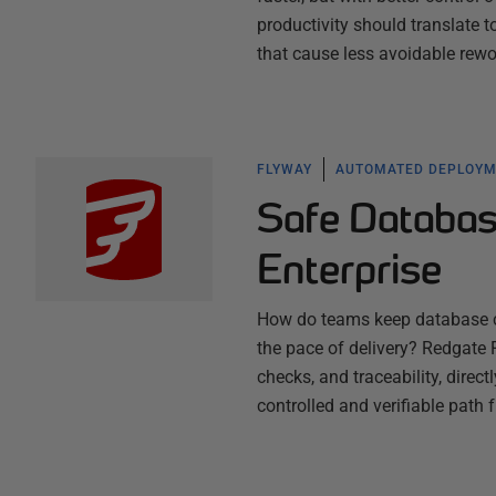
productivity should translate 
that cause less avoidable rew
FLYWAY
AUTOMATED DEPLOY
Safe Databas
Enterprise
How do teams keep database ch
the pace of delivery? Redgate F
checks, and traceability, direc
controlled and verifiable path