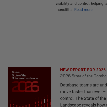
visibility and control, helpin
monoliths.
Read more
NEW REPORT FOR 2026
2026 State of the Datab
Database teams are unde
move faster than ever – 
control. The State of th
Landscape reveals how 