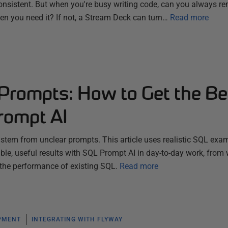
nsistent. But when you're busy writing code, can you always 
hen you need it? If not, a Stream Deck can turn…
Read more
 Prompts: How to Get the Be
rompt AI
s stem from unclear prompts. This article uses realistic SQL exa
le, useful results with SQL Prompt AI in day-to-day work, from 
 the performance of existing SQL.
Read more
PMENT
INTEGRATING WITH FLYWAY