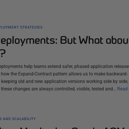
PLOYMENT STRATEGIES
eployments: But What abou
e?
ployments help teams extend safer, phased application releases
ns how the Expand-Contract pattern allows us to make backward-
keeping old and new application versions working side by side,
 these changes are always controlled, visible, tested and…
Read
 AND SCALABILITY