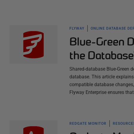
FLYWAY
ONLINE DATABASE DE
Blue-Green D
the Databas
Shared-database Blue-Green de
database. This article explai
compatible database changes, 
Flyway Enterprise ensures that
REDGATE MONITOR
RESOURCES