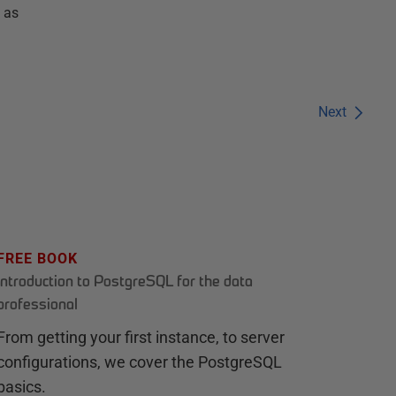
 as
Next
FREE BOOK
Introduction to PostgreSQL for the data
professional
From getting your first instance, to server
configurations, we cover the PostgreSQL
basics.