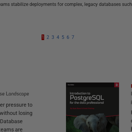
g teams stabilize deployments for complex, legacy databases such
1
2
3
4
5
6
7
ase Landscape
r pressure to
without losing
e Database
teams are