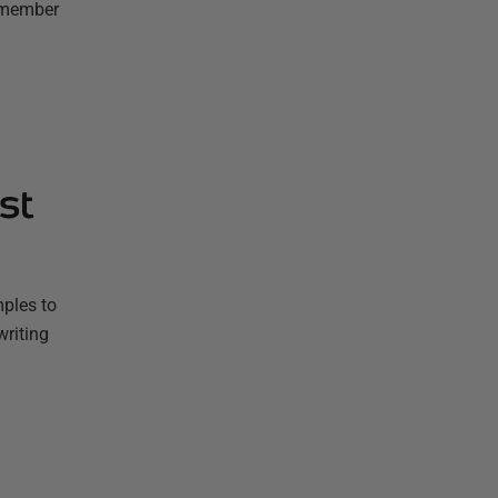
remember
st
mples to
writing