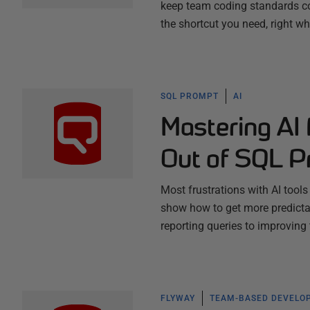
keep team coding standards co
the shortcut you need, right w
SQL PROMPT
AI
Mastering AI
Out of SQL P
Most frustrations with AI tool
show how to get more predictab
reporting queries to improving
FLYWAY
TEAM-BASED DEVELO