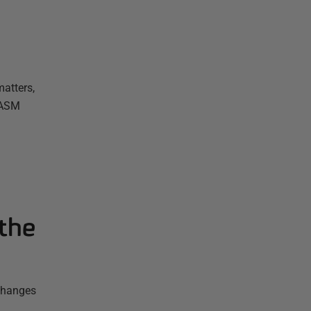
atters,
 ASM
the
 changes