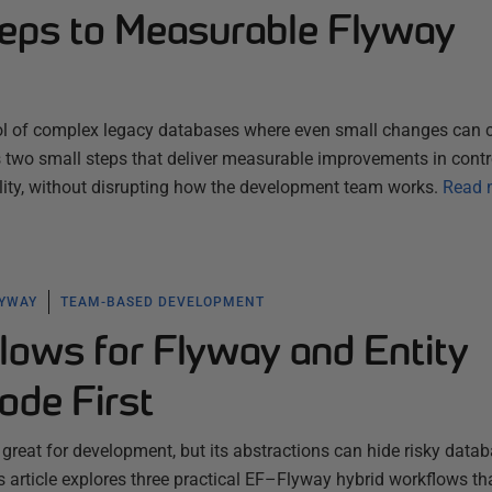
eps to Measurable Flyway
ol of complex legacy databases where even small changes can c
es two small steps that deliver measurable improvements in contr
ility, without disrupting how the development team works.
Read 
LYWAY
TEAM-BASED DEVELOPMENT
lows for Flyway and Entity
de First
 great for development, but its abstractions can hide risky data
 article explores three practical EF–Flyway hybrid workflows th