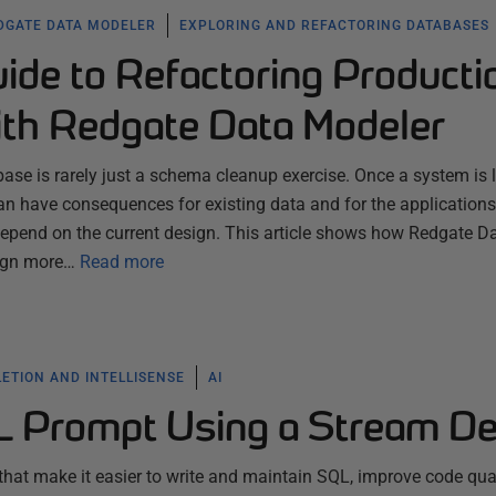
DGATE DATA MODELER
EXPLORING AND REFACTORING DATABASES
uide to Refactoring Producti
th Redgate Data Modeler
ase is rarely just a schema cleanup exercise. Once a system is l
n have consequences for existing data and for the applications
 depend on the current design. This article shows how Redgate D
ign more…
Read more
ETION AND INTELLISENSE
AI
L Prompt Using a Stream D
 that make it easier to write and maintain SQL, improve code qual