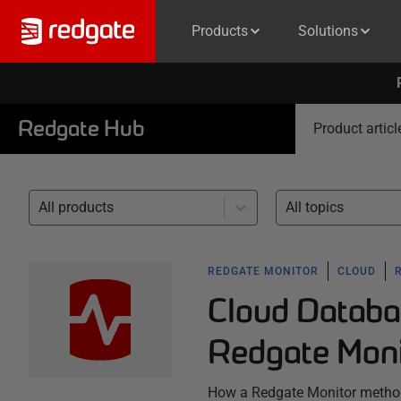
Products
Solutions
Redgate Hub
Product articl
All products
All topics
REDGATE MONITOR
CLOUD
Cloud Databa
Redgate Moni
How a Redgate Monitor method