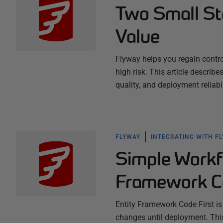
Two Small St
Value
Flyway helps you regain contr
high risk. This article describ
quality, and deployment reliab
FLYWAY
INTEGRATING WITH F
Simple Workf
Framework Co
Entity Framework Code First is
changes until deployment. This