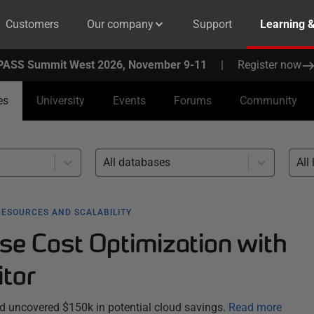
Customers
Our company
Support
Learning 
PASS Summit West 2026, November 9-11
|
Register now
es
University
Events
Forums
Community
All databases
All 
RESOURCES AND SCALABILITY
se Cost Optimization with
tor
 uncovered $150k in potential cloud savings.
Read more