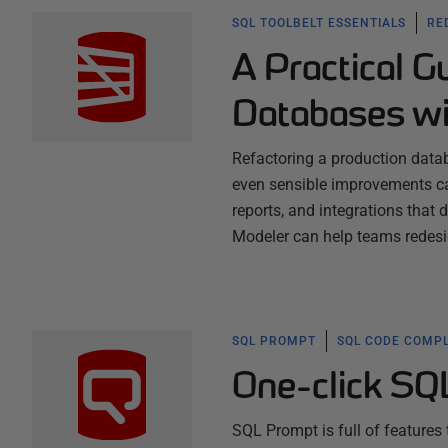
SQL TOOLBELT ESSENTIALS
RE
A Practical G
Databases wi
Refactoring a production datab
even sensible improvements ca
reports, and integrations that
Modeler can help teams redes
SQL PROMPT
SQL CODE COMPL
One-click SQ
SQL Prompt is full of features