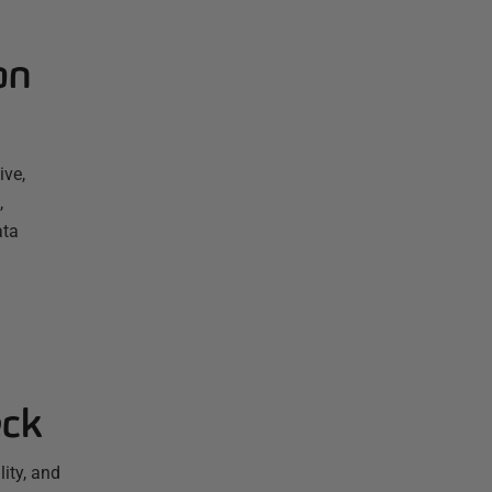
on
ive,
,
ata
eck
ity, and