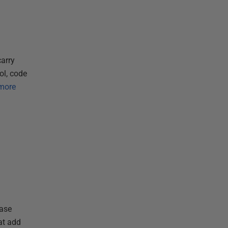
arry
ol, code
more
base
at add