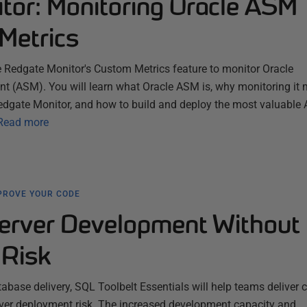
tor: Monitoring Oracle ASM
Metrics
e Redgate Monitor's Custom Metrics feature to monitor Oracle
(ASM). You will learn what Oracle ASM is, why monitoring it m
edgate Monitor, and how to build and deploy the most valuable
Read more
PROVE YOUR CODE
erver Development Without 
Risk
abase delivery, SQL Toolbelt Essentials will help teams deliver
l over deployment risk. The increased development capacity and