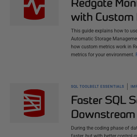
Redgate Moni
with Custom 
This guide explains how to us
Automatic Storage Management 
how custom metrics work in R
metrics for your environment.
SQL TOOLBELT ESSENTIALS
IM
Faster SQL S
Downstream 
During the coding phase of dat
faster, but with better contro