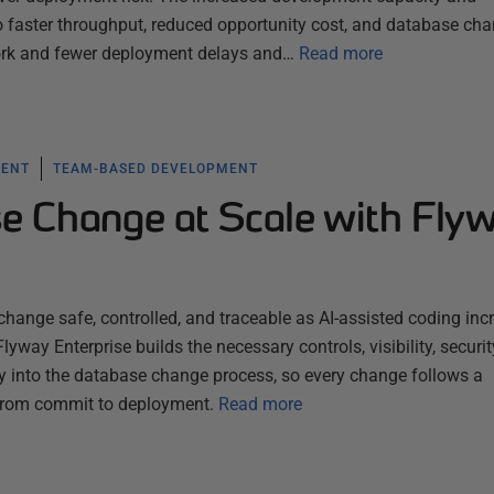
to faster throughput, reduced opportunity cost, and database ch
ork and fewer deployment delays and…
Read more
MENT
TEAM-BASED DEVELOPMENT
e Change at Scale with Fly
ange safe, controlled, and traceable as AI-assisted coding inc
lyway Enterprise builds the necessary controls, visibility, securit
tly into the database change process, so every change follows a
 from commit to deployment.
Read more