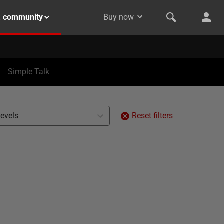
& community
Buy now
Simple Talk
levels
Reset filters