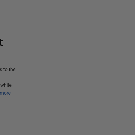
t
 to the
 while
 more