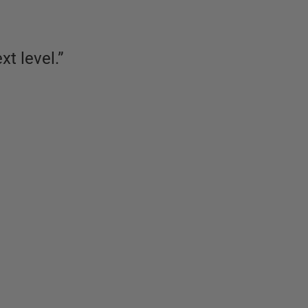
xt level.
”