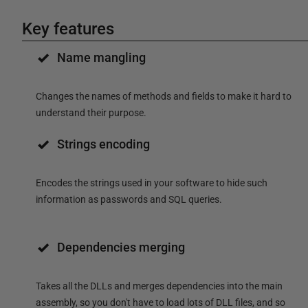
Key features
Name mangling
Changes the names of methods and fields to make it hard to
understand their purpose.
Strings encoding
Encodes the strings used in your software to hide such
information as passwords and SQL queries.
Dependencies merging
Takes all the DLLs and merges dependencies into the main
assembly, so you don't have to load lots of DLL files, and so