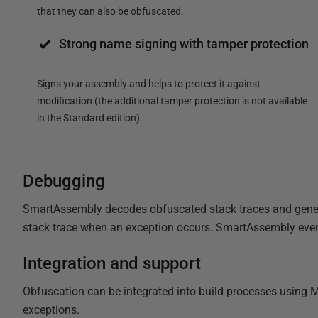
that they can also be obfuscated.
Strong name signing with tamper protection
Signs your assembly and helps to protect it against
modification (the additional tamper protection is not available
in the Standard edition).
Debugging
SmartAssembly decodes obfuscated stack traces and generat
stack trace when an exception occurs. SmartAssembly even
Integration and support
Obfuscation can be integrated into build processes using 
exceptions.