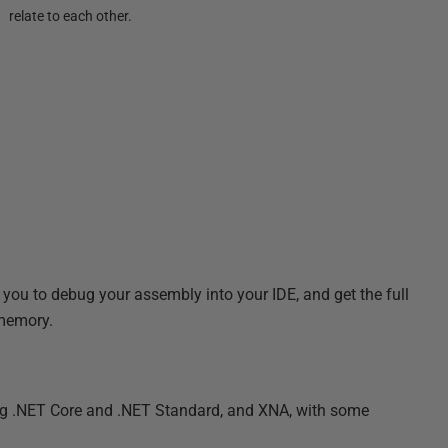
relate to each other.
ou to debug your assembly into your IDE, and get the full
 memory.
ing .NET Core and .NET Standard, and XNA, with some