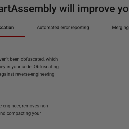
rtAssembly will improve yo
scation
Automated error reporting
Merging
ven't been obfuscated, which
ney in your code. Obfuscating
 against reverse-engineering
e-engineer, removes non-
 and compacting your