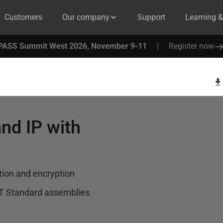
Customers
Our company
Support
Learning 
PASS Summit West 2026, November 9-11
|
Register now
nd IP with
tion and encryption
T Standard assemblies