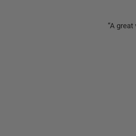
“
A great 