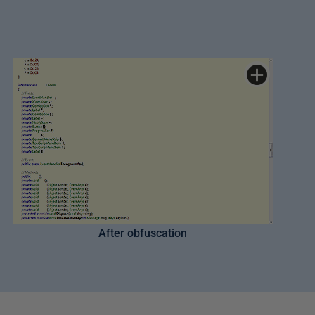
After obfuscation