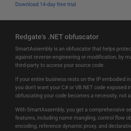
Download 14-day free trial
Redgate's .NET obfuscator
SmartAssembly is an obfuscator that helps protect
against reverse-engineering or modification, by maki
third-party to access your source code.
If your entire business rests on the IP embodied i
you don't want your C# or VB.NET code exposed int
obfuscating your code becomes a necessity, not a 
With SmartAssembly, you get a comprehensive set
features, including name mangling, control flow ob
encoding, reference dynamic proxy, and declarati