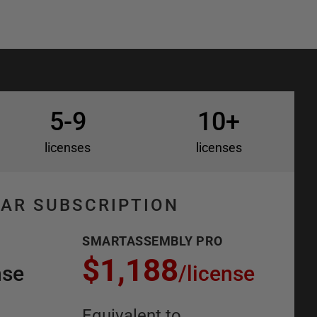
5-9
10+
licenses
licenses
EAR SUBSCRIPTION
SMARTASSEMBLY PRO
$1,188
nse
/
license
Equivalent to