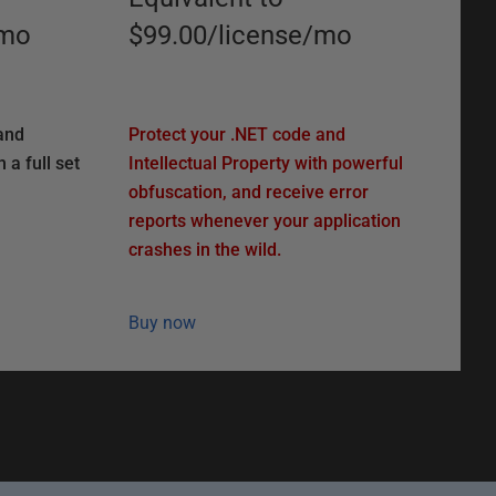
mo
$99.00
/
license
/
mo
and
Protect your .NET code and
 a full set
Intellectual Property with powerful
obfuscation, and receive error
reports whenever your application
crashes in the wild.
Buy now