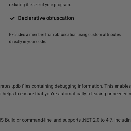
reducing the size of your program.
Declarative obfuscation
Excludes a member from obfuscation using custom attributes
directly in your code.
es .pdb files containing debugging information. This enables y
 helps to ensure that you're automatically releasing unneeded
MS Build or command-line, and supports .NET 2.0 to 4.7, includ