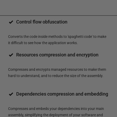
Control flow obfuscation
Converts the code inside methods to 'spaghetti code' to make
it difficult to see how the application works.
Resources compression and encryption
Compresses and encrypts managed resources to make them
hard to understand, and to reduce the size of the assembly.
Dependencies compression and embedding
Compresses and embeds your dependencies into your main
assembly, simplifying the deployment of your software and