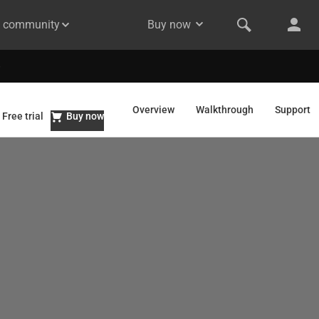
& community
Buy now
Overview
Walkthrough
Support
Free trial
Buy now