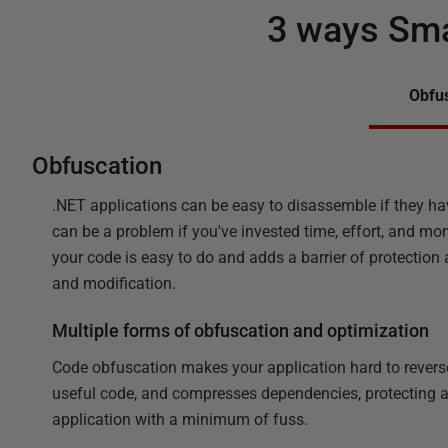
3 ways Sma
Obfu
Obfuscation
.NET applications can be easy to disassemble if they ha
can be a problem if you've invested time, effort, and mo
your code is easy to do and adds a barrier of protection
and modification.
Multiple forms of obfuscation and optimization
Code obfuscation makes your application hard to revers
useful code, and compresses dependencies, protecting
application with a minimum of fuss.