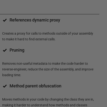
References dynamic proxy
Creates a proxy for calls to methods outside of your assembly
to make it hard to find external calls.
Pruning
Removes non-useful metadata to make the code harder to
reverse-engineer, reduce the size of the assembly, and improve
loading time.
Method parent obfuscation
Moves methods in your code by changing the class they are in,
making it harder to understand how methods and classes