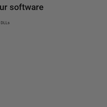
ur software
 DLLs