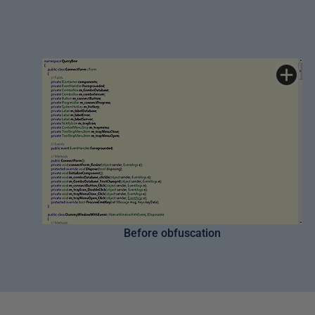
Before obfuscation