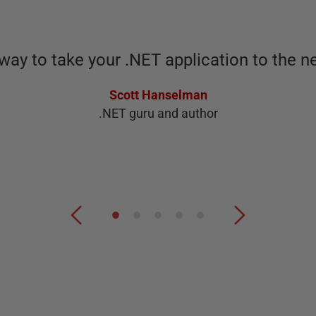
way to take your .NET application to the ne
Scott Hanselman
.NET guru and author