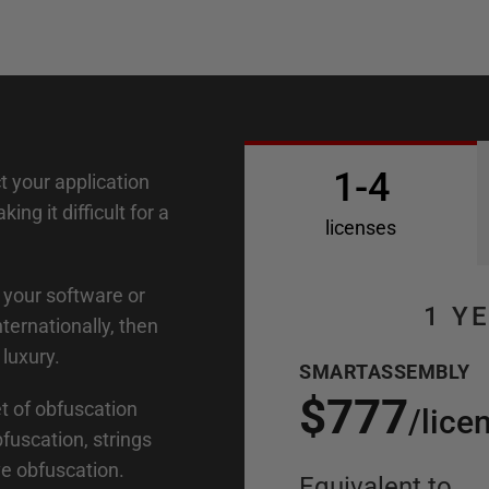
1-4
 your application
ng it difficult for a
licenses
n your software or
1 Y
ernationally, then
luxury.
SMARTASSEMBLY
$777
 of obfuscation
/
lice
fuscation, strings
ve obfuscation.
Equivalent to