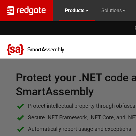
Products
Solutions
SmartAssembly
Protect your .NET code a
SmartAssembly
Protect intellectual property through obfusca
Secure .NET Framework, .NET Core, and .NE
Automatically report usage and exceptions