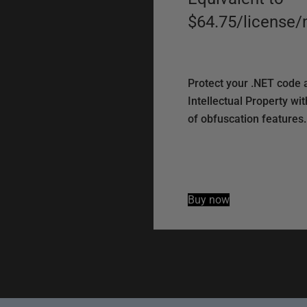
$64.75
/
license
/
Protect your .NET code 
Intellectual Property with
of obfuscation features.
Buy now