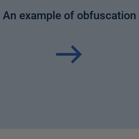
An example of obfuscation