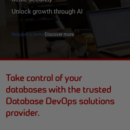
Unlock growth through AI
Request a demo
Discover more
Take control of your
databases with the trusted
Database DevOps solutions
provider.