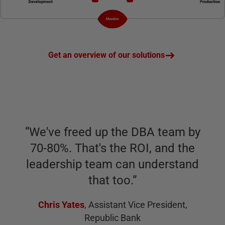
Get an overview of our solutions
“
We've freed up the DBA team by
70-80%. That's the ROI, and the
leadership team can understand
that too.
”
Chris Yates
,
Assistant Vice President,
Republic Bank