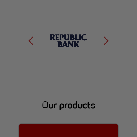
Our products