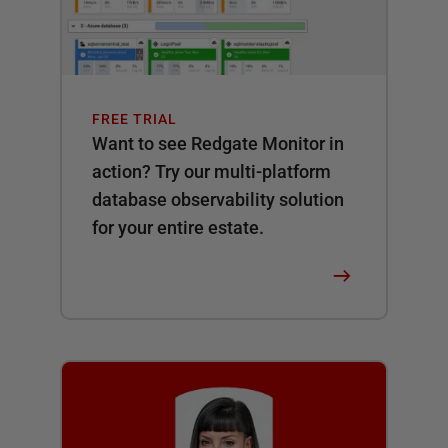
FREE TRIAL
Want to see Redgate Monitor in
action? Try our multi-platform
database observability solution
for your entire estate.