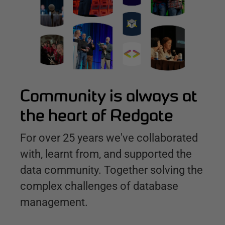
Community is always at
the heart of Redgate
For over 25 years we've collaborated
with, learnt from, and supported the
data community. Together solving the
complex challenges of database
management.