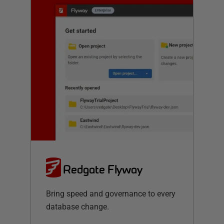
Redgate Flyway
Bring speed and governance to every
database change.