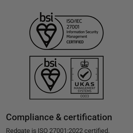
Compliance & certification
Redgate is ISO 27001:2022 certified.