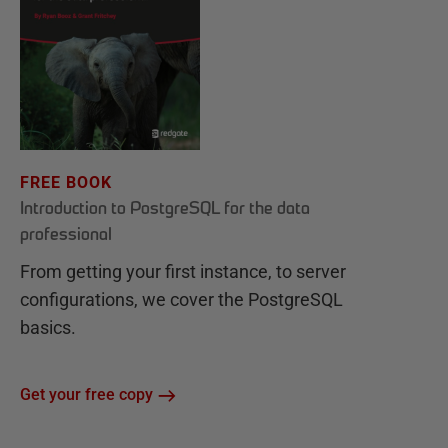
FREE BOOK
Introduction to PostgreSQL for the data
professional
From getting your first instance, to server
configurations, we cover the PostgreSQL
basics.
Get your free copy