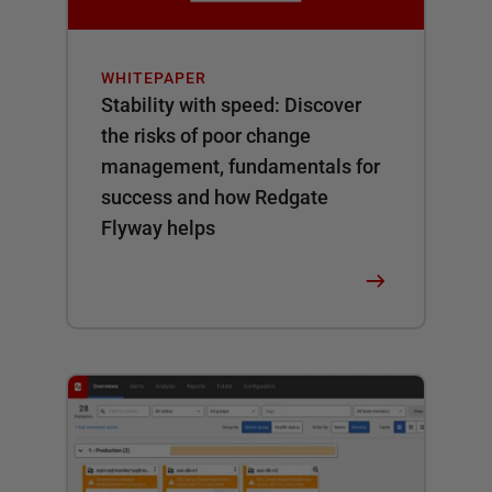
WHITEPAPER
Stability with speed: Discover
the risks of poor change
management, fundamentals for
success and how Redgate
Flyway helps