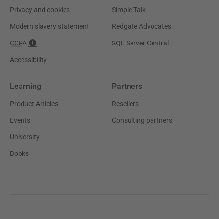
Privacy and cookies
Simple Talk
Modern slavery statement
Redgate Advocates
CCPA
SQL Server Central
Accessibility
Learning
Partners
Product Articles
Resellers
Events
Consulting partners
University
Books