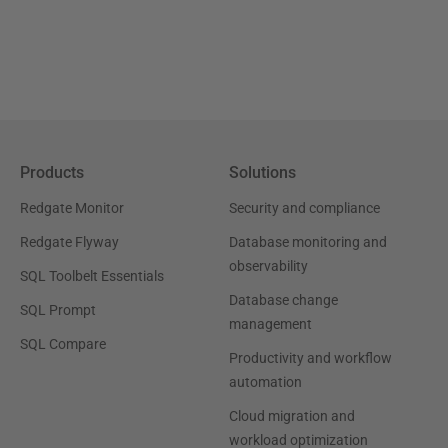
Products
Solutions
Redgate Monitor
Security and compliance
Redgate Flyway
Database monitoring and
observability
SQL Toolbelt Essentials
Database change
SQL Prompt
management
SQL Compare
Productivity and workflow
automation
Cloud migration and
workload optimization