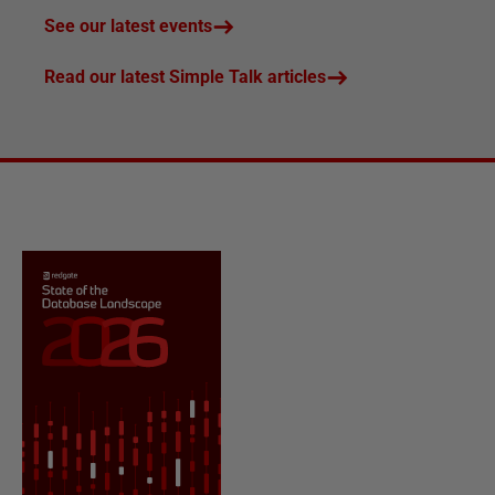
See our latest events
Read our latest Simple Talk articles