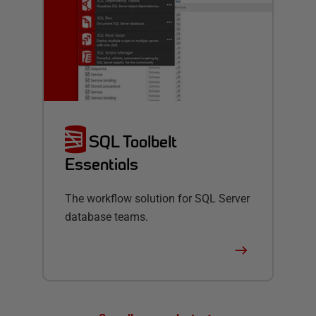
SQL Toolbelt
Essentials
The workflow solution for SQL Server
database teams.