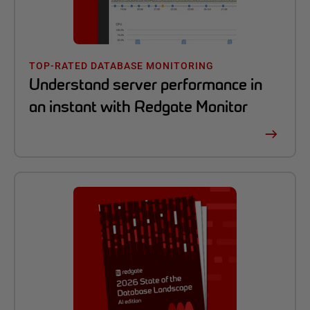
TOP-RATED DATABASE MONITORING
Understand server performance in
an instant with Redgate Monitor