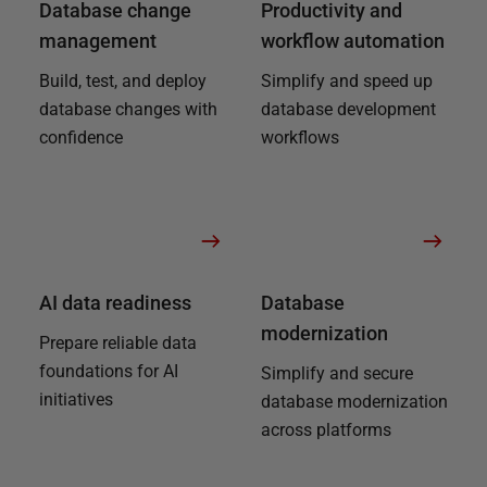
Database change
Productivity and
management
workflow automation
Build, test, and deploy
Simplify and speed up
database changes with
database development
confidence
workflows
AI data readiness
Database
modernization
Prepare reliable data
foundations for AI
Simplify and secure
initiatives
database modernization
across platforms