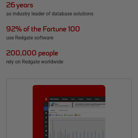
26 years
as industry leader of database solutions
92% of the Fortune 100
use Redgate software
200,000 people
rely on Redgate worldwide