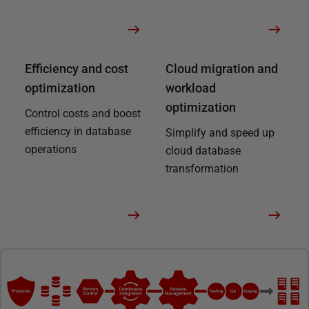
Efficiency and cost
Cloud migration and
optimization
workload
optimization
Control costs and boost
efficiency in database
Simplify and speed up
operations
cloud database
transformation