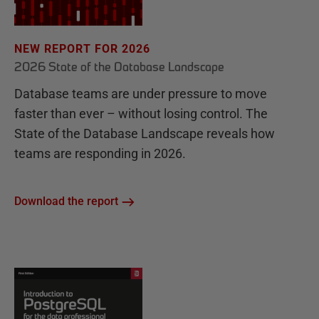
NEW REPORT FOR 2026
2026 State of the Database Landscape
Database teams are under pressure to move
faster than ever – without losing control. The
State of the Database Landscape reveals how
teams are responding in 2026.
Download the report