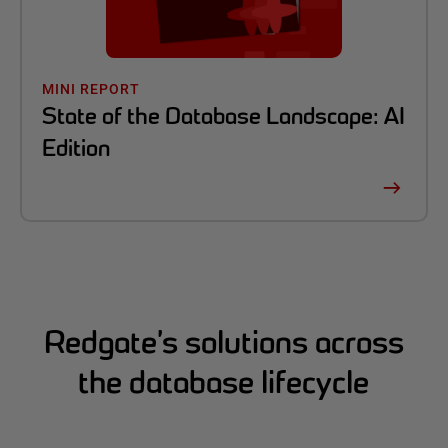
MINI REPORT
State of the Database Landscape: AI
Edition
Redgate’s solutions across
the database lifecycle