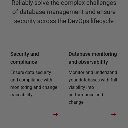
Reliably solve the complex challenges
of database management and ensure
security across the DevOps lifecycle
Security and
Database monitoring
compliance
and observability
Ensure data security
Monitor and understand
and compliance with
your databases with full
monitoring and change
visibility into
traceability
performance and
change