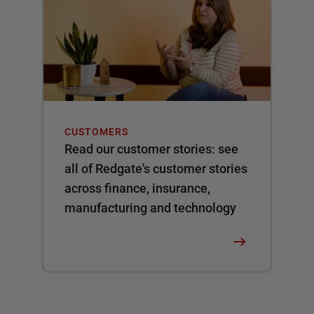
CUSTOMERS
Read our customer stories: see
all of Redgate's customer stories
across finance, insurance,
manufacturing and technology