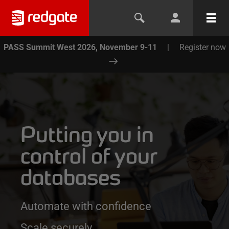
PASS Summit West 2026, November 9-11
|
Register now
Putting you in
control of your
databases
Automate with confidence
Scale securely