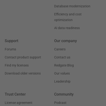
Database modernization
Efficiency and cost
optimization
AI data readiness
Support
Our company
Forums
Careers
Contact product support
Contact us
Find my licenses
Redgate Blog
Download older versions
Our values
Leadership
Trust Center
Community
License agreement
Podcast