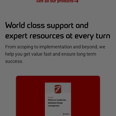
See all our products
World class support and
expert resources at every turn
From scoping to implementation and beyond, we
help you get value fast and ensure long term
success.