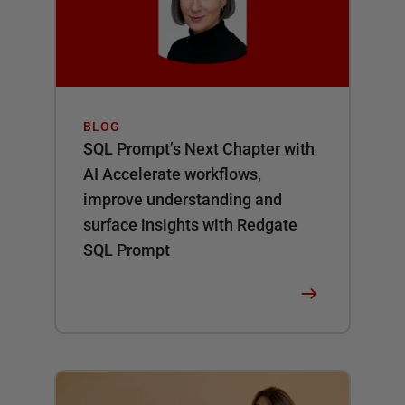
BLOG
SQL Prompt’s Next Chapter with
AI Accelerate workflows,
improve understanding and
surface insights with Redgate
SQL Prompt