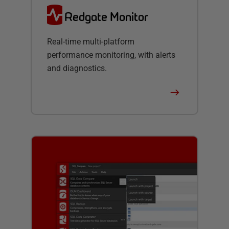
Redgate Monitor
Real-time multi-platform
performance monitoring, with alerts
and diagnostics.