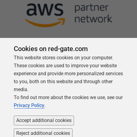
Cookies on red-gate.com
This website stores cookies on your computer.
Follow us
These cookies are used to improve your website
experience and provide more personalized services
to you, both on this website and through other
media.
To find out more about the cookies we use, see our
Privacy Policy
.
Accept additional cookies
Reject additional cookies