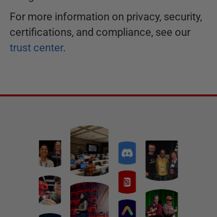
For more information on privacy, security,
certifications, and compliance, see our
trust center
.