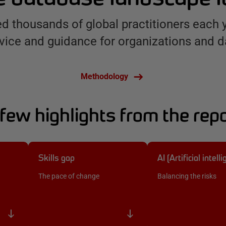
d thousands of global practitioners each 
vice and guidance for organizations and d
Methodology
few highlights from the rep
Skills gap
AI (Artificial intell
The pace of change
Balancing the risks