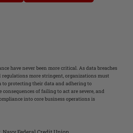
nce have never been more critical. As data breaches
regulations more stringent, organizations must
 to protecting their data and adhering to
consequences of failing to act are severe, and
ompliance into core business operations is
r
,
Navy Federal Credit Union