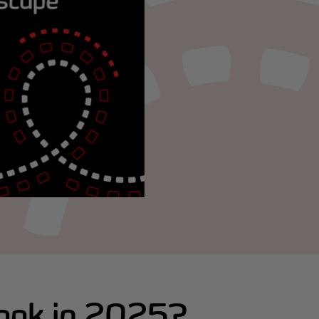
look in 2025?