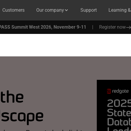
Customers
Our company
Support
Learning 
PASS Summit West 2026, November 9-11
|
Register now
 the
dscape