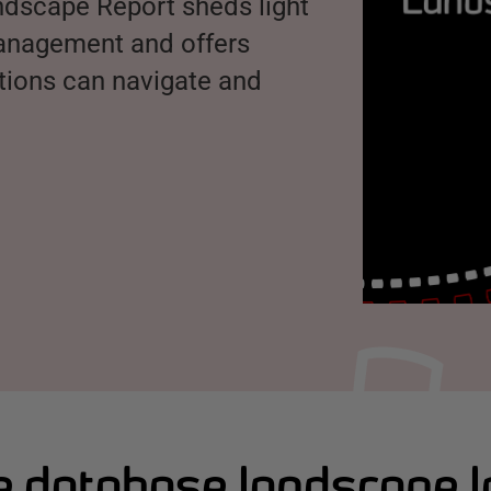
ndscape Report sheds light
management and offers
ations can navigate and
 database landscape 