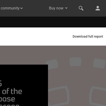
& community
Buy now
Download full report