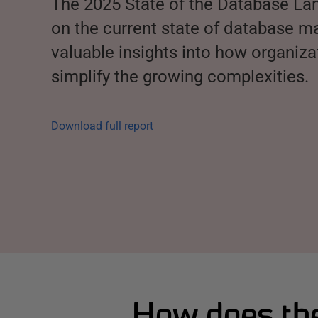
The 2025 State of the Database La
on the current state of database 
valuable insights into how organiz
simplify the growing complexities.
Download full report
How does the