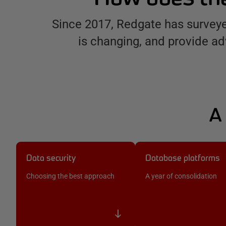
Since 2017, Redgate has surveye
is changing, and provide ad
A 
Data security
Database platforms
Choosing the best approach
A year of consolidation