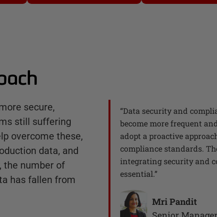
roach
more secure,
“
Data security and complia
ms still suffering
become more frequent and 
elp overcome these,
adopt a proactive approach
compliance standards. The 
oduction data, and
integrating security and c
y, the number of
essential.
”
ta has fallen from
Mri Pandit
Senior Manage