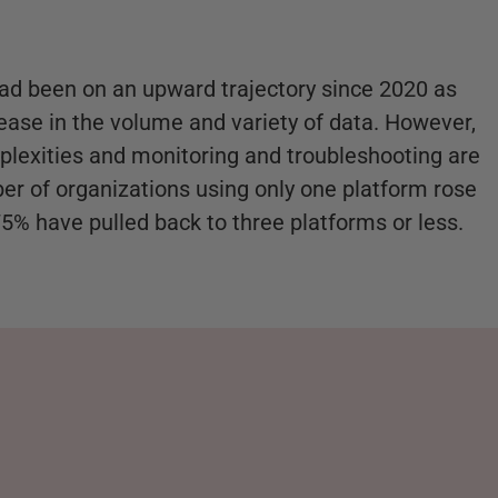
ad been on an upward trajectory since 2020 as
rease in the volume and variety of data. However,
plexities and monitoring and troubleshooting are
er of organizations using only one platform rose
75% have pulled back to three platforms or less.