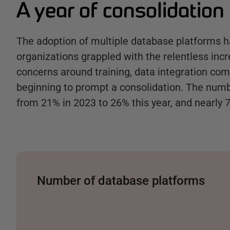
A year of consolidation
The adoption of multiple database platforms h
organizations grappled with the relentless inc
concerns around training, data integration com
beginning to prompt a consolidation. The numb
from 21% in 2023 to 26% this year, and nearly 
Number of database platforms