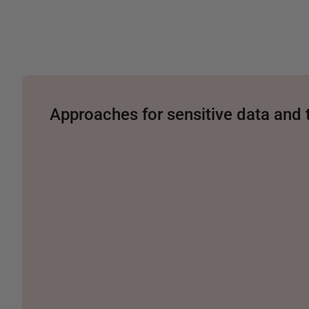
Approaches for sensitive data and 