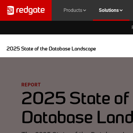
Products
Solutions
2025 State of the Database Landscape
REPORT
2025 State of
Database Lan