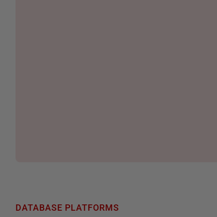
DATABASE PLATFORMS