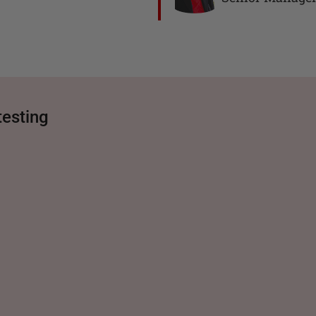
testing