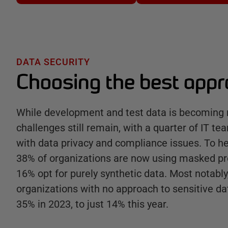
DATA SECURITY
Choosing the best app
While development and test data is becoming 
challenges still remain, with a quarter of IT tea
with data privacy and compliance issues. To h
38% of organizations are now using masked pr
16% opt for purely synthetic data. Most notabl
organizations with no approach to sensitive da
35% in 2023, to just 14% this year.