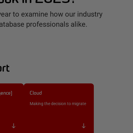
year to examine how our industry
atabase professionals alike.
ort
igence)
Cloud
Making the decision to migrate