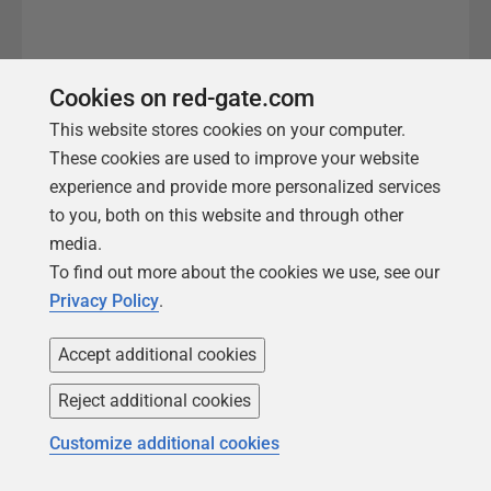
Cookies on red-gate.com
This website stores cookies on your computer.
These cookies are used to improve your website
experience and provide more personalized services
to you, both on this website and through other
media.
We're here to help
To find out more about the cookies we use, see our
Privacy Policy
.
0800 028 0309
Accept additional cookies
Reject additional cookies
Whether you want more
Customize additional cookies
details about
SQL Toolbelt