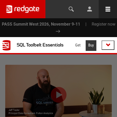
PASS Summit West 2026, November 9-11
|
Register now
SQL Toolbelt Essentials
Get
Buy