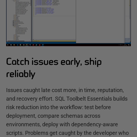
Catch issues early, ship
reliably
Issues caught late cost more, in time, reputation,
and recovery effort. SQL Toolbelt Essentials builds
risk reduction into the workflow: test before
deployment, compare schemas across
environments, deploy with dependency-aware
scripts. Problems get caught by the developer who