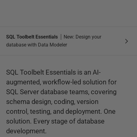
SQL Toolbelt Essentials
New: Design your
database with Data Modeler
SQL Toolbelt Essentials is an AI-
augmented, workflow-led solution for
SQL Server database teams, covering
schema design, coding, version
control, testing, and deployment. One
solution. Every stage of database
development.