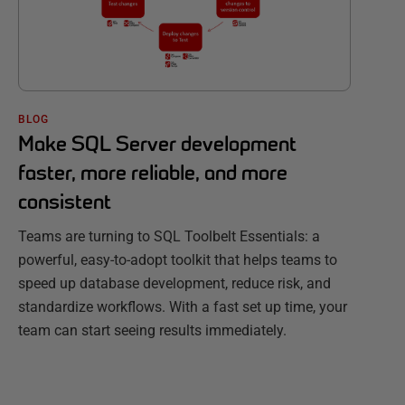
BLOG
Make SQL Server development
faster, more reliable, and more
consistent
Teams are turning to SQL Toolbelt Essentials: a
powerful, easy-to-adopt toolkit that helps teams to
speed up database development, reduce risk, and
standardize workflows. With a fast set up time, your
team can start seeing results immediately.