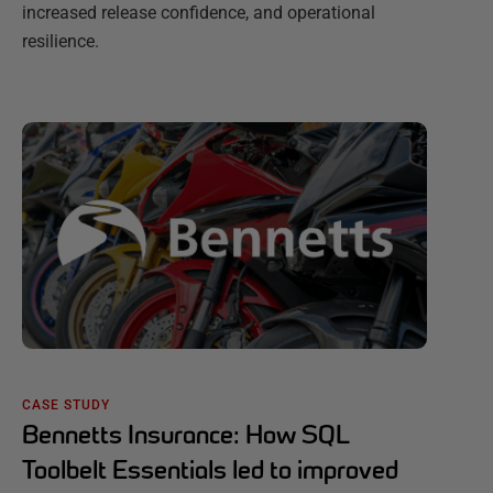
increased release confidence, and operational
resilience.
CASE STUDY
Bennetts Insurance: How SQL
Toolbelt Essentials led to improved