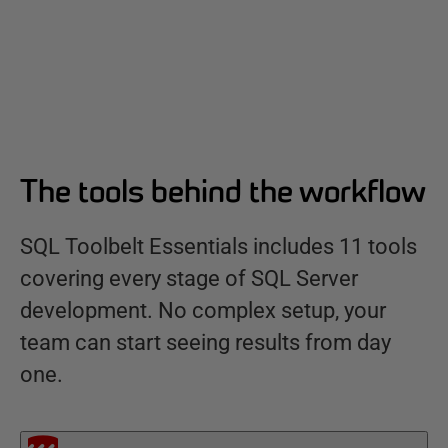
The tools behind the workflow
SQL Toolbelt Essentials includes 11 tools
covering every stage of SQL Server
development. No complex setup, your
team can start seeing results from day
one.