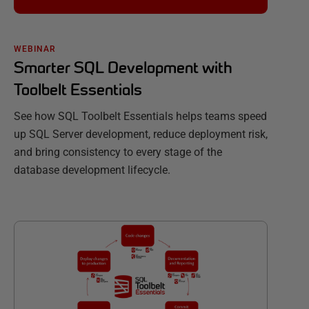
WEBINAR
Smarter SQL Development with
Toolbelt Essentials
See how SQL Toolbelt Essentials helps teams speed
up SQL Server development, reduce deployment risk,
and bring consistency to every stage of the
database development lifecycle.