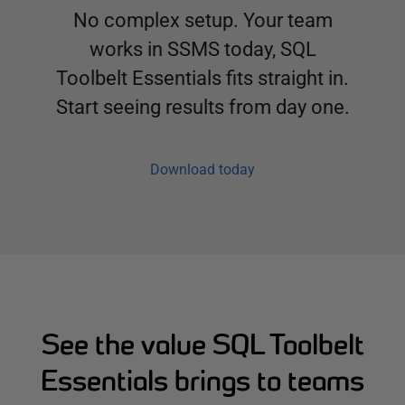
No complex setup. Your team
works in SSMS today, SQL
Toolbelt Essentials fits straight in.
Start seeing results from day one.
Download today
See the value SQL Toolbelt
Essentials brings to teams