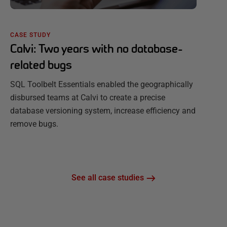
CASE STUDY
Calvi: Two years with no database-
related bugs
SQL Toolbelt Essentials enabled the geographically
disbursed teams at Calvi to create a precise
database versioning system, increase efficiency and
remove bugs.
See all case studies