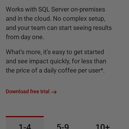
Works with SQL Server on-premises
and in the cloud. No complex setup,
and your team can start seeing results
from day one.
What’s more, it’s easy to get started
and see impact quickly, for less than
the price of a daily coffee per user*.
Download free trial
1-4
5-9
10+