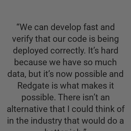
“
We can develop fast and
verify that our code is being
deployed correctly. It’s hard
because we have so much
data, but it’s now possible and
Redgate is what makes it
possible. There isn’t an
alternative that I could think of
in the industry that would do a