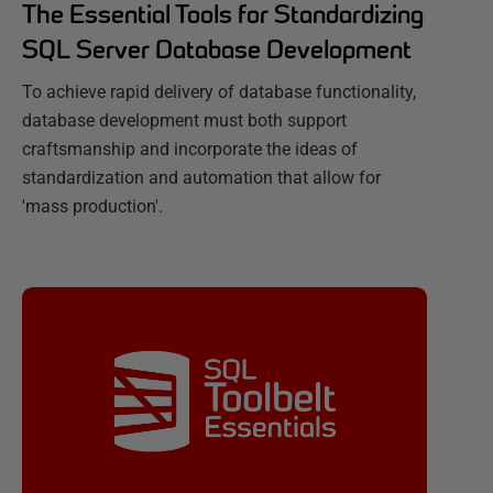
The Essential Tools for Standardizing
SQL Server Database Development
To achieve rapid delivery of database functionality,
database development must both support
craftsmanship and incorporate the ideas of
standardization and automation that allow for
'mass production'.