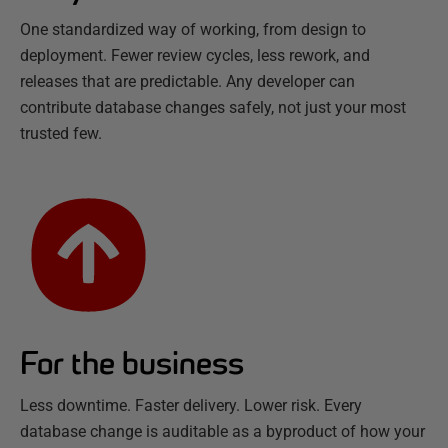
One standardized way of working, from design to
deployment. Fewer review cycles, less rework, and
releases that are predictable. Any developer can
contribute database changes safely, not just your most
trusted few.
For the business
Less downtime. Faster delivery. Lower risk. Every
database change is auditable as a byproduct of how your