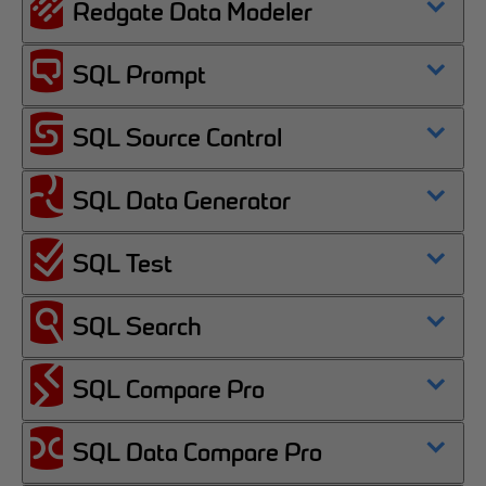
Redgate Data Modeler
SQL Prompt
SQL Source Control
SQL Data Generator
SQL Test
SQL Search
SQL Compare Pro
SQL Data Compare Pro