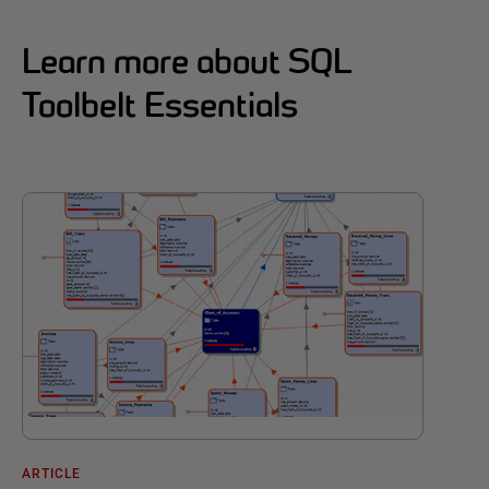
Learn more about SQL
Toolbelt Essentials
ARTICLE