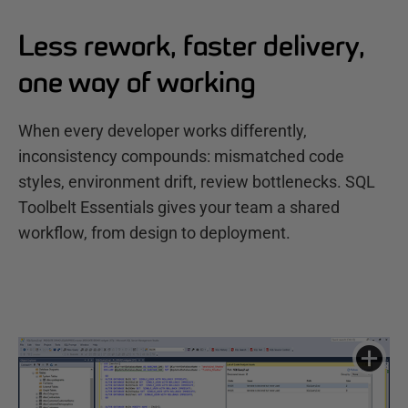
Less rework, faster delivery,
one way of working
When every developer works differently,
inconsistency compounds: mismatched code
styles, environment drift, review bottlenecks. SQL
Toolbelt Essentials gives your team a shared
workflow, from design to deployment.