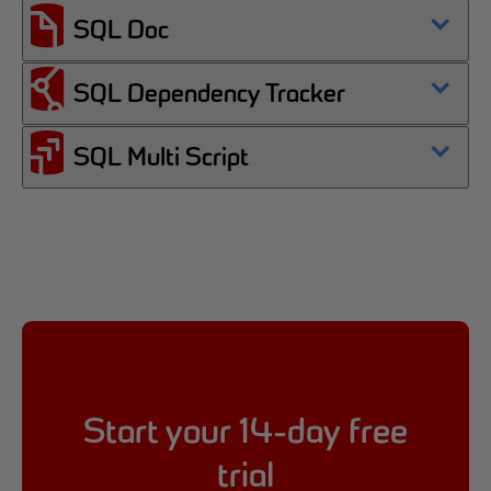
SQL Doc
SQL Dependency Tracker
SQL Multi Script
Start your 14-day free
trial