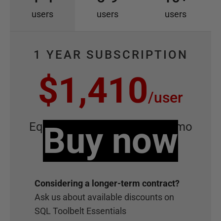
users
users
users
1 YEAR SUBSCRIPTION
$1,410
/
user
Equivalent to
Buy now
$117.50
/
user
/
mo
Considering
a longer-term contract?
Ask us about available discounts on
SQL Toolbelt Essentials