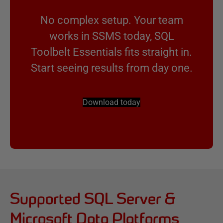
No complex setup. Your team
works in SSMS today, SQL
Toolbelt Essentials fits straight in.
Start seeing results from day one.
Download today
Supported SQL Server &
Microsoft Data Platforms