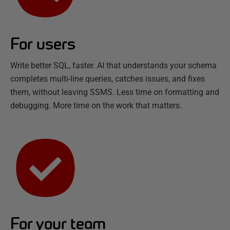
For users
Write better SQL, faster. AI that understands your schema
completes multi-line queries, catches issues, and fixes
them, without leaving SSMS. Less time on formatting and
debugging. More time on the work that matters.
For your team