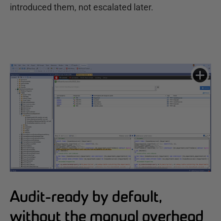
introduced them, not escalated later.
Audit-ready by default,
without the manual overhead