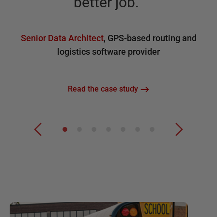
better job.
”
Senior Data Architect
,
GPS-based routing and
logistics software provider
Read the case study