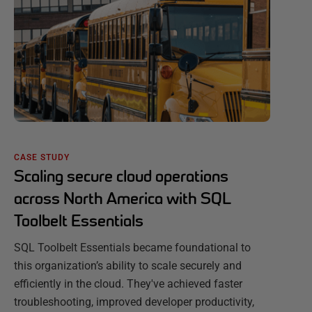
CASE STUDY
Scaling secure cloud operations
across North America with SQL
Toolbelt Essentials
SQL Toolbelt Essentials became foundational to
this organization’s ability to scale securely and
efficiently in the cloud. They've achieved faster
troubleshooting, improved developer productivity,