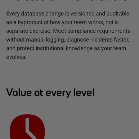
Every database change is versioned and auditable,
as a byproduct of how your team works, not a
separate exercise. Meet compliance requirements
without manual logging, diagnose incidents faster,
and protect institutional knowledge as your team
evolves.
Value at every level