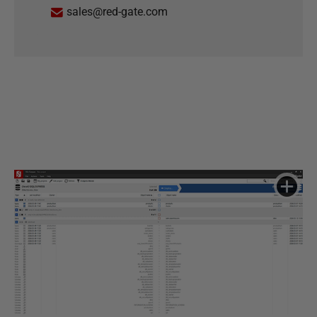
sales@red-gate.com