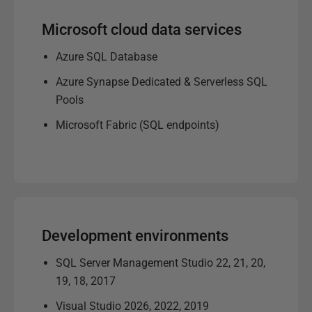
Microsoft cloud data services
Azure SQL Database
Azure Synapse Dedicated & Serverless SQL
Pools
Microsoft Fabric (SQL endpoints)
Development environments
SQL Server Management Studio 22, 21, 20,
19, 18, 2017
Visual Studio 2026, 2022, 2019