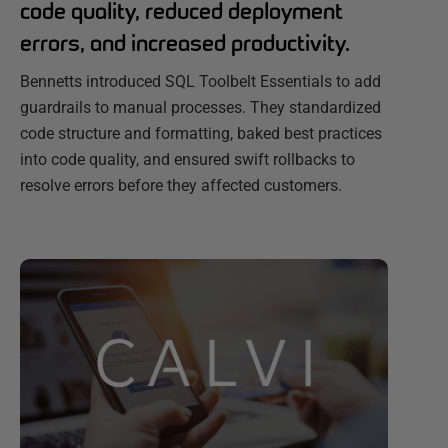
code quality, reduced deployment
errors, and increased productivity.
Bennetts introduced SQL Toolbelt Essentials to add
guardrails to manual processes. They standardized
code structure and formatting, baked best practices
into code quality, and ensured swift rollbacks to
resolve errors before they affected customers.