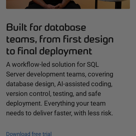
Built for database
teams, from first design
to final deployment
A workflow-led solution for SQL
Server development teams, covering
database design, AI-assisted coding,
version control, testing, and safe
deployment. Everything your team
needs to deliver faster, with less risk.
Download free trial