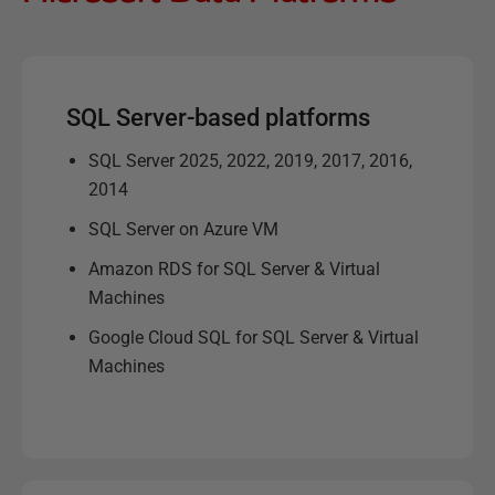
SQL Server-based platforms
SQL Server 2025, 2022, 2019, 2017, 2016,
2014
SQL Server on Azure VM
Amazon RDS for SQL Server & Virtual
Machines
Google Cloud SQL for SQL Server & Virtual
Machines