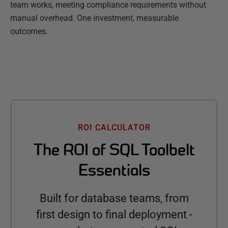
team works, meeting compliance requirements without
manual overhead. One investment, measurable
outcomes.
ROI CALCULATOR
The ROI of SQL Toolbelt
Essentials
Built for database teams, from
first design to final deployment -