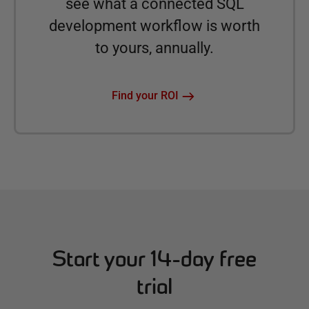
see what a connected SQL
development workflow is worth
to yours, annually.
Find your ROI
Start your 14-day free
trial