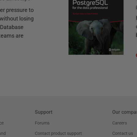
r pressure to
without losing
e Database
teams are
Support
Our compa
ce
Forums
Careers
and
Contact product support
Contact us