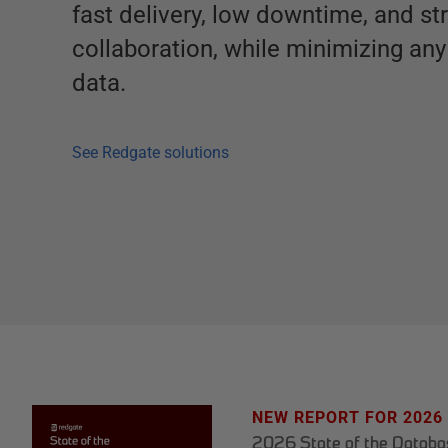
fast delivery, low downtime, and st
collaboration, while minimizing any 
data.
See Redgate solutions
NEW REPORT FOR 2026
2026 State of the Datab