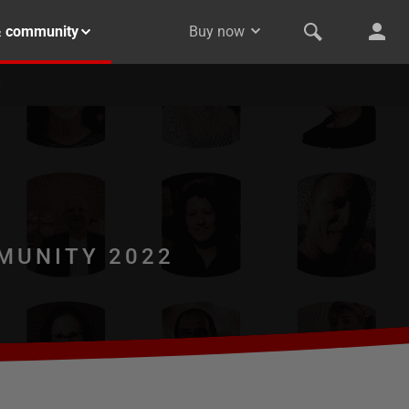
& community
Buy now
MUNITY 2022