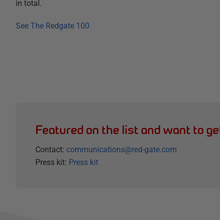
in total.
See The Redgate 100
Featured on the list and want to ge
Contact:
communications@red-gate.com
Press kit:
Press kit