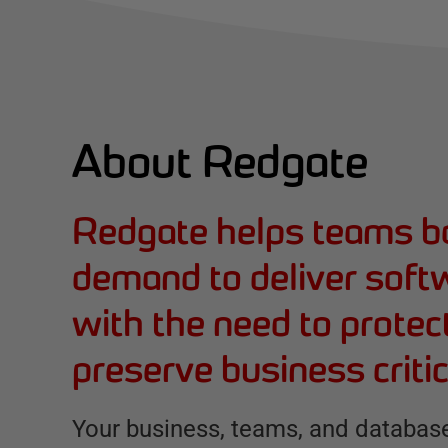
About Redgate
Redgate helps teams b
demand to deliver soft
with the need to protec
preserve business critic
Your business, teams, and database