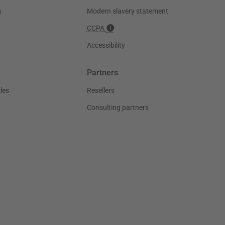
g
Modern slavery statement
CCPA
Accessibility
Partners
les
Resellers
Consulting partners