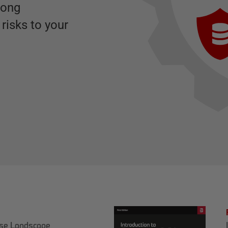
rong
risks to your
ase Landscape