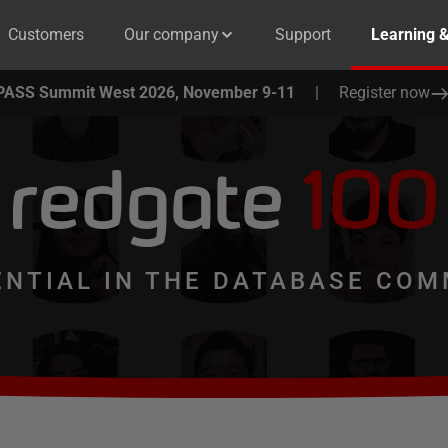
Customers
Our company
Support
Learning 
PASS Summit West 2026, November 9-11
|
Register now
redgate
100
ENTIAL IN THE DATABASE COM