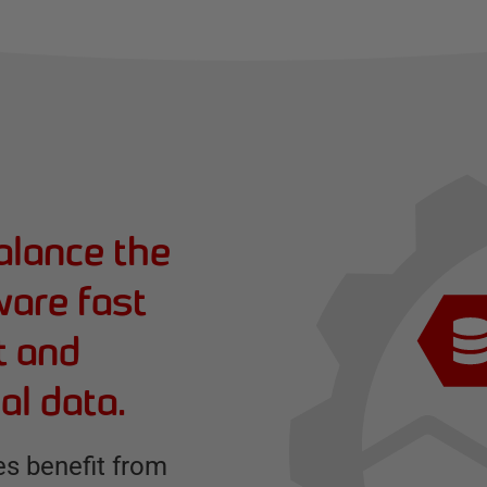
alance the
ware fast
t and
al data.
s benefit from