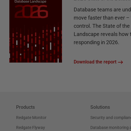
Database teams are unde
move faster than ever – 
control. The State of th
Landscape reveals how 
responding in 2026.
Download the report
Products
Solutions
Redgate Monitor
Security and complian
Redgate Flyway
Database monitoring 