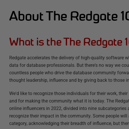
About The Redgate 
What is the The Redgate 
Redgate accelerates the delivery of high-quality software wh
data for database professionals. But there's no way we coul
countless people who drive the database community forwar
thought leadership, influence and by giving back to those in
We'd like to recognize those individuals for their work, thei
and for making the community what it is today. The Redgate 
online influencers in 2022, divided into nine subcategories
recognize their impact in the community. Some people will
category, acknowledging their breadth of influence, but the