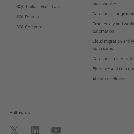
observability
SQL Toolbelt Essentials
Database change ma
SQL Prompt
Productivity and work
SQL Compare
automation
Cloud migration and 
optimization
Database modernizati
Efficiency and cost op
AI data readiness
Follow us