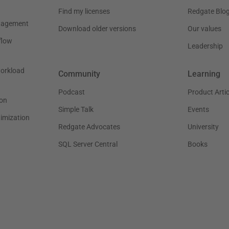
Find my licenses
Redgate Blo
nagement
Download older versions
Our values
flow
Leadership
workload
Community
Learning
Podcast
Product Artic
on
Simple Talk
Events
timization
Redgate Advocates
University
SQL Server Central
Books