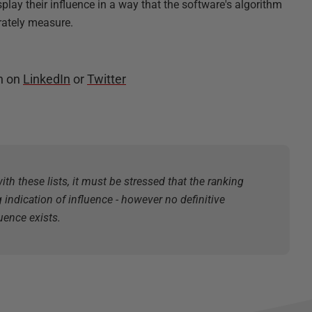
splay their influence in a way that the software's algorithm
rately measure.
n on
LinkedIn
or
Twitter
ith these lists, it must be stressed that the ranking
g indication of influence - however no definitive
uence exists.