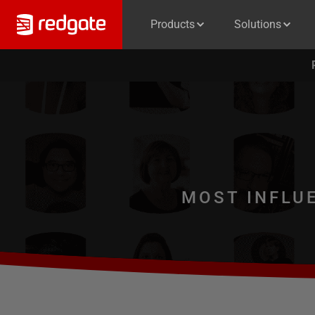
Products
Solutions
MOST INFLU