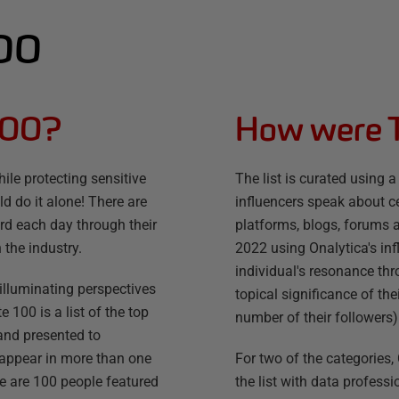
100
100?
How were 
ile protecting sensitive
The list is curated usin
d do it alone! There are
influencers speak about ce
d each day through their
platforms, blogs, forums a
 the industry.
2022 using Onalytica's in
individual's resonance th
r illuminating perspectives
topical significance of the
100 is a list of the top
number of their followers)
 and presented to
 appear in more than one
For two of the categorie
re are 100 people featured
the list with data profe