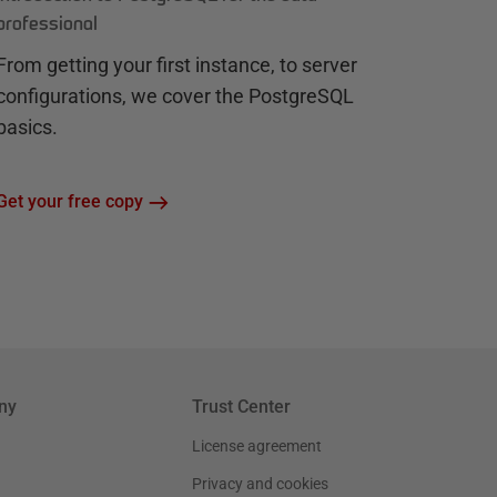
professional
From getting your first instance, to server
configurations, we cover the PostgreSQL
basics.
Get your free copy
ny
Trust Center
License agreement
Privacy and cookies