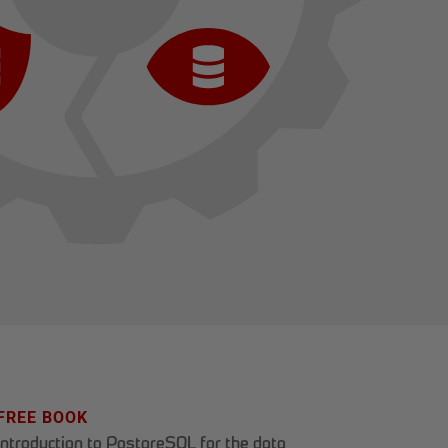
FREE BOOK
Introduction to PostgreSQL for the data