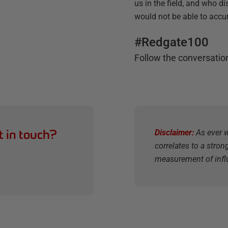
us in the field, and who di
would not be able to accu
#Redgate100
Follow the conversatio
t in touch?
Disclaimer:
As ever w
correlates to a stron
measurement of infl