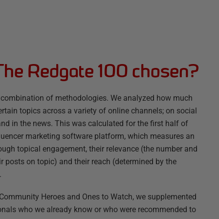
The Redgate 100 chosen?
g a combination of methodologies. We analyzed how much
rtain topics across a variety of online channels; on social
nd in the news. This was calculated for the first half of
fluencer marketing software platform, which measures an
rough topical engagement, their relevance (the number and
ir posts on topic) and their reach (determined by the
.
s, Community Heroes and Ones to Watch, we supplemented
ssionals who we already know or who were recommended to