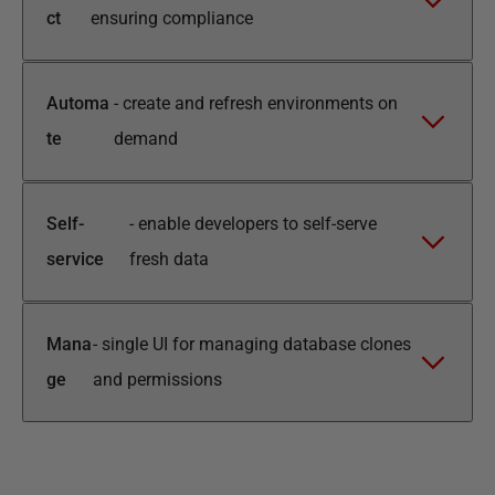
ct
ensuring compliance
Automa
-
create and refresh environments on
te
demand
Self-
-
enable developers to self-serve
service
fresh data
Mana
-
single UI for managing database clones
ge
and permissions