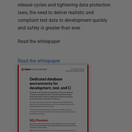
release cycles and tightening data protection
laws, the need to deliver realistic and
compliant test data to development quickly
and safely is greater than ever.
Read the whitepaper
Read the whitepaper