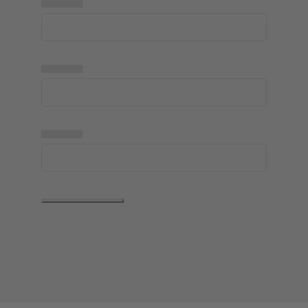
▅▅▅▅▅
▅▅▅▅▅
▅▅▅▅▅