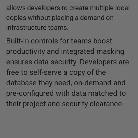
allows developers to create multiple local
copies without placing a demand on
infrastructure teams.
Built-in controls for teams boost
productivity and integrated masking
ensures data security. Developers are
free to self-serve a copy of the
database they need, on-demand and
pre-configured with data matched to
their project and security clearance.