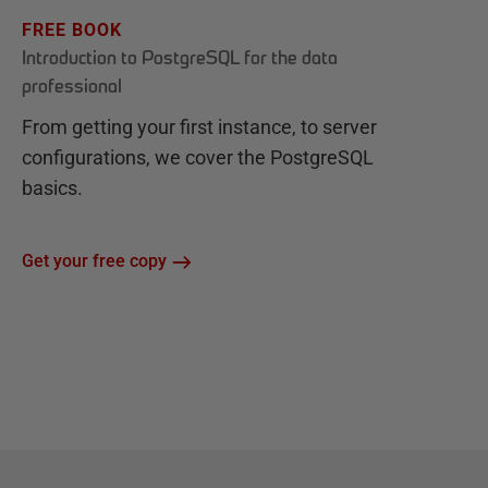
FREE BOOK
Introduction to PostgreSQL for the data
professional
From getting your first instance, to server
configurations, we cover the PostgreSQL
basics.
Get your free copy