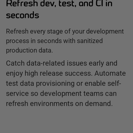
Refresh dev, test, and CI in
seconds
Refresh every stage of your development
process in seconds with sanitized
production data.
Catch data-related issues early and
enjoy high release success. Automate
test data provisioning or enable self-
service so development teams can
refresh environments on demand.