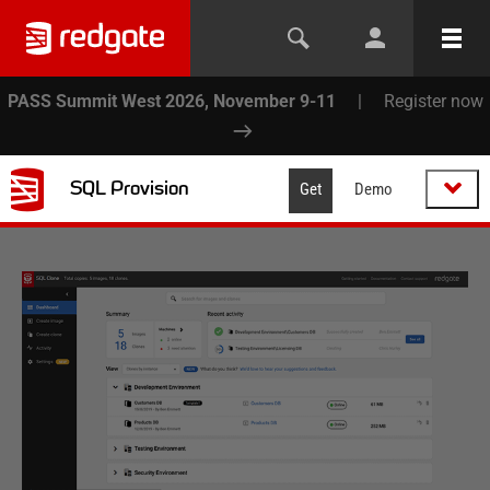
PASS Summit West 2026, November 9-11
|
Register now
SQL Provision
Get
Demo