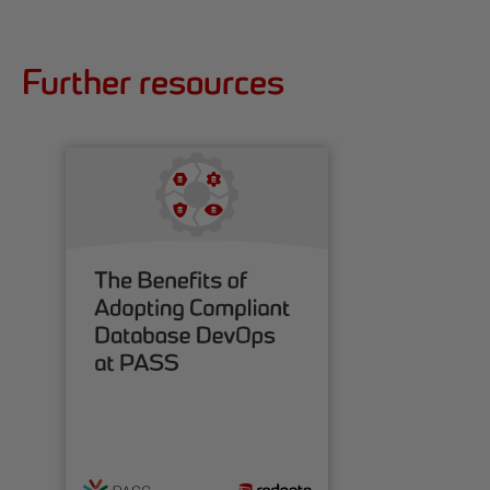
Further resources