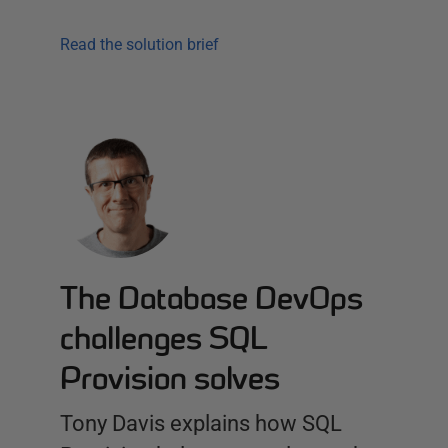
Read the solution brief
The Database DevOps
challenges SQL
Provision solves
Tony Davis explains how SQL