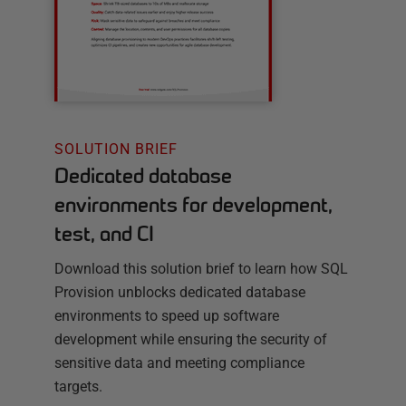
SOLUTION BRIEF
Dedicated database
environments for development,
test, and CI
Download this solution brief to learn how SQL
Provision unblocks dedicated database
environments to speed up software
development while ensuring the security of
sensitive data and meeting compliance
targets.