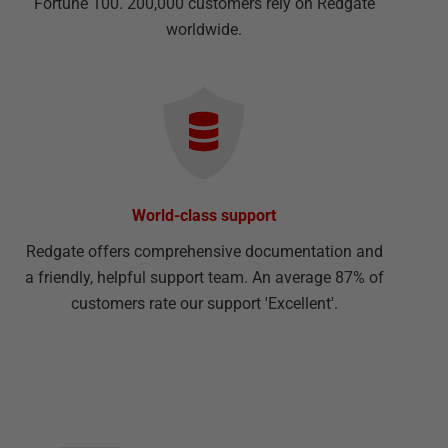
Fortune 100. 200,000 customers rely on Redgate
worldwide.
World-class support
Redgate offers comprehensive documentation and
a friendly, helpful support team. An average 87% of
customers rate our support 'Excellent'.