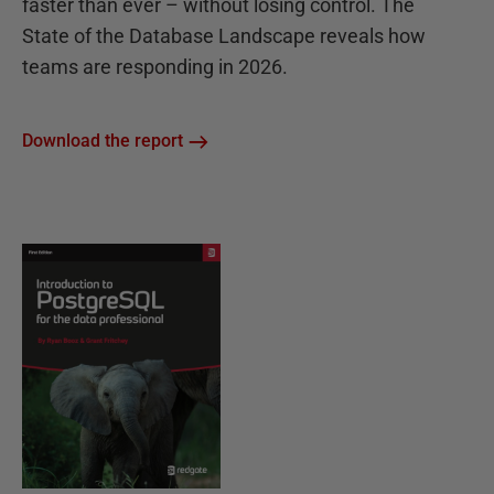
faster than ever – without losing control. The
State of the Database Landscape reveals how
teams are responding in 2026.
Download the report