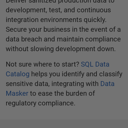
Deliver sanitized production data to
development, test, and continuous
integration environments quickly.
Secure your business in the event of a
data breach and maintain compliance
without slowing development down.
Not sure where to start?
SQL Data
Catalog
helps you identify and classify
sensitive data, integrating with
Data
Masker
to ease the burden of
regulatory compliance.