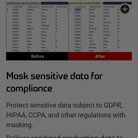
Mask sensitive data for
compliance
Protect sensitive data subject to GDPR,
HIPAA, CCPA, and other regulations with
masking.