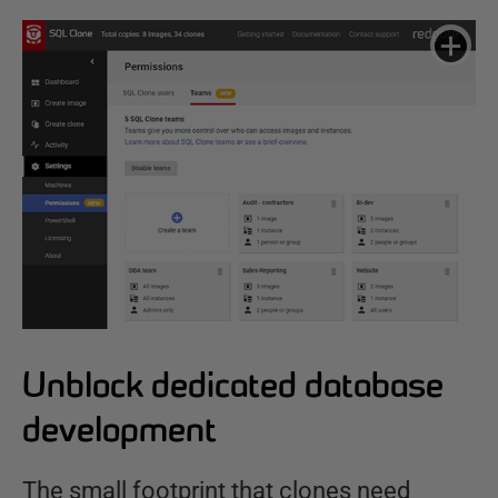
Unblock dedicated database
development
The small footprint that clones need