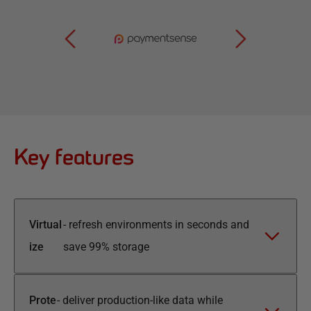
Key features
Virtual
-
refresh environments in seconds and
ize
save 99% storage
Prote
-
deliver production-like data while