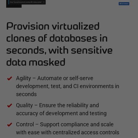
Provision virtualized
clones of databases in
seconds, with sensitive
data masked
Agility – Automate or self-serve
development, test, and CI environments in
seconds
Quality – Ensure the reliability and
accuracy of development and testing
Control – Support compliance and scale
with ease with centralized access controls