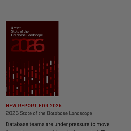
NEW REPORT FOR 2026
2026 State of the Database Landscape
Database teams are under pressure to move