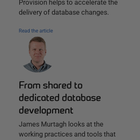
Provision helps to accelerate the
delivery of database changes.
Read the article
From shared to
dedicated database
development
James Murtagh looks at the
working practices and tools that