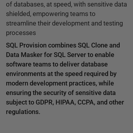
of databases, at speed, with sensitive data
shielded, empowering teams to
streamline their development and testing
processes
SQL Provision combines SQL Clone and
Data Masker for SQL Server to enable
software teams to deliver database
environments at the speed required by
modern development practices, while
ensuring the security of sensitive data
subject to GDPR, HIPAA, CCPA, and other
regulations.