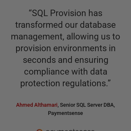
“
SQL Provision has
transformed our database
management, allowing us to
provision environments in
seconds and ensuring
compliance with data
protection regulations.
”
Ahmed Althamari
,
Senior SQL Server DBA
,
Paymentsense