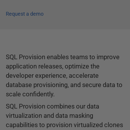
Request a demo
SQL Provision enables teams to improve
application releases, optimize the
developer experience, accelerate
database provisioning, and secure data to
scale confidently.
SQL Provision combines our data
virtualization and data masking
capabilities to provision virtualized clones