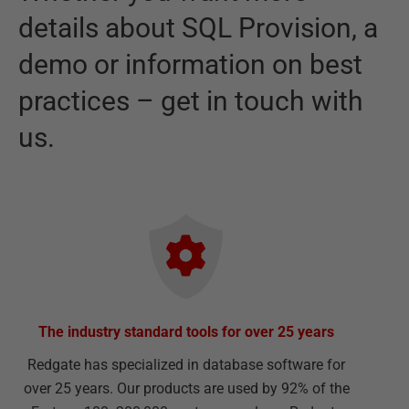
details about
SQL Provision
,
a
demo or information on best
practices – get in touch with
us.
The industry standard tools for over 25 years
Redgate has specialized in database software for
over 25 years. Our products are used by 92% of the