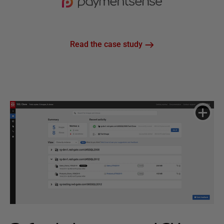
Read the case study