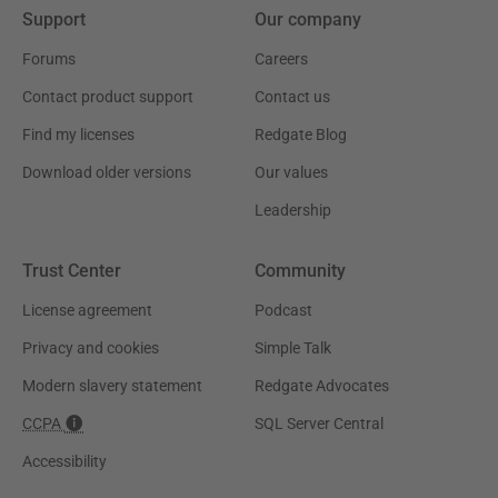
Support
Our company
Forums
Careers
Contact product support
Contact us
Find my licenses
Redgate Blog
Download older versions
Our values
Leadership
Trust Center
Community
License agreement
Podcast
Privacy and cookies
Simple Talk
Modern slavery statement
Redgate Advocates
CCPA
SQL Server Central
Accessibility