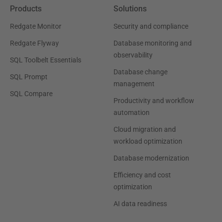
Products
Solutions
Redgate Monitor
Security and compliance
Redgate Flyway
Database monitoring and
observability
SQL Toolbelt Essentials
Database change
SQL Prompt
management
SQL Compare
Productivity and workflow
automation
Cloud migration and
workload optimization
Database modernization
Efficiency and cost
optimization
AI data readiness