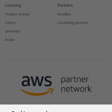
Learning
Partners
Product Articles
Resellers
Events
Consulting partners
University
Books