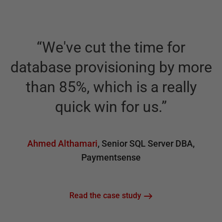
“
We've cut the time for
“
database provisioning by more
d
than 85%, which is a really
quick win for us.
”
Ahmed Althamari
,
Senior SQL Server DBA
,
Paymentsense
Read the case study