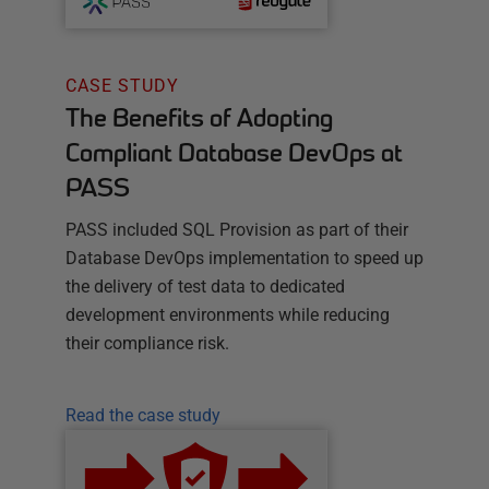
CASE STUDY
The Benefits of Adopting
Compliant Database DevOps at
PASS
PASS included SQL Provision as part of their
Database DevOps implementation to speed up
the delivery of test data to dedicated
development environments while reducing
their compliance risk.
Read the case study