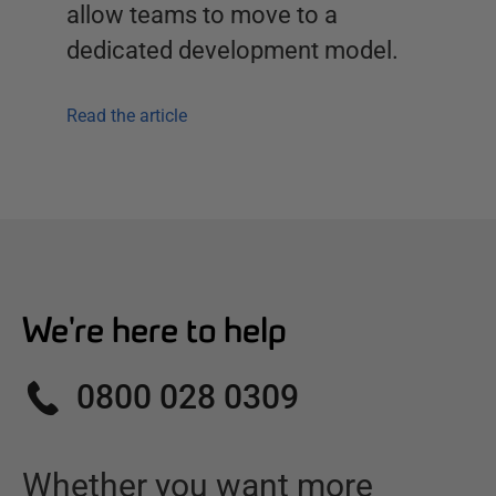
allow teams to move to a
dedicated development model.
Read the article
We're here to help
0800 028 0309
Whether you want more