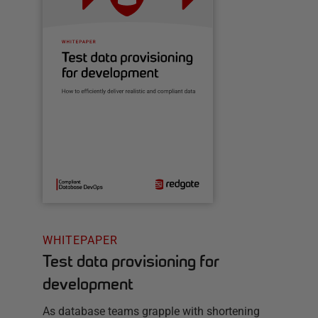
WHITEPAPER
Test data provisioning for
development
As database teams grapple with shortening