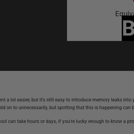
Equiv
B
t easier, but it's still easy to introduce memory leaks into yo
 on to unnecessarily, but spotting that this is happening can be
ol can take hours or days, if you're lucky enough to know a prob