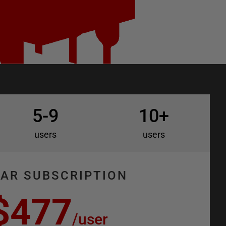
5-9
10+
users
users
EAR SUBSCRIPTION
$477
/
user