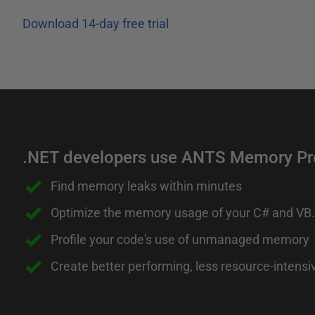
Download 14-day free trial
.NET developers use ANTS Memory Prof
Find memory leaks within minutes
Optimize the memory usage of your C# and VB
Profile your code's use of unmanaged memory
Create better performing, less resource-intensi