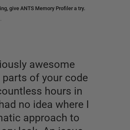
ng, give ANTS Memory Profiler a try.
.
eriously awesome
t parts of your code
countless hours in
“
It wo
had no idea where I
after 
matic approach to