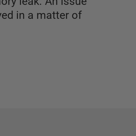
ry leak. An issue
ed in a matter of