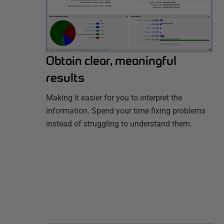
Obtain clear, meaningful
results
Making it easier for you to interpret the
information. Spend your time fixing problems
instead of struggling to understand them.