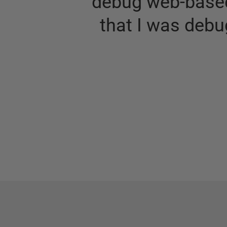
debug web-based
that I was debu