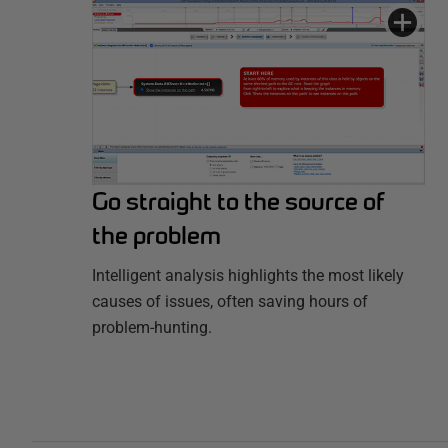
Go straight to the source of
the problem
Intelligent analysis highlights the most likely
causes of issues, often saving hours of
problem-hunting.