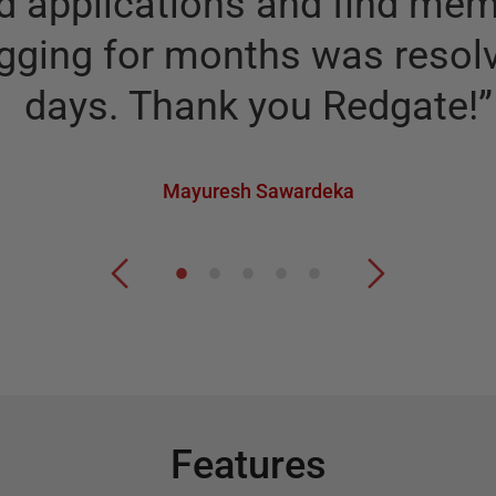
 applications and find memo
gging for months was resolv
days. Thank you Redgate!
”
Mayuresh Sawardeka
Features