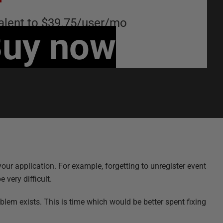
alent to
$39.75
/
user
/
mo
uy now
ur application. For example, forgetting to unregister event
 very difficult.
lem exists. This is time which would be better spent fixing