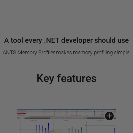
A tool every .NET developer should use
ANTS Memory Profiler makes memory profiling simple.
Key features