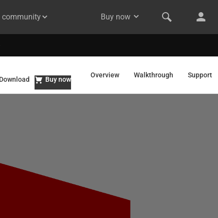
& community
Buy now
Overview
Walkthrough
Support
Download
Buy now