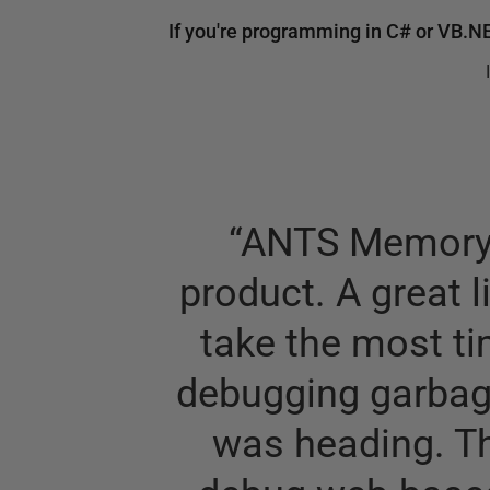
If you're programming in C# or VB.N
“
ANTS Memory P
product. A great l
take the most ti
debugging garbage
was heading. T