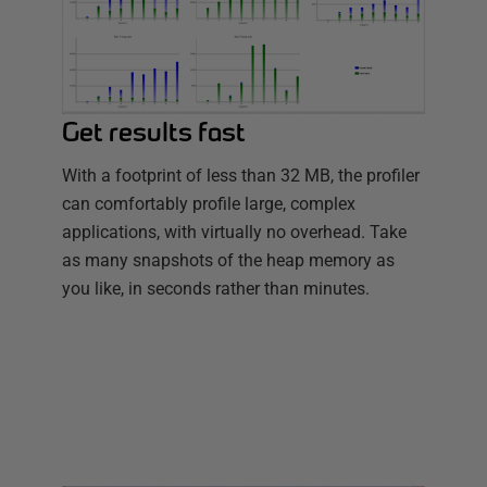
Get results fast
With a footprint of less than 32 MB, the profiler
can comfortably profile large, complex
applications, with virtually no overhead. Take
as many snapshots of the heap memory as
you like, in seconds rather than minutes.