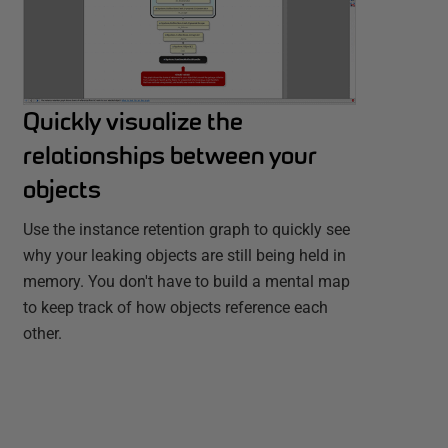
Quickly visualize the
relationships between your
objects
Use the instance retention graph to quickly see
why your leaking objects are still being held in
memory. You don't have to build a mental map
to keep track of how objects reference each
other.