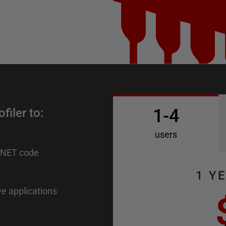
1-4
iler to:
users
.NET code
1 Y
ve applications