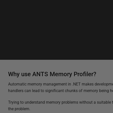
Why use ANTS Memory Profiler?
Automatic memory management in .NET makes development a lo
handlers can lead to significant chunks of memory being held
Trying to understand memory problems without a suitable to
the problem.