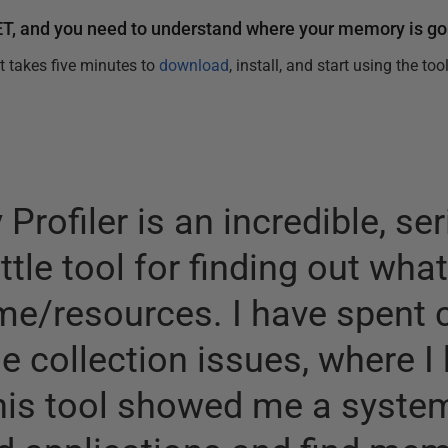
ET, and you need to understand where your memory is goi
It takes five minutes to
download
, install, and start using the tool
rofiler is an incredible, s
ittle tool for finding out wha
me/resources. I have spent 
 collection issues, where I 
his tool showed me a syste