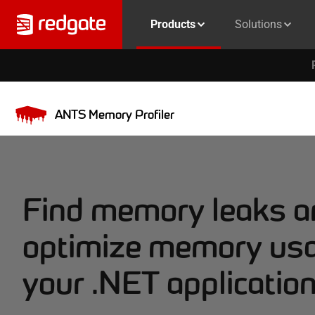
Products
Solutions
ANTS Memory Profiler
Find memory leaks a
optimize memory usa
your .NET applicatio