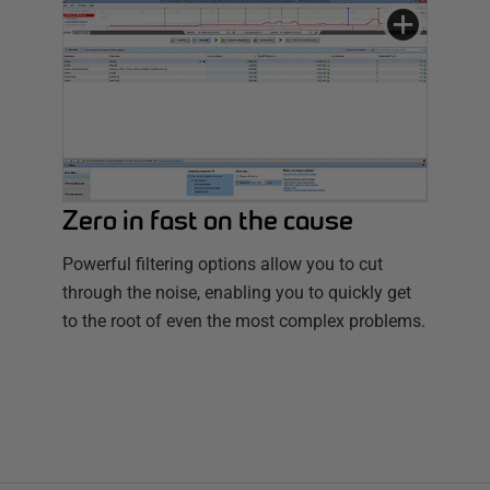
Zero in fast on the cause
Powerful filtering options allow you to cut
through the noise, enabling you to quickly get
to the root of even the most complex problems.