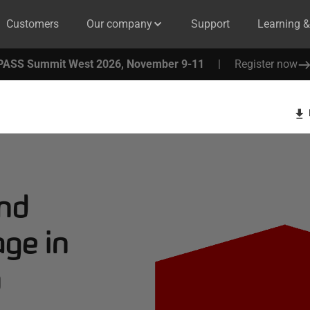
Customers
Our company
Support
Learning 
PASS Summit West 2026, November 9-11
|
Register now
nd
ge in
n