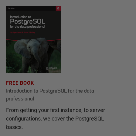
FREE BOOK
Introduction to PostgreSQL for the data
professional
From getting your first instance, to server
configurations, we cover the PostgreSQL
basics.