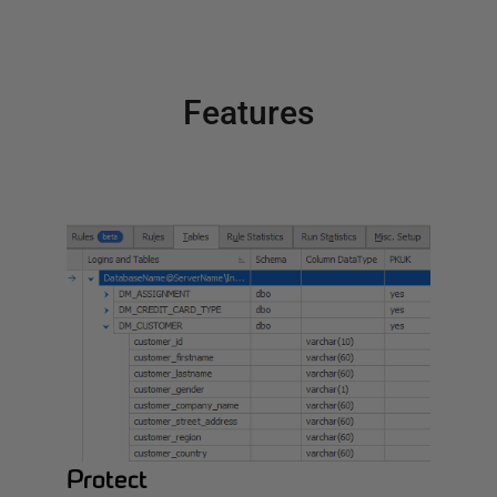
Features
Protect