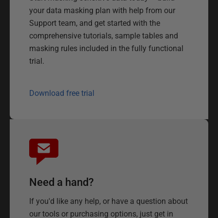
your data masking plan with help from our
Support team, and get started with the
comprehensive tutorials, sample tables and
masking rules included in the fully functional
trial.
Download free trial
Need a hand?
If you'd like any help, or have a question about
our tools or purchasing options, just get in