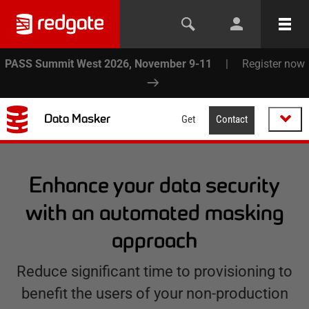
PASS Summit West 2026, November 9-11
|
Register now
Data Masker
Get
Contact
Enhance your data security
with an automated masking
approach
Reduce significant time to provisioning to
benefit the users of your non-production