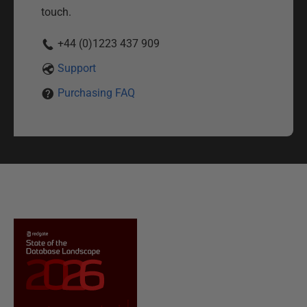
touch.
+44 (0)1223 437 909
Support
Purchasing FAQ