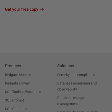
Get your free copy
Products
Solutions
Redgate Monitor
Security and compliance
Redgate Flyway
Database monitoring and
observability
SQL Toolbelt Essentials
Database change
SQL Prompt
management
SQL Compare