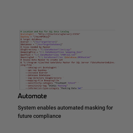
Automate
System enables automated masking for
future compliance