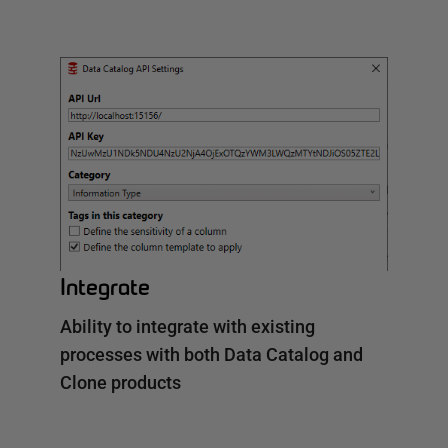
Integrate
Ability to integrate with existing
processes with both Data Catalog and
Clone products