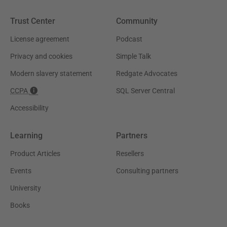
Trust Center
Community
License agreement
Podcast
Privacy and cookies
Simple Talk
Modern slavery statement
Redgate Advocates
CCPA
SQL Server Central
Accessibility
Learning
Partners
Product Articles
Resellers
Events
Consulting partners
University
Books