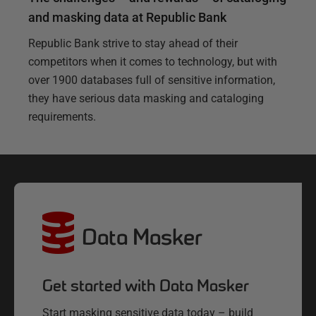
and masking data at Republic Bank
Republic Bank strive to stay ahead of their
competitors when it comes to technology, but with
over 1900 databases full of sensitive information,
they have serious data masking and cataloging
requirements.
Data Masker
Get started with Data Masker
Start masking sensitive data today – build