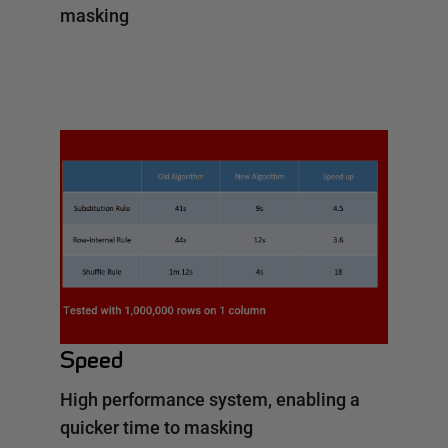
masking
Speed
High performance system, enabling a
quicker time to masking