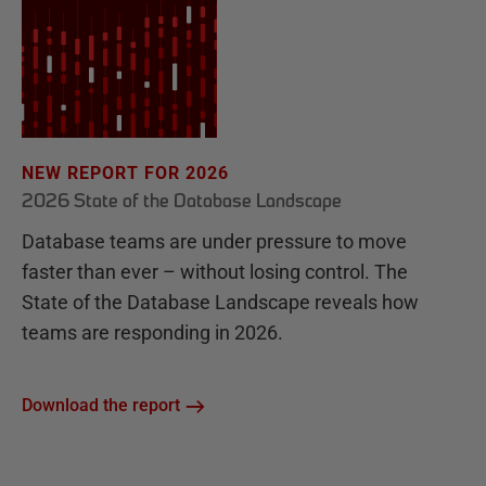
NEW REPORT FOR 2026
2026 State of the Database Landscape
Database teams are under pressure to move
faster than ever – without losing control. The
State of the Database Landscape reveals how
teams are responding in 2026.
Download the report