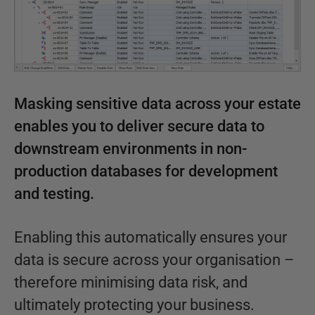
Masking sensitive data across your estate
enables you to deliver secure data to
downstream environments in non-
production databases for development
and testing.
Enabling this automatically ensures your
data is secure across your organisation –
therefore minimising data risk, and
ultimately protecting your business.