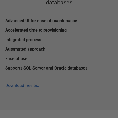
databases
Advanced UI for ease of maintenance
Accelerated time to provisioning
Integrated process
Automated approach
Ease of use
Supports SQL Server and Oracle databases
Download free trial