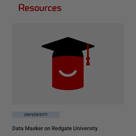
Resources
UNIVERSITY
Data Masker on Redgate University