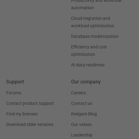
Productivity and workflow
automation
Cloud migration and
workload optimization
Database modernization
Efficiency and cost
optimization
AI data readiness
Support
Our company
Forums
Careers
Contact product support
Contact us
Find my licenses
Redgate Blog
Download older versions
Our values
Leadership