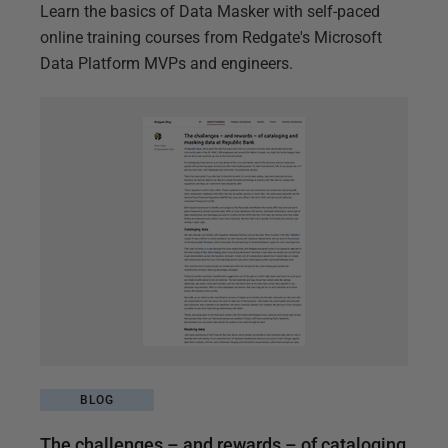
Learn the basics of Data Masker with self-paced
online training courses from Redgate's Microsoft
Data Platform MVPs and engineers.
BLOG
The challenges – and rewards – of cataloging