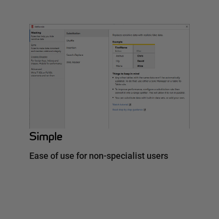
Simple
Ease of use for non-specialist users