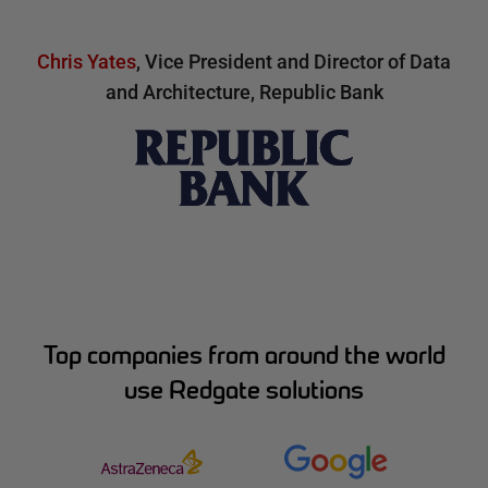
Chris Yates
,
Vice President and Director of Data
and Architecture, Republic Bank
Top companies from around the world
use Redgate solutions