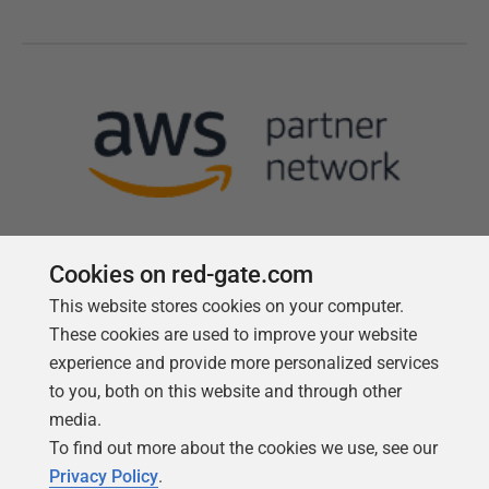
Cookies on red-gate.com
This website stores cookies on your computer.
Follow us
These cookies are used to improve your website
experience and provide more personalized services
to you, both on this website and through other
media.
To find out more about the cookies we use, see our
Privacy Policy
.