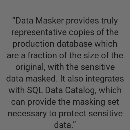
“
Data Masker provides truly
representative copies of the
production database which
are a fraction of the size of the
original, with the sensitive
data masked. It also integrates
with SQL Data Catalog, which
can provide the masking set
necessary to protect sensitive
data.
”