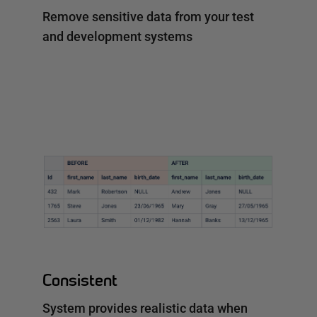
Remove sensitive data from your test
and development systems
Consistent
System provides realistic data when