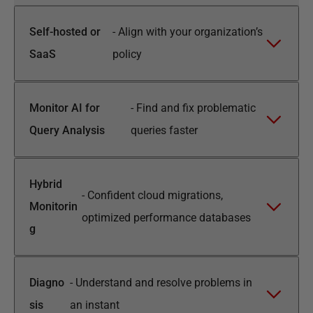
Self-hosted or
-
Align with your organization’s
SaaS
policy
Monitor AI for
-
Find and fix problematic
Query Analysis
queries faster
Hybrid
-
Confident cloud migrations,
Monitorin
optimized performance databases
g
Diagno
-
Understand and resolve problems in
sis
an instant