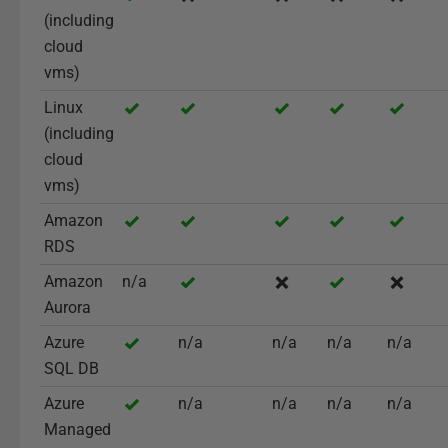
(including
cloud
vms)
Linux
(including
cloud
vms)
Amazon
RDS
Amazon
n/a
Aurora
Azure
n/a
n/a
n/a
n/a
SQL DB
Azure
n/a
n/a
n/a
n/a
Managed