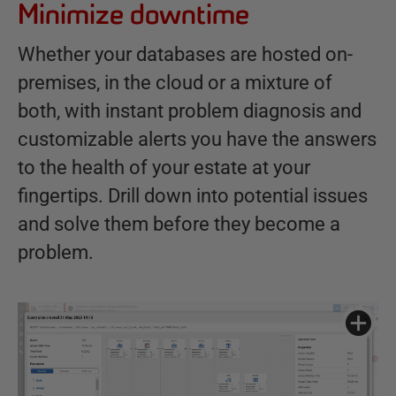
Minimize downtime
Whether your databases are hosted on-
premises, in the cloud or a mixture of
both, with instant problem diagnosis and
customizable alerts you have the answers
to the health of your estate at your
fingertips. Drill down into potential issues
and solve them before they become a
problem.