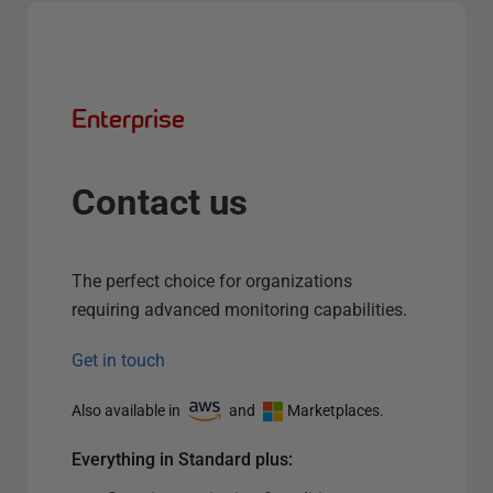
Enterprise
Contact us
The perfect choice for organizations
requiring advanced monitoring capabilities.
Get in touch
Also available in
and
Marketplaces.
Everything in Standard plus: