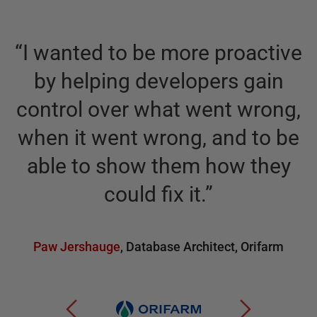
“
I wanted to be more proactive
by helping developers gain
control over what went wrong,
when it went wrong, and to be
able to show them how they
could fix it.
”
Paw Jershauge
,
Database Architect
,
Orifarm