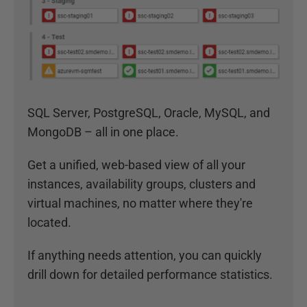
SQL Server, PostgreSQL, Oracle, MySQL, and
MongoDB – all in one place.
Get a unified, web-based view of all your
instances, availability groups, clusters and
virtual machines, no matter where they're
located.
If anything needs attention, you can quickly
drill down for detailed performance statistics.