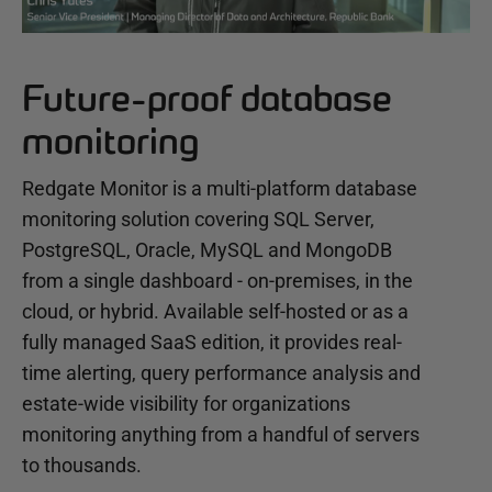
Future-proof database
monitoring
Redgate Monitor is a multi-platform database
monitoring solution covering SQL Server,
PostgreSQL, Oracle, MySQL and MongoDB
from a single dashboard - on-premises, in the
cloud, or hybrid. Available self-hosted or as a
fully managed SaaS edition, it provides real-
time alerting, query performance analysis and
estate-wide visibility for organizations
monitoring anything from a handful of servers
to thousands.