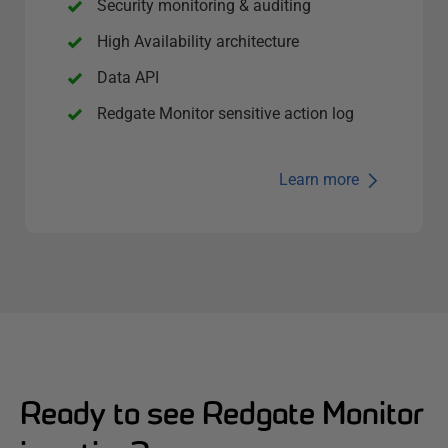
Security monitoring & auditing
High Availability architecture
Data API
Redgate Monitor sensitive action log
Learn more
Ready to see Redgate Monitor