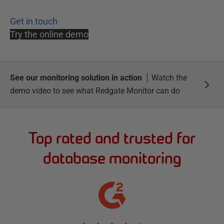
Get in touch
Try the online demo
See our monitoring solution in action
Watch the
demo video to see what Redgate Monitor can do
Top rated and trusted for
database monitoring