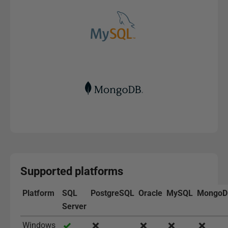
Supported platforms
Platform
SQL
PostgreSQL
Oracle
MySQL
MongoD
Server
Windows