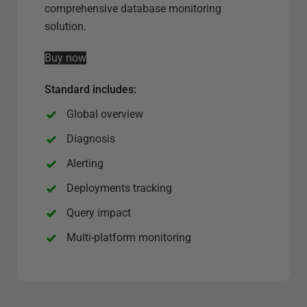
e
comprehensive database monitoring
r
solution.
v
Buy now
e
r
Standard includes:
o
p
Global overview
t
Diagnosis
i
Alerting
o
n
Deployments tracking
Query impact
Multi-platform monitoring