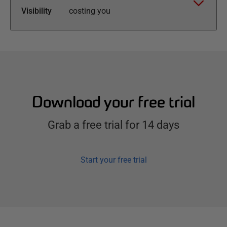
Visibility
costing you
Download your free trial
Grab a free trial for 14 days
Start your free trial