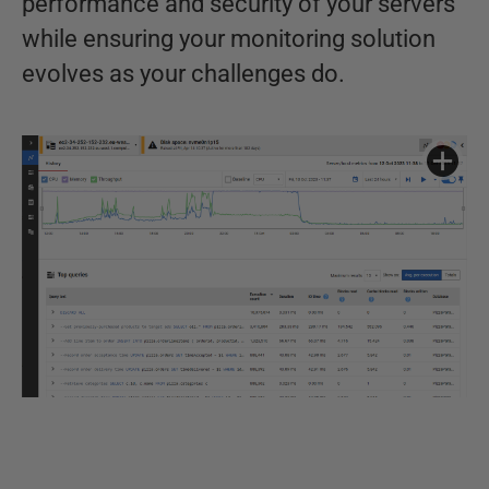
performance and security of your servers
while ensuring your monitoring solution
evolves as your challenges do.