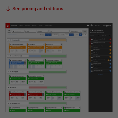
See pricing and editions