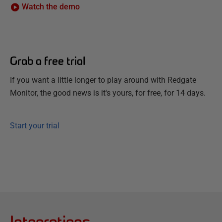
Watch the demo
Grab a free trial
If you want a little longer to play around with Redgate
Monitor, the good news is it's yours, for free, for 14 days.
Start your trial
Integrations