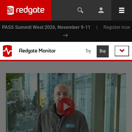
PASS Summit West 2026, November 9-11
|
Register now
Redgate Monitor
Try
Buy