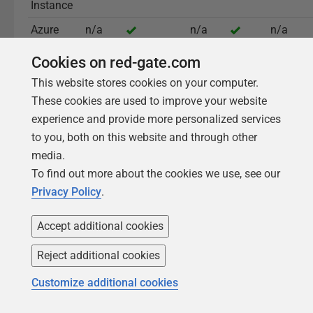
Instance
Azure
n/a
n/a
n/a
Flexible
Cookies on red-gate.com
Server
This website stores cookies on your computer.
These cookies are used to improve your website
experience and provide more personalized services
Read the full documentation
to you, both on this website and through other
media.
To find out more about the cookies we use, see our
Privacy Policy
.
Accept additional cookies
What sets Redgate Monitor
Reject additional cookies
apart
Customize additional cookies