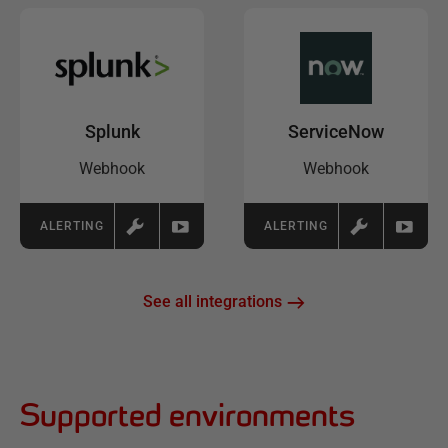
Splunk
ServiceNow
Webhook
Webhook
ALERTING
ALERTING
See all integrations
Supported environments