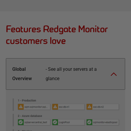
Features Redgate Monitor
customers love
Global
-
See all your servers at a
Overview
glance