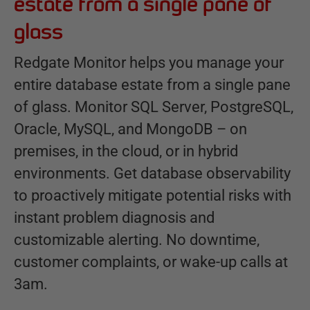
estate from a single pane of
glass
Redgate Monitor helps you manage your
entire database estate from a single pane
of glass. Monitor SQL Server, PostgreSQL,
Oracle, MySQL, and MongoDB – on
premises, in the cloud, or in hybrid
environments. Get database observability
to proactively mitigate potential risks with
instant problem diagnosis and
customizable alerting. No downtime,
customer complaints, or wake-up calls at
3am.