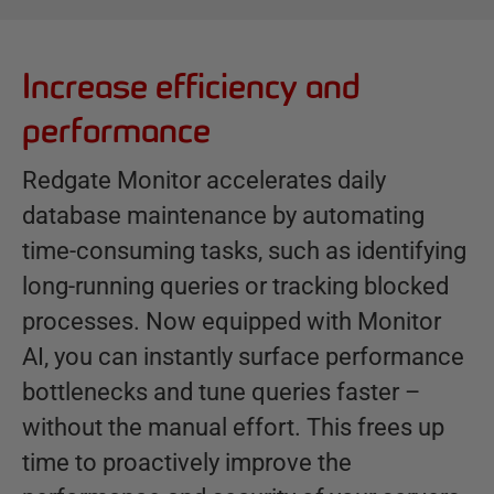
Increase efficiency and
B
e
performance
n
e
Redgate Monitor accelerates daily
f
database maintenance by automating
i
time-consuming tasks, such as identifying
t
s
long-running queries or tracking blocked
processes. Now equipped with Monitor
AI, you can instantly surface performance
bottlenecks and tune queries faster –
without the manual effort. This frees up
time to proactively improve the