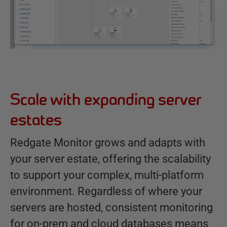
Scale with expanding server
estates
Redgate Monitor grows and adapts with
your server estate, offering the scalability
to support your complex, multi-platform
environment. Regardless of where your
servers are hosted, consistent monitoring
for on-prem and cloud databases means