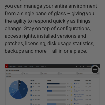
you can manage your entire environment
from a single pane of glass – giving you
the agility to respond quickly as things
change. Stay on top of configurations,
access rights, installed versions and
patches, licensing, disk usage statistics,
backups and more – all in one place.