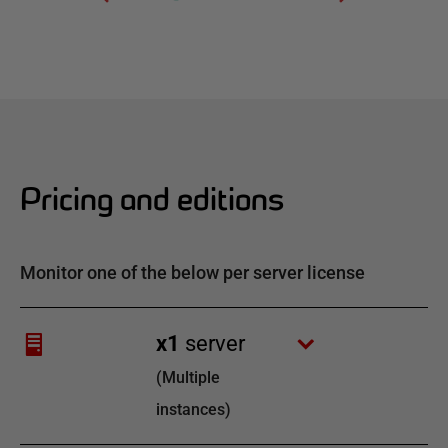
Pricing and editions
Monitor one of the below per server license
x
1
server
(
Multiple
instances
)