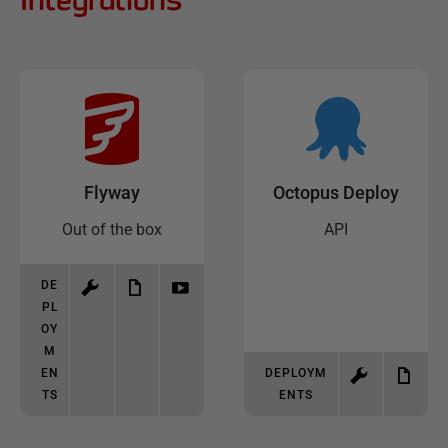
Flyway
Octopus Deploy
Out of the box
API
DE
PL
OY
M
EN
DEPLOYM
TS
ENTS