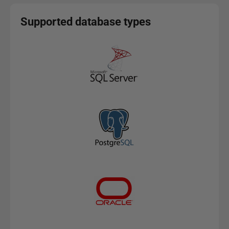
Supported database types