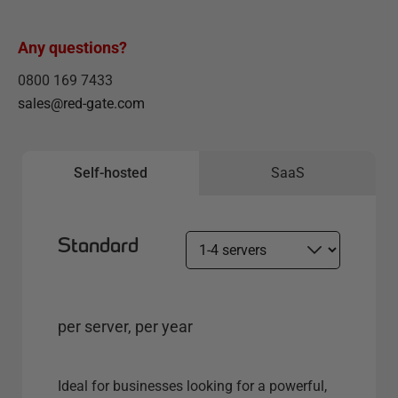
Any questions?
0800 169 7433
sales@red-gate.com
Self-hosted
SaaS
Standard
S
e
l
e
per server, per year
c
t
s
Ideal for businesses looking for a powerful,