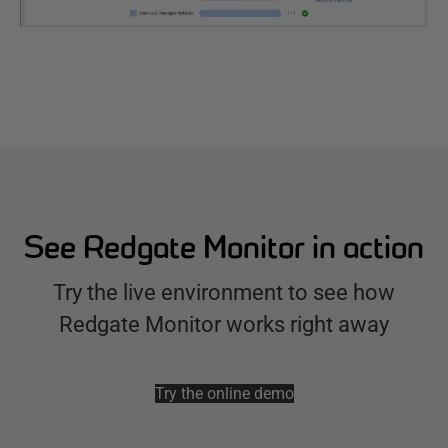
See Redgate Monitor in action
Try the live environment to see how
Redgate Monitor works right away
Try the online demo