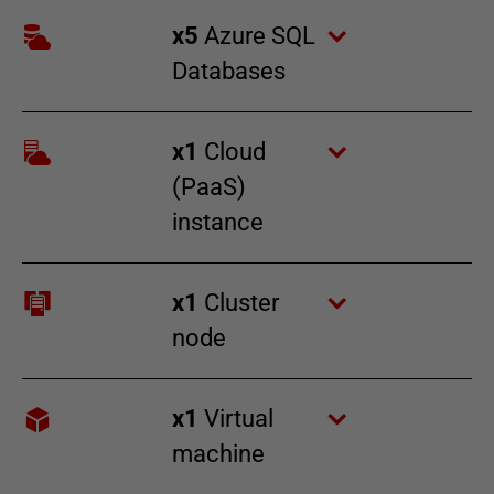
x
5
Azure SQL
Databases
x
1
Cloud
(PaaS)
instance
x
1
Cluster
node
x
1
Virtual
machine