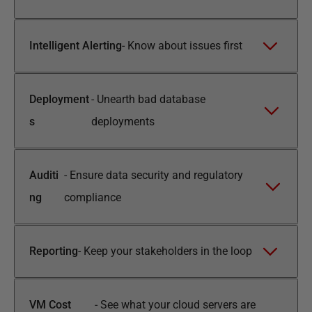
Intelligent Alerting
-
Know about issues first
Deployment
-
Unearth bad database
s
deployments
Auditi
-
Ensure data security and regulatory
ng
compliance
Reporting
-
Keep your stakeholders in the loop
VM Cost
-
See what your cloud servers are