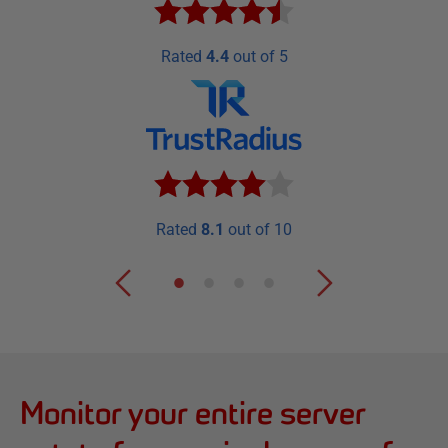
Rated
4.4
out of 5
Rated
8.1
out of 10
Monitor your entire server