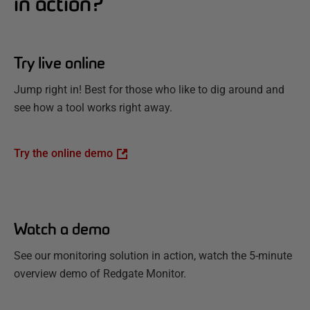
in action?
Try live online
Jump right in! Best for those who like to dig around and
see how a tool works right away.
Try the online demo
Watch a demo
See our monitoring solution in action, watch the 5-minute
overview demo of Redgate Monitor.