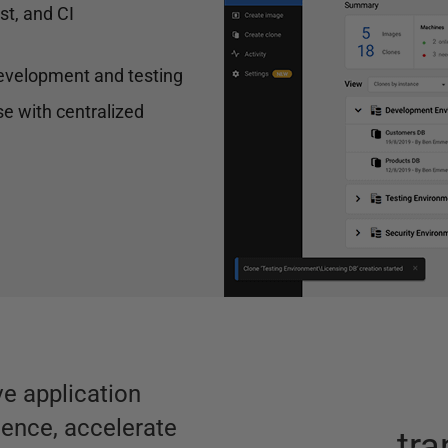
st, and CI
 development and testing
e with centralized
e application
ience, accelerate
tr