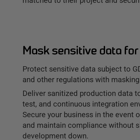
matched to their project and securi
Mask sensitive data fo
Protect sensitive data subject to 
and other regulations with masking
Deliver sanitized production data 
test, and continuous integration en
Secure your business in the event o
and maintain compliance without s
development down.