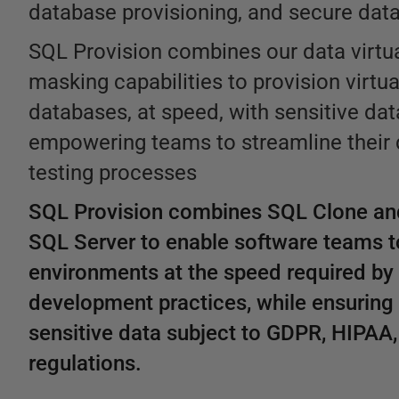
database provisioning, and secure data 
SQL Provision combines our data virtua
masking capabilities to provision virtu
databases, at speed, with sensitive dat
empowering teams to streamline their
testing processes
SQL Provision combines SQL Clone an
SQL Server to enable software teams t
environments at the speed required b
development practices, while ensuring 
sensitive data subject to GDPR, HIPAA
regulations.