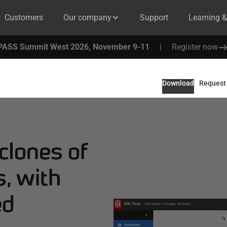
Customers
Our company
Support
Learning 
PASS Summit West 2026, November 9-11
|
Register now
Download
Request
 clones of
, with
ed