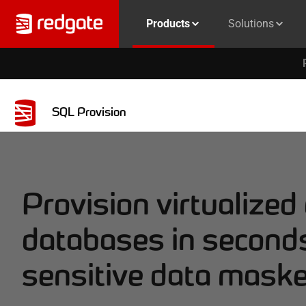
Products
Solutions
SQL Provision
Provision virtualized
databases in seconds
sensitive data mask