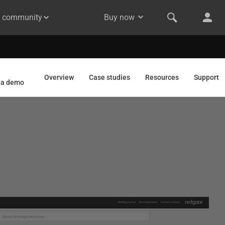
& community
Buy now
Overview
Case studies
Resources
Support
 a demo