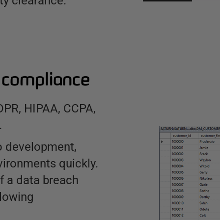
ty clearance.
r compliance
GDPR, HIPAA, CCPA,
.
to development,
vironments quickly.
f a data breach
lowing