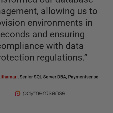
agement, allowing us to
ovision environments in
seconds and ensuring
compliance with data
rotection regulations.
”
lthamari
,
Senior SQL Server DBA
,
Paymentsense