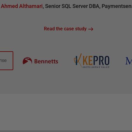
Ahmed Althamari
,
Senior SQL Server DBA
,
Paymentsen
Read the case study