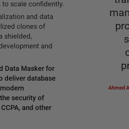
to scale confidently.
man
lization and data
pr
alized clones of
a shielded,
 development and
p
d Data Masker for
o deliver database
y modern
Ahmed A
the security of
, CCPA, and other