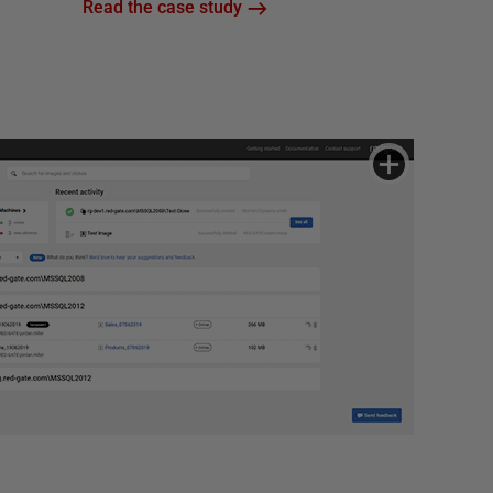
Read the case study