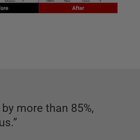
g by more than 85%,
“
A big 
us.
”