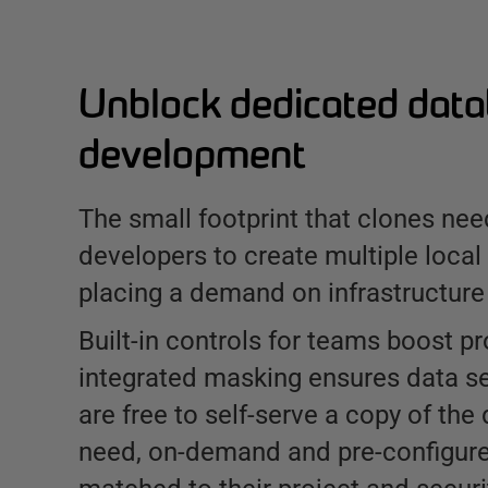
Unblock dedicated dat
development
The small footprint that clones nee
developers to create multiple local
placing a demand on infrastructure
Built-in controls for teams boost pr
integrated masking ensures data se
are free to self-serve a copy of the
need, on-demand and pre-configure