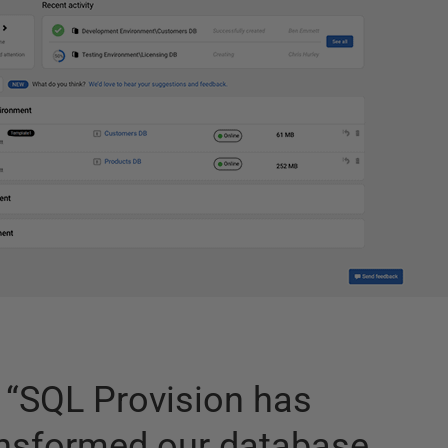
“
SQL Provision has
ansformed our database