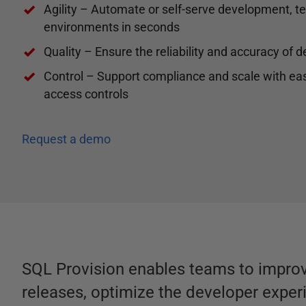
Agility – Automate or self-serve development, te
environments in seconds
Quality – Ensure the reliability and accuracy of
Control – Support compliance and scale with eas
access controls
Request a demo
SQL Provision enables teams to improv
releases, optimize the developer exper