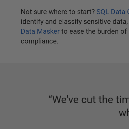
Not sure where to start?
SQL Data 
identify and classify sensitive data,
Data Masker
to ease the burden of 
compliance.
“
We've cut the ti
wh