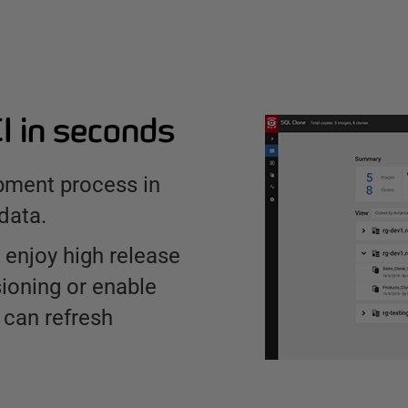
CI in seconds
pment process in
data.
 enjoy high release
ioning or enable
 can refresh