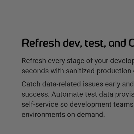
Refresh dev, test, and 
Refresh every stage of your develo
seconds with sanitized production 
Catch data-related issues early and
success. Automate test data provis
self-service so development teams
environments on demand.