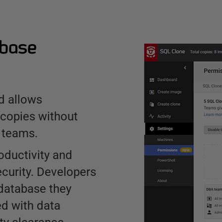
abase
d allows
 copies without
 teams.
oductivity and
curity. Developers
 database they
d with data