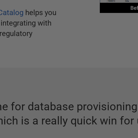
Catalog
helps you
 integrating with
regulatory
me for database provisionin
ich is a really quick win for 