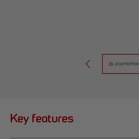
Key features