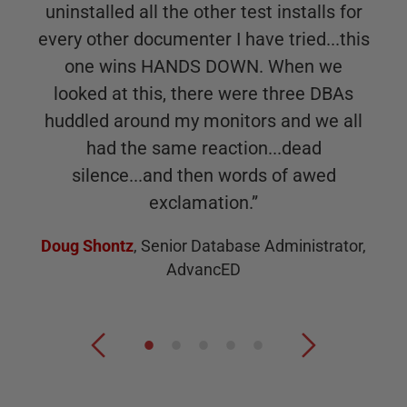
uninstalled all the other test installs for
every other documenter I have tried...this
one wins HANDS DOWN. When we
looked at this, there were three DBAs
huddled around my monitors and we all
had the same reaction...dead
silence...and then words of awed
exclamation.
”
Doug Shontz
,
Senior Database Administrator,
AdvancED