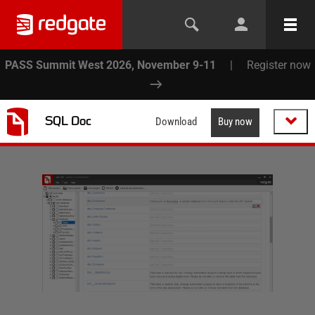
PASS Summit West 2026, November 9-11
|
Register now
SQL Doc
Download
Buy now