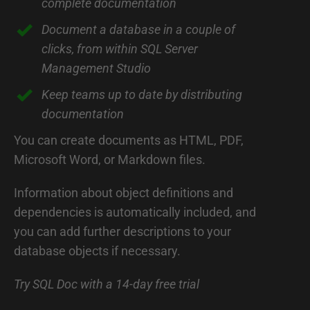
complete documentation
r
o
Document a database in a couple of
d
clicks, from within SQL Server
Management Studio
u
c
Keep teams up to date by distributing
documentation
t
i
You can create documents as HTML, PDF,
o
Microsoft Word, or Markdown files.
n
Information about object definitions and
t
dependencies is automatically included, and
o
you can add further descriptions to your
S
database objects if necessary.
Q
Try SQL Doc with a 14-day free trial
L