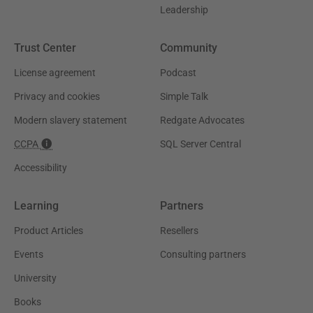
Leadership
Trust Center
Community
License agreement
Podcast
Privacy and cookies
Simple Talk
Modern slavery statement
Redgate Advocates
CCPA
SQL Server Central
Accessibility
Learning
Partners
Product Articles
Resellers
Events
Consulting partners
University
Books