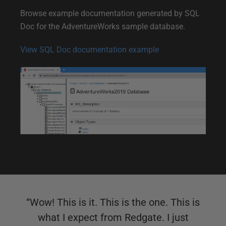
n
Browse example documentation generated by SQL
e
Doc for the AdventureWorks sample database.
D
View SQL Doc documentation example
e
m
o
“
Wow! This is it. This is the one. This is
what I expect from Redgate. I just