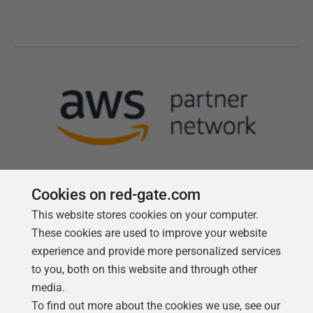
Cookies on red-gate.com
This website stores cookies on your computer.
Follow us
These cookies are used to improve your website
experience and provide more personalized services
to you, both on this website and through other
media.
To find out more about the cookies we use, see our