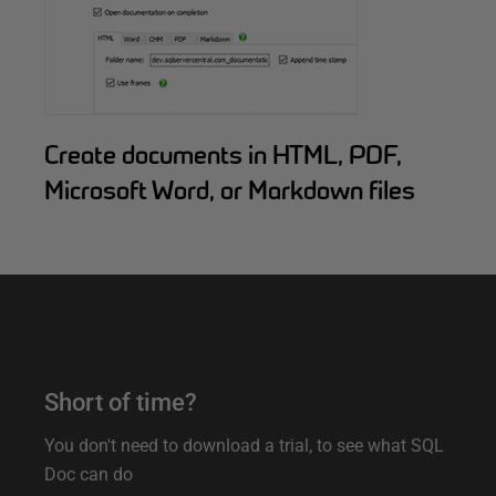
Create documents in HTML, PDF,
Microsoft Word, or Markdown files
O
Short of time?
n
You don't need to download a trial, to see what SQL
l
Doc can do
i