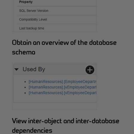
Obtain an overview of the database
schema
View inter-object and inter-database
dependencies