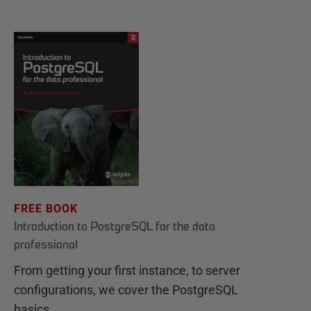
FREE BOOK
Introduction to PostgreSQL for the data
professional
From getting your first instance, to server
configurations, we cover the PostgreSQL
basics.