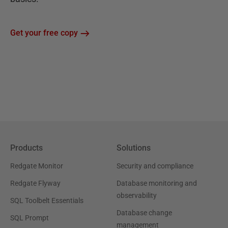
Get your free copy
Products
Solutions
Redgate Monitor
Security and compliance
Redgate Flyway
Database monitoring and
observability
SQL Toolbelt Essentials
Database change
SQL Prompt
management