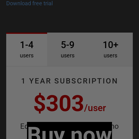
D
Download free trial
o
c
1-4
5-9
10+
users
users
users
1 YEAR SUBSCRIPTION
$303
/
user
Equivalent to
Buy now
$25.25
/
user
/
mo