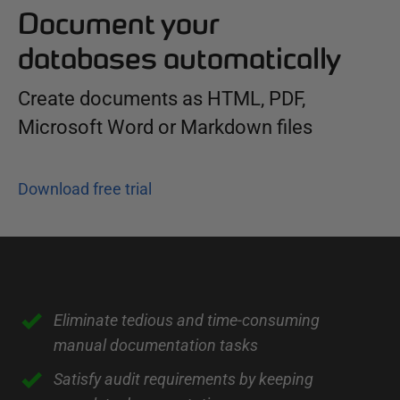
Document your
databases automatically
Create documents as HTML, PDF,
Microsoft Word or Markdown files
Download free trial
I
Eliminate tedious and time-consuming
manual documentation tasks
n
t
Satisfy audit requirements by keeping