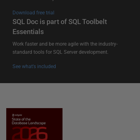
Download free trial
SQL Doc is part of SQL Toolbelt
Essentials
Work faster and be more agile with the industry-
standard tools for SQL Server development.
See what's included