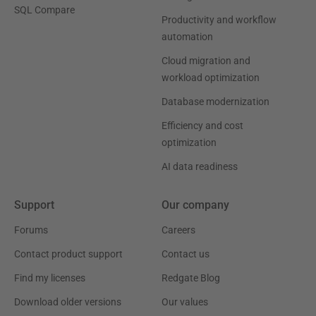
SQL Compare
Productivity and workflow
automation
Cloud migration and
workload optimization
Database modernization
Efficiency and cost
optimization
AI data readiness
Support
Our company
Forums
Careers
Contact product support
Contact us
Find my licenses
Redgate Blog
Download older versions
Our values