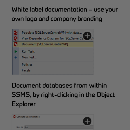
White label documentation – use your
own logo and company branding
Document databases from within
SSMS, by right-clicking in the Object
Explorer