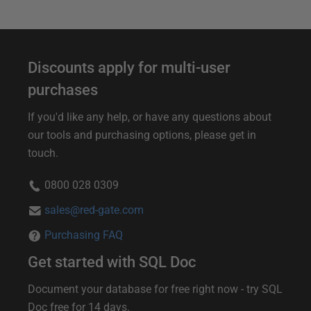
Discounts apply for multi-user
purchases
If you'd like any help, or have any questions about
our tools and purchasing options, please get in
touch.
0800 028 0309
sales@red-gate.com
Purchasing FAQ
Get started with SQL Doc
Document your database for free right now - try SQL
Doc free for 14 days.