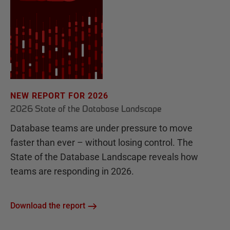
NEW REPORT FOR 2026
2026 State of the Database Landscape
Database teams are under pressure to move
faster than ever – without losing control. The
State of the Database Landscape reveals how
teams are responding in 2026.
Download the report