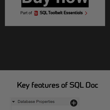
Part of
SQL Toolbelt Essentials
Key features of SQL Doc