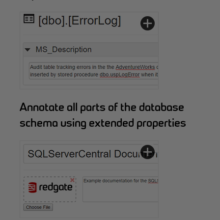
Annotate all parts of the database
schema using extended properties