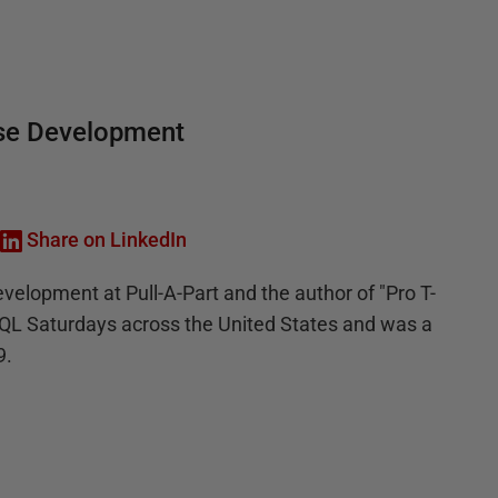
base Development
Share on LinkedIn
velopment at Pull-A-Part and the author of "Pro T-
SQL Saturdays across the United States and was a
9.