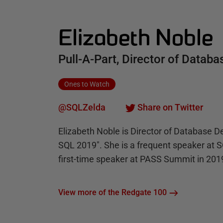
Elizabeth Noble
Pull-A-Part, Director of Data
Ones to Watch
@SQLZelda
Share on Twitter
Elizabeth Noble is Director of Database De
SQL 2019". She is a frequent speaker at 
first-time speaker at PASS Summit in 201
View more of the Redgate 100