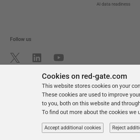
AI data readiness
Follow us
Cookies on red-gate.com
This website stores cookies on your co
These cookies are used to improve you
to you, both on this website and throug
To find out more about the cookies we 
Copyright 1999 -
2026
Red Gate Software Ltd
Accept additional cookies
Reject addit