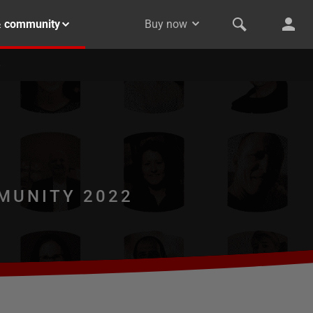
& community
Buy now
MUNITY 2022