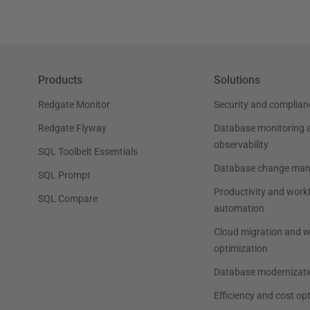
Products
Solutions
Redgate Monitor
Security and complian
Redgate Flyway
Database monitoring 
observability
SQL Toolbelt Essentials
Database change ma
SQL Prompt
Productivity and work
SQL Compare
automation
Cloud migration and 
optimization
Database modernizati
Efficiency and cost op