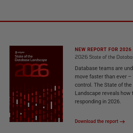
NEW REPORT FOR 2026
2026 State of the Datab
Database teams are unde
move faster than ever – 
control. The State of th
Landscape reveals how 
responding in 2026.
Download the report