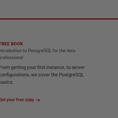
FREE BOOK
Introduction to PostgreSQL for the data
professional
From getting your first instance, to server
configurations, we cover the PostgreSQL
basics.
Get your free copy