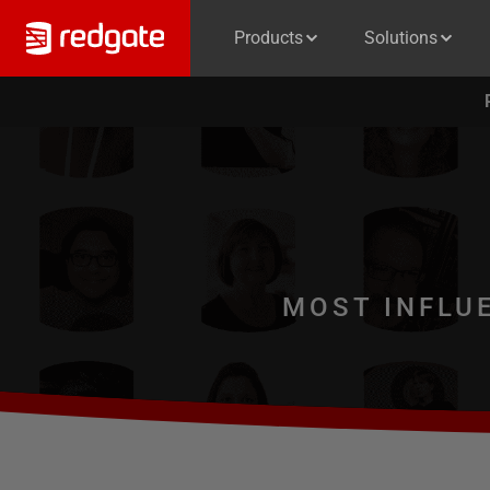
Products
Solutions
MOST INFLU