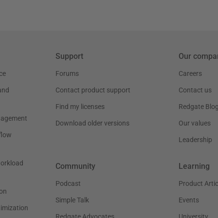
Support
Our compa
ce
Forums
Careers
and
Contact product support
Contact us
Find my licenses
Redgate Blo
nagement
Download older versions
Our values
flow
Leadership
workload
Community
Learning
Podcast
Product Artic
on
Simple Talk
Events
timization
Redgate Advocates
University