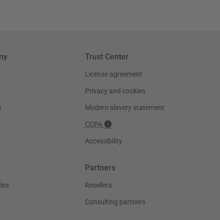
ny
Trust Center
License agreement
Privacy and cookies
g
Modern slavery statement
CCPA
Accessibility
Partners
les
Resellers
Consulting partners