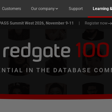
Customers
Our company
Support
Learning 
PASS Summit West 2026, November 9-11
|
Register now
redgate
100
ENTIAL IN THE DATABASE COM