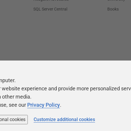
SQL Server Central
Books
mputer.
r website experience and provide more personalized serv
h other media.
use, see our
Privacy Policy
.
ional cookies
Customize additional cookies