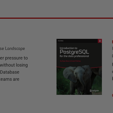
ase Landscape
r pressure to
without losing
e Database
teams are