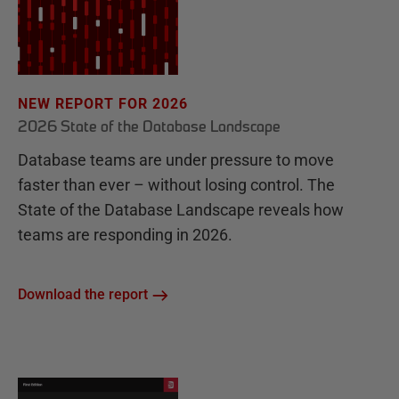
NEW REPORT FOR 2026
2026 State of the Database Landscape
Database teams are under pressure to move
faster than ever – without losing control. The
State of the Database Landscape reveals how
teams are responding in 2026.
Download the report