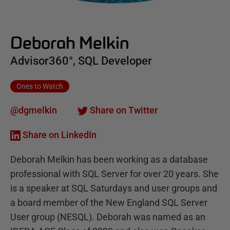
Deborah Melkin
Advisor360°, SQL Developer
Ones to Watch
@dgmelkin
Share on Twitter
Share on LinkedIn
Deborah Melkin has been working as a database
professional with SQL Server for over 20 years. She
is a speaker at SQL Saturdays and user groups and
a board member of the New England SQL Server
User group (NESQL). Deborah was named as an