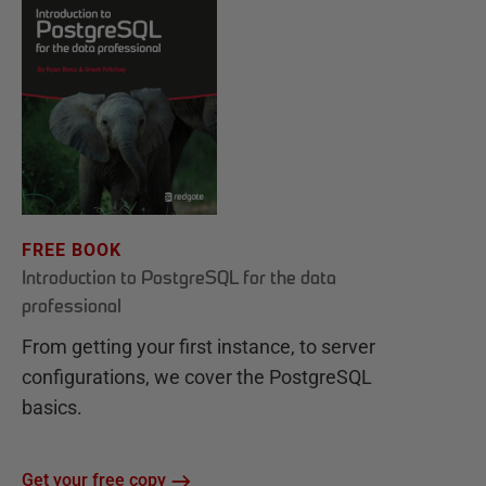
FREE BOOK
Introduction to PostgreSQL for the data
professional
From getting your first instance, to server
configurations, we cover the PostgreSQL
basics.
Get your free copy