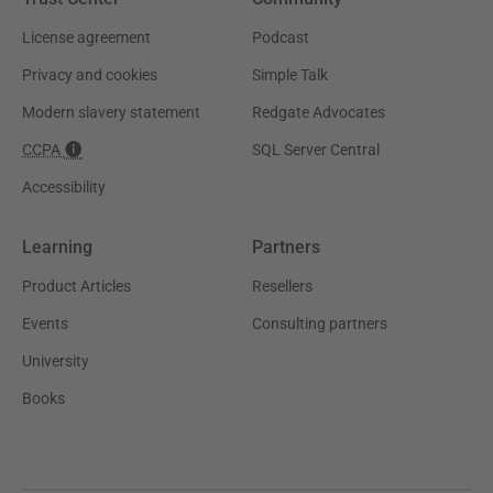
License agreement
Podcast
Privacy and cookies
Simple Talk
Modern slavery statement
Redgate Advocates
CCPA
SQL Server Central
Accessibility
Learning
Partners
Product Articles
Resellers
Events
Consulting partners
University
Books