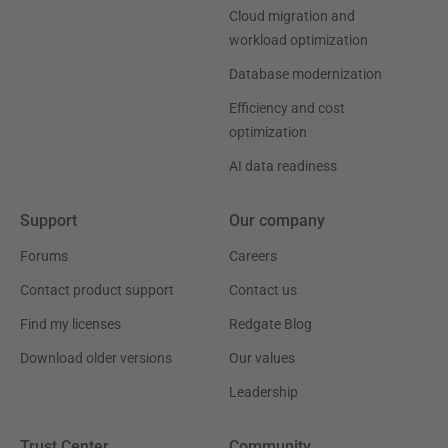
Cloud migration and
workload optimization
Database modernization
Efficiency and cost
optimization
AI data readiness
Support
Our company
Forums
Careers
Contact product support
Contact us
Find my licenses
Redgate Blog
Download older versions
Our values
Leadership
Trust Center
Community