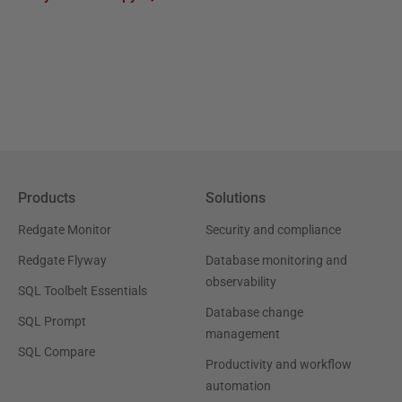
Products
Solutions
Redgate Monitor
Security and compliance
Redgate Flyway
Database monitoring and
observability
SQL Toolbelt Essentials
Database change
SQL Prompt
management
SQL Compare
Productivity and workflow
automation