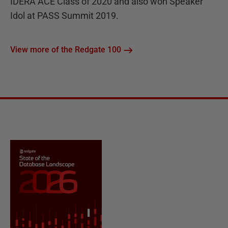
IDERA ACE Class of 2020 and also won Speaker
Idol at PASS Summit 2019.
View more of the Redgate 100