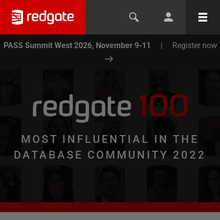
PASS Summit West 2026, November 9-11
|
Register now
redgate
100
MOST INFLUENTIAL IN THE
DATABASE COMMUNITY 2022