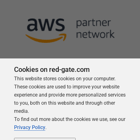
Cookies on red-gate.com
This website stores cookies on your computer.
Follow us
These cookies are used to improve your website
experience and provide more personalized services
to you, both on this website and through other
media.
To find out more about the cookies we use, see our
Privacy Policy
.