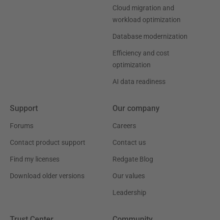
Cloud migration and
workload optimization
Database modernization
Efficiency and cost
optimization
AI data readiness
Support
Our company
Forums
Careers
Contact product support
Contact us
Find my licenses
Redgate Blog
Download older versions
Our values
Leadership
Trust Center
Community