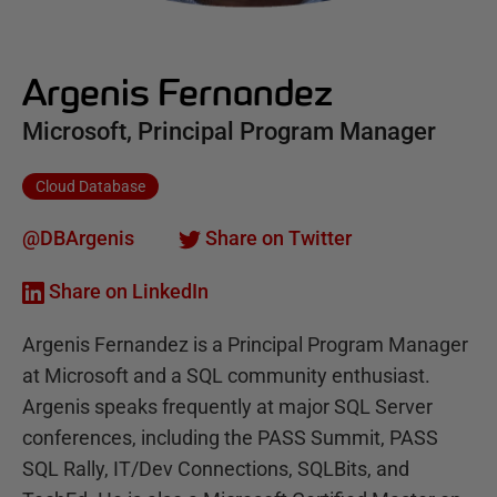
Argenis Fernandez
Microsoft, Principal Program Manager
Cloud Database
@DBArgenis
Share on Twitter
Share on LinkedIn
Argenis Fernandez is a Principal Program Manager
at Microsoft and a SQL community enthusiast.
Argenis speaks frequently at major SQL Server
conferences, including the PASS Summit, PASS
SQL Rally, IT/Dev Connections, SQLBits, and