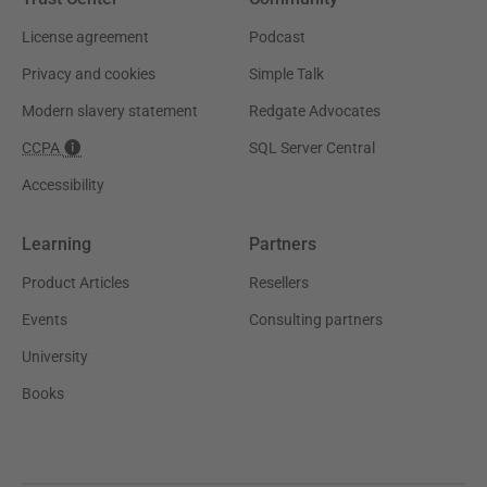
License agreement
Podcast
Privacy and cookies
Simple Talk
Modern slavery statement
Redgate Advocates
CCPA
SQL Server Central
Accessibility
Learning
Partners
Product Articles
Resellers
Events
Consulting partners
University
Books