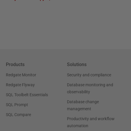
Products
Solutions
Redgate Monitor
Security and compliance
Redgate Flyway
Database monitoring and
observability
SQL Toolbelt Essentials
Database change
SQL Prompt
management
SQL Compare
Productivity and workflow
automation