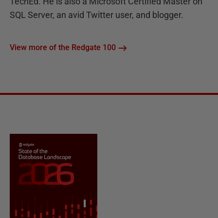
TechEd. He is also a Microsoft Certified Master on
SQL Server, an avid Twitter user, and blogger.
View more of the Redgate 100