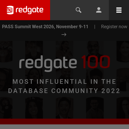
PASS Summit West 2026, November 9-11
|
Register now
redgate
100
MOST INFLUENTIAL IN THE
DATABASE COMMUNITY 2022