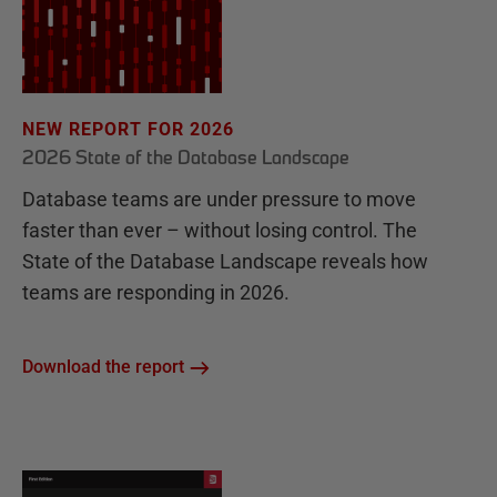
NEW REPORT FOR 2026
2026 State of the Database Landscape
Database teams are under pressure to move
faster than ever – without losing control. The
State of the Database Landscape reveals how
teams are responding in 2026.
Download the report