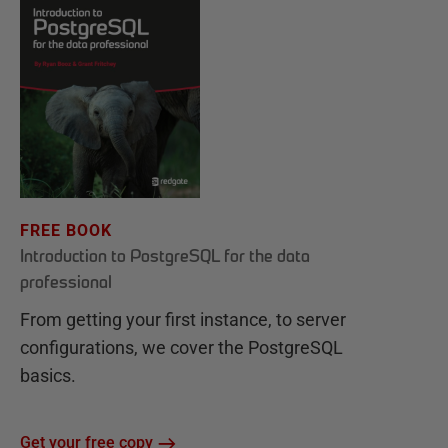
FREE BOOK
Introduction to PostgreSQL for the data
professional
From getting your first instance, to server
configurations, we cover the PostgreSQL
basics.
Get your free copy