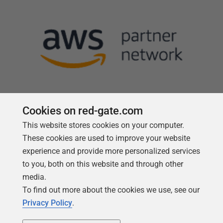
Cookies on red-gate.com
This website stores cookies on your computer.
Follow us
These cookies are used to improve your website
experience and provide more personalized services
to you, both on this website and through other
media.
To find out more about the cookies we use, see our
Privacy Policy
.