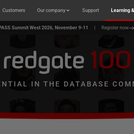
Customers
Our company
Support
Learning 
PASS Summit West 2026, November 9-11
|
Register now
redgate
100
ENTIAL IN THE DATABASE COM