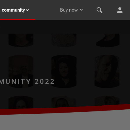
& community
Buy now
MUNITY 2022