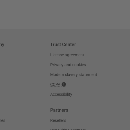
ny
Trust Center
License agreement
Privacy and cookies
g
Modern slavery statement
CCPA
Accessibility
Partners
les
Resellers