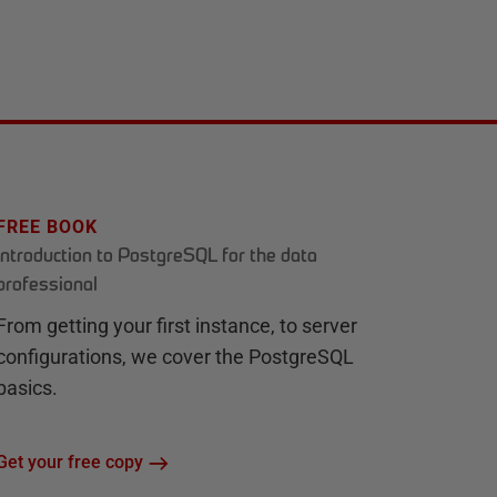
FREE BOOK
Introduction to PostgreSQL for the data
professional
From getting your first instance, to server
configurations, we cover the PostgreSQL
basics.
Get your free copy