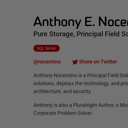
Anthony E. Noce
Pure Storage, Principal Field S
SQL Server
@nocentino
Share on Twitter
Anthony Nocentino is a Principal Field Sol
solutions, deploys the technology, and p
architecture, and security.
Anthony is also a Pluralsight Author, a Mi
Corporate Problem Solver.