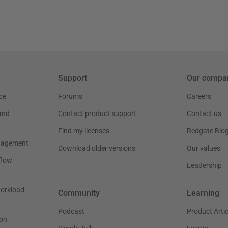
Support
Our compa
ce
Forums
Careers
and
Contact product support
Contact us
Find my licenses
Redgate Blo
nagement
Download older versions
Our values
flow
Leadership
workload
Community
Learning
Podcast
Product Artic
on