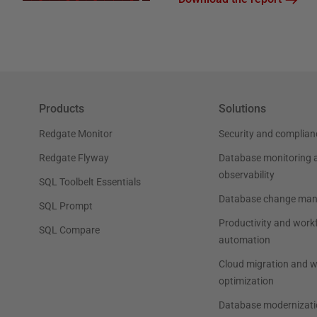
Products
Solutions
Redgate Monitor
Security and complian
Redgate Flyway
Database monitoring 
observability
SQL Toolbelt Essentials
Database change ma
SQL Prompt
Productivity and work
SQL Compare
automation
Cloud migration and 
optimization
Database modernizati