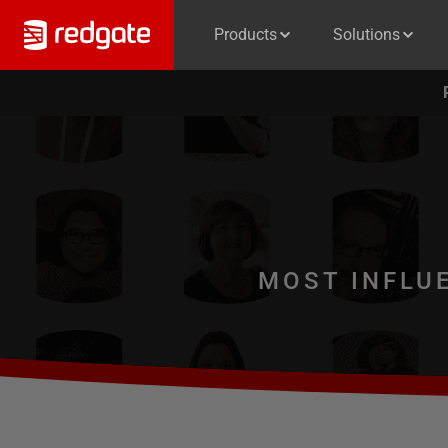
Products
Solutions
MOST INFLU