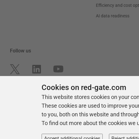
Efficiency and cost op
AI data readiness
Follow us
Cookies on red-gate.com
This website stores cookies on your co
These cookies are used to improve you
to you, both on this website and throug
To find out more about the cookies we 
Copyright 1999 -
2026
Red Gate Software Ltd
Accept additional cookies
Reject addit