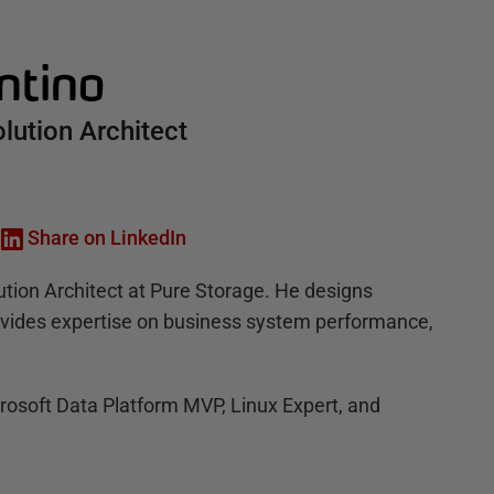
ntino
olution Architect
Share on LinkedIn
ution Architect at Pure Storage. He designs
rovides expertise on business system performance,
crosoft Data Platform MVP, Linux Expert, and