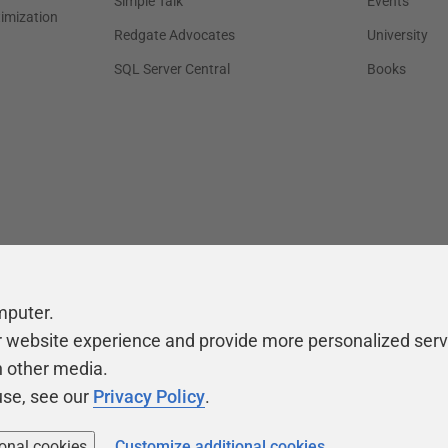
Simple Talk
Events
timization
Redgate Advocates
University
SQL Server Central
Books
mputer.
r website experience and provide more personalized serv
h other media.
use, see our
Privacy Policy
.
ional cookies
Customize additional cookies