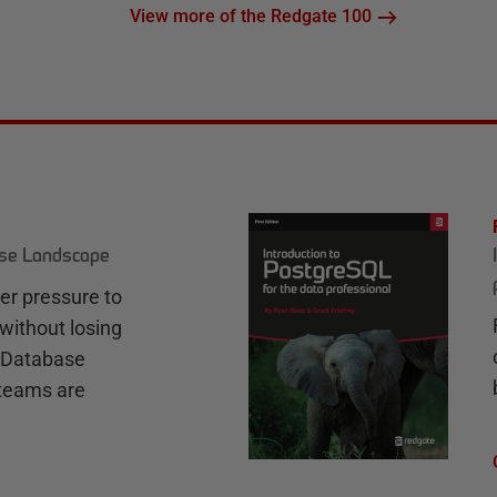
View more of the Redgate 100
ase Landscape
r pressure to
without losing
e Database
teams are