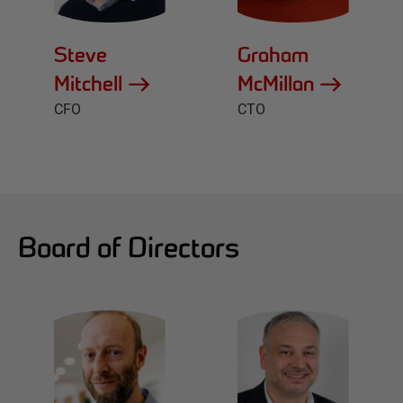
Steve
Graham
Mitchell
McMillan
CFO
CTO
Board of Directors