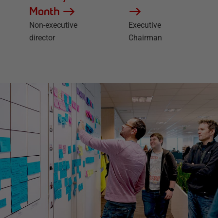
Month
Non-executive
Executive
director
Chairman