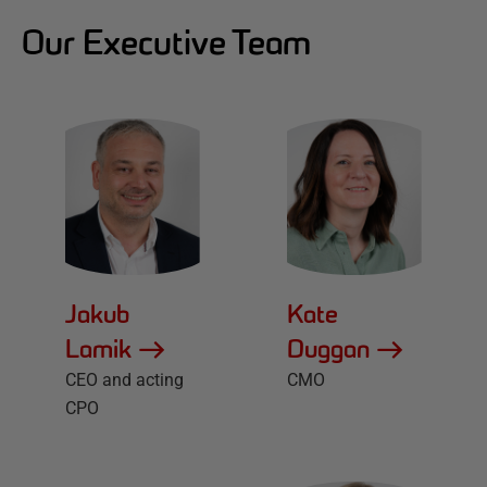
Our Executive Team
Jakub
Kate
Lamik
Duggan
CEO and acting
CMO
CPO