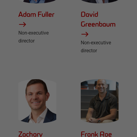
Adam Fuller
David
Greenbaum
Non-executive
director
Non-executive
director
Zachary
Frank Roe