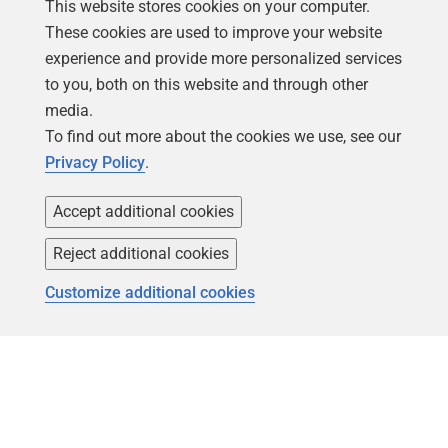
This website stores cookies on your computer.
These cookies are used to improve your website
experience and provide more personalized services
to you, both on this website and through other
media.
To find out more about the cookies we use, see our
Privacy Policy
.
Accept additional cookies
Reject additional cookies
Customize additional cookies