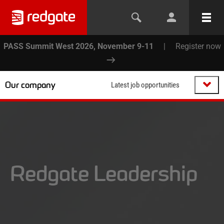
PASS Summit West 2026, November 9-11
|
Register now
Our company
Latest job opportunities
Redgate Leadership