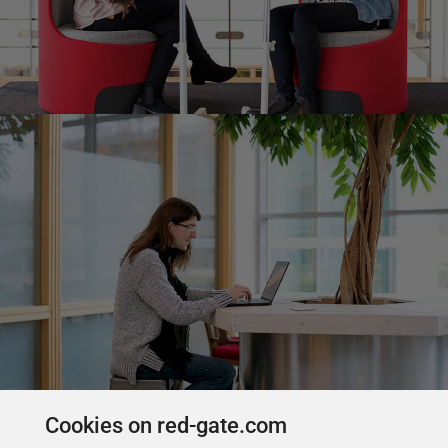
Cookies on red-gate.com