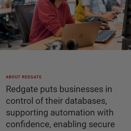
ABOUT REDGATE
Redgate puts businesses in
control of their databases,
supporting automation with
confidence, enabling secure