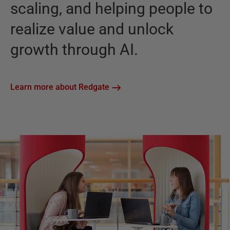
scaling, and helping people to
realize value and unlock
growth through AI.
Learn more about Redgate