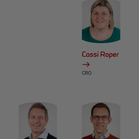
Cassi Roper
CRO