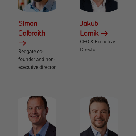
Simon
Jakub
Galbraith
Lamik
CEO & Executive
Director
Redgate co-
founder and non-
executive director