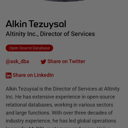
Alkin Tezuysal
Altinity Inc., Director of Services
Open Source Database
@ask_dba
Share on Twitter
Share on LinkedIn
Alkin Tezuysal is the Director of Services at Altinity
Inc. He has extensive experience in open-source
relational databases, working in various sectors
and large functions. With over three decades of
industry experience, he has led global operations