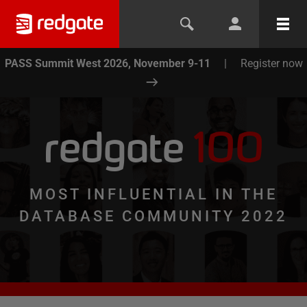
PASS Summit West 2026, November 9-11
|
Register now
redgate
100
MOST INFLUENTIAL IN THE
DATABASE COMMUNITY 2022