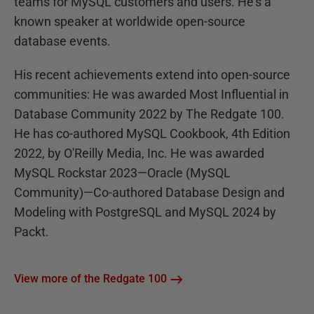
teams for MySQL customers and users. He's a
known speaker at worldwide open-source
database events.
His recent achievements extend into open-source
communities: He was awarded Most Influential in
Database Community 2022 by The Redgate 100.
He has co-authored MySQL Cookbook, 4th Edition
2022, by O'Reilly Media, Inc. He was awarded
MySQL Rockstar 2023—Oracle (MySQL
Community)—Co-authored Database Design and
Modeling with PostgreSQL and MySQL 2024 by
Packt.
View more of the Redgate 100