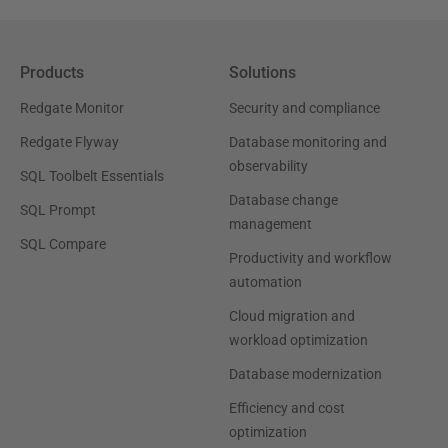
Products
Solutions
Redgate Monitor
Security and compliance
Redgate Flyway
Database monitoring and
observability
SQL Toolbelt Essentials
Database change
SQL Prompt
management
SQL Compare
Productivity and workflow
automation
Cloud migration and
workload optimization
Database modernization
Efficiency and cost
optimization