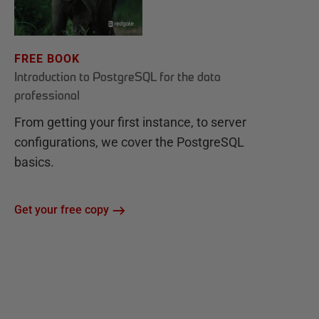
FREE BOOK
Introduction to PostgreSQL for the data
professional
From getting your first instance, to server
configurations, we cover the PostgreSQL
basics.
Get your free copy