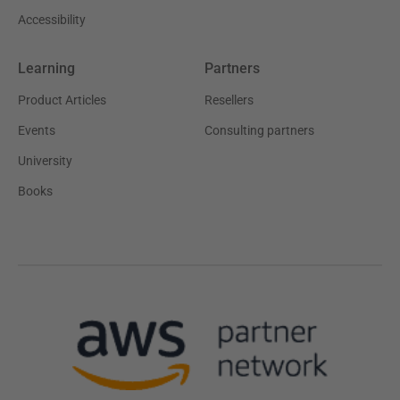
Accessibility
Learning
Partners
Product Articles
Resellers
Events
Consulting partners
University
Books