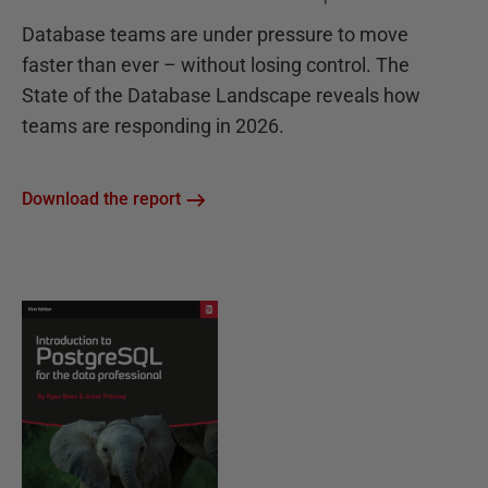
Database teams are under pressure to move
faster than ever – without losing control. The
State of the Database Landscape reveals how
teams are responding in 2026.
Download the report