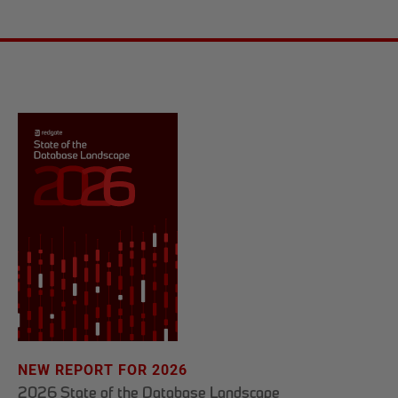
NEW REPORT FOR 2026
2026 State of the Database Landscape