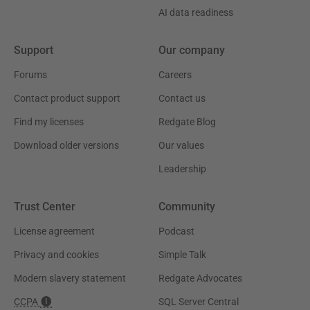
AI data readiness
Support
Our company
Forums
Careers
Contact product support
Contact us
Find my licenses
Redgate Blog
Download older versions
Our values
Leadership
Trust Center
Community
License agreement
Podcast
Privacy and cookies
Simple Talk
Modern slavery statement
Redgate Advocates
CCPA
SQL Server Central