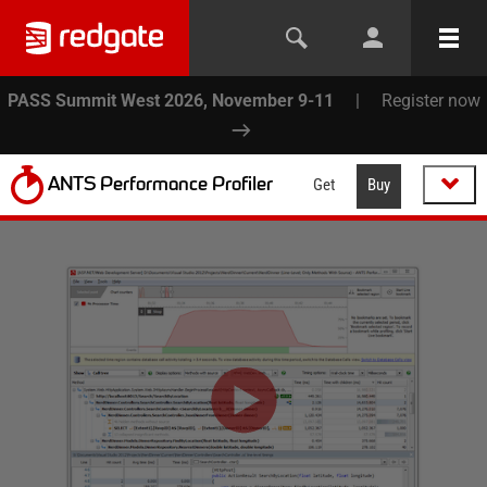
PASS Summit West 2026, November 9-11
|
Register now
ANTS Performance Profiler
Get
Buy