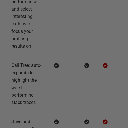
performance
and select
interesting
regions to
focus your
profiling
results on
Call Tree: auto-
expands to
highlight the
worst
performing
stack traces
Save and