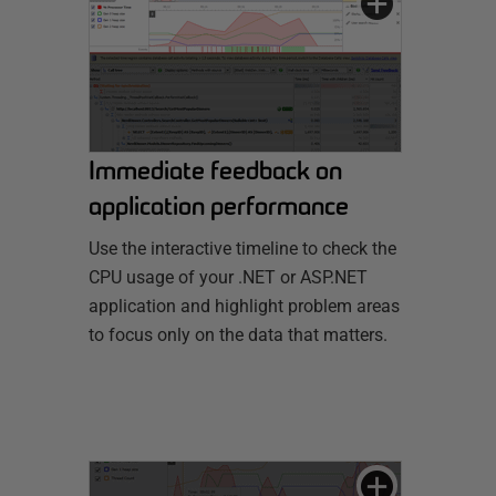
Immediate feedback on
application performance
Use the interactive timeline to check the
CPU usage of your .NET or ASP.NET
application and highlight problem areas
to focus only on the data that matters.