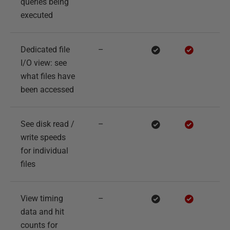
queries being
executed
Dedicated file
–
I/O view: see
what files have
been accessed
See disk read /
–
write speeds
for individual
files
View timing
–
data and hit
counts for