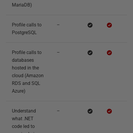
MariaDB)
Profile calls to
–
PostgreSQL
Profile calls to
–
databases
hosted in the
cloud (Amazon
RDS and SQL
Azure)
Understand
–
what .NET
code led to