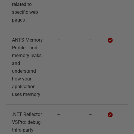
related to
specific web
pages
ANTS Memory
–
–
Profiler: find
memory leaks
and
understand
how your
application
uses memory
.NET Reflector
–
–
VSPro: debug
third-party