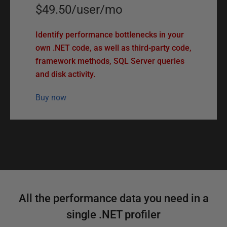
$49.50
/
user
/
mo
Identify performance bottlenecks in your
own .NET code, as well as third-party code,
framework methods, SQL Server queries
and disk activity.
Buy now
F
All the performance data you need in a
e
single .NET profiler