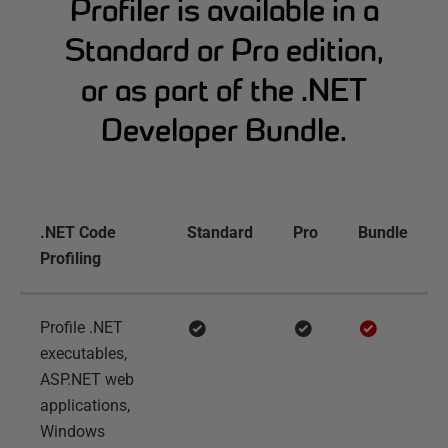
Profiler is available in a
Standard or Pro edition,
or as part of the .NET
Developer Bundle.
.NET Code
Standard
Pro
Bundle
Profiling
Profile .NET
executables,
ASP.NET web
applications,
Windows