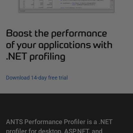
Boost the performance
of your applications with
.NET profiling
Download 14-day free trial
ANTS Performance Profiler is a .NET
profiler for desktop, ASP.NET, and