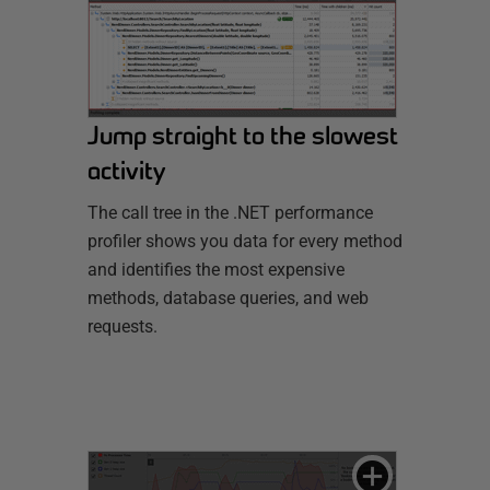
Jump straight to the slowest
activity
The call tree in the .NET performance
profiler shows you data for every method
and identifies the most expensive
methods, database queries, and web
requests.