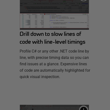
Drill down to slow lines of
code with line-level timings
Profile C# or any other .NET code line by
line, with precise timing data so you can
find issues at a glance. Expensive lines
of code are automatically highlighted for
quick visual inspection.