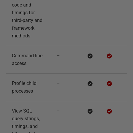
code and
timings for
third-party and
framework
methods
Command-line
–
access
Profile child
–
processes
View SQL
–
query strings,
timings, and