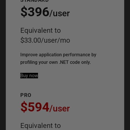
$396
/
user
Equivalent to
$33.00
/
user
/
mo
Improve application performance by
profiling your own .NET code only.
Buy now
PRO
$594
/
user
Equivalent to