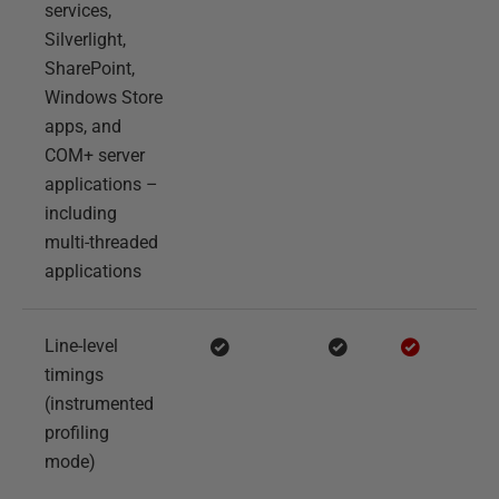
services,
Silverlight,
SharePoint,
Windows Store
apps, and
COM+ server
applications –
including
multi-threaded
applications
Line-level
timings
(instrumented
profiling
mode)