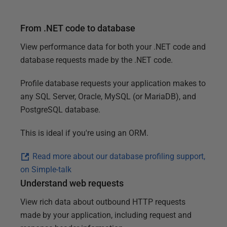
a
t
From .NET code to database
u
View performance data for both your .NET code and
r
database requests made by the .NET code.
e
s
Profile database requests your application makes to
any SQL Server, Oracle, MySQL (or MariaDB), and
PostgreSQL database.
This is ideal if you're using an ORM.
Read more about our database profiling support,
on Simple-talk
Understand web requests
View rich data about outbound HTTP requests
made by your application, including request and