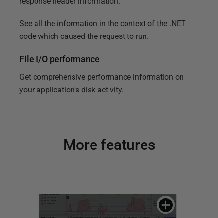
response header information.
See all the information in the context of the .NET
code which caused the request to run.
File I/O performance
Get comprehensive performance information on
your application's disk activity.
More features