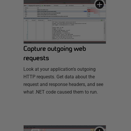
Capture outgoing web
requests
Look at your application's outgoing
HTTP requests. Get data about the
request and response headers, and see
what .NET code caused them to run.