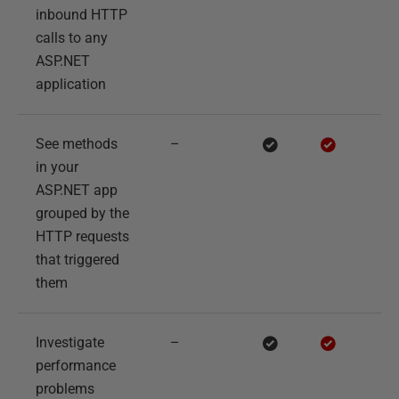
inbound HTTP
calls to any
ASP.NET
application
See methods
–
in your
ASP.NET app
grouped by the
HTTP requests
that triggered
them
Investigate
–
performance
problems