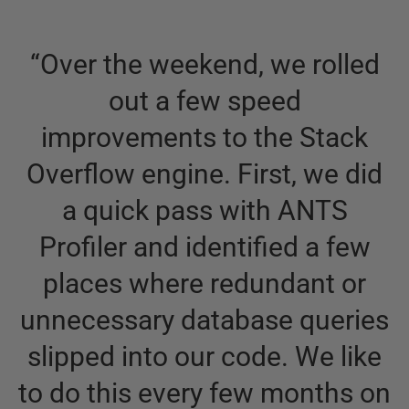
“
Over the weekend, we rolled
out a few speed
improvements to the Stack
Overflow engine. First, we did
a quick pass with ANTS
Profiler and identified a few
d
places where redundant or
unnecessary database queries
slipped into our code. We like
e
to do this every few months on