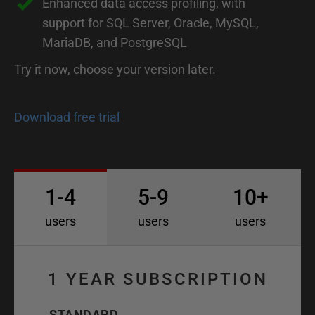
Enhanced data access profiling, with
support for SQL Server, Oracle, MySQL,
MariaDB, and PostgreSQL
Try it now, choose your version later.
Download free trial
1-4
5-9
10+
users
users
users
1 YEAR SUBSCRIPTION
STANDARD