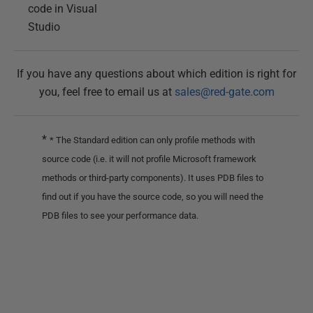
code in Visual
Studio
If you have any questions about which edition is right for
you, feel free to email us at
sales@red-gate.com
*
* The Standard edition can only profile methods with
source code (i.e. it will not profile Microsoft framework
methods or third-party components). It uses PDB files to
find out if you have the source code, so you will need the
PDB files to see your performance data.