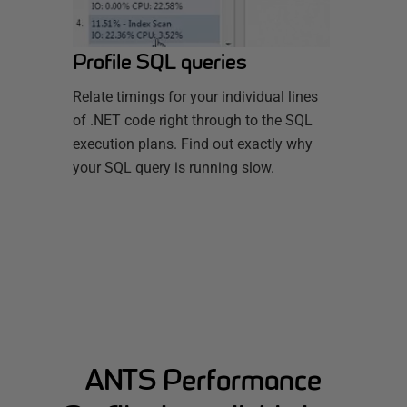
Profile SQL queries
Relate timings for your individual lines
of .NET code right through to the SQL
execution plans. Find out exactly why
your SQL query is running slow.
ANTS Performance