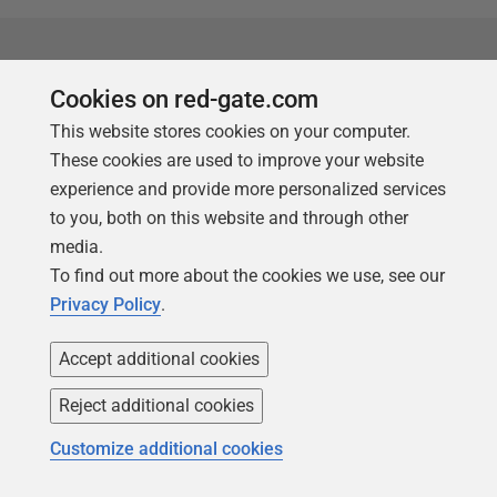
Supported technologies
Cookies on red-gate.com
Profile any .NET application
:
This website stores cookies on your computer.
Windows Forms, ASP.NET
These cookies are used to improve your website
Web applications, WPF,
experience and provide more personalized services
Windows services, XBAP,
to you, both on this website and through other
SharePoint and Silverlight
media.
4+.
To find out more about the cookies we use, see our
Privacy Policy
.
In any .NET language
:
Allows C# profiling, VB.NET
Accept additional cookies
profiling, and F# profiling.
Supports
:
Reject additional cookies
.NET Core and .NET
Customize additional cookies
Standard.