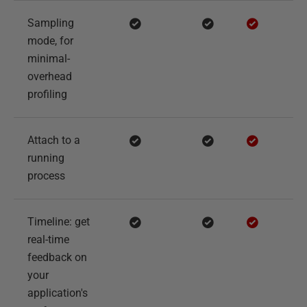
Sampling
mode, for
minimal-
overhead
profiling
Attach to a
running
process
Timeline: get
real-time
feedback on
your
application's