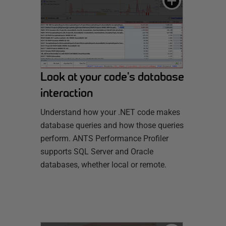
Look at your code's database
interaction
Understand how your .NET code makes
database queries and how those queries
perform. ANTS Performance Profiler
supports SQL Server and Oracle
databases, whether local or remote.