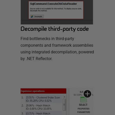
Decompile third-party code
Find bottlenecks in third-party
components and framework assemblies
using integrated decompilation, powered
by .NET Reflector.