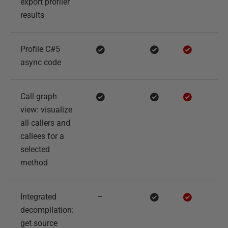
export profiler
results
Profile C#5
async code
Call graph
view: visualize
all callers and
callees for a
selected
method
Integrated
–
decompilation:
get source