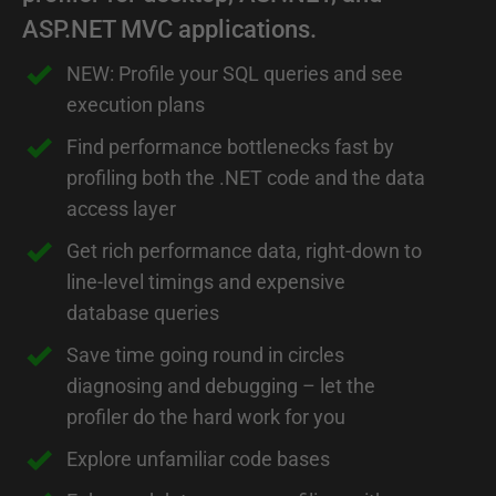
ASP.NET MVC applications.
NEW: Profile your SQL queries and see
execution plans
Find performance bottlenecks fast by
profiling both the .NET code and the data
access layer
Get rich performance data, right-down to
line-level timings and expensive
database queries
Save time going round in circles
diagnosing and debugging – let the
profiler do the hard work for you
Explore unfamiliar code bases