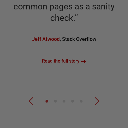
common pages as a sanity
check.
”
Jeff Atwood
,
Stack Overflow
Read the full story