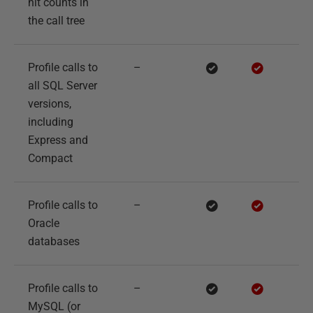
hit counts in
the call tree
Profile calls to
–
all SQL Server
versions,
including
Express and
Compact
Profile calls to
–
Oracle
databases
Profile calls to
–
MySQL (or