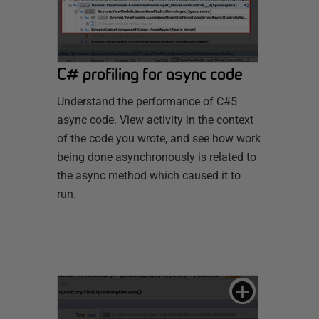
C# profiling for async code
Understand the performance of C#5
async code. View activity in the context
of the code you wrote, and see how work
being done asynchronously is related to
the async method which caused it to
run.