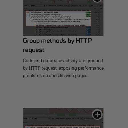
Group methods by HTTP
request
Code and database activity are grouped
by HTTP request, exposing performance
problems on specific web pages.