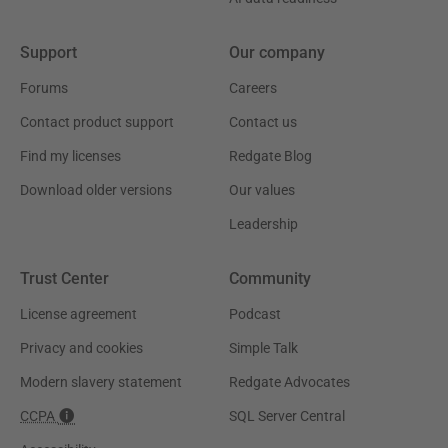
Support
Our company
Forums
Careers
Contact product support
Contact us
Find my licenses
Redgate Blog
Download older versions
Our values
Leadership
Trust Center
Community
License agreement
Podcast
Privacy and cookies
Simple Talk
Modern slavery statement
Redgate Advocates
CCPA
SQL Server Central