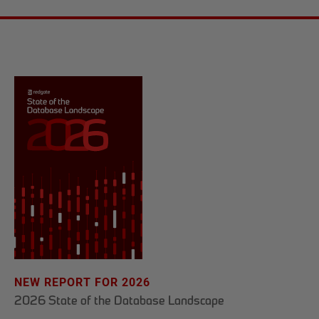
NEW REPORT FOR 2026
2026 State of the Database Landscape