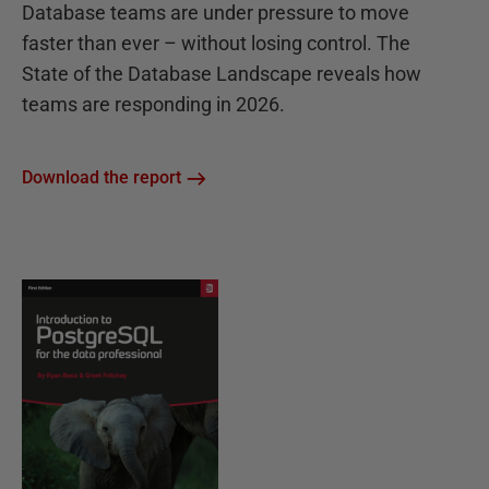
Database teams are under pressure to move
faster than ever – without losing control. The
State of the Database Landscape reveals how
teams are responding in 2026.
Download the report