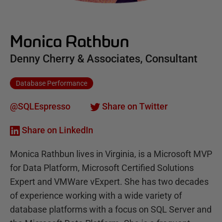
Monica Rathbun
Denny Cherry & Associates, Consultant
Database Performance
@SQLEspresso
Share on Twitter
Share on LinkedIn
Monica Rathbun lives in Virginia, is a Microsoft MVP
for Data Platform, Microsoft Certified Solutions
Expert and VMWare vExpert. She has two decades
of experience working with a wide variety of
database platforms with a focus on SQL Server and