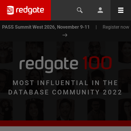
PASS Summit West 2026, November 9-11
|
Register now
redgate
100
MOST INFLUENTIAL IN THE
DATABASE COMMUNITY 2022