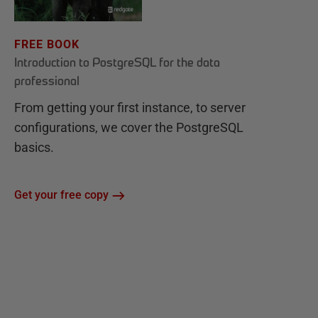
FREE BOOK
Introduction to PostgreSQL for the data
professional
From getting your first instance, to server
configurations, we cover the PostgreSQL
basics.
Get your free copy