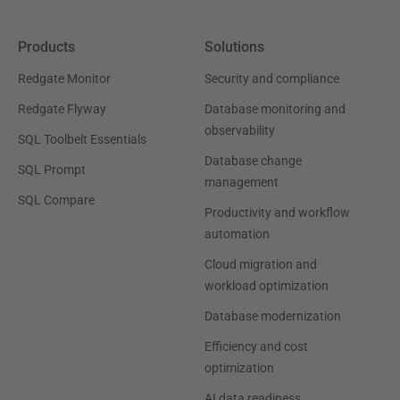
Products
Solutions
Redgate Monitor
Security and compliance
Redgate Flyway
Database monitoring and
observability
SQL Toolbelt Essentials
Database change
SQL Prompt
management
SQL Compare
Productivity and workflow
automation
Cloud migration and
workload optimization
Database modernization
Efficiency and cost
optimization
AI data readiness