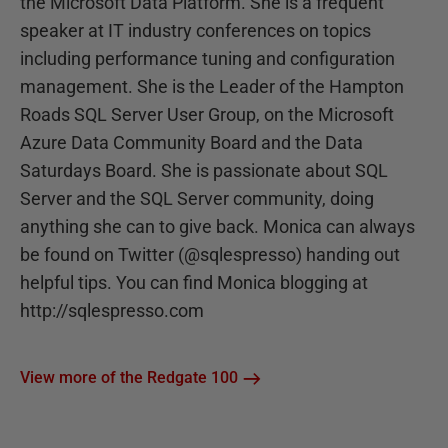
the Microsoft Data Platform. She is a frequent
speaker at IT industry conferences on topics
including performance tuning and configuration
management. She is the Leader of the Hampton
Roads SQL Server User Group, on the Microsoft
Azure Data Community Board and the Data
Saturdays Board. She is passionate about SQL
Server and the SQL Server community, doing
anything she can to give back. Monica can always
be found on Twitter (@sqlespresso) handing out
helpful tips. You can find Monica blogging at
http://sqlespresso.com
View more of the Redgate 100