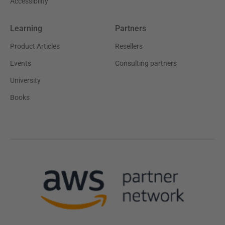
Accessibility
Learning
Partners
Product Articles
Resellers
Events
Consulting partners
University
Books