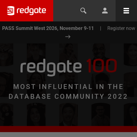
PASS Summit West 2026, November 9-11
|
Register now
redgate
100
MOST INFLUENTIAL IN THE
DATABASE COMMUNITY 2022