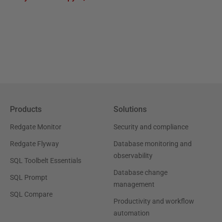
Products
Solutions
Redgate Monitor
Security and compliance
Redgate Flyway
Database monitoring and
observability
SQL Toolbelt Essentials
Database change
SQL Prompt
management
SQL Compare
Productivity and workflow
automation