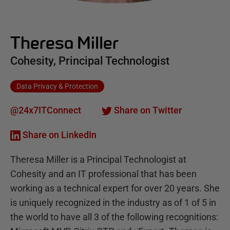
Theresa Miller
Cohesity, Principal Technologist
Data Privacy & Protection
@24x7ITConnect
Share on Twitter
Share on LinkedIn
Theresa Miller is a Principal Technologist at
Cohesity and an IT professional that has been
working as a technical expert for over 20 years. She
is uniquely recognized in the industry as of 1 of 5 in
the world to have all 3 of the following recognitions: