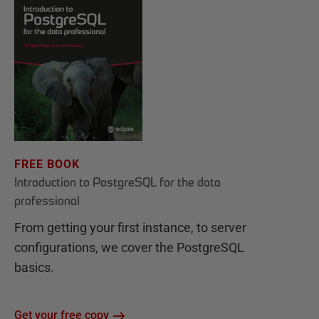
FREE BOOK
Introduction to PostgreSQL for the data
professional
From getting your first instance, to server
configurations, we cover the PostgreSQL
basics.
Get your free copy