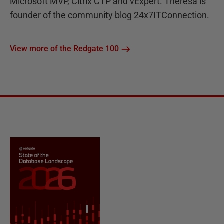
Microsoft MVP, Citrix CTP and vExpert. Theresa is
founder of the community blog 24x7ITConnection.
View more of the Redgate 100