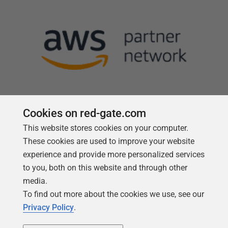
Cookies on red-gate.com
This website stores cookies on your computer.
Follow us
These cookies are used to improve your website
experience and provide more personalized services
to you, both on this website and through other
media.
To find out more about the cookies we use, see our
Privacy Policy
.