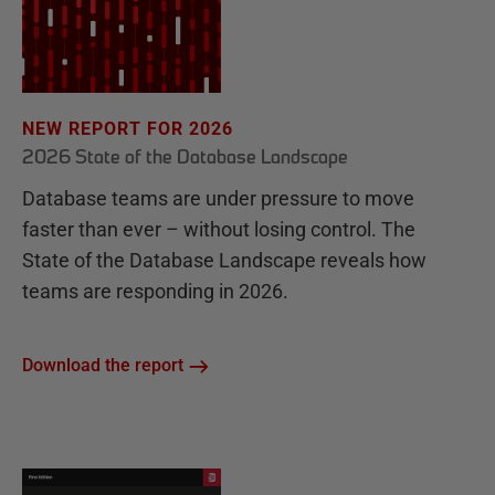
NEW REPORT FOR 2026
2026 State of the Database Landscape
Database teams are under pressure to move
faster than ever – without losing control. The
State of the Database Landscape reveals how
teams are responding in 2026.
Download the report