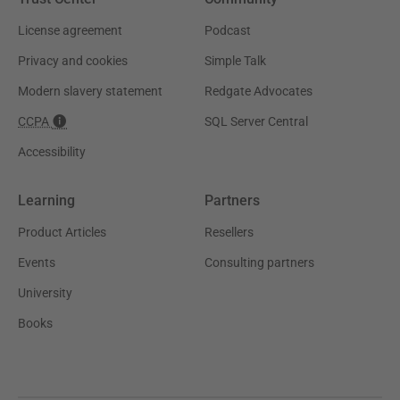
License agreement
Podcast
Privacy and cookies
Simple Talk
Modern slavery statement
Redgate Advocates
CCPA
SQL Server Central
Accessibility
Learning
Partners
Product Articles
Resellers
Events
Consulting partners
University
Books