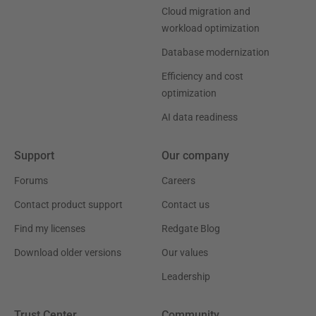
Cloud migration and
workload optimization
Database modernization
Efficiency and cost
optimization
AI data readiness
Support
Our company
Forums
Careers
Contact product support
Contact us
Find my licenses
Redgate Blog
Download older versions
Our values
Leadership
Trust Center
Community