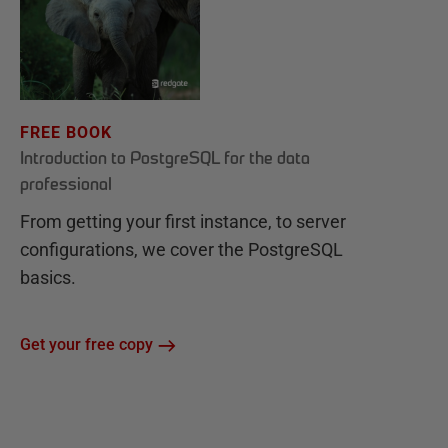
FREE BOOK
Introduction to PostgreSQL for the data
professional
From getting your first instance, to server
configurations, we cover the PostgreSQL
basics.
Get your free copy