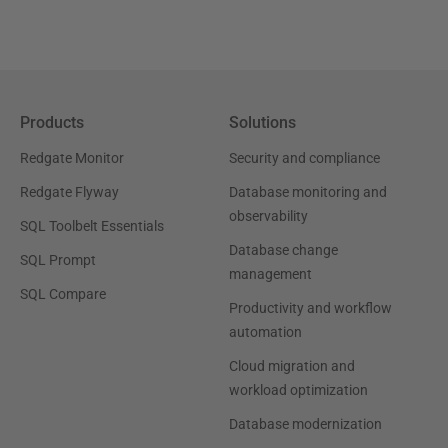
Products
Solutions
Redgate Monitor
Security and compliance
Redgate Flyway
Database monitoring and
observability
SQL Toolbelt Essentials
Database change
SQL Prompt
management
SQL Compare
Productivity and workflow
automation
Cloud migration and
workload optimization
Database modernization