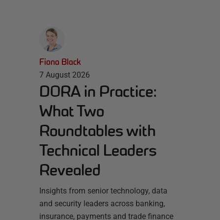
Fiona Black
7 August 2026
DORA in Practice:
What Two
Roundtables with
Technical Leaders
Revealed
Insights from senior technology, data
and security leaders across banking,
insurance, payments and trade finance