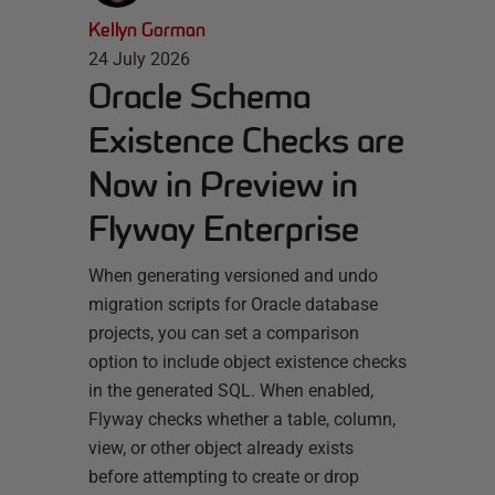
Kellyn Gorman
24 July 2026
Oracle Schema
Existence Checks are
Now in Preview in
Flyway Enterprise
When generating versioned and undo
migration scripts for Oracle database
projects, you can set a comparison
option to include object existence checks
in the generated SQL. When enabled,
Flyway checks whether a table, column,
view, or other object already exists
before attempting to create or drop