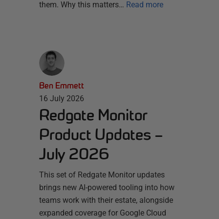
them. Why this matters…
Read more
Ben Emmett
16 July 2026
Redgate Monitor
Product Updates –
July 2026
This set of Redgate Monitor updates
brings new AI-powered tooling into how
teams work with their estate, alongside
expanded coverage for Google Cloud