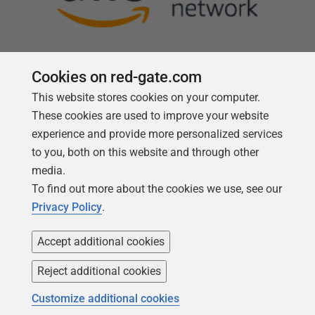
Cookies on red-gate.com
This website stores cookies on your computer.
Follow us
These cookies are used to improve your website
experience and provide more personalized services
to you, both on this website and through other
media.
To find out more about the cookies we use, see our
Privacy Policy
.
Accept additional cookies
Reject additional cookies
Copyright 1999 -
2026
Red Gate Software Ltd
Customize additional cookies