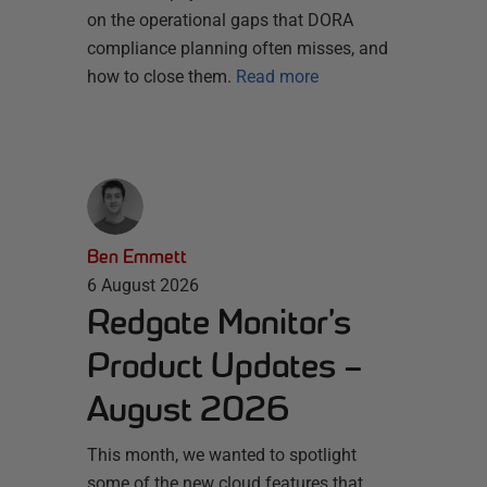
on the operational gaps that DORA
compliance planning often misses, and
how to close them.
Read more
Ben Emmett
6 August 2026
Redgate Monitor’s
Product Updates –
August 2026
This month, we wanted to spotlight
some of the new cloud features that