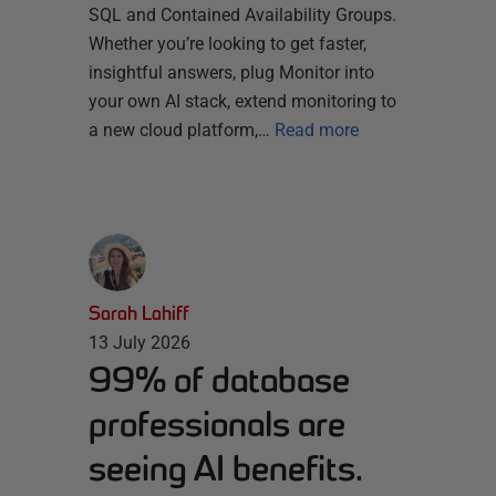
SQL and Contained Availability Groups.
Whether you’re looking to get faster,
insightful answers, plug Monitor into
your own AI stack, extend monitoring to
a new cloud platform,…
Read more
Sarah Lahiff
13 July 2026
99% of database
professionals are
seeing AI benefits.