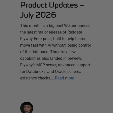
Product Updates –
July 2026
This month is a big one! We announced
the latest major release of Redgate
Flyway Enterprise, built to help teams
move fast with AI without losing control
of the database. Three key new
capabilities also landed in preview:
Flyway’s MCP server, advanced support
for Databricks, and Oracle schema
existence checks.…
Read more