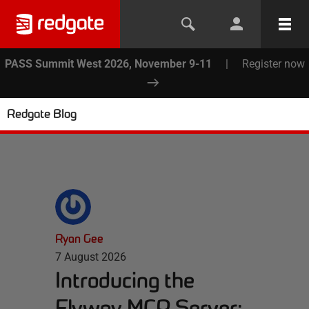
PASS Summit West 2026, November 9-11
|
Register now
Redgate Blog
Ryan Gee
7 August 2026
Introducing the
Flyway MCP Server: