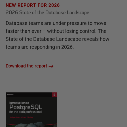
NEW REPORT FOR 2026
2026 State of the Database Landscape
Database teams are under pressure to move
faster than ever – without losing control. The
State of the Database Landscape reveals how
teams are responding in 2026.
Download the report