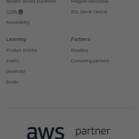
Modern slavery statement
Redgate Advocates
CCPA
SQL Server Central
Accessibility
Learning
Partners
Product Articles
Resellers
Events
Consulting partners
University
Books