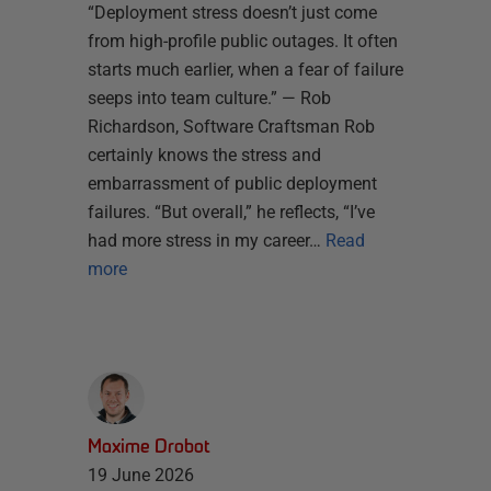
“Deployment stress doesn’t just come
from high-profile public outages. It often
starts much earlier, when a fear of failure
seeps into team culture.” — Rob
Richardson, Software Craftsman Rob
certainly knows the stress and
embarrassment of public deployment
failures. “But overall,” he reflects, “I’ve
had more stress in my career…
Read
more
Maxime Drobot
19 June 2026