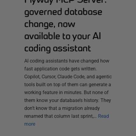
governed database
change, now
available to your AI
coding assistant
AI coding assistants have changed how
fast application code gets written.
Copilot, Cursor, Claude Code, and agentic
tools built on top of them can generate a
working feature in minutes. But none of
them know your database’s history. They
don’t know that a migration already
renamed that column last sprint,…
Read
more