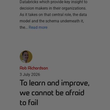
Databricks which provide key insight to
decision makers in their organizations.
As it takes on that central role, the data
model and the schema underneath it,
the…
Read more
Rob Richardson
3 July 2026
To learn and improve,
we cannot be afraid
to fail