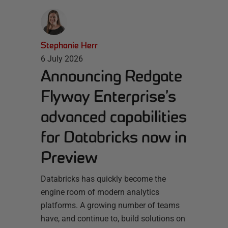
Stephanie Herr
6 July 2026
Announcing Redgate
Flyway Enterprise’s
advanced capabilities
for Databricks now in
Preview
Databricks has quickly become the
engine room of modern analytics
platforms. A growing number of teams
have, and continue to, build solutions on