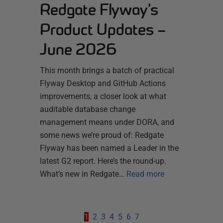
Redgate Flyway’s
Product Updates –
June 2026
This month brings a batch of practical
Flyway Desktop and GitHub Actions
improvements, a closer look at what
auditable database change
management means under DORA, and
some news we’re proud of: Redgate
Flyway has been named a Leader in the
latest G2 report. Here’s the round-up.
What’s new in Redgate…
Read more
1
2
3
4
5
6
7