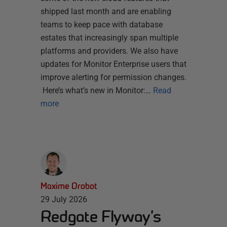
shipped last month and are enabling
teams to keep pace with database
estates that increasingly span multiple
platforms and providers. We also have
updates for Monitor Enterprise users that
improve alerting for permission changes.
Here’s what’s new in Monitor:…
Read
more
Maxime Drobot
29 July 2026
Redgate Flyway’s