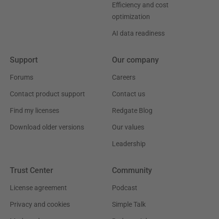
Efficiency and cost
optimization
AI data readiness
Support
Our company
Forums
Careers
Contact product support
Contact us
Find my licenses
Redgate Blog
Download older versions
Our values
Leadership
Trust Center
Community
License agreement
Podcast
Privacy and cookies
Simple Talk