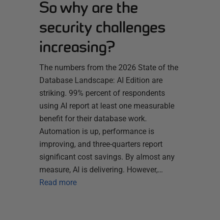
So why are the
security challenges
increasing?
The numbers from the 2026 State of the
Database Landscape: AI Edition are
striking. 99% percent of respondents
using AI report at least one measurable
benefit for their database work.
Automation is up, performance is
improving, and three-quarters report
significant cost savings. By almost any
measure, AI is delivering. However,…
Read more