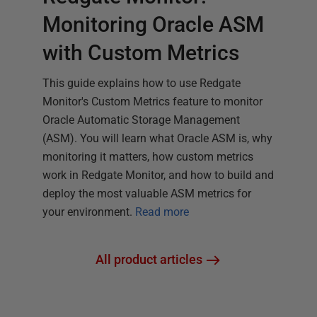
Monitoring Oracle ASM
with Custom Metrics
This guide explains how to use Redgate
Monitor's Custom Metrics feature to monitor
Oracle Automatic Storage Management
(ASM). You will learn what Oracle ASM is, why
monitoring it matters, how custom metrics
work in Redgate Monitor, and how to build and
deploy the most valuable ASM metrics for
your environment.
Read more
All product articles