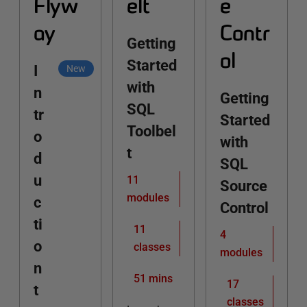
Flyw
elt
e
ay
Contr
Getting
ol
Started
I
New
with
n
Getting
SQL
tr
Started
Toolbel
o
with
t
d
SQL
u
11
Source
modules
c
Control
ti
11
4
o
classes
modules
n
51 mins
17
t
classes