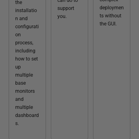
can do to
the
deploymen
support
installatio
ts without
you.
n and
the GUI.
configurati
on
process,
including
how to set
up
multiple
base
monitors
and
multiple
dashboard
s.