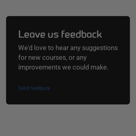
Leave us feedback
We'd love to hear any suggestions
for new courses, or any
improvements we could make.
Send feedback