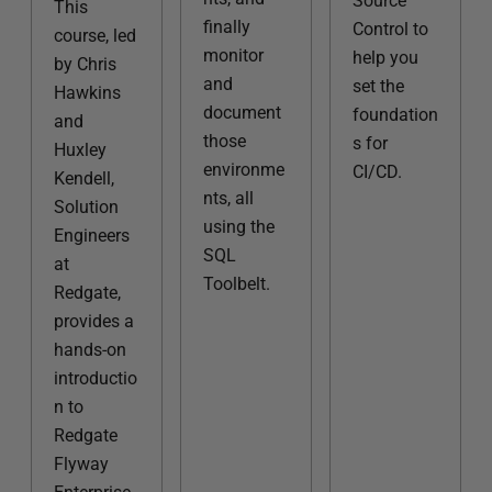
Source
This
finally
Control to
course, led
monitor
help you
by Chris
and
set the
Hawkins
document
foundation
and
those
s for
Huxley
environme
CI/CD.
Kendell,
nts, all
Solution
using the
Engineers
SQL
at
Toolbelt.
Redgate,
provides a
hands-on
introductio
n to
Redgate
Flyway