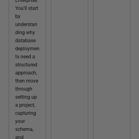
Enterprise.
You'll start
by
understan
ding why
database
deploymen
ts need a
structured
approach,
then move
through
setting up
a project,
capturing
your
schema,
and