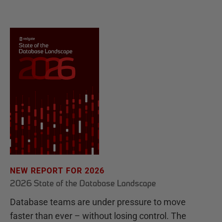
NEW REPORT FOR 2026
2026 State of the Database Landscape
Database teams are under pressure to move
faster than ever – without losing control. The