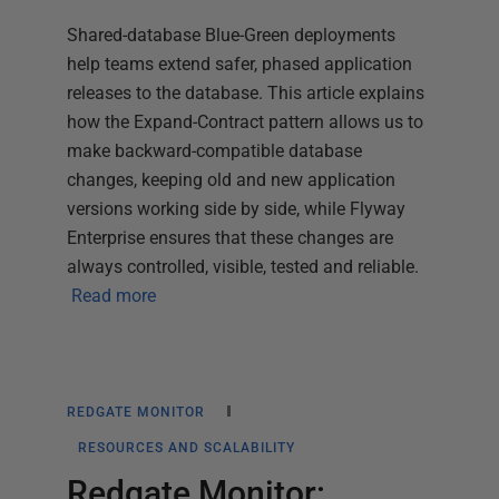
Shared-database Blue-Green deployments
help teams extend safer, phased application
releases to the database. This article explains
how the Expand-Contract pattern allows us to
make backward-compatible database
changes, keeping old and new application
versions working side by side, while Flyway
Enterprise ensures that these changes are
always controlled, visible, tested and reliable.
Read more
REDGATE MONITOR
RESOURCES AND SCALABILITY
Redgate Monitor: