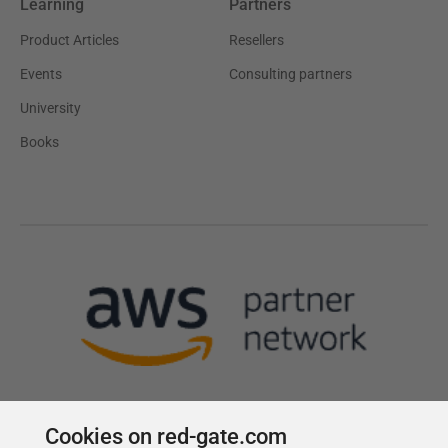
Learning
Partners
Product Articles
Resellers
Events
Consulting partners
University
Books
Cookies on red-gate.com