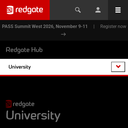
PASS Summit West 2026, November 9-11
|
Register now
Redgate Hub
University
redgate
University