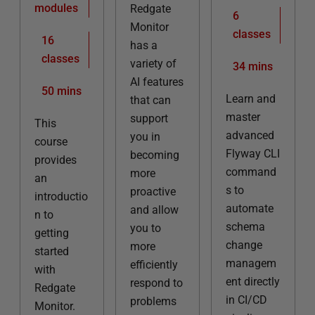
modules
Redgate
6
Monitor
classes
16
has a
classes
variety of
34 mins
AI features
50 mins
Learn and
that can
master
support
This
advanced
you in
course
Flyway CLI
becoming
provides
command
more
an
s to
proactive
introductio
automate
and allow
n to
schema
you to
getting
change
more
started
managem
efficiently
with
ent directly
respond to
Redgate
in CI/CD
problems
Monitor.