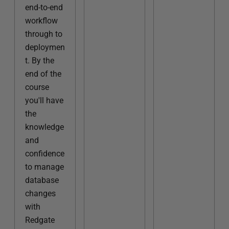
end-to-end
workflow
through to
deploymen
t. By the
end of the
course
you'll have
the
knowledge
and
confidence
to manage
database
changes
with
Redgate