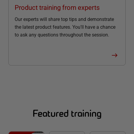
Product training from experts
Our experts will share top tips and demonstrate
the latest product features. You'll have a chance
to ask any questions throughout the session.
Featured training