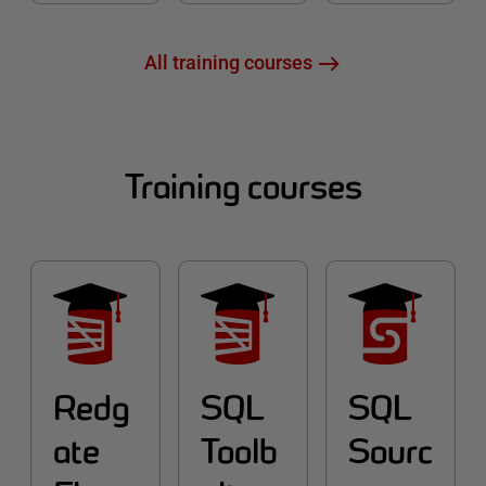
All training courses
Training courses
Redg
SQL
SQL
ate
Toolb
Sourc