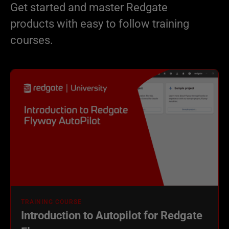
Get started and master Redgate
products with easy to follow training
courses.
TRAINING COURSE
Introduction to Autopilot for Redgate