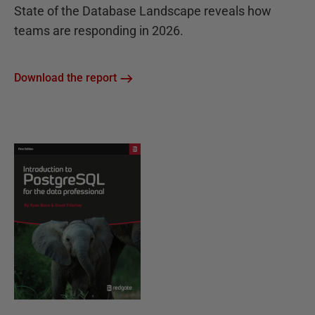
State of the Database Landscape reveals how
teams are responding in 2026.
Download the report