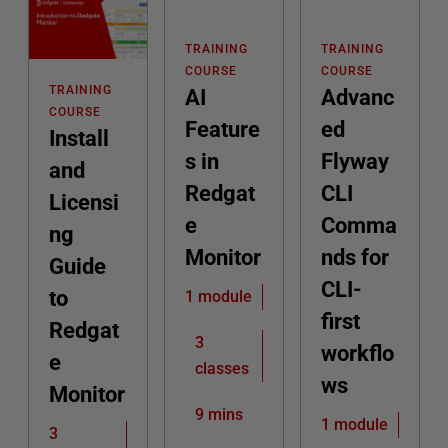
TRAINING
TRAINING
COURSE
COURSE
TRAINING
AI
Advanc
COURSE
Feature
ed
Install
s in
Flyway
and
Redgat
CLI
Licensi
e
Comma
ng
Monitor
nds for
Guide
CLI-
to
1 module
first
Redgat
3
workflo
e
classes
ws
Monitor
9 mins
1 module
3