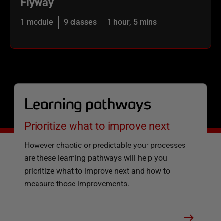
Flyway
1 module
9 classes
1 hour, 5 mins
Learning pathways
Prioritize what to improve next
However chaotic or predictable your processes
are these learning pathways will help you
prioritize what to improve next and how to
measure those improvements.