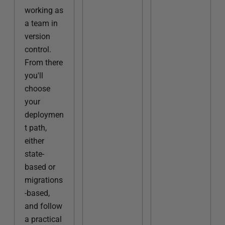
working as
a team in
version
control.
From there
you'll
choose
your
deploymen
t path,
either
state-
based or
migrations
-based,
and follow
a practical