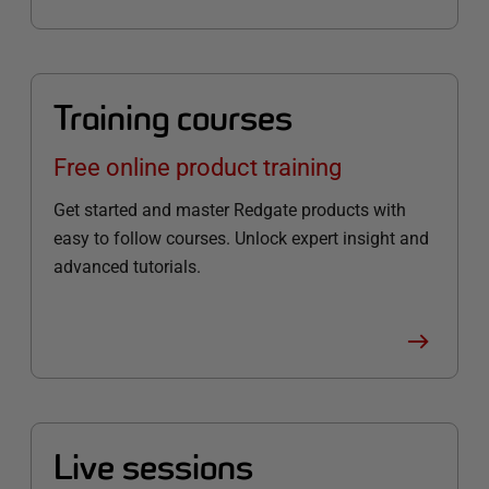
Training courses
Free online product training
Get started and master Redgate products with
easy to follow courses. Unlock expert insight and
advanced tutorials.
Live sessions