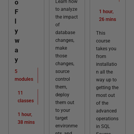
o
Learn how
to analyze
F
1 hour,
the impact
26 mins
l
of
y
database
This
w
changes,
course
make
takes you
a
those
from
y
changes,
installatio
5
source
n all the
modules
control
way up to
them,
getting the
11
deploy
most out
classes
them out
of the
to your
advanced
1 hour,
target
operations
38 mins
environme
in SQL
nts, and