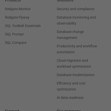
Products
Solutions
Redgate Monitor
Security and compliance
Redgate Flyway
Database monitoring and
observability
SQL Toolbelt Essentials
Database change
SQL Prompt
management
SQL Compare
Productivity and workflow
automation
Cloud migration and
workload optimization
Database modernization
Efficiency and cost
optimization
AI data readiness