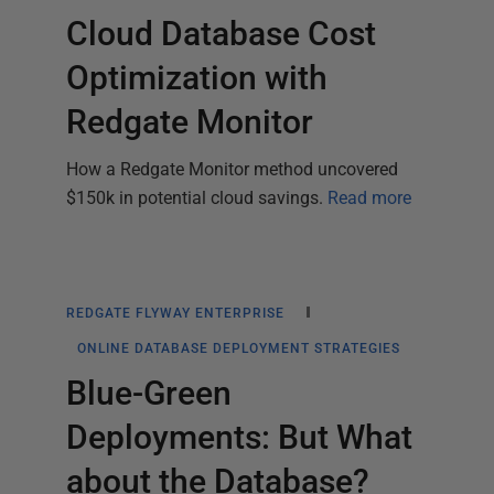
Cloud Database Cost
Optimization with
Redgate Monitor
How a Redgate Monitor method uncovered
$150k in potential cloud savings.
Read more
REDGATE FLYWAY ENTERPRISE
ONLINE DATABASE DEPLOYMENT STRATEGIES
Blue-Green
Deployments: But What
about the Database?