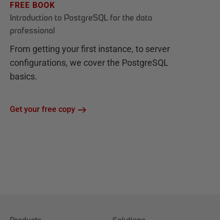
FREE BOOK
Introduction to PostgreSQL for the data
professional
From getting your first instance, to server
configurations, we cover the PostgreSQL
basics.
Get your free copy