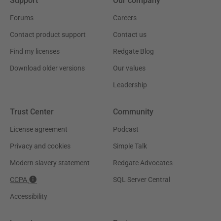
Support
Our company
Forums
Careers
Contact product support
Contact us
Find my licenses
Redgate Blog
Download older versions
Our values
Leadership
Trust Center
Community
License agreement
Podcast
Privacy and cookies
Simple Talk
Modern slavery statement
Redgate Advocates
CCPA
SQL Server Central
Accessibility