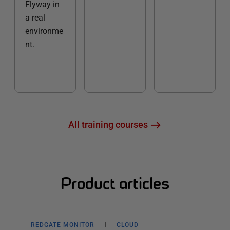
Flyway in
a real
environme
nt.
All training courses
Product articles
REDGATE MONITOR
CLOUD