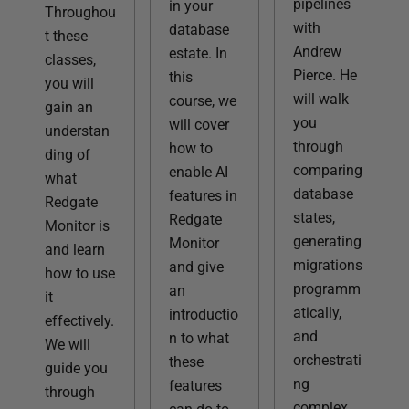
pipelines
in your
Throughou
with
database
t these
Andrew
estate. In
classes,
Pierce. He
this
you will
will walk
course, we
gain an
you
will cover
understan
through
how to
ding of
comparing
enable AI
what
database
features in
Redgate
states,
Redgate
Monitor is
generating
Monitor
and learn
migrations
and give
how to use
programm
an
it
atically,
introductio
effectively.
and
n to what
We will
orchestrati
these
guide you
ng
features
through
complex