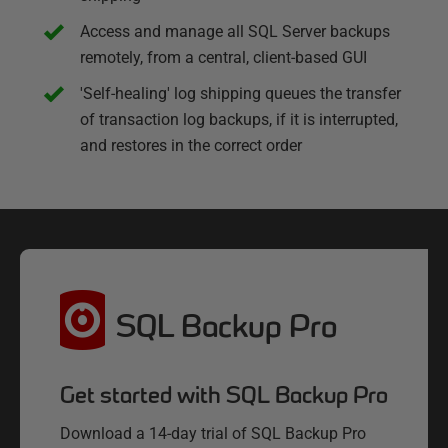
Access and manage all SQL Server backups
remotely, from a central, client-based GUI
'Self-healing' log shipping queues the transfer
of transaction log backups, if it is interrupted,
and restores in the correct order
SQL Backup Pro
Get started with SQL Backup Pro
Download a 14-day trial of SQL Backup Pro