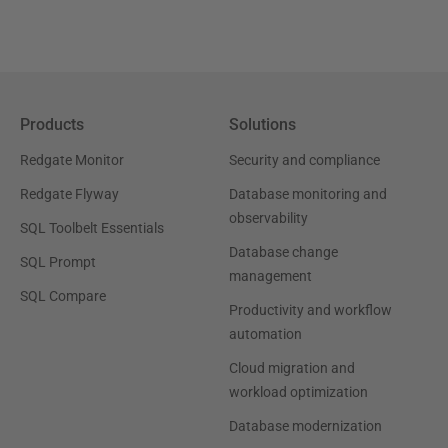
Products
Solutions
Redgate Monitor
Security and compliance
Redgate Flyway
Database monitoring and
observability
SQL Toolbelt Essentials
Database change
SQL Prompt
management
SQL Compare
Productivity and workflow
automation
Cloud migration and
workload optimization
Database modernization