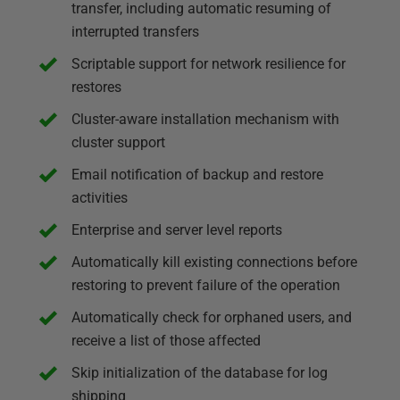
transfer, including automatic resuming of
interrupted transfers
Scriptable support for network resilience for
restores
Cluster-aware installation mechanism with
cluster support
Email notification of backup and restore
activities
Enterprise and server level reports
Automatically kill existing connections before
restoring to prevent failure of the operation
Automatically check for orphaned users, and
receive a list of those affected
Skip initialization of the database for log
shipping