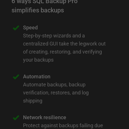
6 ways SQL Backup Pro
simplifies backups
Speed
Step-by-step wizards and a
centralized GUI take the legwork out
of creating, restoring, and verifying
your backups
Automation
Automate backups, backup
verification, restores, and log
shipping
Network resilience
Protect against backups failing due