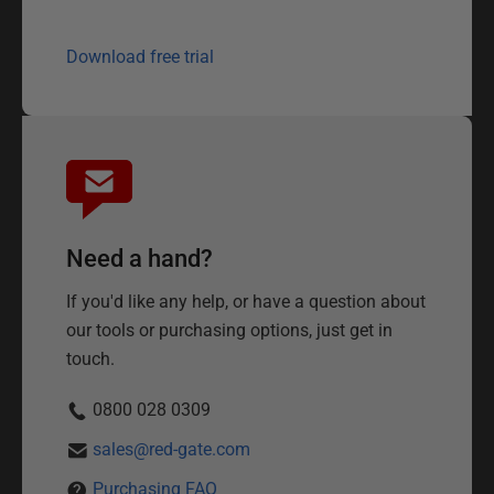
Download free trial
Need a hand?
If you'd like any help, or have a question about
our tools or purchasing options, just get in
touch.
0800 028 0309
sales@red-gate.com
Purchasing FAQ