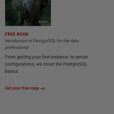
FREE BOOK
Introduction to PostgreSQL for the data
professional
From getting your first instance, to server
configurations, we cover the PostgreSQL
basics.
Get your free copy