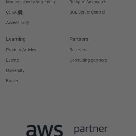
Modern slavery statement
Redgate Advocates
CCPA
SQL Server Central
Accessibility
Learning
Partners
Product Articles
Resellers
Events
Consulting partners
University
Books