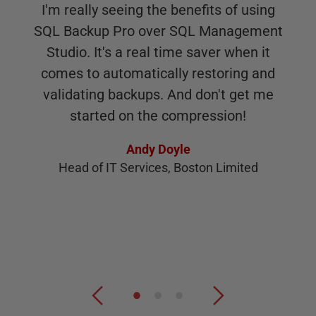
I'm really seeing the benefits of using
SQL Backup Pro over SQL Management
Studio. It's a real time saver when it
comes to automatically restoring and
validating backups. And don't get me
started on the compression!
Andy Doyle
Head of IT Services, Boston Limited