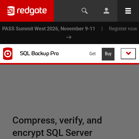
PASS Summit West 2026, November 9-11
|
Register now
SQL Backup Pro
Get
Buy
Compress, verify, and
encrypt SQL Server