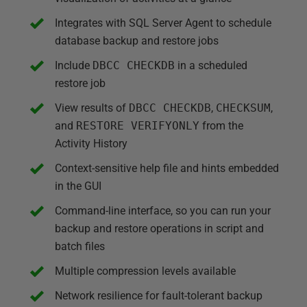
Integrates with SQL Server Agent to schedule
database backup and restore jobs
Include
DBCC CHECKDB
in a scheduled
restore job
View results of
DBCC CHECKDB
,
CHECKSUM
,
and
RESTORE VERIFYONLY
from the
Activity History
Context-sensitive help file and hints embedded
in the GUI
Command-line interface, so you can run your
backup and restore operations in script and
batch files
Multiple compression levels available
Network resilience for fault-tolerant backup