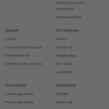
Efficiency and cost
optimization
AI data readiness
Support
Our company
Forums
Careers
Contact product support
Contact us
Find my licenses
Redgate Blog
Download older versions
Our values
Leadership
Trust Center
Community
License agreement
Podcast
Privacy and cookies
Simple Talk