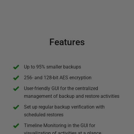
Features
Up to 95% smaller backups
256- and 128-bit AES encryption
User-friendly GUI for the centralized
management of backup and restore activities
Set up regular backup verification with
scheduled restores
Timeline Monitoring in the GUI for
visualization of activities at a glance