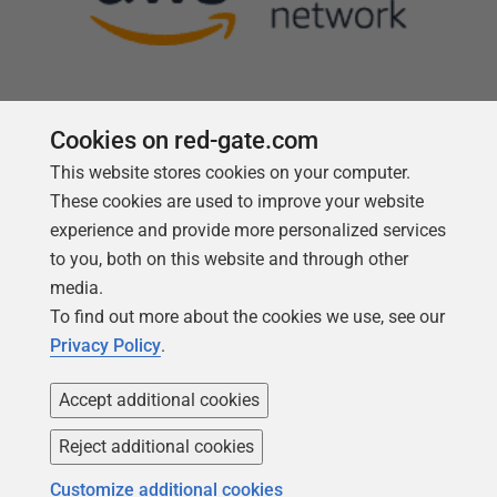
Cookies on red-gate.com
This website stores cookies on your computer.
Follow us
These cookies are used to improve your website
experience and provide more personalized services
to you, both on this website and through other
media.
To find out more about the cookies we use, see our
Privacy Policy
.
Accept additional cookies
Reject additional cookies
Copyright 1999 -
2026
Red Gate Software Ltd
Customize additional cookies