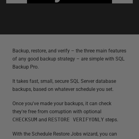
Backup, restore, and verify
–
the three main features
of any good backup strategy
–
are simple with SQL
Backup Pro.
It takes fast, small, secure SQL Server database
backups, based on whatever schedule you set.
Once you've made your backups, it can check
they're free from corruption with optional
CHECKSUM
and
RESTORE VERIFYONLY
steps.
With the Schedule Restore Jobs wizard, you can