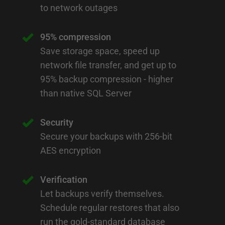
to network outages
95% compression
Save storage space, speed up
network file transfer, and get up to
95% backup compression - higher
than native SQL Server
Security
Secure your backups with 256-bit
AES encryption
Verification
Let backups verify themselves.
Schedule regular restores that also
run the gold-standard database