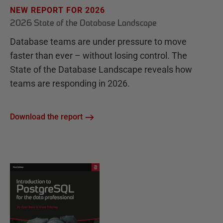
NEW REPORT FOR 2026
2026 State of the Database Landscape
Database teams are under pressure to move
faster than ever – without losing control. The
State of the Database Landscape reveals how
teams are responding in 2026.
Download the report