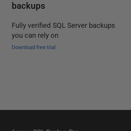
backups
Fully verified SQL Server backups
you can rely on
Download free trial