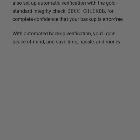
also set up automatic verification with the gold-
standard integrity check,
DBCC CHECKDB
, for
complete confidence that your backup is error-free.
With automated backup verification, you'll gain
peace of mind, and save time, hassle, and money.