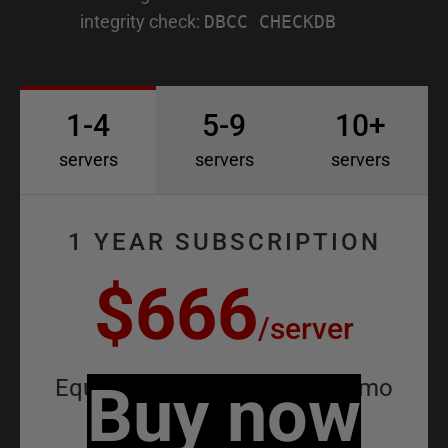
integrity check:
DBCC CHECKDB
1-4
5-9
10+
servers
servers
servers
1 YEAR SUBSCRIPTION
$666
/
server
Equivalent to
Buy now
$55.50
/
server
/
mo