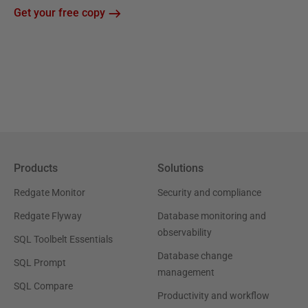
Get your free copy
Products
Solutions
Redgate Monitor
Security and compliance
Redgate Flyway
Database monitoring and
observability
SQL Toolbelt Essentials
Database change
SQL Prompt
management
SQL Compare
Productivity and workflow