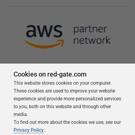
Cookies on red-gate.com
This website stores cookies on your computer.
Follow us
These cookies are used to improve your website
experience and provide more personalized services
to you, both on this website and through other
media.
To find out more about the cookies we use, see our
Privacy Policy
.