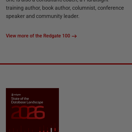
training author, book author, columnist, conference
speaker and community leader.
View more of the Redgate 100