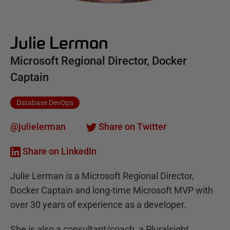
Julie Lerman
Microsoft Regional Director, Docker
Captain
Database DevOps
@julielerman
Share on Twitter
Share on LinkedIn
Julie Lerman is a Microsoft Regional Director,
Docker Captain and long-time Microsoft MVP with
over 30 years of experience as a developer.
She is also a consultant/coach, a Pluralsight