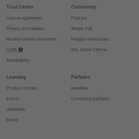
Trust Center
Community
License agreement
Podcast
Privacy and cookies
Simple Talk
Modern slavery statement
Redgate Advocates
CCPA
SQL Server Central
Accessibility
Learning
Partners
Product Articles
Resellers
Events
Consulting partners
University
Books