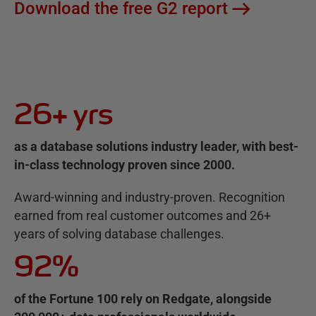
Download the free G2 report
26+ yrs
as a database solutions industry leader, with best-
in-class technology proven since 2000.
Award-winning and industry-proven. Recognition
earned from real customer outcomes and 26+
years of solving database challenges.
92%
of the Fortune 100 rely on Redgate, alongside