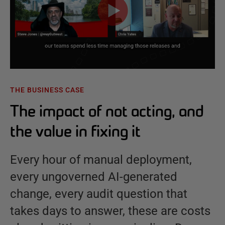
THE BUSINESS CASE
The impact of not acting, and
the value in fixing it
Every hour of manual deployment,
every ungoverned AI-generated
change, every audit question that
takes days to answer, these are costs