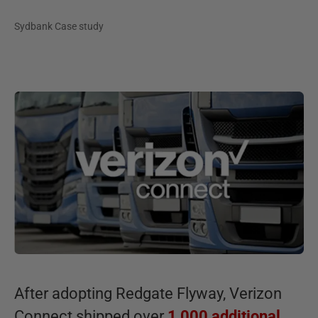
Sydbank Case study
After adopting Redgate Flyway, Verizon
Connect shipped over
1,000 additional