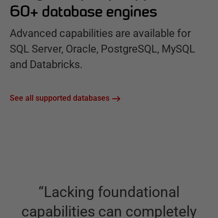
60+ database engines
Advanced capabilities are available for
SQL Server, Oracle, PostgreSQL, MySQL
and Databricks.
See all supported databases
“
Lacking foundational
capabilities can completely