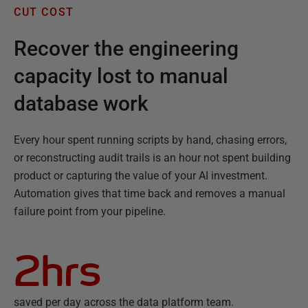
CUT COST
Recover the engineering
capacity lost to manual
database work
Every hour spent running scripts by hand, chasing errors,
or reconstructing audit trails is an hour not spent building
product or capturing the value of your AI investment.
Automation gives that time back and removes a manual
failure point from your pipeline.
2hrs
saved per day across the data platform team.