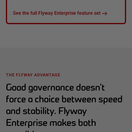
See the full Flyway Enterprise feature set
THE FLYWAY ADVANTAGE
Good governance doesn't
force a choice between speed
and stability. Flyway
Enterprise makes both