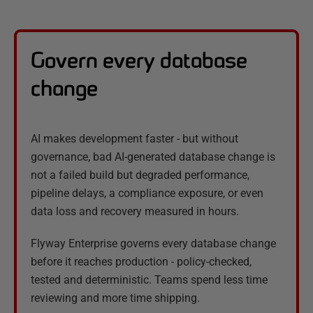
Govern every database
change
AI makes development faster - but without
governance, bad AI-generated database change is
not a failed build but degraded performance,
pipeline delays, a compliance exposure, or even
data loss and recovery measured in hours.
Flyway Enterprise governs every database change
before it reaches production - policy-checked,
tested and deterministic. Teams spend less time
reviewing and more time shipping.