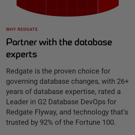
WHY REDGATE
Partner with the database
experts
Redgate is the proven choice for
governing database changes, with 26+
years of database expertise, rated a
Leader in G2 Database DevOps for
Redgate Flyway, and technology that’s
trusted by 92% of the Fortune 100.