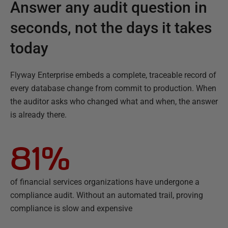
Answer any audit question in
seconds, not the days it takes
today
Flyway Enterprise embeds a complete, traceable record of
every database change from commit to production. When
the auditor asks who changed what and when, the answer
is already there.
81%
of financial services organizations have undergone a
compliance audit. Without an automated trail, proving
compliance is slow and expensive