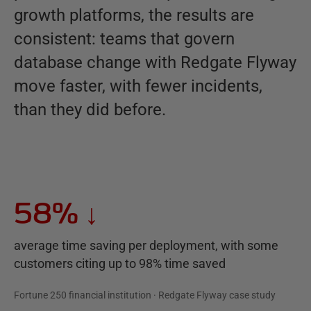
growth platforms, the results are
consistent: teams that govern
database change with Redgate Flyway
move faster, with fewer incidents,
than they did before.
58%
↓
average time saving per deployment, with some
customers citing up to 98% time saved
Fortune 250 financial institution · Redgate Flyway case study