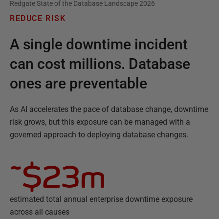
Redgate State of the Database Landscape 2026
REDUCE RISK
A single downtime incident
can cost millions. Database
ones are preventable
As AI accelerates the pace of database change, downtime
risk grows, but this exposure can be managed with a
governed approach to deploying database changes.
~$23m
estimated total annual enterprise downtime exposure
across all causes