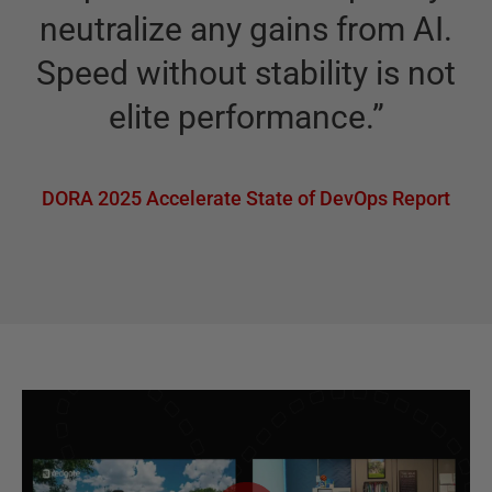
neutralize any gains from AI.
Speed without stability is not
elite performance.
”
DORA 2025 Accelerate State of DevOps Report