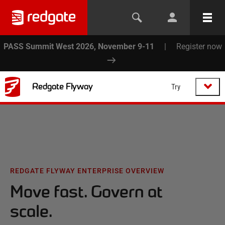
PASS Summit West 2026, November 9-11
|
Register now
Redgate Flyway
Try
REDGATE FLYWAY ENTERPRISE OVERVIEW
Move fast. Govern at
scale.