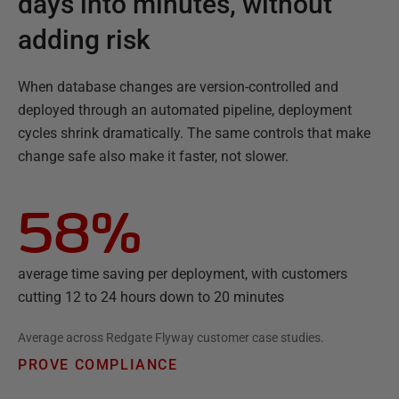
days into minutes, without
adding risk
When database changes are version-controlled and
deployed through an automated pipeline, deployment
cycles shrink dramatically. The same controls that make
change safe also make it faster, not slower.
58%
average time saving per deployment, with customers
cutting 12 to 24 hours down to 20 minutes
Average across Redgate Flyway customer case studies.
PROVE COMPLIANCE