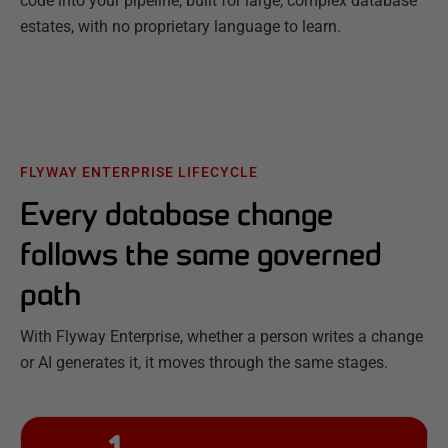
code into your pipeline, built for large, complex database
estates, with no proprietary language to learn.
FLYWAY ENTERPRISE LIFECYCLE
Every database change
follows the same governed
path
With Flyway Enterprise, whether a person writes a change
or AI generates it, it moves through the same stages.