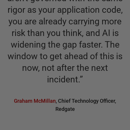
rigor as your application code,
you are already carrying more
risk than you think, and AI is
widening the gap faster. The
window to get ahead of this is
now, not after the next
incident.
”
Graham McMillan
,
Chief Technology Officer,
Redgate