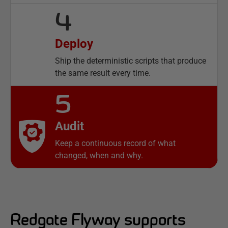
4
Deploy
Ship the deterministic scripts that produce
the same result every time.
5
Audit
Keep a continuous record of what
changed, when and why.
Redgate Flyway supports