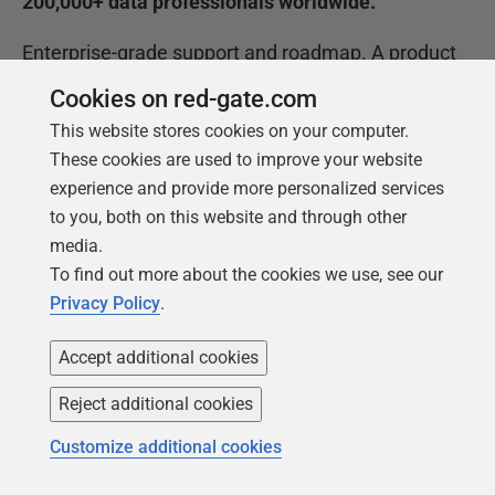
200,000+ data professionals worldwide.
Enterprise-grade support and roadmap. A product
roadmap built for where AI delivery is going, backed
Cookies on red-gate.com
by world-class support to help your teams move
This website stores cookies on your computer.
faster.
These cookies are used to improve your website
60+
experience and provide more personalized services
to you, both on this website and through other
databases supported in Flyway Enterprise, so
media.
governance is consistent across your whole
To find out more about the cookies we use, see our
estate.
Privacy Policy
.
Governance that works at the pace your pipeline
Accept additional cookies
demands, without trading away the controls your
Reject additional cookies
teams and auditors rely on.
Customize additional cookies