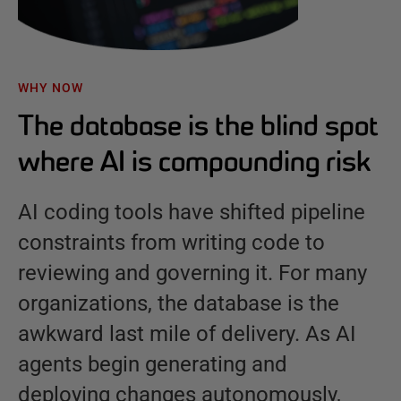
WHY NOW
The database is the blind spot
where AI is compounding risk
AI coding tools have shifted pipeline
constraints from writing code to
reviewing and governing it. For many
organizations, the database is the
awkward last mile of delivery. As AI
agents begin generating and
deploying changes autonomously,