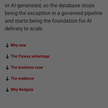
or AI-generated, so the database stops
being the exception in a governed pipeline
and starts being the foundation for AI
delivery to scale.
Why now
The Flyway advantage
The business case
The evidence
Why Redgate