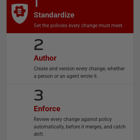
1
Standardize
Set the policies every change must meet.
2
Author
Create and version every change, whether
a person or an agent wrote it.
3
Enforce
Review every change against policy
automatically, before it merges, and catch
drift.