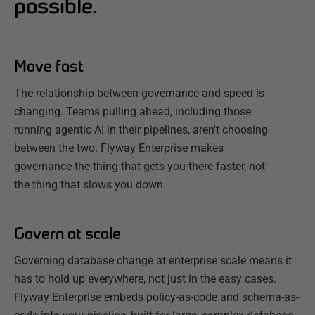
possible.
Move fast
The relationship between governance and speed is
changing. Teams pulling ahead, including those
running agentic AI in their pipelines, aren't choosing
between the two. Flyway Enterprise makes
governance the thing that gets you there faster, not
the thing that slows you down.
Govern at scale
Governing database change at enterprise scale means it
has to hold up everywhere, not just in the easy cases.
Flyway Enterprise embeds policy-as-code and schema-as-