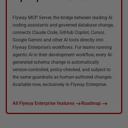
Flyway MCP Server, the bridge between leading AI
coding assistants and governed database change,
connects Claude Code, GitHub Copilot, Cursor,
Google Gemini and other AI tools directly into
Flyway Enterprise's workflows. For teams running
agentic AI in their development workflow, every AI-
generated schema change is automatically
version-controlled, policy-checked, and subject to
the same guardrails as human-authored changes.
Available now, exclusively in Flyway Enterprise.
All Flyway Enterprise features
Roadmap