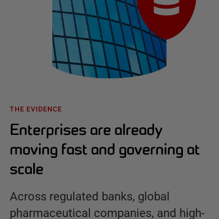
THE EVIDENCE
Enterprises are already
moving fast and governing at
scale
Across regulated banks, global
pharmaceutical companies, and high-