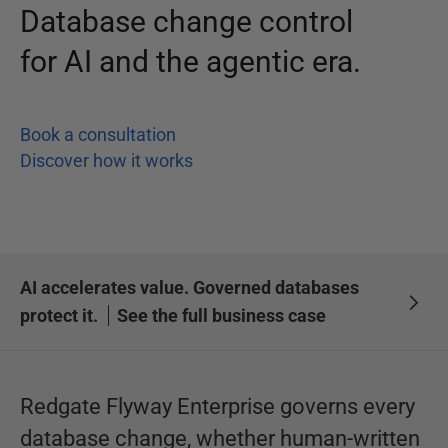
Database change control
for AI and the agentic era.
Book a consultation
Discover how it works
AI accelerates value. Governed databases
protect it.
See the full business case
Redgate Flyway Enterprise governs every
database change, whether human-written