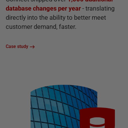
database changes per year
- translating
directly into the ability to better meet
customer demand, faster.
Case study