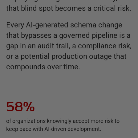
that blind spot becomes a critical risk.
Every AI-generated schema change
that bypasses a governed pipeline is a
gap in an audit trail, a compliance risk,
or a potential production outage that
compounds over time.
58%
of organizations knowingly accept more risk to
keep pace with AI-driven development.