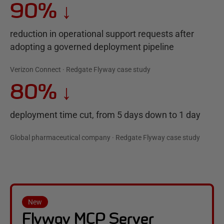
90%
↓
reduction in operational support requests after
adopting a governed deployment pipeline
Verizon Connect · Redgate Flyway case study
80%
↓
deployment time cut, from 5 days down to 1 day
Global pharmaceutical company · Redgate Flyway case study
New
Flyway MCP Server