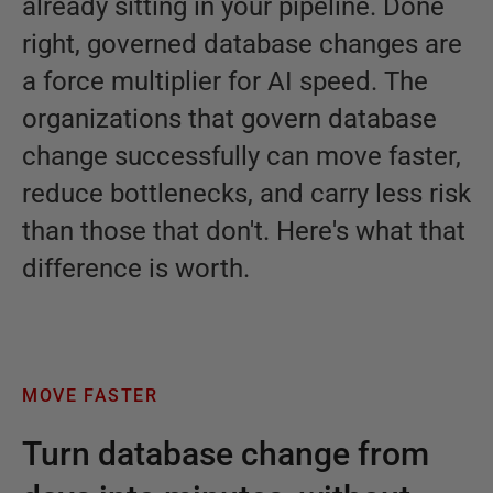
already sitting in your pipeline. Done
right, governed database changes are
a force multiplier for AI speed. The
organizations that govern database
change successfully can move faster,
reduce bottlenecks, and carry less risk
than those that don't. Here's what that
difference is worth.
MOVE FASTER
Turn database change from