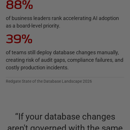
88%
of business leaders rank accelerating AI adoption
as a board-level priority.
39%
of teams still deploy database changes manually,
creating risk of audit gaps, compliance failures, and
costly production incidents.
Redgate State of the Database Landscape 2026
“
If your database changes
aren't governed with the same