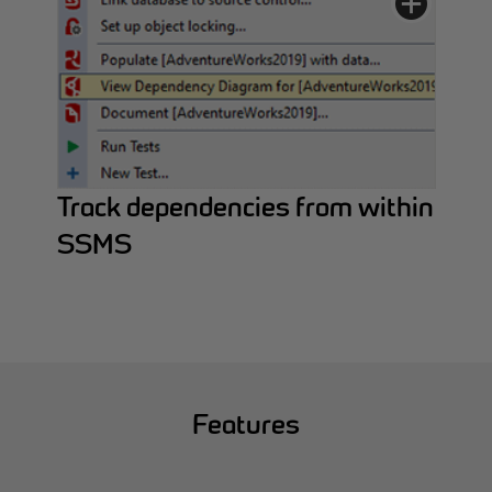
Track dependencies from within
SSMS
Features