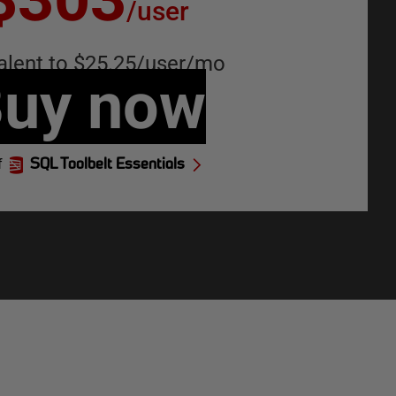
/
user
alent to
$25.25
/
user
/
mo
uy now
f
SQL Toolbelt Essentials