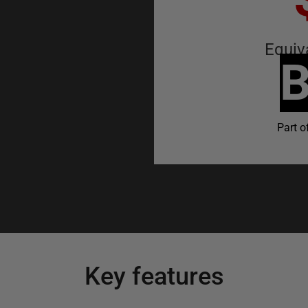
Equiv
B
Part o
Key features