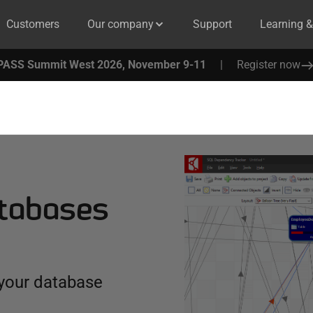
Customers
Our company
Support
Learning 
PASS Summit West 2026, November 9-11
|
Register now
atabases
 your database