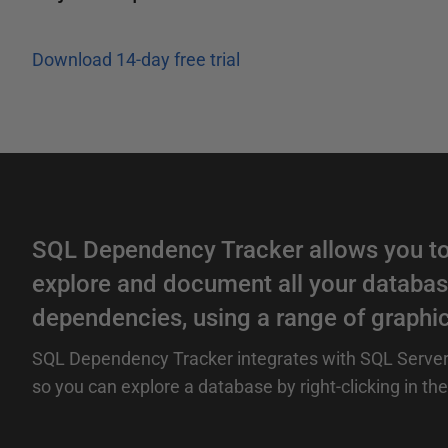
Download 14-day free trial
SQL Dependency Tracker allows you to
explore and document all your databas
dependencies, using a range of graphic
SQL Dependency Tracker integrates with SQL Serve
so you can explore a database by right-clicking in the