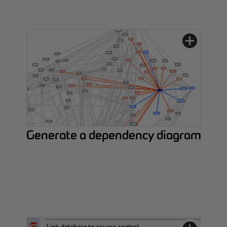
Generate a dependency diagram