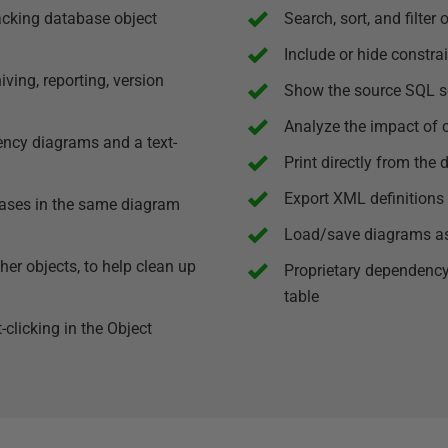
acking database object
Search, sort, and filter 
Include or hide constra
ing, reporting, version
Show the source SQL sc
Analyze the impact of 
ency diagrams and a text-
Print directly from the
Export XML definitions 
bases in the same diagram
Load/save diagrams as 
er objects, to help clean up
Proprietary dependency
table
clicking in the Object