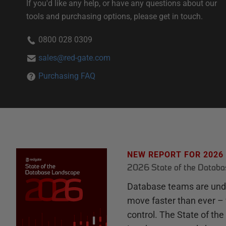
If you'd like any help, or have any questions about our
tools and purchasing options, please get in touch.
0800 028 0309
sales@red-gate.com
Purchasing FAQ
NEW REPORT FOR 2026
2026 State of the Datab
Database teams are unde
move faster than ever – 
control. The State of th