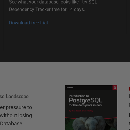
See what your database looks like - try SQL
Dependency Tracker free for 14 days.
Download free trial
ase Landscape
r pressure to
without losing
e Database