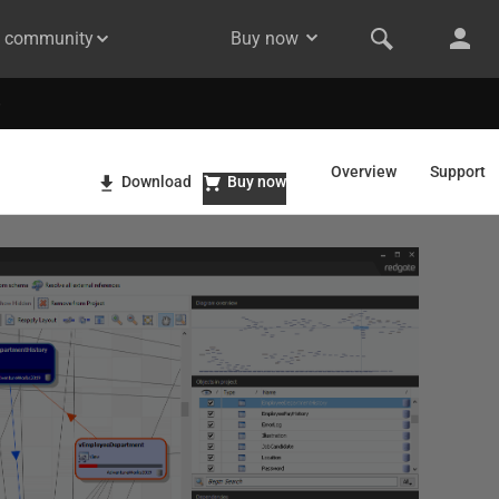
& community
Buy now
Overview
Support
Download
Buy now