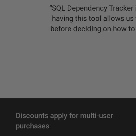
“
SQL Dependency Tracker is
having this tool allows u
before deciding on how to 
Discounts apply for multi-user
purchases