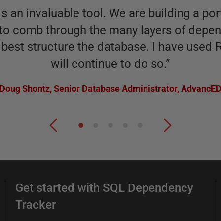
 an invaluable tool. We are building a por
s to comb through the many layers of depen
best structure the database. I have used 
will continue to do so.
”
Doug Shontz
,
Senior Database Administrator, AdvancE
Get started with SQL Dependency
Tracker