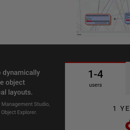
1-4
 dynamically
e object
users
al layouts.
r Management Studio,
1 Y
 Object Explorer.