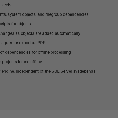
objects
ints, system objects, and filegroup dependencies
ripts for objects
changes as objects are added automatically
 diagram or export as PDF
of dependencies for offline processing
projects to use offline
 engine, independent of the SQL Server sysdepends