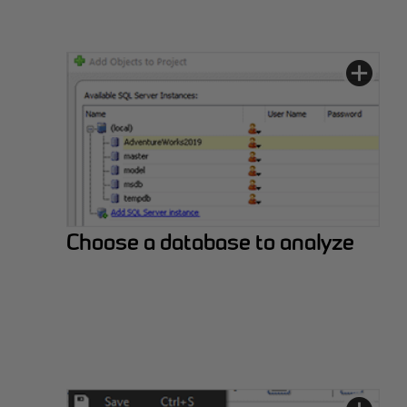
Choose a database to analyze