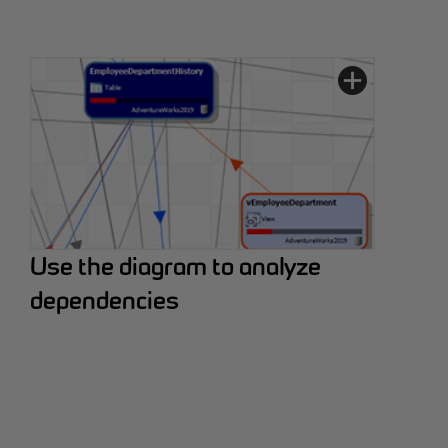
Use the diagram to analyze
dependencies