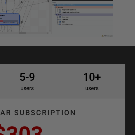
5-9
10+
users
users
EAR SUBSCRIPTION
$303