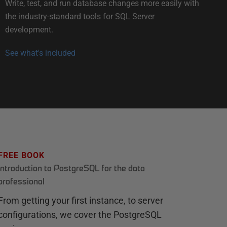
Write, test, and run database changes more easily with
the industry-standard tools for SQL Server
development.
See what's included
FREE BOOK
Introduction to PostgreSQL for the data
professional
From getting your first instance, to server
configurations, we cover the PostgreSQL