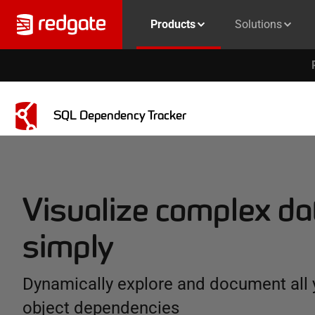
Products
Solutions
SQL Dependency Tracker
Visualize complex d
simply
Dynamically explore and document all
object dependencies