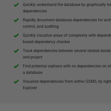
Quickly understand the database by graphically tr
dependencies
Rapidly document database dependencies for archiv
control, and auditing
Quickly visualize areas of complexity with depend
based dependency checker
Track dependencies between several related data
and project
Find potential orphans with no dependencies on oth
a database
Visualize dependencies from within SSMS, by right-
Explorer