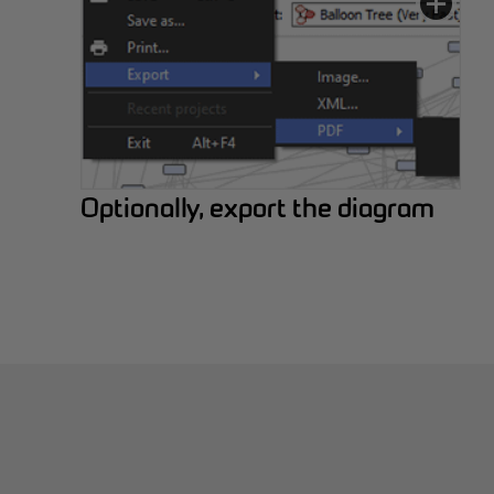
Optionally, export the diagram