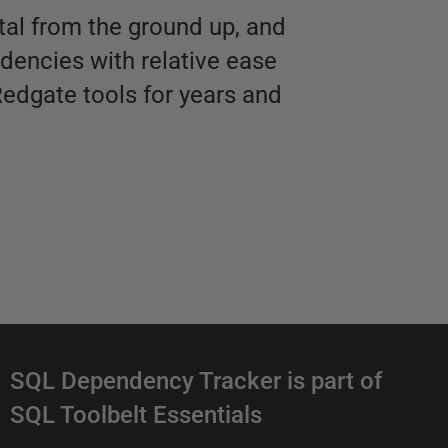
tal from the ground up, and
dencies with relative ease
Redgate tools for years and
D
SQL Dependency Tracker is part of
SQL Toolbelt Essentials