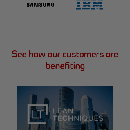
See how our customers are
benefiting