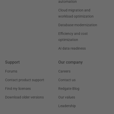
automation
Cloud migration and
workload optimization
Database modernization
Efficiency and cost
optimization
AI data readiness
Support
Our company
Forums
Careers
Contact product support
Contact us
Find my licenses
Redgate Blog
Download older versions
Our values
Leadership