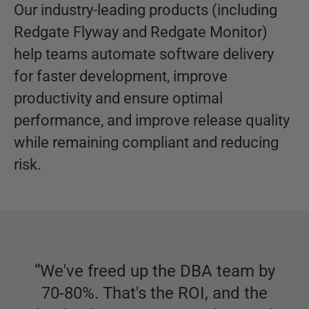
Our industry-leading products (including
Redgate Flyway and Redgate Monitor)
help teams automate software delivery
for faster development, improve
productivity and ensure optimal
performance, and improve release quality
while remaining compliant and reducing
risk.
“
We've freed up the DBA team by
70-80%. That's the ROI, and the