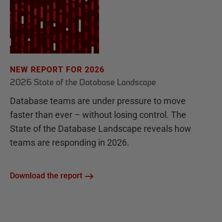
NEW REPORT FOR 2026
2026 State of the Database Landscape
Database teams are under pressure to move
faster than ever – without losing control. The
State of the Database Landscape reveals how
teams are responding in 2026.
Download the report