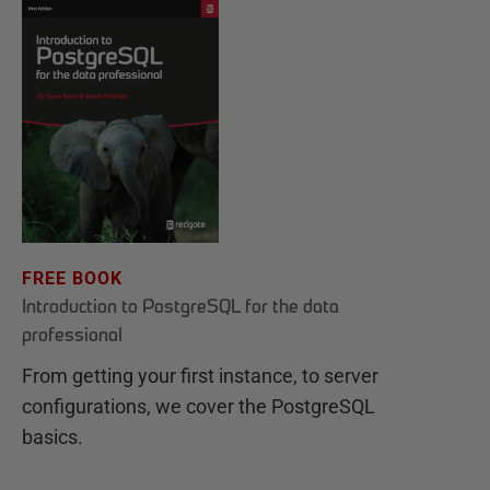
FREE BOOK
Introduction to PostgreSQL for the data
professional
From getting your first instance, to server
configurations, we cover the PostgreSQL
basics.