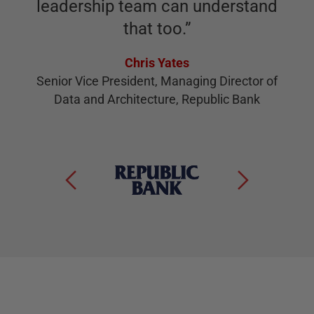
leadership team can understand
that too.
”
Chris Yates
Senior Vice President, Managing Director of
Data and Architecture, Republic Bank
S