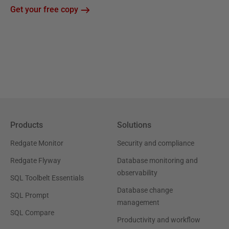
Get your free copy
Products
Solutions
Redgate Monitor
Security and compliance
Redgate Flyway
Database monitoring and
observability
SQL Toolbelt Essentials
Database change
SQL Prompt
management
SQL Compare
Productivity and workflow