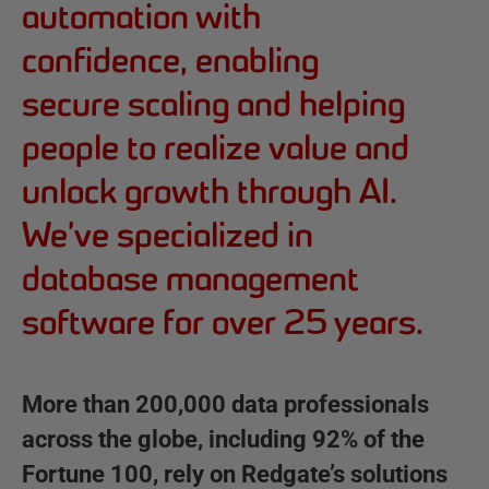
e
automation with
d
confidence, enabling
g
secure scaling and helping
a
people to realize value and
t
unlock growth through AI.
e
We’ve specialized in
database management
software for over 25 years.
More than 200,000 data professionals
across the globe, including 92% of the
Fortune 100, rely on Redgate’s solutions