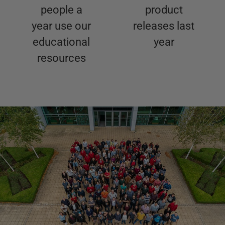
people a
product
year use our
releases last
educational
year
resources