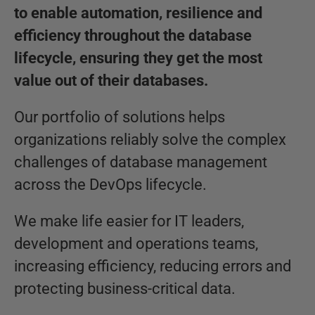
to enable automation, resilience and
efficiency throughout the database
lifecycle, ensuring they get the most
value out of their databases.
Our portfolio of solutions helps
organizations reliably solve the complex
challenges of database management
across the DevOps lifecycle.
We make life easier for IT leaders,
development and operations teams,
increasing efficiency, reducing errors and
protecting business-critical data.