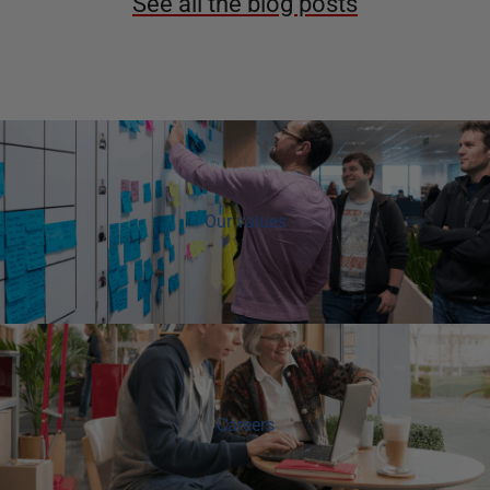
See all the blog posts
Our values
Careers