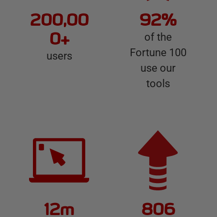
e
200,00
92%
d
g
0+
of the
a
Fortune 100
users
t
use our
e
tools
12m
806