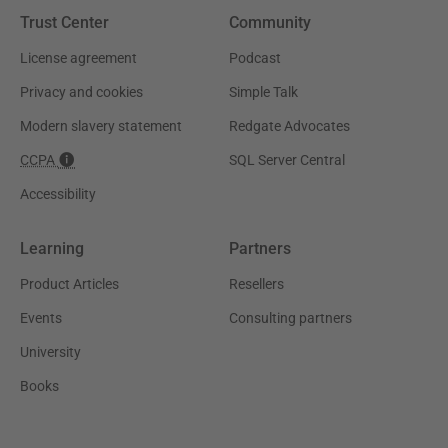
Trust Center
Community
License agreement
Podcast
Privacy and cookies
Simple Talk
Modern slavery statement
Redgate Advocates
CCPA
SQL Server Central
Accessibility
Learning
Partners
Product Articles
Resellers
Events
Consulting partners
University
Books