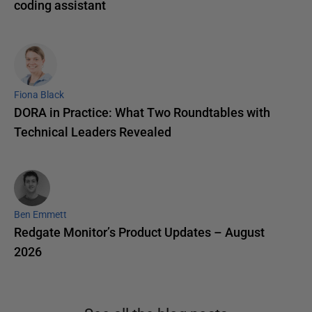
coding assistant
Fiona Black
DORA in Practice: What Two Roundtables with
Technical Leaders Revealed
Ben Emmett
Redgate Monitor’s Product Updates – August
2026