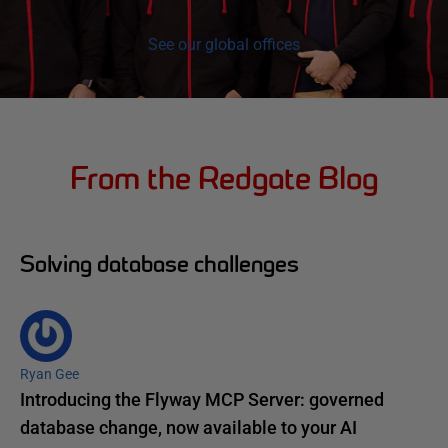
See our global offices
From the Redgate Blog
Solving database challenges
Ryan Gee
Introducing the Flyway MCP Server: governed
database change, now available to your AI