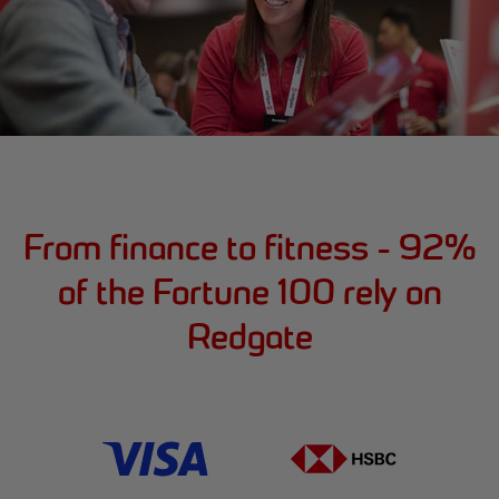
From finance to fitness - 92%
of the Fortune 100 rely on
Redgate