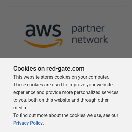
Cookies on red-gate.com
This website stores cookies on your computer.
Follow us
These cookies are used to improve your website
experience and provide more personalized services
to you, both on this website and through other
media.
To find out more about the cookies we use, see our
Privacy Policy
.