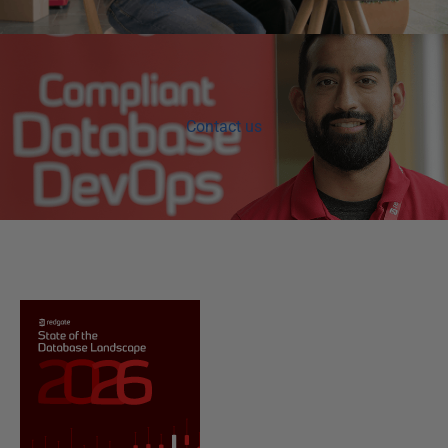
Contact us