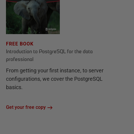
FREE BOOK
Introduction to PostgreSQL for the data
professional
From getting your first instance, to server
configurations, we cover the PostgreSQL
basics.
Get your free copy