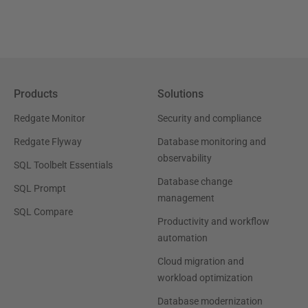
Products
Solutions
Redgate Monitor
Security and compliance
Redgate Flyway
Database monitoring and
observability
SQL Toolbelt Essentials
Database change
SQL Prompt
management
SQL Compare
Productivity and workflow
automation
Cloud migration and
workload optimization
Database modernization