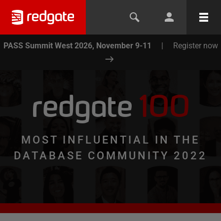
PASS Summit West 2026, November 9-11
|
Register now
redgate
100
MOST INFLUENTIAL IN THE
DATABASE COMMUNITY 2022