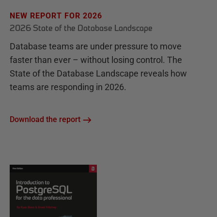
NEW REPORT FOR 2026
2026 State of the Database Landscape
Database teams are under pressure to move
faster than ever – without losing control. The
State of the Database Landscape reveals how
teams are responding in 2026.
Download the report