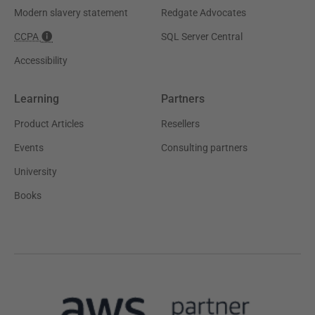
Modern slavery statement
Redgate Advocates
CCPA
SQL Server Central
Accessibility
Learning
Partners
Product Articles
Resellers
Events
Consulting partners
University
Books