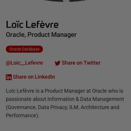
Loïc Lefèvre
Oracle, Product Manager
Oracle Database
@Loic__Lefevre
Share on Twitter
Share on LinkedIn
Loïc Lefèvre is a Product Manager at Oracle who is
passionate about Information & Data Management
(Governance, Data Privacy, ILM, Architecture and
Performance).