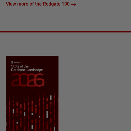
View more of the Redgate 100