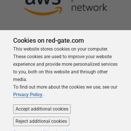
Cookies on red-gate.com
This website stores cookies on your computer.
Follow us
These cookies are used to improve your website
experience and provide more personalized services
to you, both on this website and through other
media.
To find out more about the cookies we use, see our
Privacy Policy
.
Accept additional cookies
Reject additional cookies
Copyright 1999 -
2026
Red Gate Software Ltd