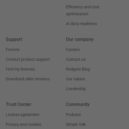
Efficiency and cost
optimization
AI data readiness
Support
Our company
Forums
Careers
Contact product support
Contact us
Find my licenses
Redgate Blog
Download older versions
Our values
Leadership
Trust Center
Community
License agreement
Podcast
Privacy and cookies
Simple Talk