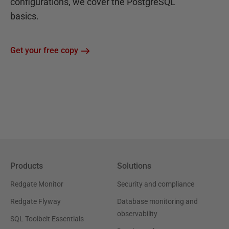
configurations, we cover the PostgreSQL
basics.
Get your free copy
Products
Solutions
Redgate Monitor
Security and compliance
Redgate Flyway
Database monitoring and
observability
SQL Toolbelt Essentials