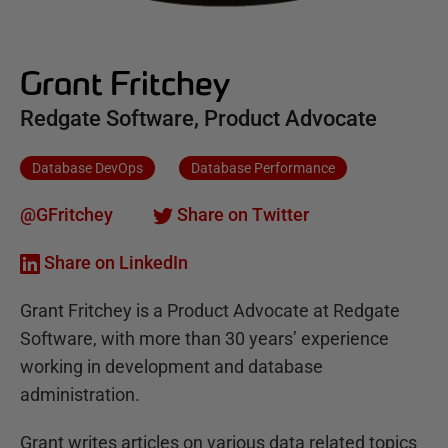
Grant Fritchey
Redgate Software, Product Advocate
Database DevOps
Database Performance
@GFritchey
Share on Twitter
Share on LinkedIn
Grant Fritchey is a Product Advocate at Redgate
Software, with more than 30 years’ experience
working in development and database
administration.
Grant writes articles on various data related topics