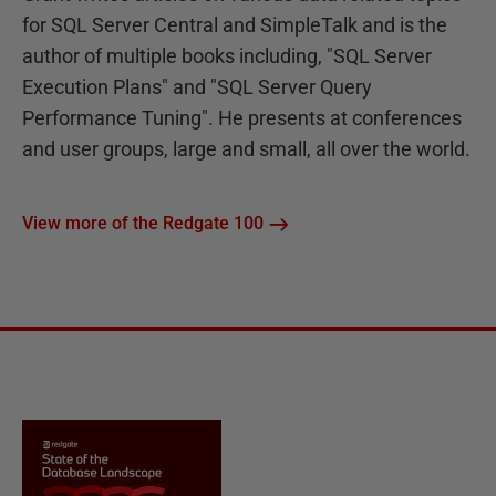
for SQL Server Central and SimpleTalk and is the
author of multiple books including, "SQL Server
Execution Plans" and "SQL Server Query
Performance Tuning". He presents at conferences
and user groups, large and small, all over the world.
View more of the Redgate 100