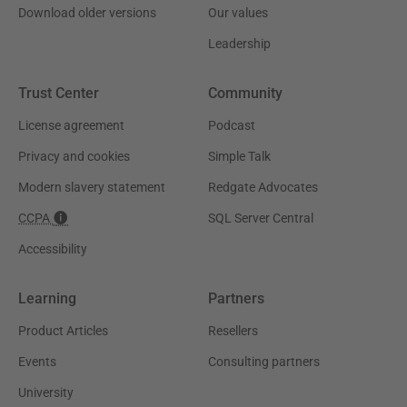
Download older versions
Our values
Leadership
Trust Center
Community
License agreement
Podcast
Privacy and cookies
Simple Talk
Modern slavery statement
Redgate Advocates
CCPA
SQL Server Central
Accessibility
Learning
Partners
Product Articles
Resellers
Events
Consulting partners
University