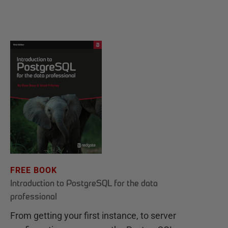
FREE BOOK
Introduction to PostgreSQL for the data
professional
From getting your first instance, to server