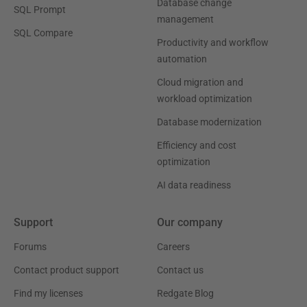
Database change
SQL Prompt
management
SQL Compare
Productivity and workflow
automation
Cloud migration and
workload optimization
Database modernization
Efficiency and cost
optimization
AI data readiness
Support
Our company
Forums
Careers
Contact product support
Contact us
Find my licenses
Redgate Blog