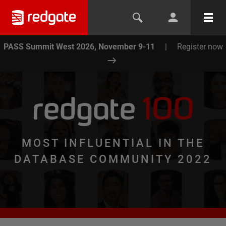
PASS Summit West 2026, November 9-11
|
Register now
redgate
100
MOST INFLUENTIAL IN THE
DATABASE COMMUNITY 2022