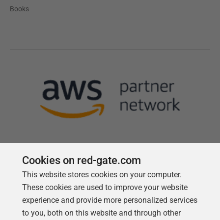
Books
Cookies on red-gate.com
This website stores cookies on your computer.
Follow us
These cookies are used to improve your website
experience and provide more personalized services
to you, both on this website and through other