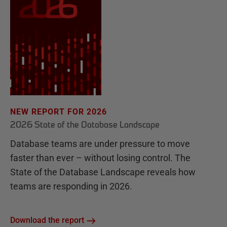
NEW REPORT FOR 2026
2026 State of the Database Landscape
Database teams are under pressure to move
faster than ever – without losing control. The
State of the Database Landscape reveals how
teams are responding in 2026.
Download the report