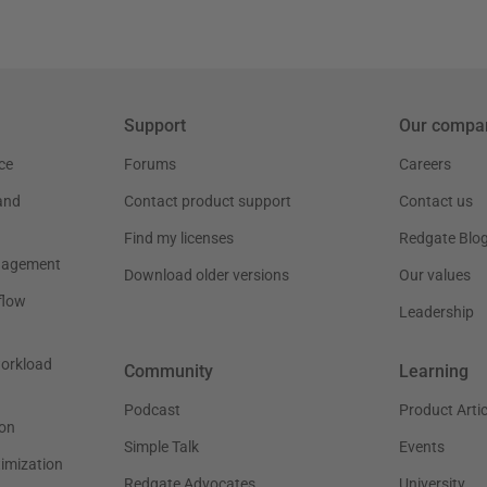
Support
Our compa
ce
Forums
Careers
and
Contact product support
Contact us
Find my licenses
Redgate Blo
nagement
Download older versions
Our values
flow
Leadership
workload
Community
Learning
Podcast
Product Artic
on
Simple Talk
Events
timization
Redgate Advocates
University