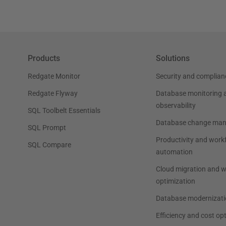
Products
Solutions
Redgate Monitor
Security and complian
Redgate Flyway
Database monitoring 
observability
SQL Toolbelt Essentials
Database change ma
SQL Prompt
Productivity and work
SQL Compare
automation
Cloud migration and 
optimization
Database modernizati
Efficiency and cost op