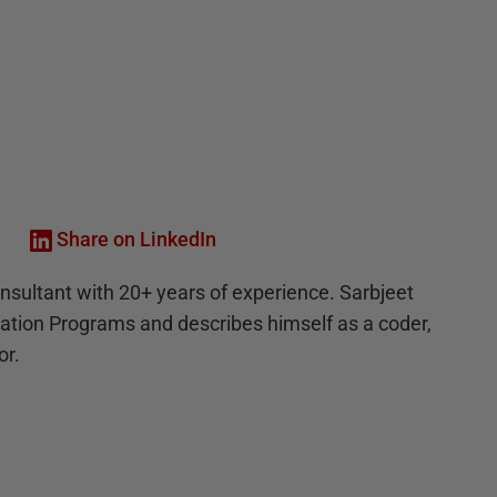
Share on LinkedIn
onsultant with 20+ years of experience. Sarbjeet
mation Programs and describes himself as a coder,
or.