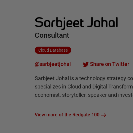
Sarbjeet Johal
Consultant
Cloud Database
@sarbjeetjohal
Share on Twitter
Sarbjeet Johal is a technology strategy c
specializes in Cloud and Digital Transfor
economist, storyteller, speaker and invest
View more of the Redgate 100