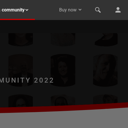
& community
Buy now
MUNITY 2022