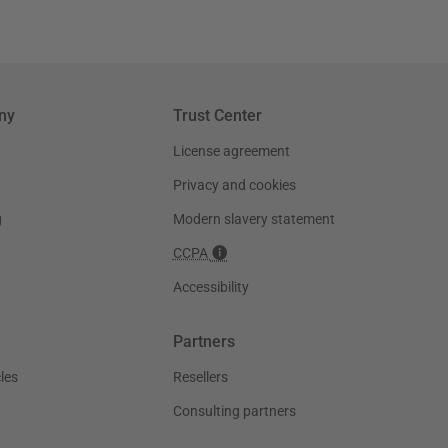
ny
Trust Center
License agreement
Privacy and cookies
g
Modern slavery statement
CCPA
Accessibility
Partners
les
Resellers
Consulting partners