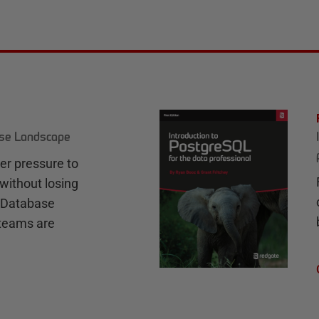
ase Landscape
r pressure to
without losing
e Database
teams are