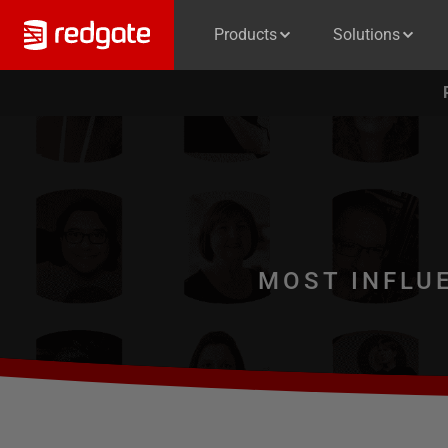
Products
Solutions
MOST INFLU