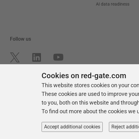
AI data readiness
Follow us
Cookies on red-gate.com
This website stores cookies on your co
These cookies are used to improve you
to you, both on this website and throug
To find out more about the cookies we 
Copyright 1999 -
2026
Red Gate Software Ltd
Accept additional cookies
Reject addit