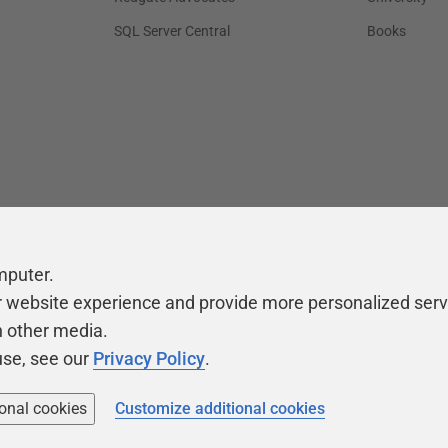
SQL Server Central
Books
mputer.
r website experience and provide more personalized serv
h other media.
use, see our
Privacy Policy
.
ional cookies
Customize additional cookies