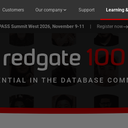
Customers
Our company
Support
Learning 
PASS Summit West 2026, November 9-11
|
Register now
redgate
100
ENTIAL IN THE DATABASE COM