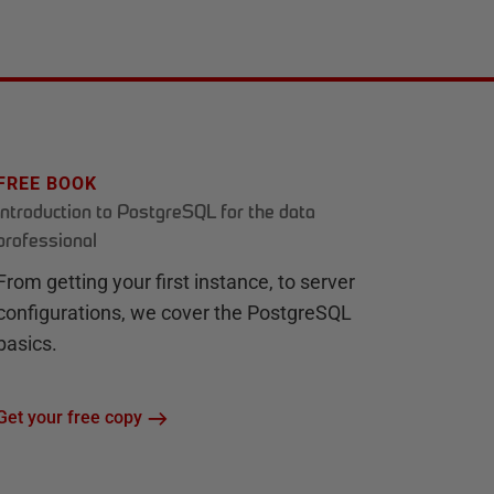
FREE BOOK
Introduction to PostgreSQL for the data
professional
From getting your first instance, to server
configurations, we cover the PostgreSQL
basics.
Get your free copy