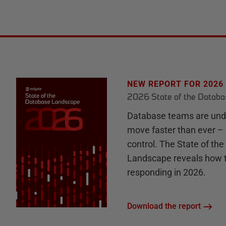
NEW REPORT FOR 2026
2026 State of the Datab
Database teams are unde
move faster than ever – 
control. The State of th
Landscape reveals how 
responding in 2026.
Download the report