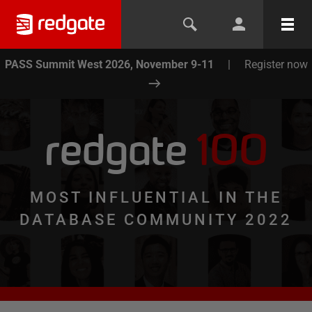
PASS Summit West 2026, November 9-11
|
Register now
redgate
100
MOST INFLUENTIAL IN THE
DATABASE COMMUNITY 2022