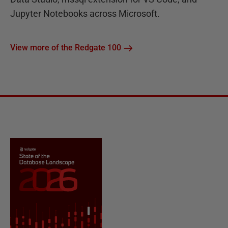
Jupyter Notebooks across Microsoft.
View more of the Redgate 100