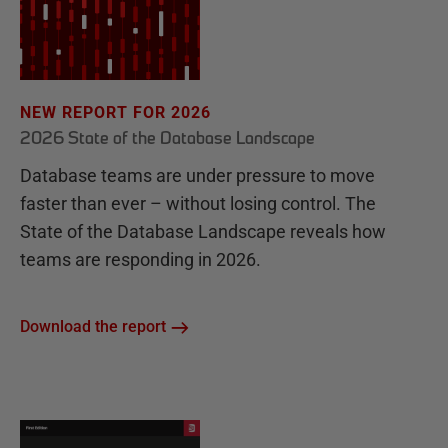
NEW REPORT FOR 2026
2026 State of the Database Landscape
Database teams are under pressure to move
faster than ever – without losing control. The
State of the Database Landscape reveals how
teams are responding in 2026.
Download the report