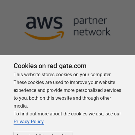
Cookies on red-gate.com
This website stores cookies on your computer.
Follow us
These cookies are used to improve your website
experience and provide more personalized services
to you, both on this website and through other
media.
To find out more about the cookies we use, see our
Privacy Policy
.