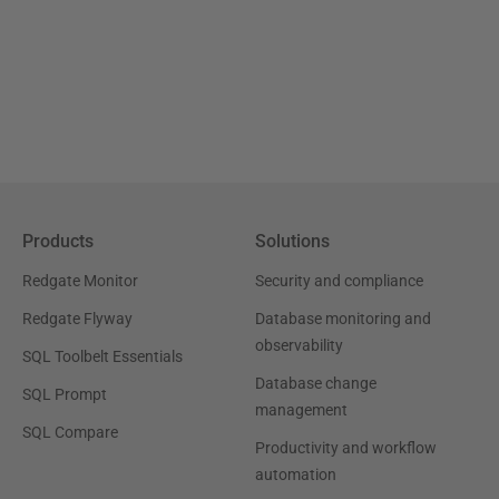
Products
Solutions
Redgate Monitor
Security and compliance
Redgate Flyway
Database monitoring and
observability
SQL Toolbelt Essentials
Database change
SQL Prompt
management
SQL Compare
Productivity and workflow
automation