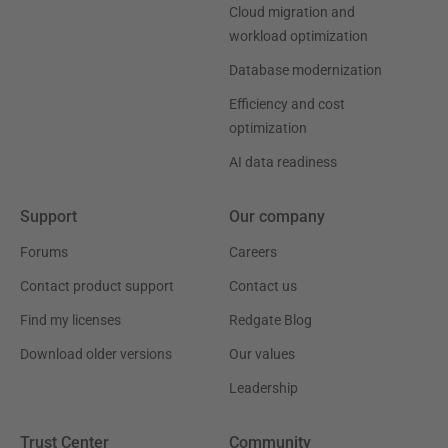
Cloud migration and
workload optimization
Database modernization
Efficiency and cost
optimization
AI data readiness
Support
Our company
Forums
Careers
Contact product support
Contact us
Find my licenses
Redgate Blog
Download older versions
Our values
Leadership
Trust Center
Community