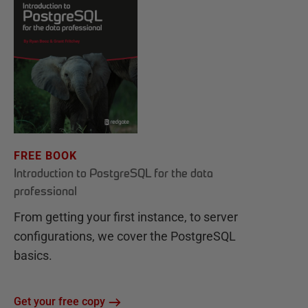
FREE BOOK
Introduction to PostgreSQL for the data
professional
From getting your first instance, to server
configurations, we cover the PostgreSQL
basics.
Get your free copy