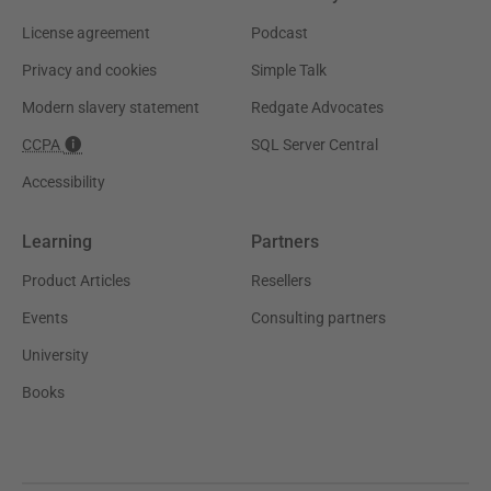
License agreement
Podcast
Privacy and cookies
Simple Talk
Modern slavery statement
Redgate Advocates
CCPA
SQL Server Central
Accessibility
Learning
Partners
Product Articles
Resellers
Events
Consulting partners
University
Books