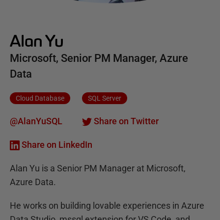
Alan Yu
Microsoft, Senior PM Manager, Azure
Data
Cloud Database
SQL Server
@AlanYuSQL
Share on Twitter
Share on LinkedIn
Alan Yu is a Senior PM Manager at Microsoft,
Azure Data.
He works on building lovable experiences in Azure
Data Studio, mssql extension for VS Code, and