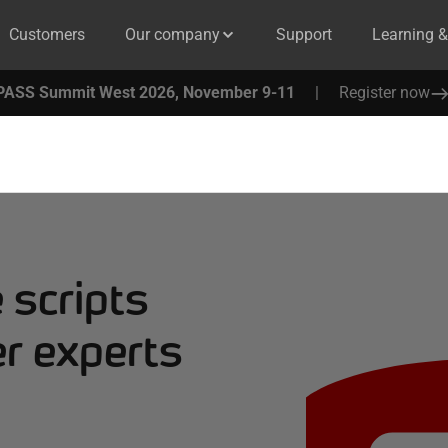
Customers
Our company
Support
Learning 
PASS Summit West 2026, November 9-11
|
Register now
 scripts
r experts