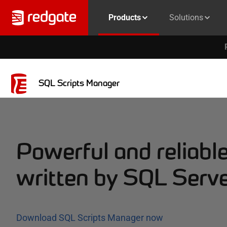
Products
Solutions
SQL Scripts Manager
Powerful and reliable
written by SQL Serve
Download SQL Scripts Manager now