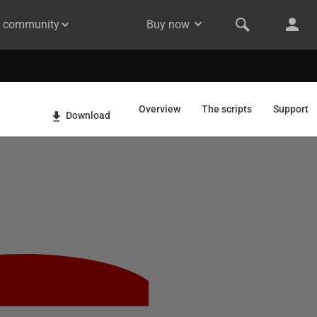
& community
Buy now
Overview
The scripts
Support
Download