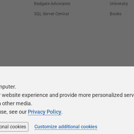
Redgate Advocates
University
SQL Server Central
Books
mputer.
r website experience and provide more personalized serv
h other media.
use, see our
Privacy Policy
.
ional cookies
Customize additional cookies