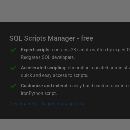
SQL Scripts Manager - free
Expert scripts:
contains 28 scripts written by expert
Redgate's SQL developers.
Accelerated scripting:
streamline repeated administra
quick and easy access to scripts.
Customize and extend:
easily build custom user inte
IronPython script.
Download SQL Scripts manager now