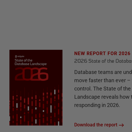
NEW REPORT FOR 2026
2026 State of the Datab
Database teams are unde
move faster than ever – 
control. The State of th
Landscape reveals how 
responding in 2026.
Download the report