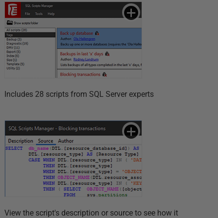
Includes 28 scripts from SQL Server experts
View the script's description or source to see how it