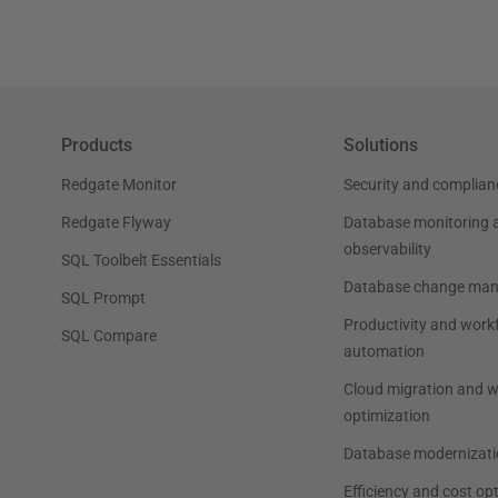
Products
Solutions
Redgate Monitor
Security and complian
Redgate Flyway
Database monitoring 
observability
SQL Toolbelt Essentials
Database change ma
SQL Prompt
Productivity and work
SQL Compare
automation
Cloud migration and 
optimization
Database modernizati
Efficiency and cost op