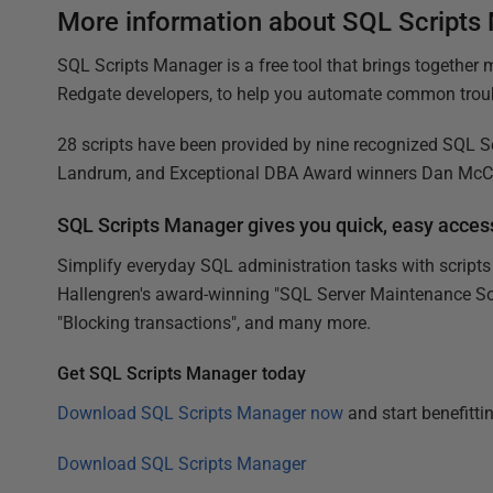
More information about SQL Scripts
SQL Scripts Manager is a free tool that brings together
Redgate developers, to help you automate common troub
28 scripts have been provided by nine recognized SQL Ser
Landrum, and Exceptional DBA Award winners Dan McCl
SQL Scripts Manager gives you quick, easy access
Simplify everyday SQL administration tasks with scripts
Hallengren's award-winning "SQL Server Maintenance Solu
"Blocking transactions", and many more.
Get SQL Scripts Manager today
Download SQL Scripts Manager now
and start benefitti
Download SQL Scripts Manager