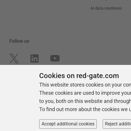
AI data readiness
Follow us
Cookies on red-gate.com
This website stores cookies on your co
These cookies are used to improve you
to you, both on this website and throug
To find out more about the cookies we 
Copyright 1999 -
2026
Red Gate Software Ltd
Accept additional cookies
Reject addit