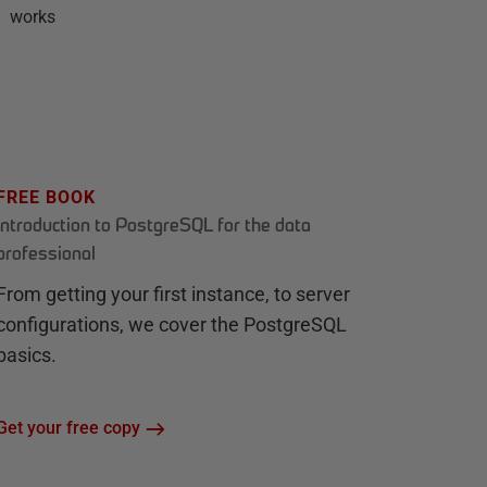
works
FREE BOOK
Introduction to PostgreSQL for the data
professional
From getting your first instance, to server
configurations, we cover the PostgreSQL
basics.
Get your free copy