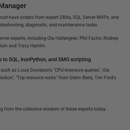
 Manager
 must-have scripts from expert DBAs, SQL Server MVPs, and
leshooting, diagnostic, and maintenance tasks.
ver experts, including Ola Hallengren, Phil Factor, Rodney
ain and Tracy Hamlin.
 to SQL, IronPython, and SMO scripting
 such as Louis Davidson's "CPU-intensive queries", Ola
tion", "Top resource waits" from Glenn Berry, Tim Ford's
ng from the collective wisdom of these experts today.