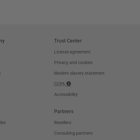
ny
Trust Center
License agreement
Privacy and cookies
g
Modern slavery statement
CCPA
Accessibility
Partners
les
Resellers
Consulting partners