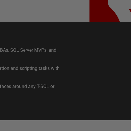
 DBAs, SQL Server MVPs, and
tion and scripting tasks with
rfaces around any T-SQL or