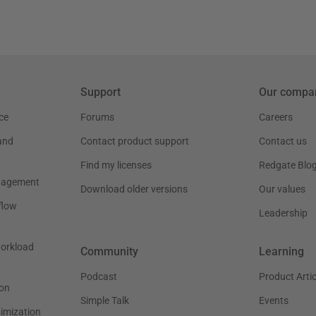
Support
Our compa
ce
Forums
Careers
and
Contact product support
Contact us
Find my licenses
Redgate Blo
nagement
Download older versions
Our values
flow
Leadership
workload
Community
Learning
Podcast
Product Artic
on
Simple Talk
Events
timization