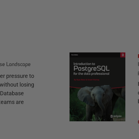
ase Landscape
r pressure to
without losing
e Database
teams are