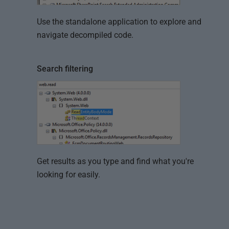
Use the standalone application to explore and
navigate decompiled code.
Search filtering
Get results as you type and find what you're
looking for easily.