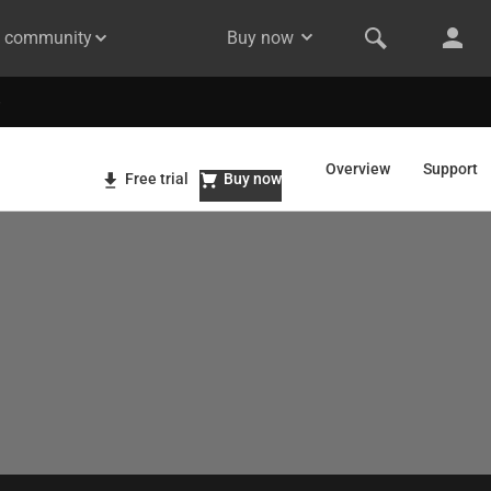
& community
Buy now
Overview
Support
Free trial
Buy now