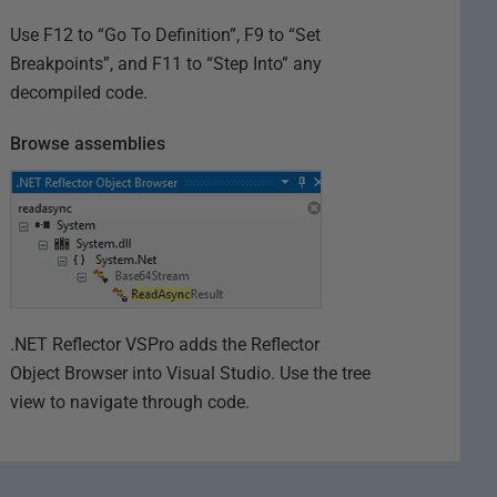
Use F12 to “Go To Definition”, F9 to “Set
Breakpoints”, and F11 to “Step Into” any
decompiled code.
Browse assemblies
.NET Reflector VSPro adds the Reflector
Object Browser into Visual Studio. Use the tree
view to navigate through code.