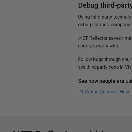
Debug third-part
Using third-party technolog
debug libraries, componen
.NET Reflector saves time
code you work with.
Follow bugs through your
see third-party code in Vis
See how people are usi
Carlos Quintero: How 