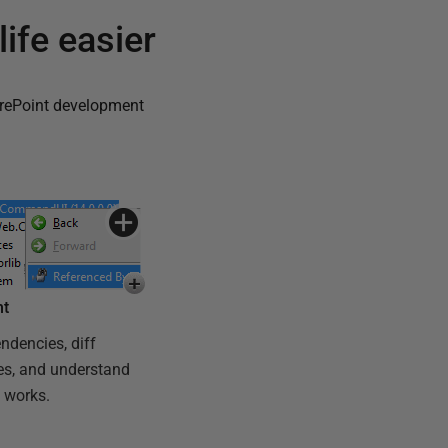
ife easier
rePoint development
ht
ndencies, diff
es, and understand
 works.