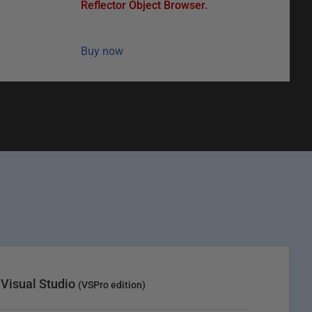
Reflector Object Browser.
Buy now
 Visual Studio
(VSPro edition)