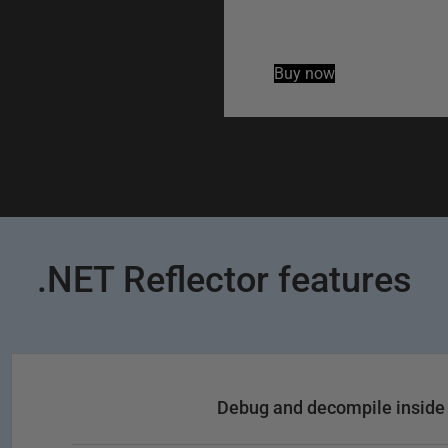
Buy now
.NET Reflector features
Debug and decompile inside