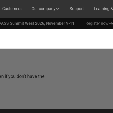
Customers
Our company
Support
Learning 
PASS Summit West 2026, November 9-11
|
Register now
n if you don't have the