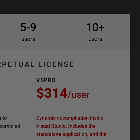
5-9
10+
users
users
RPETUAL LICENSE
VSPRO
$314
/
user
n to
Dynamic decompilation inside
ecompiled
Visual Studio. Includes the
standalone application, and the