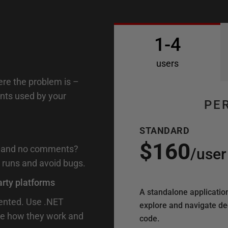
1-4
users
ere the problem is –
ents used by your
PE
STANDARD
$160
on and no comments?
/
user
 runs and avoid bugs.
arty platforms
A standalone applicatio
mented. Use .NET
explore and navigate d
see how they work and
code.