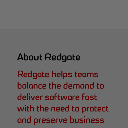
About Redgate
Redgate helps teams
balance the demand to
deliver software fast
with the need to protect
and preserve business