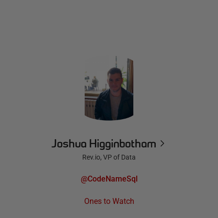
Joshua Higginbotham
Rev.io, VP of Data
@CodeNameSql
Ones to Watch