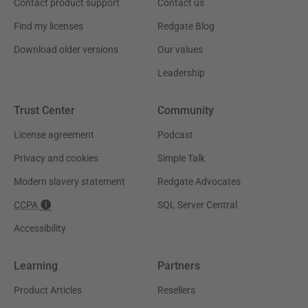
Contact product support
Contact us
Find my licenses
Redgate Blog
Download older versions
Our values
Leadership
Trust Center
Community
License agreement
Podcast
Privacy and cookies
Simple Talk
Modern slavery statement
Redgate Advocates
CCPA
SQL Server Central
Accessibility
Learning
Partners
Product Articles
Resellers