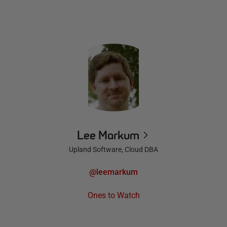
Lee Markum
Upland Software, Cloud DBA
@leemarkum
Ones to Watch