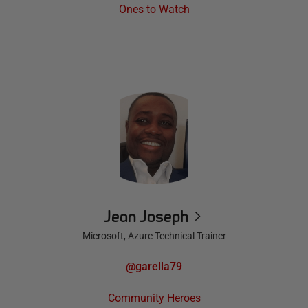
Ones to Watch
Jean Joseph
Microsoft, Azure Technical Trainer
@garella79
Community Heroes