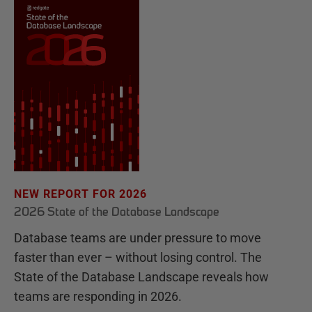
NEW REPORT FOR 2026
2026 State of the Database Landscape
Database teams are under pressure to move
faster than ever – without losing control. The
State of the Database Landscape reveals how
teams are responding in 2026.