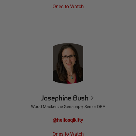
Ones to Watch
Josephine Bush
Wood Mackenzie Genscape, Senior DBA
@hellosqlkitty
Ones to Watch