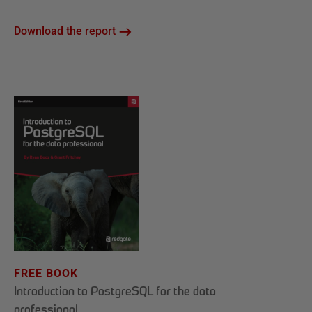
Download the report
FREE BOOK
Introduction to PostgreSQL for the data
professional