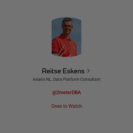
Reitse Eskens
Axians NL, Data Platform Consultant
@2meterDBA
Ones to Watch