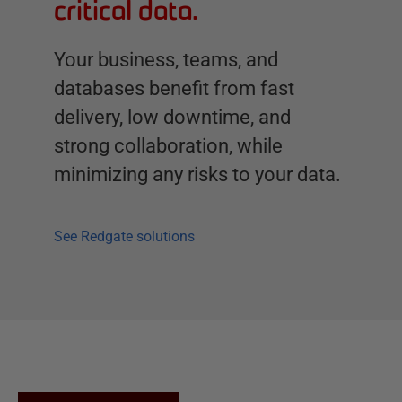
critical data.
Your business, teams, and
databases benefit from fast
delivery, low downtime, and
strong collaboration, while
minimizing any risks to your data.
See Redgate solutions