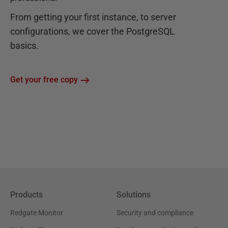
From getting your first instance, to server
configurations, we cover the PostgreSQL
basics.
Get your free copy
Products
Solutions
Redgate Monitor
Security and compliance