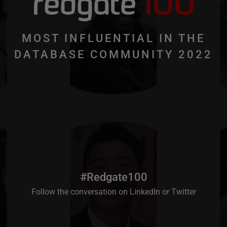
redgate
100
MOST INFLUENTIAL IN THE
DATABASE COMMUNITY 2022
#Redgate100
Follow the conversation on
LinkedIn
or
Twitter