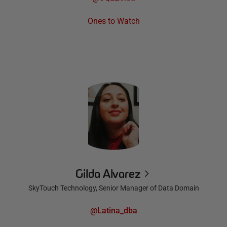
Ones to Watch
Gilda Alvarez
SkyTouch Technology, Senior Manager of Data Domain
@Latina_dba