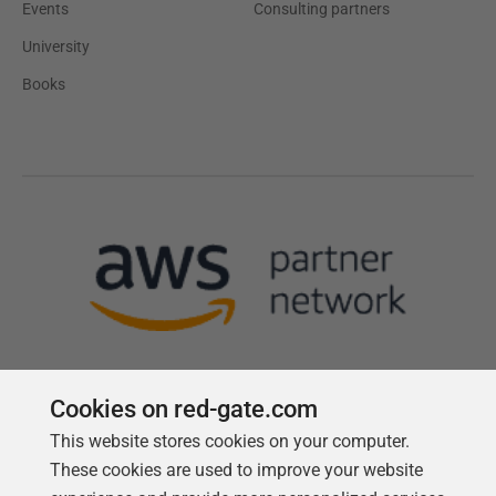
Events
Consulting partners
University
Books
Cookies on red-gate.com
This website stores cookies on your computer.
Follow us
These cookies are used to improve your website