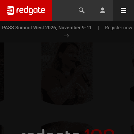
PASS Summit West 2026, November 9-11
|
Register now