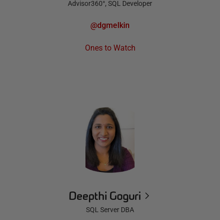
Advisor360°, SQL Developer
@dgmelkin
Ones to Watch
Deepthi Goguri
SQL Server DBA