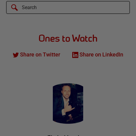
Ones to Watch
Share on Twitter
Share on LinkedIn