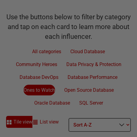
Use the buttons below to filter by category
and tap on each card to learn more about
each influencer.
All categories
Cloud Database
Community Heroes
Data Privacy & Protection
Database DevOps
Database Performance
Ones to Watch
Open Source Database
Oracle Database
SQL Server
Tile view
List view