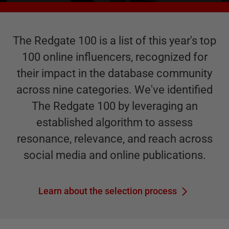
The Redgate 100 is a list of this year's top
100 online influencers, recognized for
their impact in the database community
across nine categories. We've identified
The Redgate 100 by leveraging an
established algorithm to assess
resonance, relevance, and reach across
social media and online publications.
Learn about the selection process