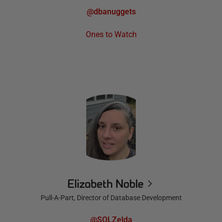
@dbanuggets
Ones to Watch
Elizabeth Noble
Pull-A-Part, Director of Database Development
@SQLZelda