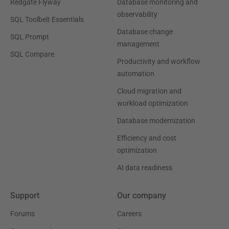
Redgate Flyway
Database monitoring and
observability
SQL Toolbelt Essentials
Database change
SQL Prompt
management
SQL Compare
Productivity and workflow
automation
Cloud migration and
workload optimization
Database modernization
Efficiency and cost
optimization
AI data readiness
Support
Our company
Forums
Careers