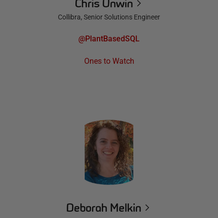
Chris Unwin
Collibra, Senior Solutions Engineer
@PlantBasedSQL
Ones to Watch
Deborah Melkin