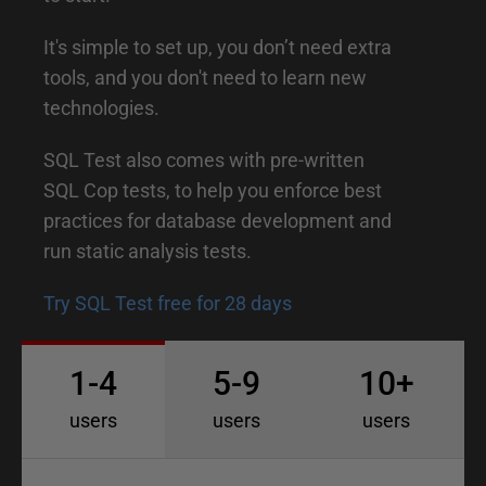
r
o
It's simple to set up, you don’t need extra
d
tools, and you don't need to learn new
technologies.
u
c
SQL Test also comes with pre-written
t
SQL Cop tests, to help you enforce best
i
practices for database development and
o
run static analysis tests.
n
Try SQL Test free for 28 days
t
o
1-4
5-9
10+
S
users
users
users
Q
L