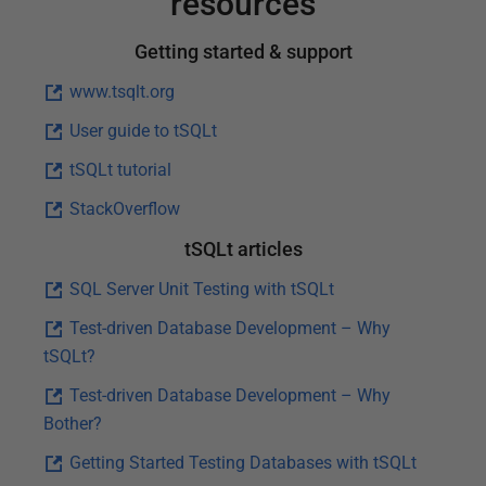
resources
Getting started & support
www.tsqlt.org
User guide to tSQLt
tSQLt tutorial
StackOverflow
tSQLt articles
SQL Server Unit Testing with tSQLt
Test-driven Database Development – Why
tSQLt?
Test-driven Database Development – Why
Bother?
Getting Started Testing Databases with tSQLt