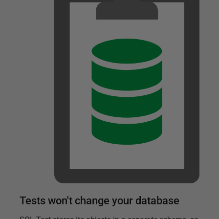
Tests won't change your database