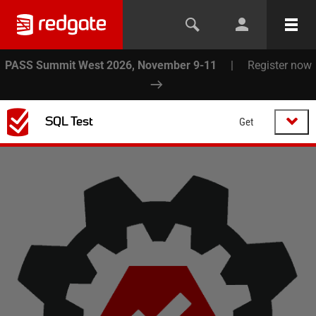
PASS Summit West 2026, November 9-11
|
Register now
SQL Test
Get