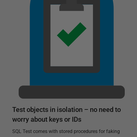
Test objects in isolation – no need to
worry about keys or IDs
SQL Test comes with stored procedures for faking