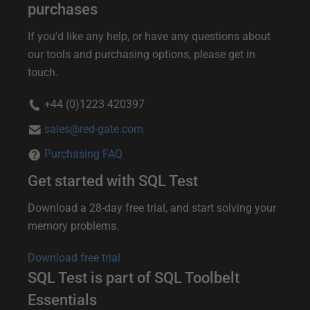
u
purchases
r
If you'd like any help, or have any questions about
t
our tools and purchasing options, please get in
touch.
h
e
+44 (0)1223 420397
r
sales@red-gate.com
i
Purchasing FAQ
n
Get started with SQL Test
f
o
Download a 28-day free trial, and start solving your
memory problems.
r
m
Download free trial
a
SQL Test is part of SQL Toolbelt
t
Essentials