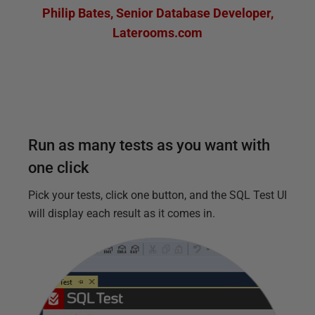
Philip Bates
,
Senior Database Developer
,
Laterooms.com
Run as many tests as you want with
one click
Pick your tests, click one button, and the SQL Test UI
will display each result as it comes in.