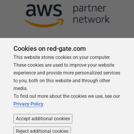
Cookies on red-gate.com
This website stores cookies on your computer.
Follow us
These cookies are used to improve your website
experience and provide more personalized services
to you, both on this website and through other
media.
To find out more about the cookies we use, see our
Privacy Policy
.
Accept additional cookies
Reject additional cookies