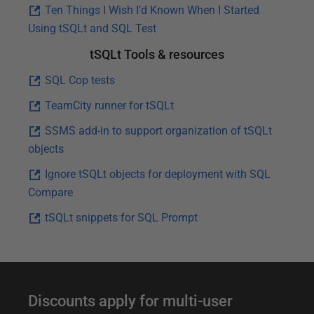
Ten Things I Wish I’d Known When I Started
Using tSQLt and SQL Test
tSQLt Tools & resources
SQL Cop tests
TeamCity runner for tSQLt
SSMS add-in to support organization of tSQLt
objects
Ignore tSQLt objects for deployment with SQL
Compare
tSQLt snippets for SQL Prompt
F
Discounts apply for multi-user