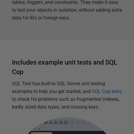
tables, triggers, and constraints. They make it easy
to test your objects in isolation, without adding extra
data for IDs or foreign keys.
Includes example unit tests and SQL
Cop
SQL Test has built-in SQL Server unit testing
examples to help you get started, and
SQL Cop tests
to check for problems such as fragmented indexes,
badly sized data types, and missing keys.