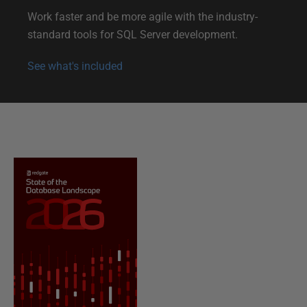
i
Work faster and be more agile with the industry-
o
standard tools for SQL Server development.
n
See what's included
a
n
d
s
u
p
p
o
r
t