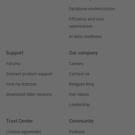
Database modernization
Efficiency and cost
optimization
AI data readiness
Support
Our company
Forums
Careers
Contact product support
Contact us
Find my licenses
Redgate Blog
Download older versions
Our values
Leadership
Trust Center
Community
License agreement
Podcast