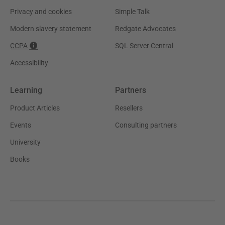
Privacy and cookies
Simple Talk
Modern slavery statement
Redgate Advocates
CCPA
SQL Server Central
Accessibility
Learning
Partners
Product Articles
Resellers
Events
Consulting partners
University
Books