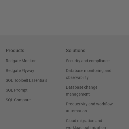
Products
Solutions
Redgate Monitor
Security and compliance
Redgate Flyway
Database monitoring and
observability
SQL Toolbelt Essentials
Database change
SQL Prompt
management
SQL Compare
Productivity and workflow
automation
Cloud migration and
workload optimization