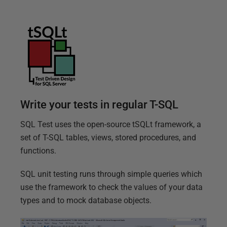
T
e
s
t
f
e
a
Write your tests in regular T-SQL
t
SQL Test uses the open-source tSQLt framework, a
u
set of T-SQL tables, views, stored procedures, and
r
functions.
e
SQL unit testing runs through simple queries which
s
use the framework to check the values of your data
types and to mock database objects.