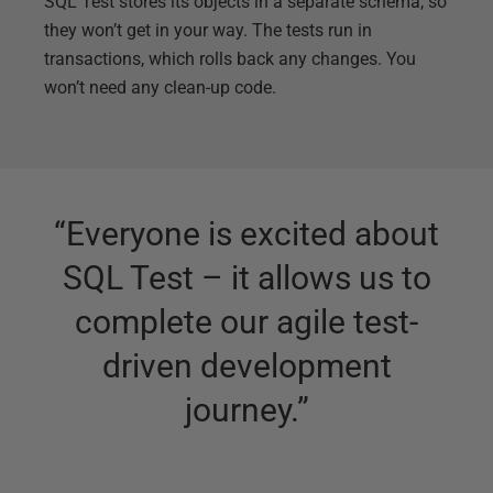
SQL Test stores its objects in a separate schema, so
they won’t get in your way. The tests run in
transactions, which rolls back any changes. You
won’t need any clean-up code.
“
Everyone is excited about
SQL Test – it allows us to
complete our agile test-
driven development
journey.
”