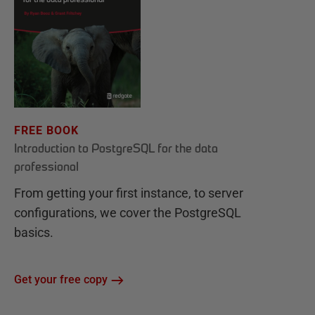
FREE BOOK
Introduction to PostgreSQL for the data
professional
From getting your first instance, to server
configurations, we cover the PostgreSQL
basics.
Get your free copy