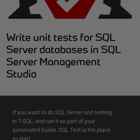
Write unit tests for SQL
Server databases in SQL
Server Management
Studio
I
If you want to do SQL Server unit testing
in T-SQL, and run it as part of your
n
automated builds, SQL Test is the place
t
to start.