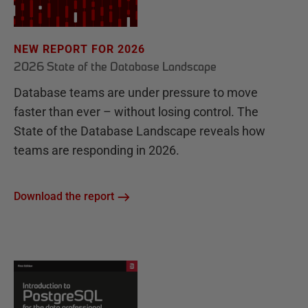
NEW REPORT FOR 2026
2026 State of the Database Landscape
Database teams are under pressure to move
faster than ever – without losing control. The
State of the Database Landscape reveals how
teams are responding in 2026.
Download the report