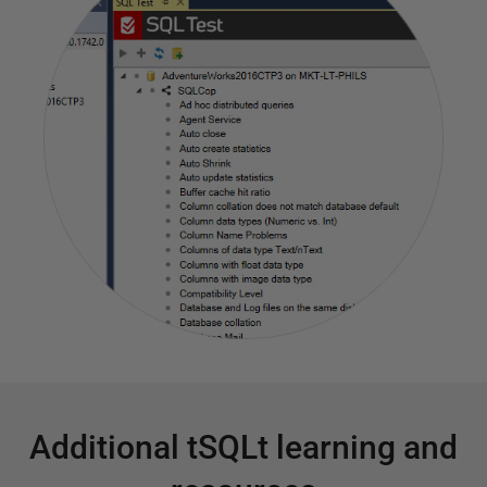
Additional tSQLt learning and