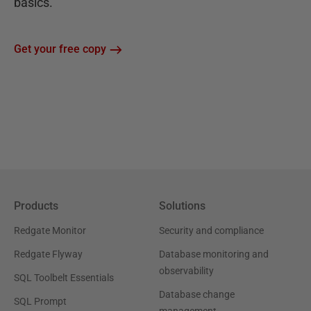
basics.
Get your free copy
Products
Solutions
Redgate Monitor
Security and compliance
Redgate Flyway
Database monitoring and
observability
SQL Toolbelt Essentials
Database change
SQL Prompt
management