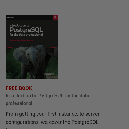
FREE BOOK
Introduction to PostgreSQL for the data
professional
From getting your first instance, to server
configurations, we cover the PostgreSQL