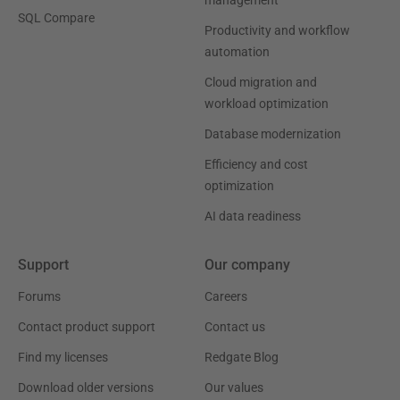
SQL Compare
Productivity and workflow
automation
Cloud migration and
workload optimization
Database modernization
Efficiency and cost
optimization
AI data readiness
Support
Our company
Forums
Careers
Contact product support
Contact us
Find my licenses
Redgate Blog
Download older versions
Our values