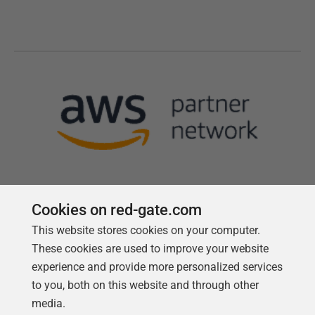
Cookies on red-gate.com
This website stores cookies on your computer.
Follow us
These cookies are used to improve your website
experience and provide more personalized services
to you, both on this website and through other
media.