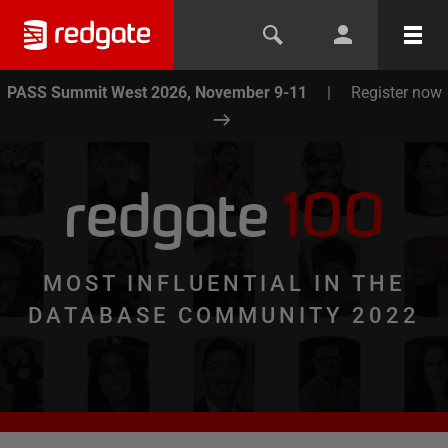
PASS Summit West 2026, November 9-11
|
Register now
redgate
100
MOST INFLUENTIAL IN THE
DATABASE COMMUNITY 2022