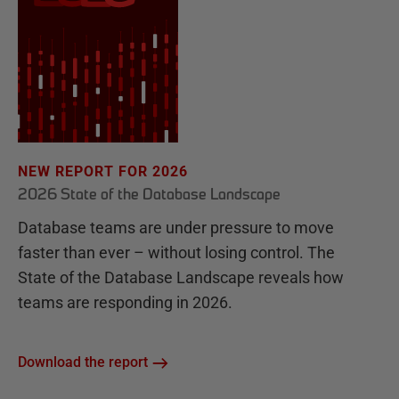
NEW REPORT FOR 2026
2026 State of the Database Landscape
Database teams are under pressure to move
faster than ever – without losing control. The
State of the Database Landscape reveals how
teams are responding in 2026.
Download the report