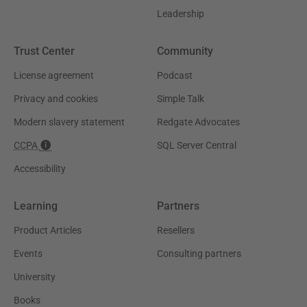
Leadership
Trust Center
Community
License agreement
Podcast
Privacy and cookies
Simple Talk
Modern slavery statement
Redgate Advocates
CCPA
SQL Server Central
Accessibility
Learning
Partners
Product Articles
Resellers
Events
Consulting partners
University
Books