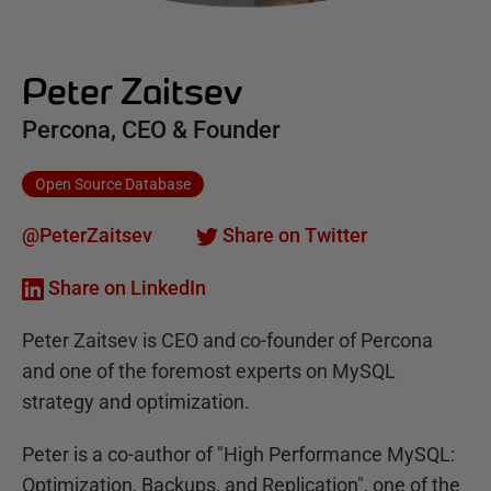
Peter Zaitsev
Percona, CEO & Founder
Open Source Database
@PeterZaitsev
Share on Twitter
Share on LinkedIn
Peter Zaitsev is CEO and co-founder of Percona
and one of the foremost experts on MySQL
strategy and optimization.
Peter is a co-author of "High Performance MySQL:
Optimization, Backups, and Replication", one of the