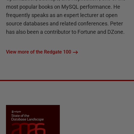
most popular books on MySQL performance. He
frequently speaks as an expert lecturer at open
source databases and related conferences. Peter
has also been a contributor to Fortune and DZone.
View more of the Redgate 100