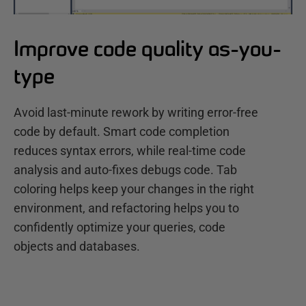
Improve code quality as-you-
type
Avoid last-minute rework by writing error-free
code by default. Smart code completion
reduces syntax errors, while real-time code
analysis and auto-fixes debugs code. Tab
coloring helps keep your changes in the right
environment, and refactoring helps you to
confidently optimize your queries, code
objects and databases.