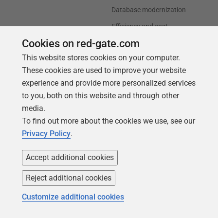
Database modernization
Efficiency and cost
optimization
Cookies on red-gate.com
AI data readiness
This website stores cookies on your computer.
These cookies are used to improve your website
Support
Our company
experience and provide more personalized services
to you, both on this website and through other
Forums
Careers
media.
Contact product support
Contact us
To find out more about the cookies we use, see our
Find my licenses
Redgate Blog
Privacy Policy
.
Download older versions
Our values
Accept additional cookies
Leadership
Reject additional cookies
Trust Center
Community
Customize additional cookies
License agreement
Podcast