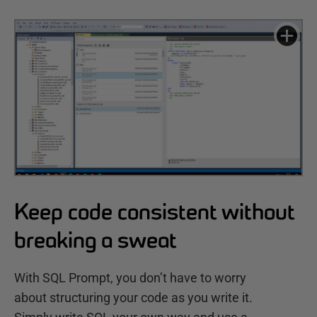
Keep code consistent without
breaking a sweat
With SQL Prompt, you don’t have to worry
about structuring your code as you write it.