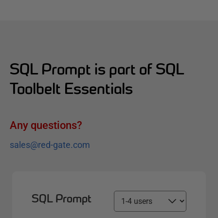
SQL Prompt is part of SQL
Toolbelt Essentials
Any questions?
sales@red-gate.com
SQL Prompt
S
e