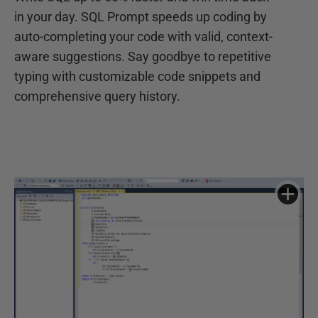
in your day. SQL Prompt speeds up coding by
auto-completing your code with valid, context-
aware suggestions. Say goodbye to repetitive
typing with customizable code snippets and
comprehensive query history.