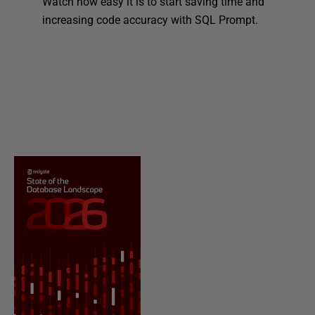
Watch how easy it is to start saving time and
increasing code accuracy with SQL Prompt.