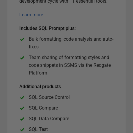
development cycle with 11 essential tools.
Learn more
Includes SQL Prompt plus
:
Bulk formatting, code analysis and auto-
fixes
Team sharing of formatting styles and
code snippets in SSMS via the Redgate
Platform
Additional products
SQL Source Control
SQL Compare
SQL Data Compare
SQL Test