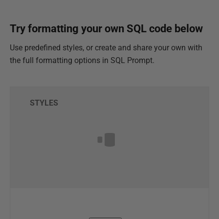
Try formatting your own SQL code below
Use predefined styles, or create and share your own with
the full formatting options in SQL Prompt.
STYLES