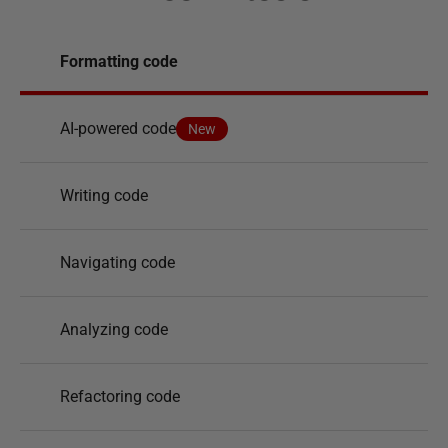
Formatting code
AI-powered code
New
Writing code
Navigating code
Analyzing code
Refactoring code