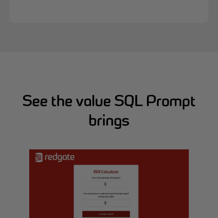
See the value SQL Prompt
brings