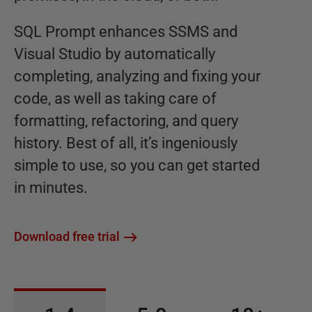
SQL Prompt enhances SSMS and
Visual Studio by automatically
completing, analyzing and fixing your
code, as well as taking care of
formatting, refactoring, and query
history. Best of all, it’s ingeniously
simple to use, so you can get started
in minutes.
Download free trial