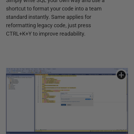
Simply write SQL your own way and use a
shortcut to format your code into a team
standard instantly. Same applies for
reformatting legacy code, just press
CTRL+K+Y to improve readability.