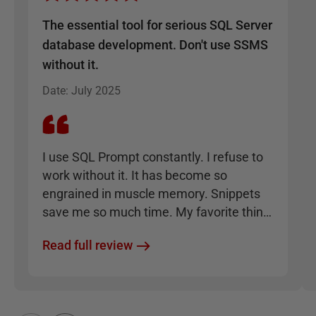
The essential tool for serious SQL Server
database development. Don't use SSMS
without it.
Date
:
July 2025
I use SQL Prompt constantly. I refuse to
work without it. It has become so
engrained in muscle memory. Snippets
save me so much time. My favorite thing
is how it enforces consistency, such that I
Read full review
can take any SQL code written by anyone
and format it to be clean and
understandable instantly.