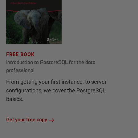
FREE BOOK
Introduction to PostgreSQL for the data
professional
From getting your first instance, to server
configurations, we cover the PostgreSQL
basics.
Get your free copy