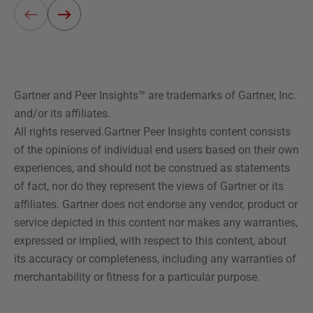
Gartner and Peer Insights™ are trademarks of Gartner, Inc.
and/or its affiliates.
All rights reserved.Gartner Peer Insights content consists
of the opinions of individual end users based on their own
experiences, and should not be construed as statements
of fact, nor do they represent the views of Gartner or its
affiliates. Gartner does not endorse any vendor, product or
service depicted in this content nor makes any warranties,
expressed or implied, with respect to this content, about
its accuracy or completeness, including any warranties of
merchantability or fitness for a particular purpose.