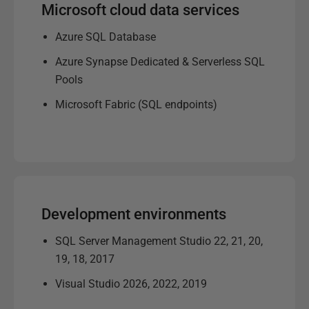
Microsoft cloud data services
Azure SQL Database
Azure Synapse Dedicated & Serverless SQL
Pools
Microsoft Fabric (SQL endpoints)
Development environments
SQL Server Management Studio 22, 21, 20,
19, 18, 2017
Visual Studio 2026, 2022, 2019