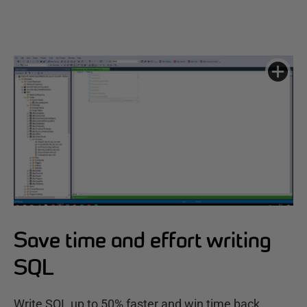
Save time and effort writing
SQL
Write SQL up to 50% faster and win time back