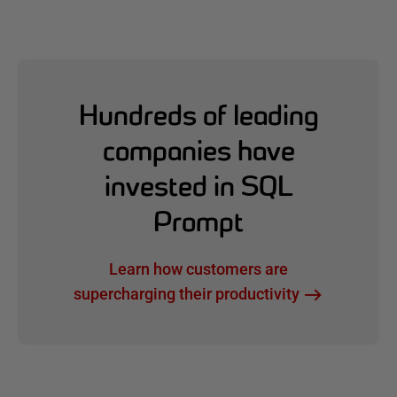
Hundreds of leading
companies have
invested in SQL
Prompt
Learn how customers are
supercharging their productivity