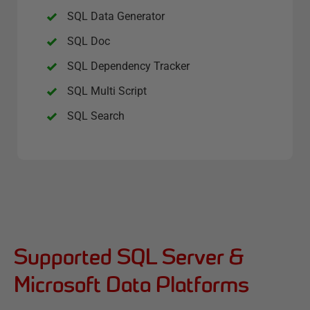
SQL Data Generator
SQL Doc
SQL Dependency Tracker
SQL Multi Script
SQL Search
Supported SQL Server &
Microsoft Data Platforms