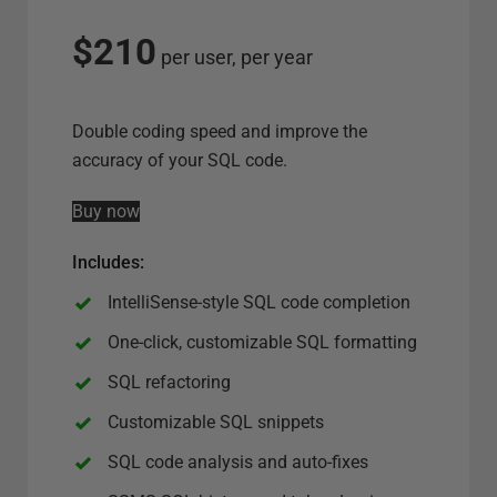
l
e
$210
per user, per year
c
t
s
Double coding speed and improve the
e
accuracy of your SQL code.
r
Buy now
v
e
Includes
:
r
o
IntelliSense-style SQL code completion
p
One-click, customizable SQL formatting
t
SQL refactoring
i
o
Customizable SQL snippets
n
SQL code analysis and auto-fixes