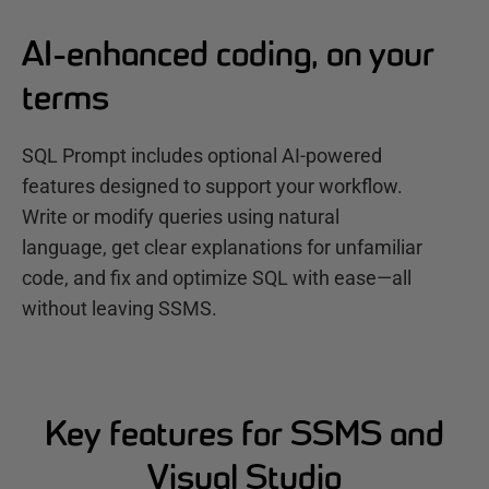
AI-enhanced coding, on your
terms
SQL Prompt includes optional AI-powered
features designed to support your workflow.
Write or modify queries using natural
language, get clear explanations for unfamiliar
code, and fix and optimize SQL with ease—all
without leaving SSMS.
Key features for SSMS and
Visual Studio