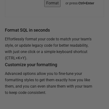
Format
or press
Ctrl+Enter
Format SQL in seconds
Effortlessly format your code to match your team's
style, or update legacy code for better readability,
with just one click or a simple keyboard shortcut
(CTRL+K+Y).
Customize your formatting
Advanced options allow you to fine-tune your
formatting styles to get them exactly how you like
them, and you can even share them with your team
to keep code consistent.