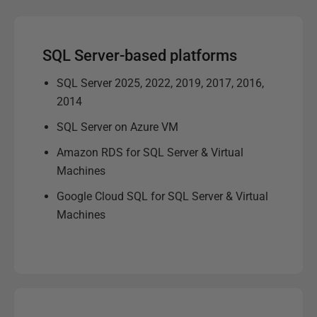
SQL Server-based platforms
SQL Server 2025, 2022, 2019, 2017, 2016,
2014
SQL Server on Azure VM
Amazon RDS for SQL Server & Virtual
Machines
Google Cloud SQL for SQL Server & Virtual
Machines