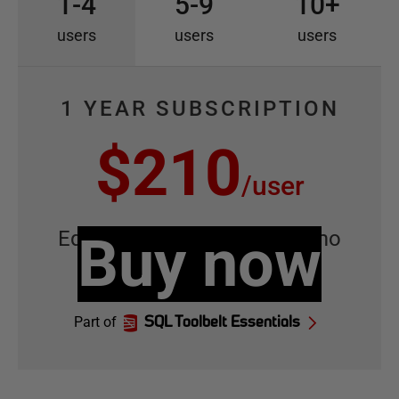
1-4
5-9
10+
users
users
users
1 YEAR SUBSCRIPTION
$210
/
user
Equivalent to
Buy now
$17.50
/
user
/
mo
Part of
SQL Toolbelt Essentials