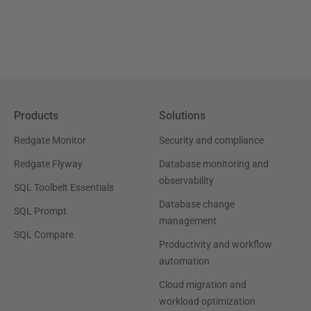
Products
Solutions
Redgate Monitor
Security and compliance
Redgate Flyway
Database monitoring and
observability
SQL Toolbelt Essentials
Database change
SQL Prompt
management
SQL Compare
Productivity and workflow
automation
Cloud migration and
workload optimization