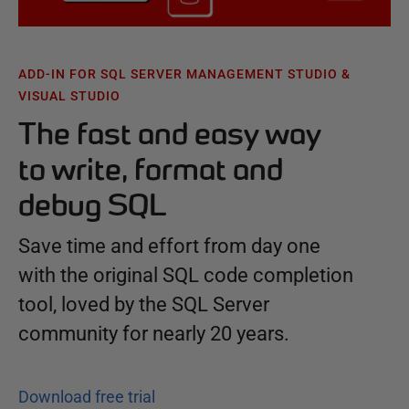
ADD-IN FOR SQL SERVER MANAGEMENT STUDIO &
VISUAL STUDIO
The fast and easy way
to write, format and
debug SQL
Save time and effort from day one
with the original SQL code completion
tool, loved by the SQL Server
community for nearly 20 years.
Download free trial