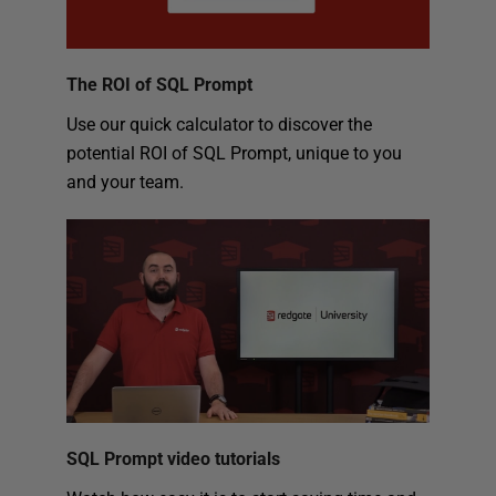
The ROI of SQL Prompt
Use our quick calculator to discover the
potential ROI of SQL Prompt, unique to you
and your team.
SQL Prompt video tutorials