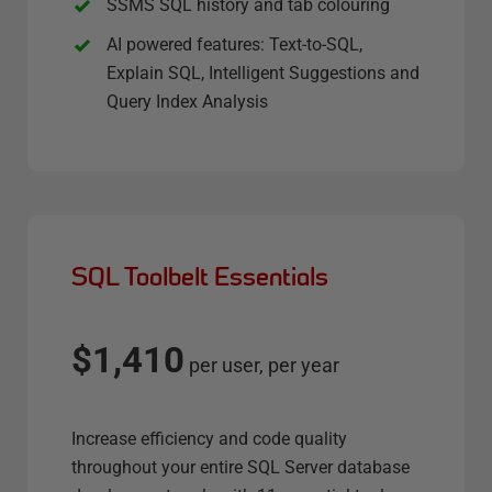
SSMS SQL history and tab colouring
AI powered features: Text-to-SQL,
Explain SQL, Intelligent Suggestions and
Query Index Analysis
SQL Toolbelt Essentials
$1,410
per user, per year
Increase efficiency and code quality
throughout your entire SQL Server database