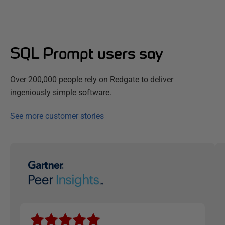
SQL Prompt users say
Over 200,000 people rely on Redgate to deliver
ingeniously simple software.
See more customer stories