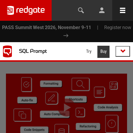
PASS Summit West 2026, November 9-11
|
Register now
SQL Prompt
Try
Buy