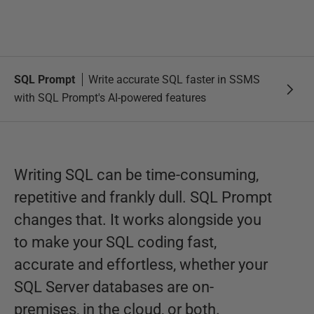
SQL Prompt
Write accurate SQL faster in SSMS
with SQL Prompt's AI-powered features
Writing SQL can be time-consuming,
repetitive and frankly dull. SQL Prompt
changes that. It works alongside you
to make your SQL coding fast,
accurate and effortless, whether your
SQL Server databases are on-
premises, in the cloud, or both.