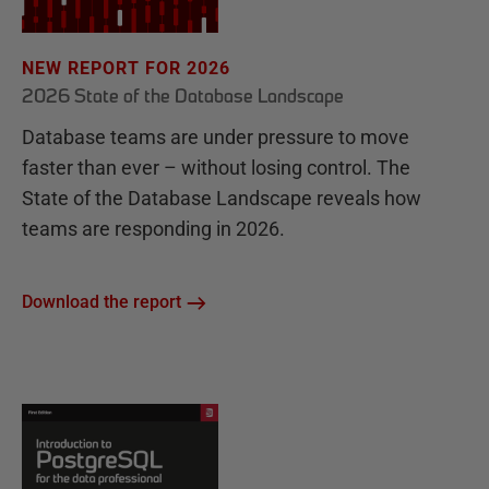
NEW REPORT FOR 2026
2026 State of the Database Landscape
Database teams are under pressure to move
faster than ever – without losing control. The
State of the Database Landscape reveals how
teams are responding in 2026.
Download the report