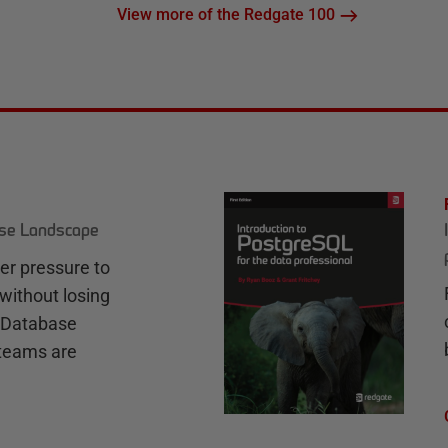
View more of the Redgate 100
ase Landscape
r pressure to
without losing
e Database
teams are