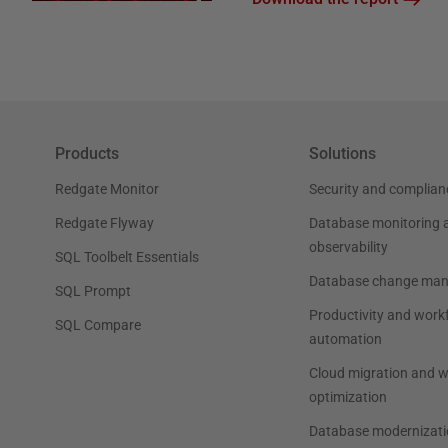
Products
Solutions
Redgate Monitor
Security and complian
Redgate Flyway
Database monitoring 
observability
SQL Toolbelt Essentials
Database change ma
SQL Prompt
Productivity and work
SQL Compare
automation
Cloud migration and 
optimization
Database modernizati