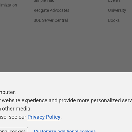
Simple Talk
Events
timization
Redgate Advocates
University
SQL Server Central
Books
mputer.
r website experience and provide more personalized serv
h other media.
use, see our
Privacy Policy
.
ional cookies
Customize additional cookies