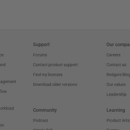
Support
Our compa
ce
Forums
Careers
and
Contact product support
Contact us
Find my licenses
Redgate Blo
nagement
Download older versions
Our values
flow
Leadership
workload
Community
Learning
Podcast
Product Artic
on