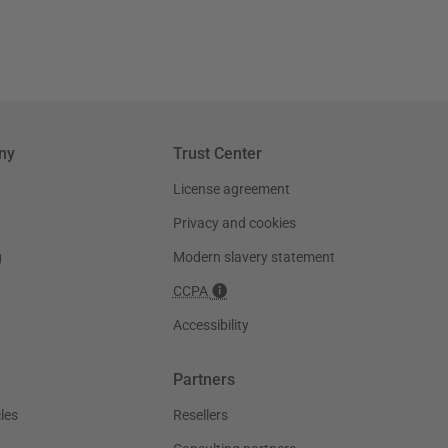
ny
Trust Center
License agreement
Privacy and cookies
g
Modern slavery statement
CCPA
Accessibility
Partners
les
Resellers