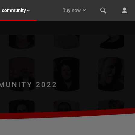
& community
Buy now
MUNITY 2022