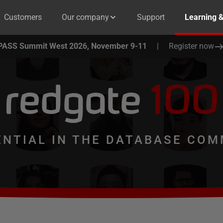
Customers
Our company
Support
Learning 
PASS Summit West 2026, November 9-11
|
Register now
redgate
100
ENTIAL IN THE DATABASE COM