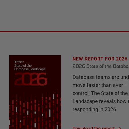
NEW REPORT FOR 2026
2026 State of the Datab
Database teams are unde
move faster than ever – 
control. The State of th
Landscape reveals how 
responding in 2026.
Download the report