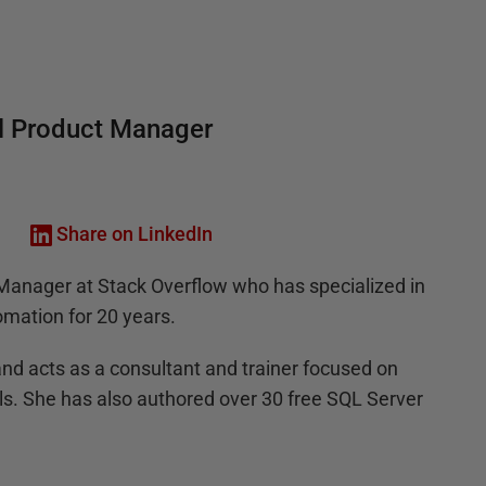
al Product Manager
Share on LinkedIn
t Manager at Stack Overflow who has specialized in
mation for 20 years.
nd acts as a consultant and trainer focused on
s. She has also authored over 30 free SQL Server