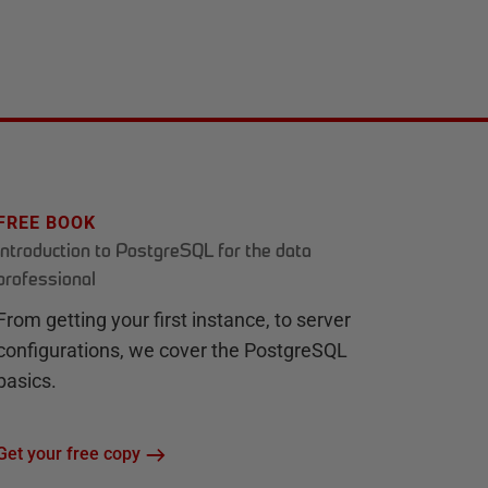
FREE BOOK
Introduction to PostgreSQL for the data
professional
From getting your first instance, to server
configurations, we cover the PostgreSQL
basics.
Get your free copy