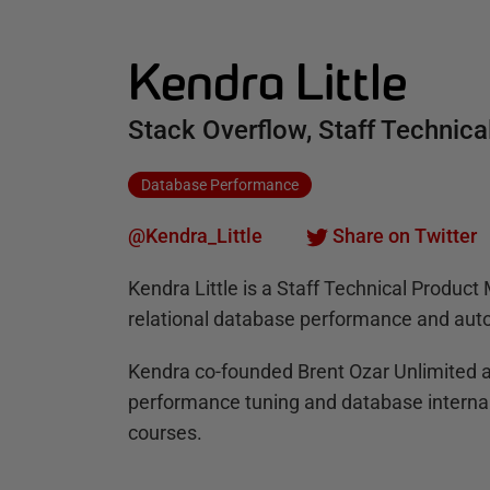
Kendra Little
Stack Overflow, Staff Technic
Database Performance
@Kendra_Little
Share on Twitter
Kendra Little is a Staff Technical Produc
relational database performance and auto
Kendra co-founded Brent Ozar Unlimited a
performance tuning and database internal
courses.