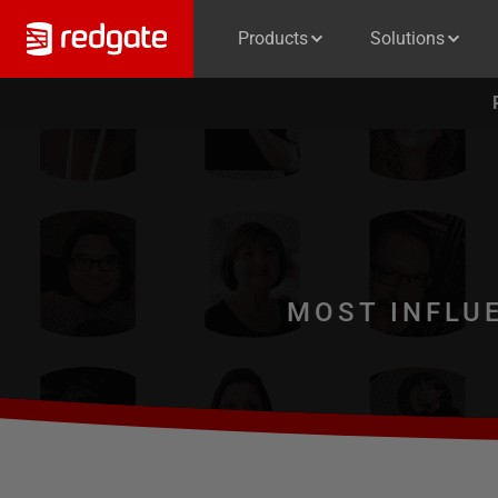
Products
Solutions
MOST INFLU