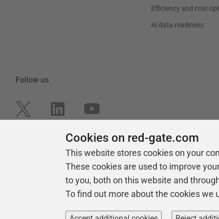
Efficiency and cost op
AI data readiness
Follow us
Cookies on red-gate.com
This website stores cookies on your co
These cookies are used to improve you
to you, both on this website and throug
To find out more about the cookies we 
Copyright 1999 -
2026
Red Gate Software Ltd
Accept additional cookies
Reject addit