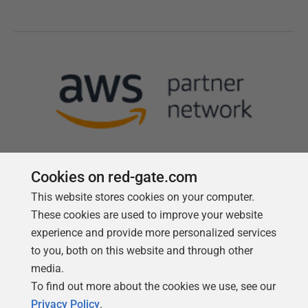
Cookies on red-gate.com
This website stores cookies on your computer.
Follow us
These cookies are used to improve your website
experience and provide more personalized services
to you, both on this website and through other
media.
To find out more about the cookies we use, see our
Privacy Policy
.