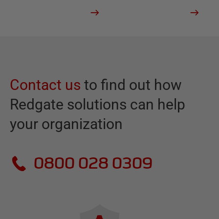
Contact us
to find out how
Redgate solutions can help
your organization
0800 028 0309