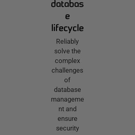
databas
e
lifecycle
Reliably
solve the
complex
challenges
of
database
manageme
nt and
ensure
security