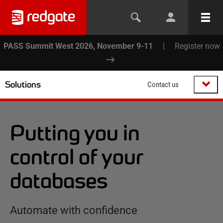
PASS Summit West 2026, November 9-11
|
Register now
Solutions
Contact us
Putting you in
control of your
databases
Automate with confidence