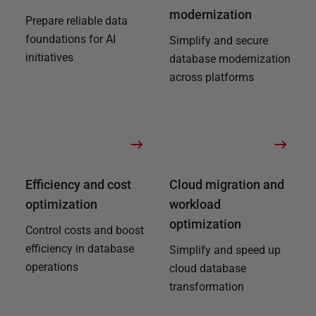
modernization
Prepare reliable data
foundations for AI
Simplify and secure
initiatives
database modernization
across platforms
Efficiency and cost
Cloud migration and
optimization
workload
optimization
Control costs and boost
efficiency in database
Simplify and speed up
operations
cloud database
transformation