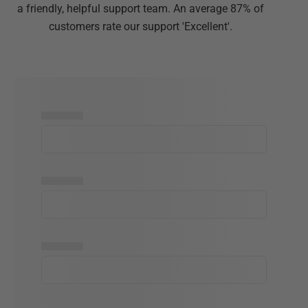
a friendly, helpful support team. An average 87% of
customers rate our support 'Excellent'.
▅▅▅▅▅
▅▅▅▅▅
▅▅▅▅▅