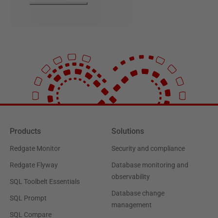
Products
Solutions
Redgate Monitor
Security and compliance
Redgate Flyway
Database monitoring and
observability
SQL Toolbelt Essentials
Database change
SQL Prompt
management
SQL Compare