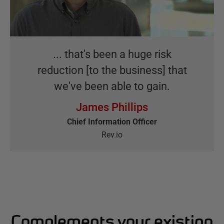
... that's been a huge risk
reduction [to the business] that
we've been able to gain.
James Phillips
Chief Information Officer
Rev.io
Complements your existing