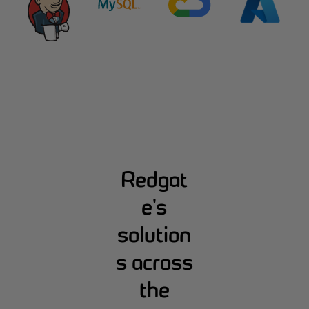
Redgat
e's
solution
s across
the