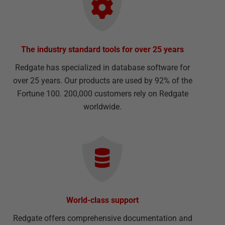
The industry standard tools for over 25 years
Redgate has specialized in database software for
over 25 years. Our products are used by 92% of the
Fortune 100. 200,000 customers rely on Redgate
worldwide.
World-class support
Redgate offers comprehensive documentation and