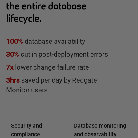
the entire database
lifecycle.
100%
database availability
30%
cut in post-deployment errors
7x
lower change failure rate
3hrs
saved per day by Redgate
Monitor users
Security and
Database monitoring
compliance
and observability