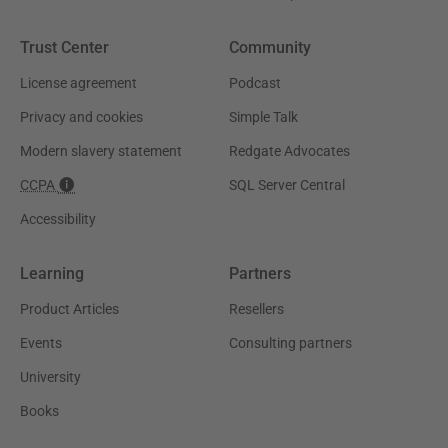
Trust Center
Community
License agreement
Podcast
Privacy and cookies
Simple Talk
Modern slavery statement
Redgate Advocates
CCPA
SQL Server Central
Accessibility
Learning
Partners
Product Articles
Resellers
Events
Consulting partners
University
Books