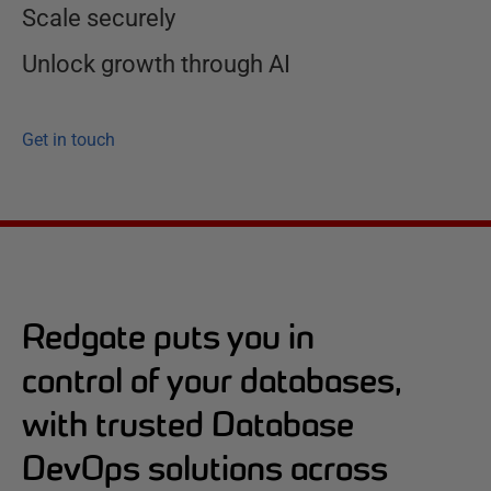
Scale securely
Unlock growth through AI
Get in touch
Redgate puts you in
control of your databases,
with trusted Database
DevOps solutions across