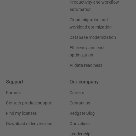
Productivity and workflow
automation
Cloud migration and
workload optimization
Database modernization
Efficiency and cost
optimization
AI data readiness
Support
Our company
Forums
Careers
Contact product support
Contact us
Find my licenses
Redgate Blog
Download older versions
Our values
Leadership