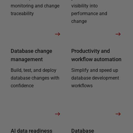
monitoring and change
visibility into
traceability
performance and
change
Database change
Productivity and
management
workflow automation
Build, test, and deploy
Simplify and speed up
database changes with
database development
confidence
workflows
AI data readiness
Database