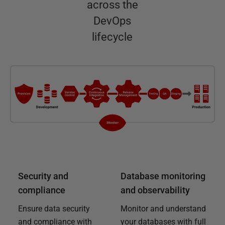
across the
DevOps
lifecycle
Security and
Database monitoring
compliance
and observability
Ensure data security
Monitor and understand
and compliance with
your databases with full