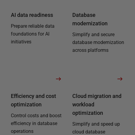
AI data readiness
Database
modernization
Prepare reliable data
foundations for AI
Simplify and secure
initiatives
database modernization
across platforms
Efficiency and cost
Cloud migration and
optimization
workload
optimization
Control costs and boost
efficiency in database
Simplify and speed up
operations
cloud database