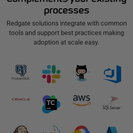
processes
Redgate solutions integrate with common
tools and support best practices making
adoption at scale easy.