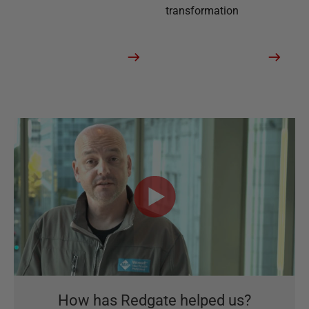
transformation
How has Redgate helped us?