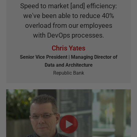
Speed to market [and] efficiency:
we've been able to reduce 40%
overload from our employees
with DevOps processes.
Chris Yates
Senior Vice President | Managing Director of
Data and Architecture
Republic Bank