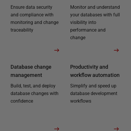
Ensure data security
Monitor and understand
and compliance with
your databases with full
monitoring and change
visibility into
traceability
performance and
change
Database change
Productivity and
management
workflow automation
Build, test, and deploy
Simplify and speed up
database changes with
database development
confidence
workflows