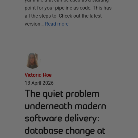
point for your pipeline as code. This has
all the steps to: Check out the latest
version…
Read more
Victoria Roe
13 April 2026
The quiet problem
underneath modern
software delivery:
database change at