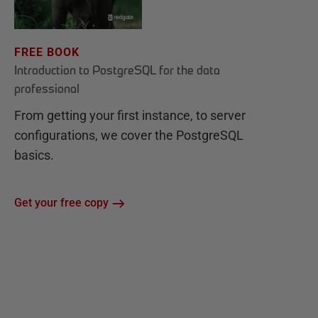
FREE BOOK
Introduction to PostgreSQL for the data
professional
From getting your first instance, to server
configurations, we cover the PostgreSQL
basics.
Get your free copy