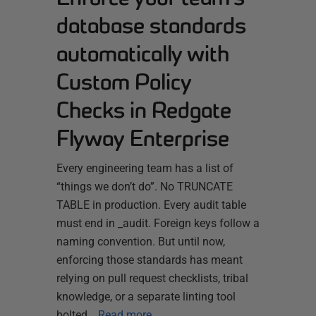
database standards
automatically with
Custom Policy
Checks in Redgate
Flyway Enterprise
Every engineering team has a list of
“things we don’t do”. No TRUNCATE
TABLE in production. Every audit table
must end in _audit. Foreign keys follow a
naming convention. But until now,
enforcing those standards has meant
relying on pull request checklists, tribal
knowledge, or a separate linting tool
bolted…
Read more