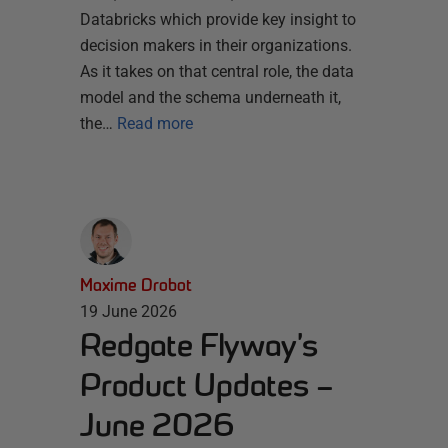
Databricks which provide key insight to
decision makers in their organizations.
As it takes on that central role, the data
model and the schema underneath it,
the…
Read more
Maxime Drobot
19 June 2026
Redgate Flyway’s
Product Updates –
June 2026