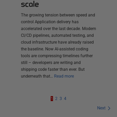
scale
The growing tension between speed and
control Application delivery has
accelerated over the last decade. Modern
CI/CD pipelines, automated testing, and
cloud infrastructure have already raised
the baseline. Now AI-assisted coding
tools are compressing timelines further
still – developers are writing and
shipping code faster than ever. But
underneath that…
Read more
1
2
3
4
Next