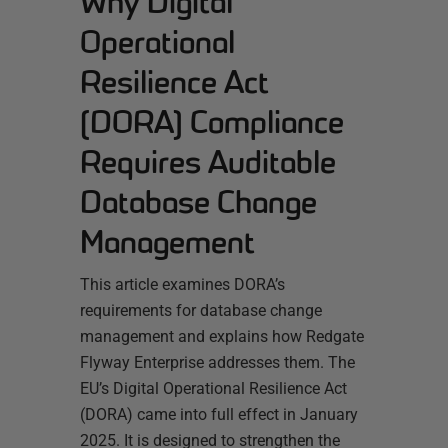
Why Digital
Operational
Resilience Act
(DORA) Compliance
Requires Auditable
Database Change
Management
This article examines DORA’s
requirements for database change
management and explains how Redgate
Flyway Enterprise addresses them. The
EU’s Digital Operational Resilience Act
(DORA) came into full effect in January
2025. It is designed to strengthen the