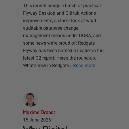
This month brings a batch of practical
Flyway Desktop and GitHub Actions
improvements, a closer look at what
auditable database change
management means under DORA, and
some news we’re proud of: Redgate
Flyway has been named a Leader in the
latest G2 report. Here’s the round-up.
What’s new in Redgate…
Read more
Maxime Drobot
15 June 2026