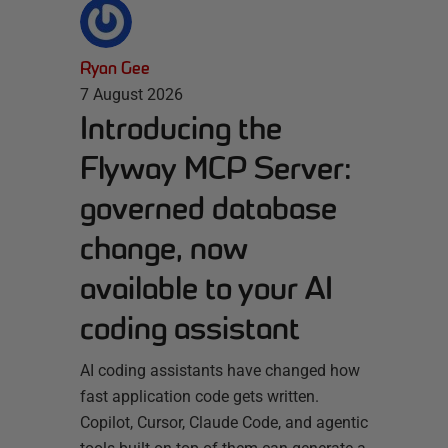
Ryan Gee
7 August 2026
Introducing the
Flyway MCP Server:
governed database
change, now
available to your AI
coding assistant
AI coding assistants have changed how
fast application code gets written.
Copilot, Cursor, Claude Code, and agentic