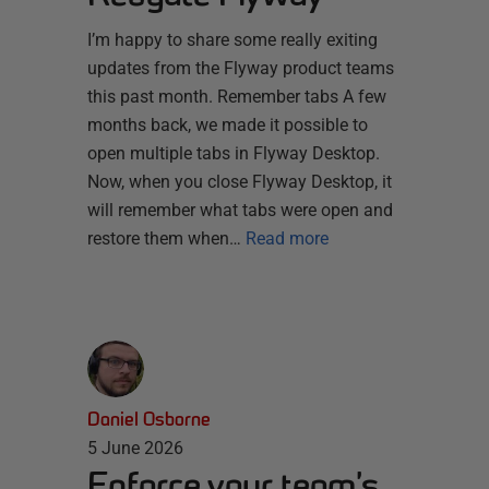
I’m happy to share some really exiting
updates from the Flyway product teams
this past month. Remember tabs A few
months back, we made it possible to
open multiple tabs in Flyway Desktop.
Now, when you close Flyway Desktop, it
will remember what tabs were open and
restore them when…
Read more
Daniel Osborne
5 June 2026
Enforce your team’s