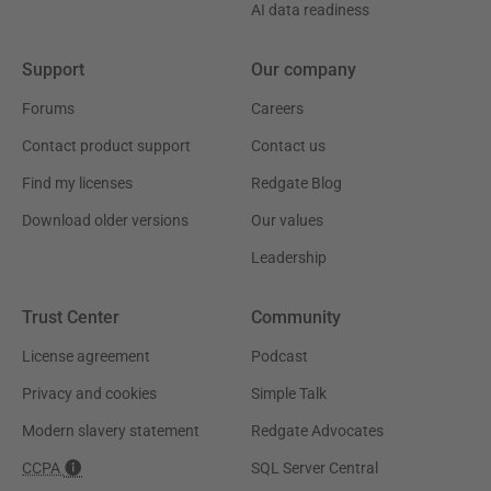
AI data readiness
Support
Our company
Forums
Careers
Contact product support
Contact us
Find my licenses
Redgate Blog
Download older versions
Our values
Leadership
Trust Center
Community
License agreement
Podcast
Privacy and cookies
Simple Talk
Modern slavery statement
Redgate Advocates
CCPA
SQL Server Central