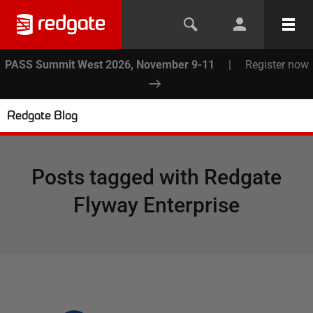
PASS Summit West 2026, November 9-11
|
Register now
Redgate Blog
Posts tagged with
Redgate
Flyway Enterprise