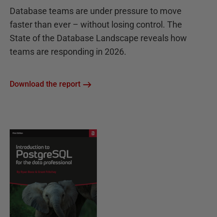
Database teams are under pressure to move
faster than ever – without losing control. The
State of the Database Landscape reveals how
teams are responding in 2026.
Download the report