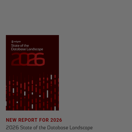
NEW REPORT FOR 2026
2026 State of the Database Landscape