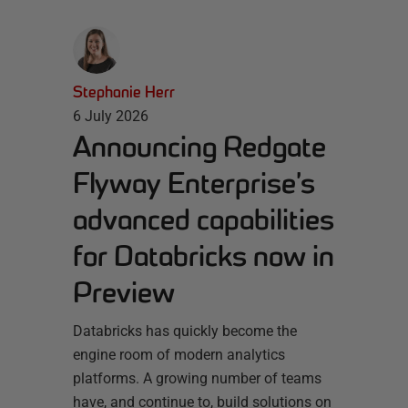
Stephanie Herr
6 July 2026
Announcing Redgate
Flyway Enterprise’s
advanced capabilities
for Databricks now in
Preview
Databricks has quickly become the
engine room of modern analytics
platforms. A growing number of teams
have, and continue to, build solutions on