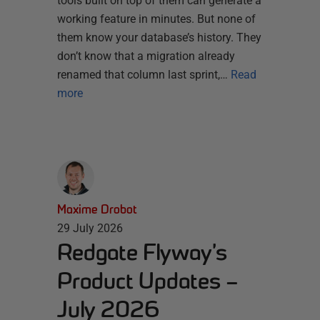
tools built on top of them can generate a
working feature in minutes. But none of
them know your database’s history. They
don’t know that a migration already
renamed that column last sprint,…
Read
more
Maxime Drobot
29 July 2026
Redgate Flyway’s
Product Updates –
July 2026