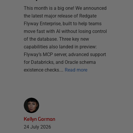
This month is a big one! We announced
the latest major release of Redgate
Flyway Enterprise, built to help teams
move fast with AI without losing control
of the database. Three key new
capabilities also landed in preview:
Flyway’s MCP server, advanced support
for Databricks, and Oracle schema
existence checks.…
Read more
Kellyn Gorman
24 July 2026