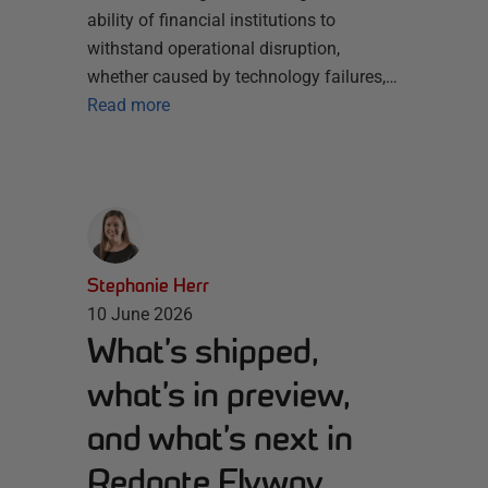
ability of financial institutions to
withstand operational disruption,
whether caused by technology failures,…
Read more
Stephanie Herr
10 June 2026
What’s shipped,
what’s in preview,
and what’s next in
Redgate Flyway