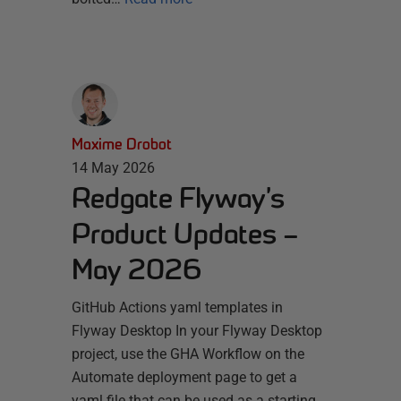
Maxime Drobot
14 May 2026
Redgate Flyway’s
Product Updates –
May 2026
GitHub Actions yaml templates in
Flyway Desktop In your Flyway Desktop
project, use the GHA Workflow on the
Automate deployment page to get a
yaml file that can be used as a starting