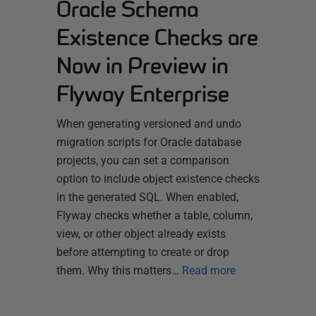
Oracle Schema
Existence Checks are
Now in Preview in
Flyway Enterprise
When generating versioned and undo
migration scripts for Oracle database
projects, you can set a comparison
option to include object existence checks
in the generated SQL. When enabled,
Flyway checks whether a table, column,
view, or other object already exists
before attempting to create or drop
them. Why this matters…
Read more