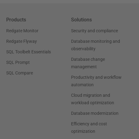
Products
Solutions
Redgate Monitor
Security and compliance
Redgate Flyway
Database monitoring and
observability
SQL Toolbelt Essentials
Database change
SQL Prompt
management
SQL Compare
Productivity and workflow
automation
Cloud migration and
workload optimization
Database modernization
Efficiency and cost
optimization