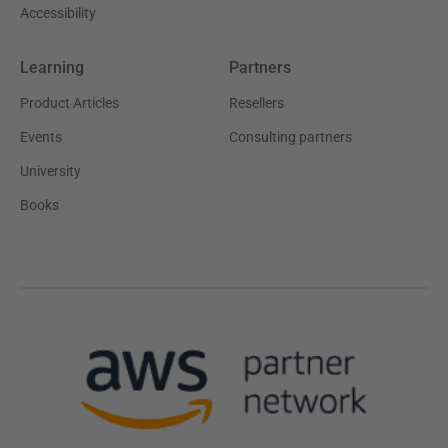
Accessibility
Learning
Partners
Product Articles
Resellers
Events
Consulting partners
University
Books