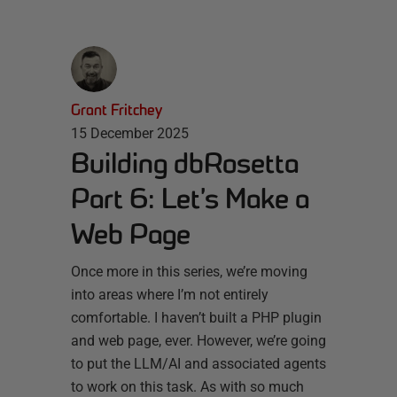
Grant Fritchey
15 December 2025
Building dbRosetta
Part 6: Let’s Make a
Web Page
Once more in this series, we’re moving
into areas where I’m not entirely
comfortable. I haven’t built a PHP plugin
and web page, ever. However, we’re going
to put the LLM/AI and associated agents
to work on this task. As with so much