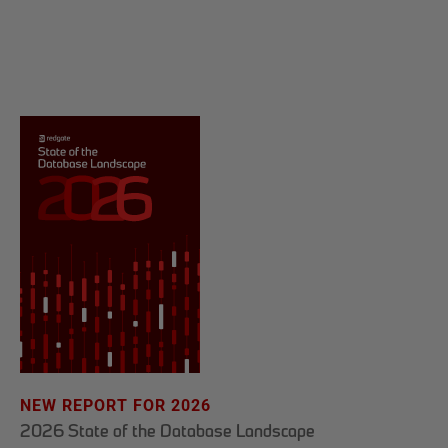
NEW REPORT FOR 2026
2026 State of the Database Landscape