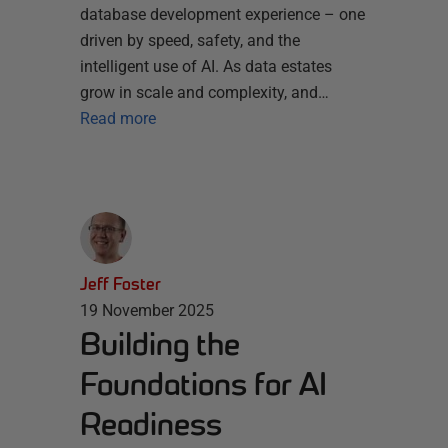
database development experience – one
driven by speed, safety, and the
intelligent use of AI. As data estates
grow in scale and complexity, and…
Read more
Jeff Foster
19 November 2025
Building the
Foundations for AI
Readiness