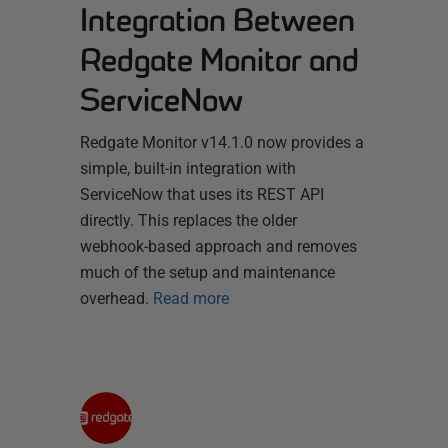
Integration Between
Redgate Monitor and
ServiceNow
Redgate Monitor v14.1.0 now provides a
simple, built-in integration with
ServiceNow that uses its REST API
directly. This replaces the older
webhook-based approach and removes
much of the setup and maintenance
overhead.
Read more