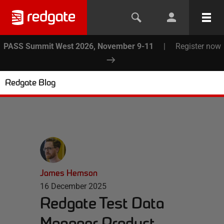
PASS Summit West 2026, November 9-11
|
Register now
Redgate Blog
James Hemson
16 December 2025
Redgate Test Data
Manager Product