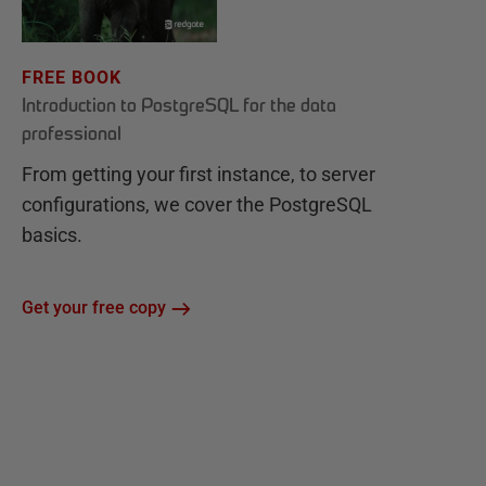
FREE BOOK
Introduction to PostgreSQL for the data
professional
From getting your first instance, to server
configurations, we cover the PostgreSQL
basics.
Get your free copy