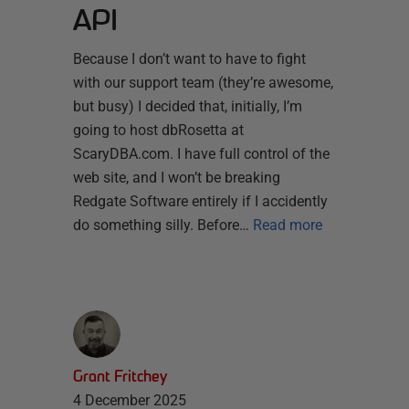
API
Because I don’t want to have to fight
with our support team (they’re awesome,
but busy) I decided that, initially, I’m
going to host dbRosetta at
ScaryDBA.com. I have full control of the
web site, and I won’t be breaking
Redgate Software entirely if I accidently
do something silly. Before…
Read more
Grant Fritchey
4 December 2025