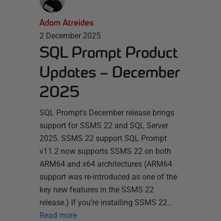
Adam Atreides
2 December 2025
SQL Prompt Product
Updates – December
2025
SQL Prompt’s December release brings
support for SSMS 22 and SQL Server
2025. SSMS 22 support SQL Prompt
v11.2 now supports SSMS 22 on both
ARM64 and x64 architectures (ARM64
support was re-introduced as one of the
key new features in the SSMS 22
release.) If you’re installing SSMS 22…
Read more