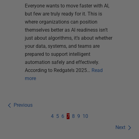
Everyone wants to move faster with AI,
but few are truly ready for it. This is
where organizations can position
themselves better as AI readiness isn’t
just about algorithms, it’s about whether
your data, systems, and teams are
prepared to support intelligent
automation safely and effectively.
According to Redgate’s 2025…
Read
more
Previous
4
5
6
7
8
9
10
Next