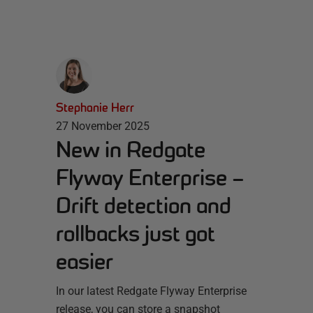
Stephanie Herr
27 November 2025
New in Redgate
Flyway Enterprise –
Drift detection and
rollbacks just got
easier
In our latest Redgate Flyway Enterprise
release, you can store a snapshot