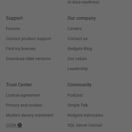
AI data readiness
Support
Our company
Forums
Careers
Contact product support
Contact us
Find my licenses
Redgate Blog
Download older versions
Our values
Leadership
Trust Center
Community
License agreement
Podcast
Privacy and cookies
Simple Talk
Modern slavery statement
Redgate Advocates
CCPA
SQL Server Central