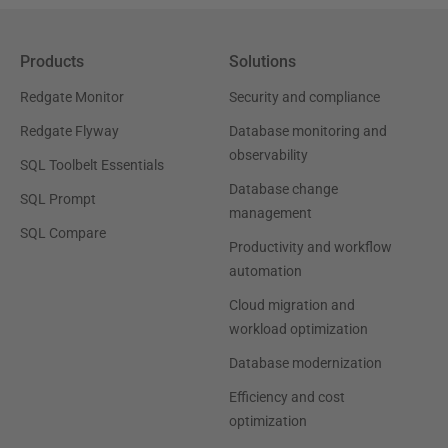
Products
Solutions
Redgate Monitor
Security and compliance
Redgate Flyway
Database monitoring and
observability
SQL Toolbelt Essentials
Database change
SQL Prompt
management
SQL Compare
Productivity and workflow
automation
Cloud migration and
workload optimization
Database modernization
Efficiency and cost
optimization