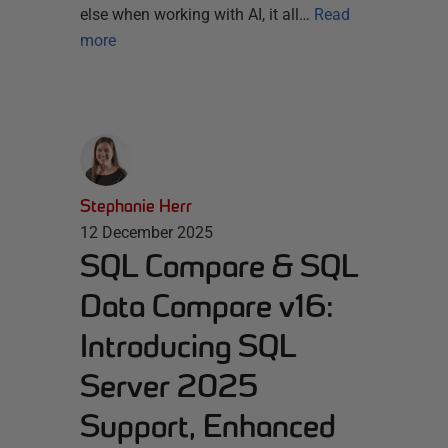
else when working with AI, it all…
Read
more
Stephanie Herr
12 December 2025
SQL Compare & SQL
Data Compare v16:
Introducing SQL
Server 2025
Support, Enhanced