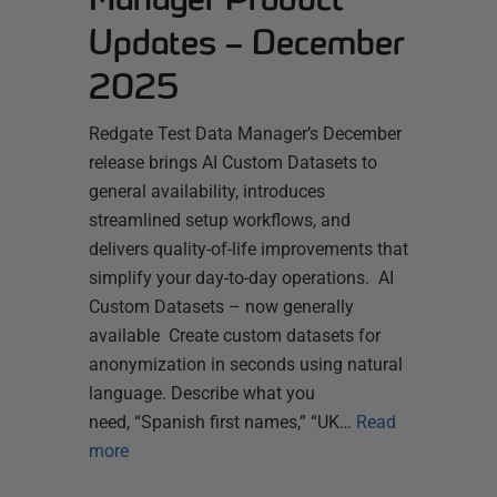
Updates – December
2025
Redgate Test Data Manager’s December
release brings AI Custom Datasets to
general availability, introduces
streamlined setup workflows, and
delivers quality-of-life improvements that
simplify your day-to-day operations. AI
Custom Datasets – now generally
available Create custom datasets for
anonymization in seconds using natural
language. Describe what you
need, “Spanish first names,” “UK…
Read
more