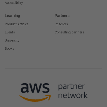
Accessibility
Learning
Partners
Product Articles
Resellers
Events
Consulting partners
University
Books