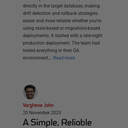
directly in the target database, making
drift detection and rollback strategies
easier and more reliable whether you’re
using state-based or migrations-based
deployments. It started with a late-night
production deployment. The team had
tested everything in their QA
environment,…
Read more
Varghese John
20 November 2025
A Simple, Reliable