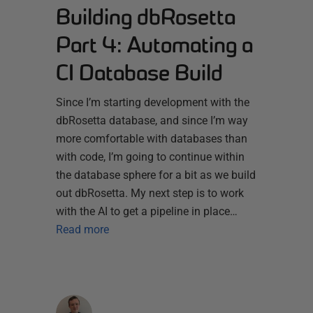
Building dbRosetta
Part 4: Automating a
CI Database Build
Since I’m starting development with the
dbRosetta database, and since I’m way
more comfortable with databases than
with code, I’m going to continue within
the database sphere for a bit as we build
out dbRosetta. My next step is to work
with the AI to get a pipeline in place…
Read more