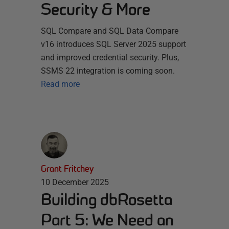
Security & More
SQL Compare and SQL Data Compare
v16 introduces SQL Server 2025 support
and improved credential security. Plus,
SSMS 22 integration is coming soon.
Read more
Grant Fritchey
10 December 2025
Building dbRosetta
Part 5: We Need an