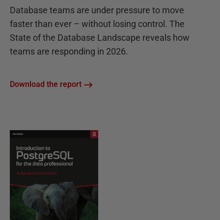
Database teams are under pressure to move
faster than ever – without losing control. The
State of the Database Landscape reveals how
teams are responding in 2026.
Download the report