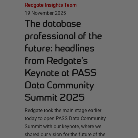
Redgate Insights Team
19 November 2025
The database
professional of the
future: headlines
from Redgate’s
Keynote at PASS
Data Community
Summit 2025
Redgate took the main stage earlier
today to open PASS Data Community
Summit with our keynote, where we
shared our vision for the future of the