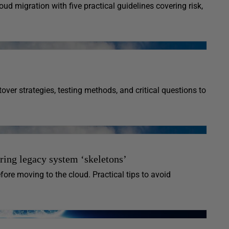
ud migration with five practical guidelines covering risk,
ver strategies, testing methods, and critical questions to
ring legacy system ‘skeletons’
fore moving to the cloud. Practical tips to avoid