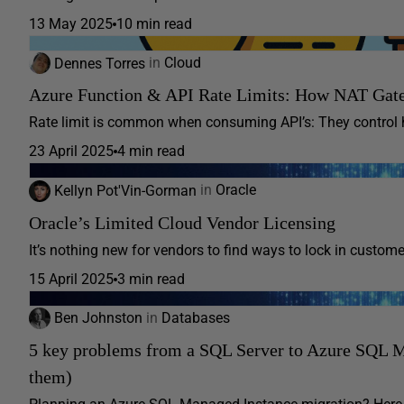
13 May 2025
10 min read
Dennes Torres
in
Cloud
Azure Function & API Rate Limits: How NAT Gate
Rate limit is common when consuming API’s: They control h
23 April 2025
4 min read
Kellyn Pot'Vin-Gorman
in
Oracle
Oracle’s Limited Cloud Vendor Licensing
It’s nothing new for vendors to find ways to lock in customer
15 April 2025
3 min read
Ben Johnston
in
Databases
5 key problems from a SQL Server to Azure SQL M
them)