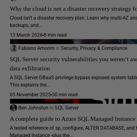
Why the cloud is not a disaster recovery strategy f
Cloud isn’t a disaster recovery plan. Learn why multi-AZ 
backups, and...
13 March 2026
8 min read
Fabiano Amorim
in
Security, Privacy & Compliance
SQL Server security vulnerabilities you weren’t a
data exfiltration
A SQL Server DBaaS privilege bypass exposed system table
This explains the...
05 November 2025
30 min read
Ben Johnston
in
SQL Server
A complete guide to Azure SQL Managed Instance s
A tested reference of sp_configure, ALTER DATABASE, and 
Managed Instance -plus the...