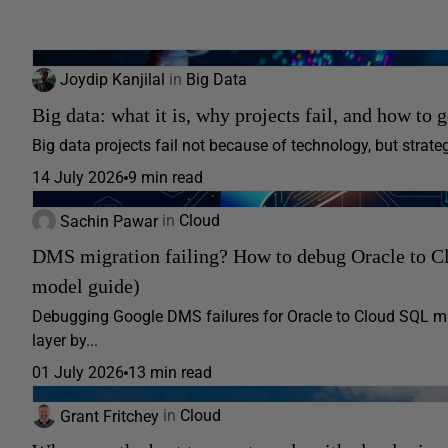
Joydip Kanjilal
in
Big Data
Big data: what it is, why projects fail, and how to g
Big data projects fail not because of technology, but strategy
14 July 2026
9 min read
Sachin Pawar
in
Cloud
DMS migration failing? How to debug Oracle to Cl
model guide)
Debugging Google DMS failures for Oracle to Cloud SQL mig
layer by...
01 July 2026
13 min read
Grant Fritchey
in
Cloud