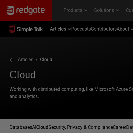
Articles
Podcasts
Contributors
About
Articles
/ Cloud
Cloud
Working with distributed computing, like Microsoft Azure
and analytics.
Databases
AI
Cloud
Security, Privacy & Compliance
Career
Dat