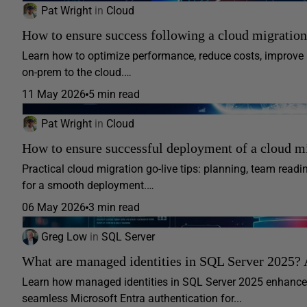
Pat Wright
in
Cloud
How to ensure success following a cloud migration
Learn how to optimize performance, reduce costs, improve 
on-prem to the cloud.…
11 May 2026
5 min read
Pat Wright
in
Cloud
How to ensure successful deployment of a cloud m
Practical cloud migration go-live tips: planning, team readi
for a smooth deployment.…
06 May 2026
3 min read
Greg Low
in
SQL Server
What are managed identities in SQL Server 2025? 
Learn how managed identities in SQL Server 2025 enhance 
seamless Microsoft Entra authentication for...