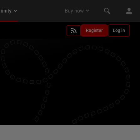
Register
Log in