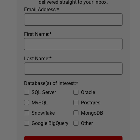
delivered straight to your inbox.
Email Address:
*
First Name:
*
Last Name:
*
Database(s) of Interest:
*
SQL Server
Oracle
MySQL
Postgres
Snowflake
MongoDB
Google BigQuery
Other