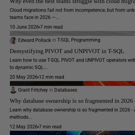
Why even the best teams struggle with cloud migra
Cloud migrations fail not from incompetence, but from 
teams face in 2026 —...
10 June 2026
7 min read
Edward Pollack
in
T-SQL Programming
Demystifying PIVOT and UNPIVOT in T-SQL
Learn how to use T-SQL PIVOT and UNPIVOT operators with
to dynamic SQL...
20 May 2026
12 min read
Grant Fritchey
in
Databases
Why database ownership is so fragmented in 2026 –
Learn why database ownership is so fragmented in 2026 - 
methods...
12 May 2026
7 min read