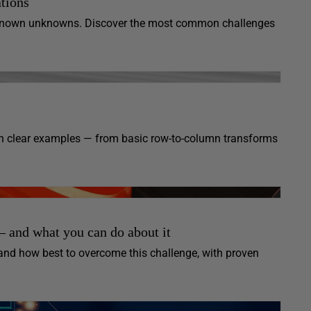
tions
unknown unknowns. Discover the most common challenges
 clear examples — from basic row-to-column transforms
 and what you can do about it
and how best to overcome this challenge, with proven