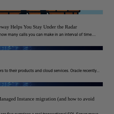
way Helps You Stay Under the Radar
ow many calls you can make in an interval of time....
s to their products and cloud services. Oracle recently...
anaged Instance migration (and how to avoid