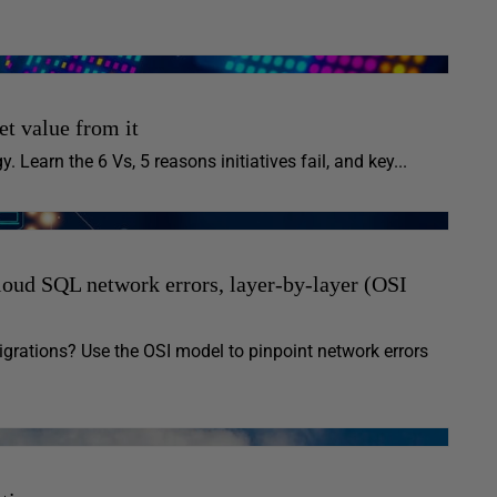
et value from it
. Learn the 6 Vs, 5 reasons initiatives fail, and key...
oud SQL network errors, layer-by-layer (OSI
rations? Use the OSI model to pinpoint network errors