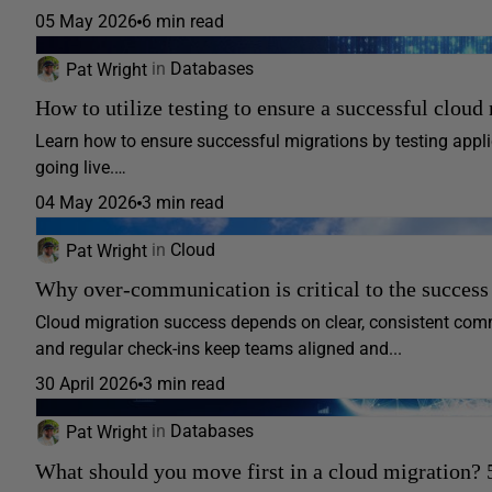
05 May 2026
6 min read
Pat Wright
in
Databases
How to utilize testing to ensure a successful cloud
Learn how to ensure successful migrations by testing appli
going live.…
04 May 2026
3 min read
Pat Wright
in
Cloud
Why over-communication is critical to the success
Cloud migration success depends on clear, consistent com
and regular check-ins keep teams aligned and...
30 April 2026
3 min read
Pat Wright
in
Databases
What should you move first in a cloud migration? 