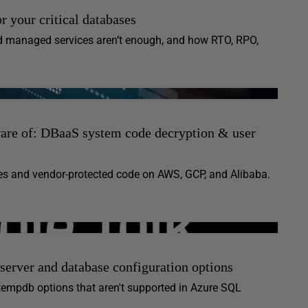
or your critical databases
and managed services aren’t enough, and how RTO, RPO,
ware of: DBaaS system code decryption & user
s and vendor-protected code on AWS, GCP, and Alibaba.
erver and database configuration options
tempdb options that aren't supported in Azure SQL