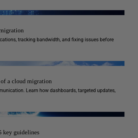
 migration
cations, tracking bandwidth, and fixing issues before
 of a cloud migration
munication. Learn how dashboards, targeted updates,
5 key guidelines