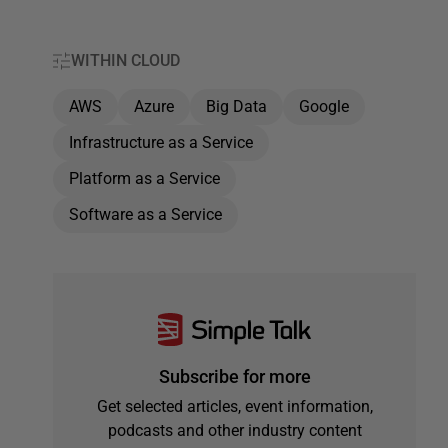
WITHIN CLOUD
AWS
Azure
Big Data
Google
Infrastructure as a Service
Platform as a Service
Software as a Service
Subscribe for more
Get selected articles, event information,
podcasts and other industry content