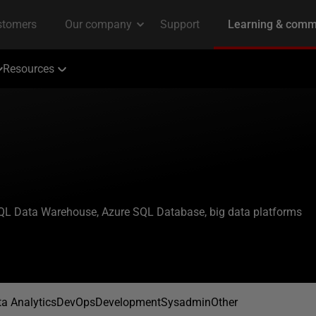
Resources
 SQL Data Warehouse, Azure SQL Database, big data platforms
a Analytics
DevOps
Development
Sysadmin
Other