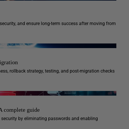
security, and ensure long-term success after moving from
igration
ness, rollback strategy, testing, and post-migration checks
A complete guide
security by eliminating passwords and enabling