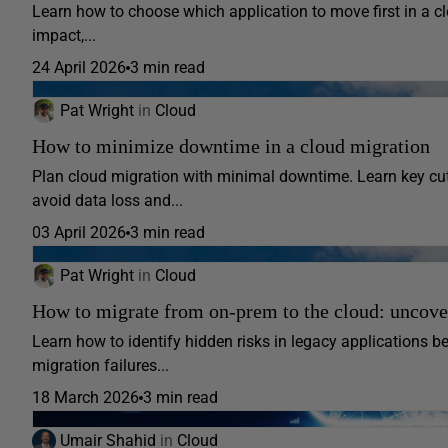
Learn how to choose which application to move first in a clo
impact,...
24 April 2026
3 min read
Pat Wright
in
Cloud
How to minimize downtime in a cloud migration
Plan cloud migration with minimal downtime. Learn key cuto
avoid data loss and...
03 April 2026
3 min read
Pat Wright
in
Cloud
How to migrate from on-prem to the cloud: uncove
Learn how to identify hidden risks in legacy applications be
migration failures...
18 March 2026
3 min read
Umair Shahid
in
Cloud